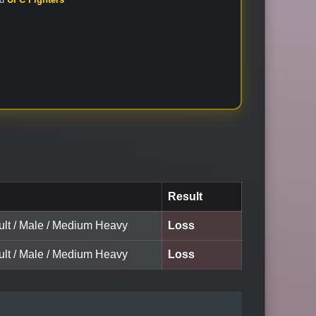
Result
ult / Male / Medium Heavy
Loss
ult / Male / Medium Heavy
Loss