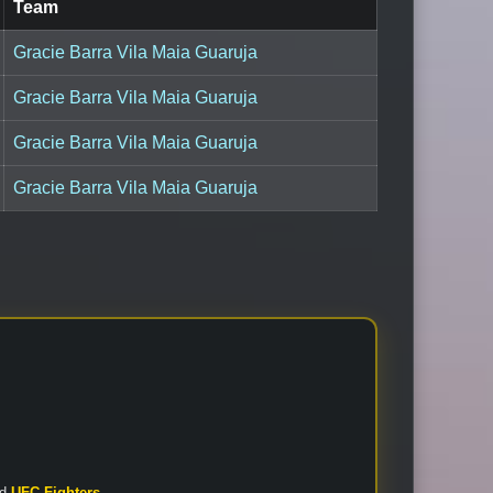
Team
Gracie Barra Vila Maia Guaruja
Gracie Barra Vila Maia Guaruja
Gracie Barra Vila Maia Guaruja
Gracie Barra Vila Maia Guaruja
nd
UFC Fighters