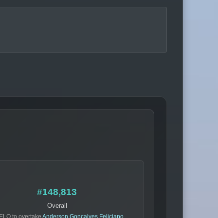
#148,813
Overall
ELO to overtake
Anderson Goncalves Feliciano