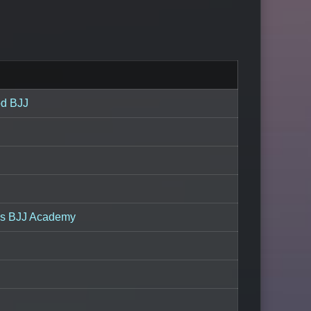
od BJJ
ns BJJ Academy