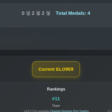
0 🥇 2 🥈 2 🥉
Total Medals: 4
969
Current ELO
Rankings
#11
Team
+4 ELO to overtake
Giselda Ferreira Dos Santos
+1 