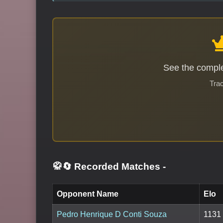
See the comple
Trac
🥋🔄 Recorded Matches
-
Opponent Name
Elo
Pedro Henrique D Conti Souza
1131