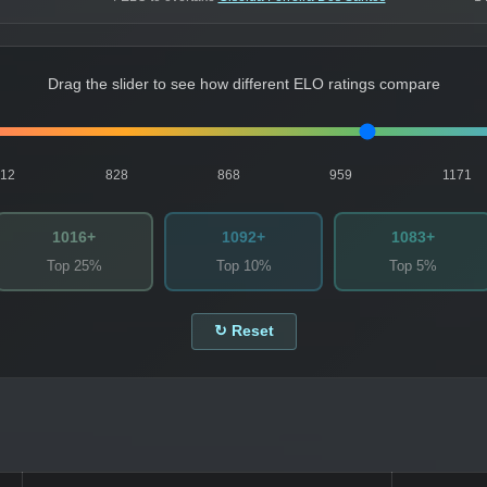
Drag the slider to see how different ELO ratings compare
812
828
868
959
1171
1016+
1092+
1083+
Top 25%
Top 10%
Top 5%
↻ Reset