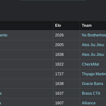
Elo
Team
ento
2026
Ns Brotherho
2005
Atos Jiu Jitsu
1838
Atos Jiu Jitsu
1822
CheckMat
1727
Thyago Marti
1638
Gracie Barra
s
1637
Brasa CTA
a
1607
Alliance