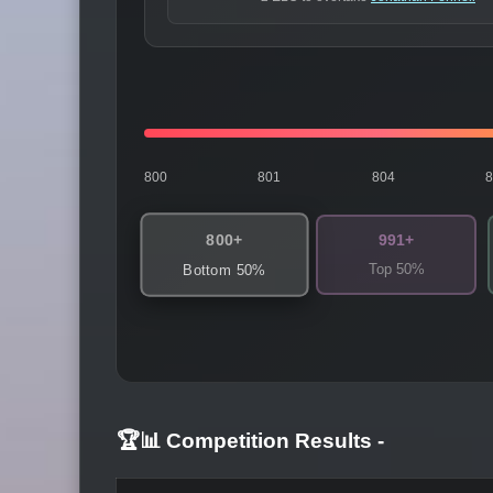
800
801
804
800+
991+
Top 50%
Bottom 50%
🏆📊 Competition Results
-