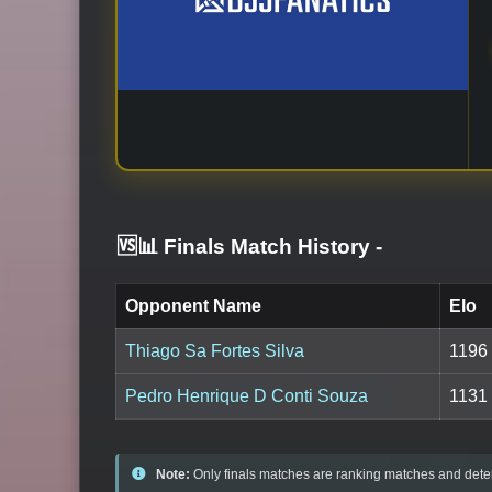
🆚📊 Finals Match History
-
Opponent Name
Elo
Thiago Sa Fortes Silva
1196
Pedro Henrique D Conti Souza
1131
Note:
Only finals matches are ranking matches and deter