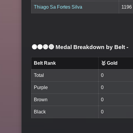
Thiago Sa Fortes Silva
1196
⚫🟤🟣🔵 Medal Breakdown by Belt
-
Belt Rank
🥇 Gold
Total
0
Purple
0
Brown
0
Black
0