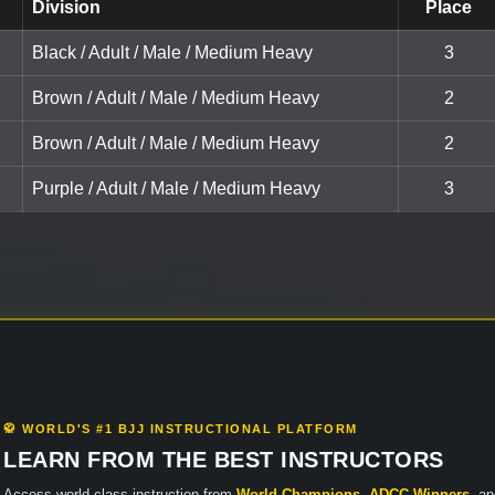
Division
Place
Black / Adult / Male / Medium Heavy
3
Brown / Adult / Male / Medium Heavy
2
Brown / Adult / Male / Medium Heavy
2
Purple / Adult / Male / Medium Heavy
3
🥋 WORLD'S #1 BJJ INSTRUCTIONAL PLATFORM
LEARN FROM THE BEST INSTRUCTORS
Access world-class instruction from
World Champions
,
ADCC Winners
, a