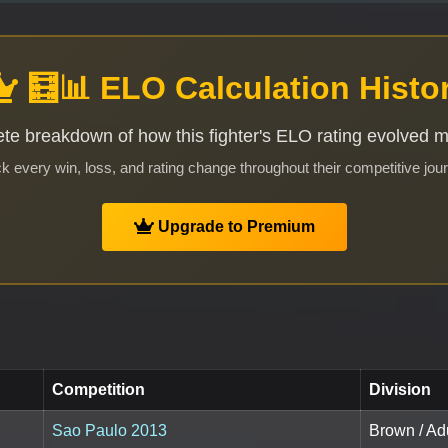
🧮📊 ELO Calculation Histo
te breakdown of how this fighter's ELO rating evolved 
k every win, loss, and rating change throughout their competitive jou
Upgrade to Premium
Competition
Division
Sao Paulo 2013
Brown / Ad