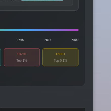
1665
2817
5500
1379+
1500+
Top 1%
Top 0.1%