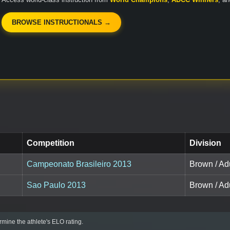
BROWSE INSTRUCTIONALS →
Competition
Division
Campeonato Brasileiro 2013
Brown / Ad
Sao Paulo 2013
Brown / Ad
mine the athlete's ELO rating.