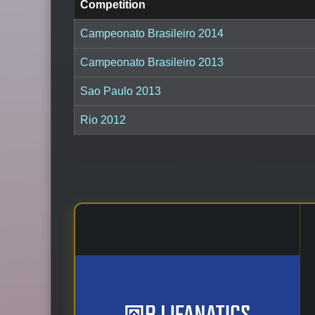
Competition
Campeonato Brasileiro 2014
Campeonato Brasileiro 2013
Sao Paulo 2013
Rio 2012