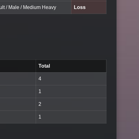
ult / Male / Medium Heavy
Loss
Total
4
1
2
1