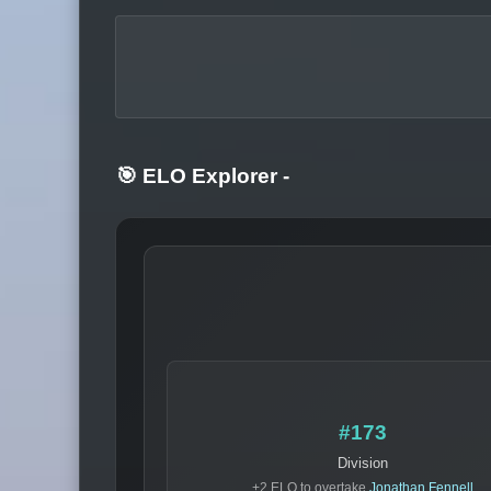
🎯 ELO Explorer
-
#173
Division
+2 ELO to overtake
Jonathan Fennell