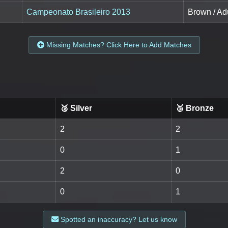
Campeonato Brasileiro 2013
Brown / Ad
Missing Matches? Click Here to Add Matches
🥈 Silver
🥉 Bronze
2
2
0
1
2
0
0
1
Spotted an inaccuracy? Let us know