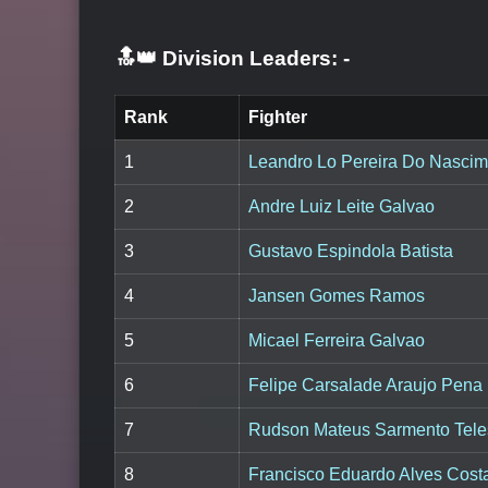
🔝👑 Division Leaders:
-
Rank
Fighter
1
Leandro Lo Pereira Do Nascim
2
Andre Luiz Leite Galvao
3
Gustavo Espindola Batista
4
Jansen Gomes Ramos
5
Micael Ferreira Galvao
6
Felipe Carsalade Araujo Pena
7
Rudson Mateus Sarmento Tele
8
Francisco Eduardo Alves Cost