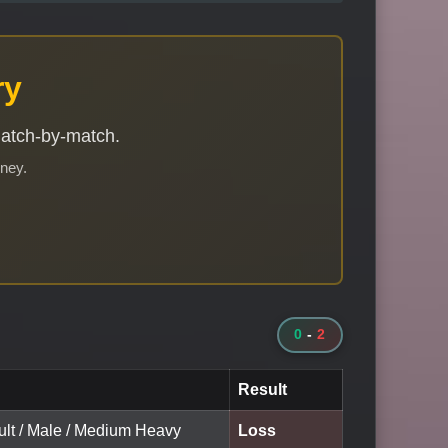
ry
match-by-match.
rney.
0
-
2
Result
ult / Male / Medium Heavy
Loss