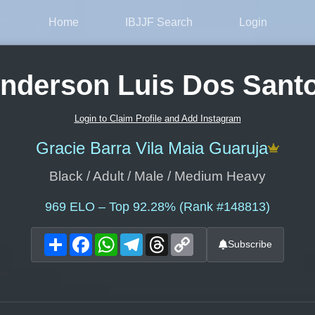
Home
IBJJF Search
Login
nderson Luis Dos Sant
Login to Claim Profile and Add Instagram
Gracie Barra Vila Maia Guaruja
Black / Adult / Male / Medium Heavy
969
ELO – Top 92.28% (Rank #148813)
Share
Facebook
WhatsApp
Telegram
Threads
Copy
Subscribe
Link