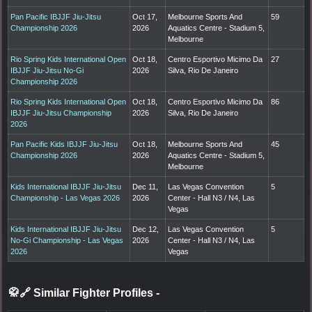
Pan Pacific IBJJF Jiu-Jitsu
Oct 17,
Melbourne Sports And
59
Championship 2026
2026
Aquatics Centre - Stadium 5,
Melbourne
Rio Spring Kids International Open
Oct 18,
Centro Esportivo Micimo Da
27
IBJJF Jiu-Jitsu No-Gi
2026
Silva, Rio De Janeiro
Championship 2026
Rio Spring Kids International Open
Oct 18,
Centro Esportivo Micimo Da
86
IBJJF Jiu-Jitsu Championship
2026
Silva, Rio De Janeiro
2026
Pan Pacific Kids IBJJF Jiu-Jitsu
Oct 18,
Melbourne Sports And
45
Championship 2026
2026
Aquatics Centre - Stadium 5,
Melbourne
Kids International IBJJF Jiu-Jitsu
Dec 11,
Las Vegas Convention
5
Championship - Las Vegas 2026
2026
Center - Hall N3 / N4, Las
Vegas
Kids International IBJJF Jiu-Jitsu
Dec 12,
Las Vegas Convention
5
No-Gi Championship - Las Vegas
2026
Center - Hall N3 / N4, Las
2026
Vegas
🥋🔗 Similar Fighter Profiles
-