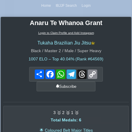
Home
IBJJF Search
Login
Anaru Te Whanoa Grant
Login to Claim Profile and Add Instagram
Tukaha Brazilian Jiu Jitsu
Black / Master 2 / Male / Super Heavy
1007
ELO – Top 40.04% (Rank #64569)
Share
Facebook
WhatsApp
Telegram
Threads
Copy
Link
Subscribe
3 🥇 2 🥈 1 🥉
Total Medals: 6
🌟 Coloured Belt Major Titles