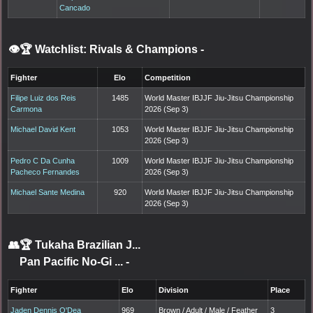
Cancado
👁️🏆 Watchlist: Rivals & Champions
-
Fighter
Elo
Competition
Filipe Luiz dos Reis
1485
World Master IBJJF Jiu-Jitsu Championship
Carmona
2026 (Sep 3)
Michael David Kent
1053
World Master IBJJF Jiu-Jitsu Championship
2026 (Sep 3)
Pedro C Da Cunha
1009
World Master IBJJF Jiu-Jitsu Championship
Pacheco Fernandes
2026 (Sep 3)
Michael Sante Medina
920
World Master IBJJF Jiu-Jitsu Championship
2026 (Sep 3)
👥🏆
Tukaha Brazilian J...
Pan Pacific No-Gi ...
-
Fighter
Elo
Division
Place
Jaden Dennis O'Dea
969
Brown / Adult / Male / Feather
3