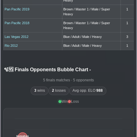
Heavy
Pan Pacific 2019
Brown / Master 1 / Male / Super
1
Heavy
Pan Pacific 2018
Brown / Master 1 / Male / Super
1
Heavy
Las Vegas 2012
Blue / Adult / Male / Heavy
3
Rio 2012
Blue / Adult / Male / Heavy
1
🫧🆚 Finals Opponents Bubble Chart
-
5 finals matches · 5 opponents
3
wins
2
losses
Avg opp. ELO
988
Win
Loss