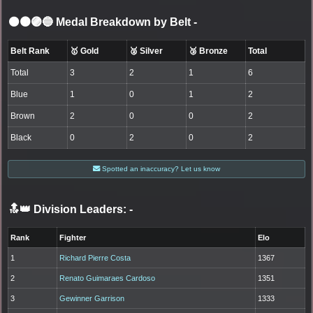
⚫🟤🟣🔵 Medal Breakdown by Belt
-
Belt Rank
🥇 Gold
🥈 Silver
🥉 Bronze
Total
Total
3
2
1
6
Blue
1
0
1
2
Brown
2
0
0
2
Black
0
2
0
2
Spotted an inaccuracy? Let us know
🔝👑 Division Leaders:
-
Rank
Fighter
Elo
1
Richard Pierre Costa
1367
2
Renato Guimaraes Cardoso
1351
3
Gewinner Garrison
1333