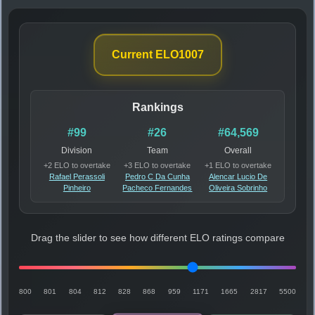
Current ELO
1007
Rankings
#99
#26
#64,569
Division
Team
Overall
+2 ELO to overtake
+3 ELO to overtake
+1 ELO to overtake
Rafael Perassoli
Pedro C Da Cunha
Alencar Lucio De
Pinheiro
Pacheco Fernandes
Oliveira Sobrinho
Drag the slider to see how different ELO ratings compare
800
801
804
812
828
868
959
1171
1665
2817
5500