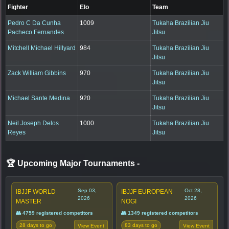
Fighter
Elo
Team
Pedro C Da Cunha
1009
Tukaha Brazilian Jiu
Pacheco Fernandes
Jitsu
Mitchell Michael Hillyard
984
Tukaha Brazilian Jiu
Jitsu
Zack William Gibbins
970
Tukaha Brazilian Jiu
Jitsu
Michael Sante Medina
920
Tukaha Brazilian Jiu
Jitsu
Neil Joseph Delos
1000
Tukaha Brazilian Jiu
Reyes
Jitsu
🏆 Upcoming Major Tournaments
-
Sep 03,
Oct 28,
IBJJF WORLD
IBJJF EUROPEAN
2026
2026
MASTER
NOGI
👥 4759 registered competitors
👥 1349 registered competitors
28 days to go
83 days to go
View Event
View Event