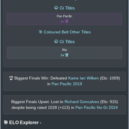
🥋 Gi Titles
Pan Pacific
2x 🏆
🎯 Coloured Belt Other Titles
🥋 Gi Titles
Rio
1x 🏆
🏆 Biggest Finals Win: Defeated
Kaine Ian Wilken
(Elo:
1009
)
in
Pan Pacific 2019
Biggest Finals Upset: Lost to
Richard Goncalves
(Elo:
915
)
despite being rated
1028
(+
113
) in
Pan Pacific No-Gi 2024
🎯 ELO Explorer
-