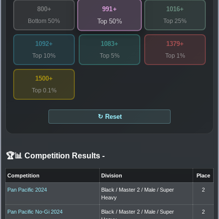
991+
800+
1016+
Bottom 50%
Top 25%
Top 50%
1092+
1083+
1379+
Top 10%
Top 5%
Top 1%
1500+
Top 0.1%
↻ Reset
🏆📊 Competition Results
-
Competition
Division
Place
Pan Pacific 2024
Black / Master 2 / Male / Super
2
Heavy
Pan Pacific No-Gi 2024
Black / Master 2 / Male / Super
2