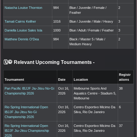
Natasha Louise Thornton
984
Blue / Juvenile / Female /
2
Feather
Tamati Cairns Keliher
1016
Blue / Juvenile / Male / Heavy
3
Daniella Louise Sales Isla
1000
Blue / Adult / Female / Feather
3
Matthew Dennis O'Dea
984
Black / Master 5 / Male /
2
Medium Heavy
🗓️🥋 Relevant Upcoming Tournaments
-
Registr
Tournament
Date
Location
ations
Pan Pacific IBJJF Jiu-Jitsu No-Gi
Oct 16,
Melbourne Sports And
38
Championship 2026
2026
Aquatics Centre - Stadium 5,
Melbourne
Rio Spring International Open
Oct 16,
Centro Esportivo Micimo Da
6
IBJJF Jiu-Jitsu No-Gi
2026
Silva, Rio De Janeiro
Championship 2026
Rio Spring International Open
Oct 16,
Centro Esportivo Micimo Da
37
IBJJF Jiu-Jitsu Championship
2026
Silva, Rio De Janeiro
2026