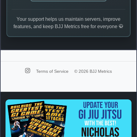
Your support helps us maintain servers, improve
features, and keep BJJ Metrics free for everyone 🥋
Terms of Service
© 2026 BJJ Metrics