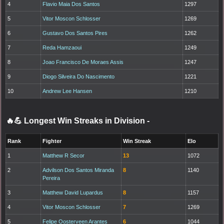
4
Flavio Maia Dos Santos
1297
5
Vitor Moscon Schlosser
1269
6
Gustavo Dos Santos Pires
1262
7
Reda Hamzaoui
1249
8
Joao Francisco De Moraes Assis
1247
9
Diogo Silveira Do Nascimento
1221
10
Andrew Lee Hansen
1210
🔥💪 Longest Win Streaks in Division
-
Rank
Fighter
Win Streak
Elo
1
Matthew R Secor
13
1072
2
Advilson Dos Santos Miranda
8
1140
Pereira
3
Matthew David Lupardus
8
1157
4
Vitor Moscon Schlosser
7
1269
5
Felipe Oosterveen Arantes
6
1044