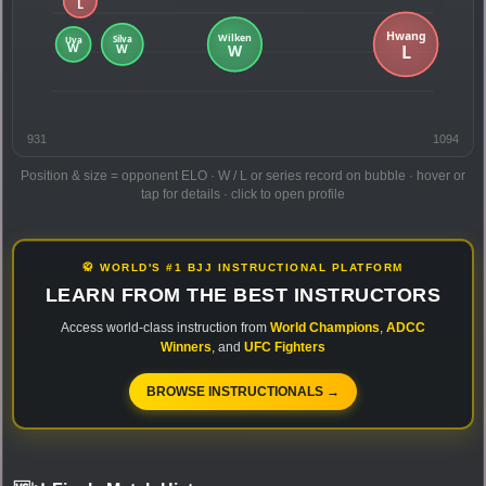
931
1094
Position & size = opponent ELO · W / L or series record on bubble · hover or
tap for details · click to open profile
🥋 WORLD'S #1 BJJ INSTRUCTIONAL PLATFORM
LEARN FROM THE BEST INSTRUCTORS
Access world-class instruction from
World Champions
,
ADCC
Winners
, and
UFC Fighters
BROWSE INSTRUCTIONALS →