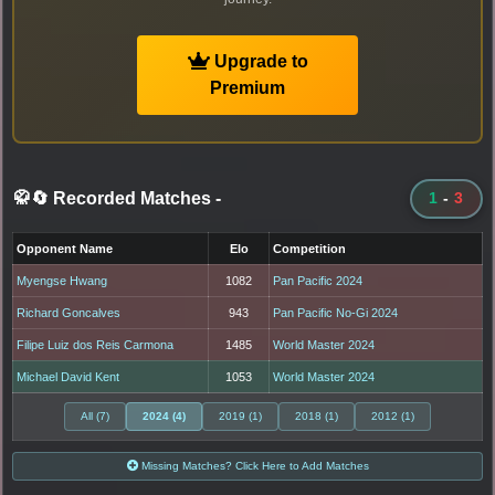
Upgrade to
Premium
🥋🔄 Recorded Matches
-
1
-
3
Opponent Name
Elo
Competition
Myengse Hwang
1082
Pan Pacific 2024
Richard Goncalves
943
Pan Pacific No-Gi 2024
Filipe Luiz dos Reis Carmona
1485
World Master 2024
Michael David Kent
1053
World Master 2024
All (7)
2024 (4)
2019 (1)
2018 (1)
2012 (1)
Missing Matches? Click Here to Add Matches