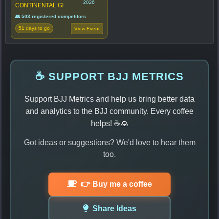
2026
CONTINENTAL GI
👥 503 registered competitors
51 days to go
View Event
☕ SUPPORT BJJ METRICS
Support BJJ Metrics and help us bring better data
and analytics to the BJJ community. Every coffee
helps! ☕🙏
Got ideas or suggestions? We'd love to hear them
too.
👉 Buy me a coffee
Share Ideas