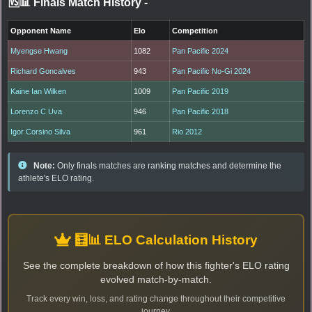
🆚📊 Finals Match History
-
Opponent Name
Elo
Competition
Myengse Hwang
1082
Pan Pacific 2024
Richard Goncalves
943
Pan Pacific No-Gi 2024
Kaine Ian Wilken
1009
Pan Pacific 2019
Lorenzo C Uva
946
Pan Pacific 2018
Igor Corsino Silva
961
Rio 2012
Note:
Only finals matches are ranking matches and determine the
athlete's ELO rating.
🧮📊 ELO Calculation History
See the complete breakdown of how this fighter's ELO rating
evolved match-by-match.
Track every win, loss, and rating change throughout their competitive
journey.