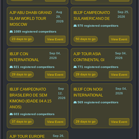
Aug
Sep 25,
AJP ABU DHABI GRAND
IBJJF CAMPEONATO
29,
2026
SLAM WORLD TOUR
SULAMERICANO DE
2026
MOSCOW
👥 970 registered competitors
👥 1089 registered competitors
23 days to go
50 days to go
View Event
View Event
Sep 04,
Sep 04,
IBJJF CON
AJP TOUR ASIA
2026
2026
INTERNATIONAL
CONTINENTAL GI
👥 821 registered competitors
👥 771 registered competitors
29 days to go
29 days to go
View Event
View Event
Sep
Sep 04,
IBJJF CAMPEONATO
IBJJF CON NOGI
12,
2026
BRASILEIRO DE SEM
INTERNATIONAL
2026
KIMONO (IDADE 04 A 15
👥 569 registered competitors
ANOS)
👥 603 registered competitors
37 days to go
29 days to go
View Event
View Event
Sep 26,
AJP TOUR EUROPE