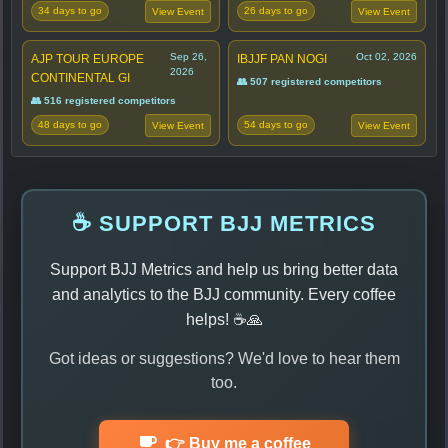
34 days to go
26 days to go
View Event
View Event
Sep 26,
Oct 02, 2026
AJP TOUR EUROPE
IBJJF PAN NOGI
2026
CONTINENTAL GI
👥 507 registered competitors
👥 516 registered competitors
48 days to go
54 days to go
View Event
View Event
☕ SUPPORT BJJ METRICS
Support BJJ Metrics and help us bring better data
and analytics to the BJJ community. Every coffee
helps! ☕🙏
Got ideas or suggestions? We'd love to hear them
too.
👉 Buy me a coffee