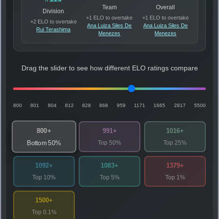
Team
Overall
Division
+1 ELO to overtake
+1 ELO to overtake
+2 ELO to overtake
Ana Luiza Siles De
Ana Luiza Siles De
Rui Terashima
Menezes
Menezes
Drag the slider to see how different ELO ratings compare
800
801
804
812
828
868
959
1171
1665
2817
5500
800+
991+
1016+
Top 50%
Top 25%
Bottom 50%
1092+
1083+
1379+
Top 10%
Top 5%
Top 1%
1500+
Top 0.1%