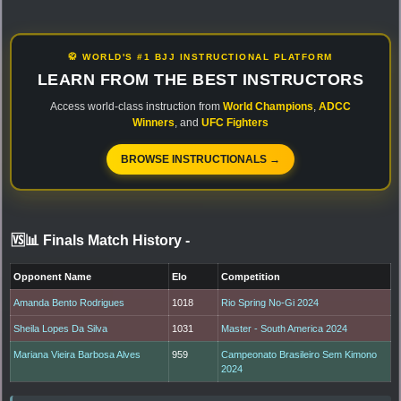
🥋 WORLD'S #1 BJJ INSTRUCTIONAL PLATFORM
LEARN FROM THE BEST INSTRUCTORS
Access world-class instruction from
World Champions
,
ADCC
Winners
, and
UFC Fighters
BROWSE INSTRUCTIONALS →
🆚📊 Finals Match History
-
Opponent Name
Elo
Competition
Amanda Bento Rodrigues
1018
Rio Spring No-Gi 2024
Sheila Lopes Da Silva
1031
Master - South America 2024
Mariana Vieira Barbosa Alves
959
Campeonato Brasileiro Sem Kimono
2024