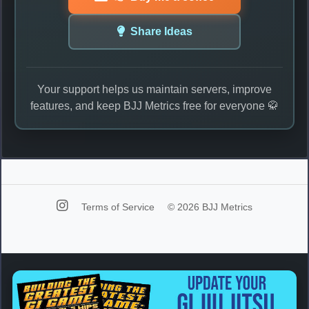
Share Ideas
Your support helps us maintain servers, improve
features, and keep BJJ Metrics free for everyone 🥋
Terms of Service
© 2026 BJJ Metrics