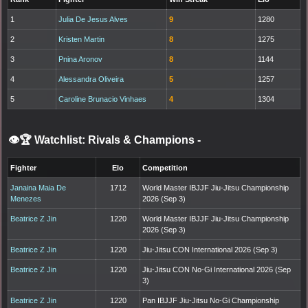
1
Julia De Jesus Alves
9
1280
2
Kristen Martin
8
1275
3
Pnina Aronov
8
1144
4
Alessandra Oliveira
5
1257
5
Caroline Brunacio Vinhaes
4
1304
👁️🏆 Watchlist: Rivals & Champions
-
Fighter
Elo
Competition
Janaina Maia De
1712
World Master IBJJF Jiu-Jitsu Championship
Menezes
2026 (Sep 3)
Beatrice Z Jin
1220
World Master IBJJF Jiu-Jitsu Championship
2026 (Sep 3)
Beatrice Z Jin
1220
Jiu-Jitsu CON International 2026 (Sep 3)
Beatrice Z Jin
1220
Jiu-Jitsu CON No-Gi International 2026 (Sep
3)
Beatrice Z Jin
1220
Pan IBJJF Jiu-Jitsu No-Gi Championship