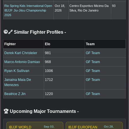
Rio Spring Kids International Open
Oct 18,
Centro Esportivo Micimo Da
93
IBJJF Jiu-Jitsu Championship
2026
Silva, Rio De Janeiro
2026
🥋🔗 Similar Fighter Profiles
-
Fighter
Elo
Team
Derek Karl Christeler
981
GF Team
Marco Antonio Damiao
968
GF Team
Ryan K Sullivan
1006
GF Team
Janaina Maia De
1712
GF Team
Menezes
Beatrice Z Jin
1220
GF Team
🏆 Upcoming Major Tournaments
-
Sep 03,
Oct 28,
IBJJF WORLD
IBJJF EUROPEAN