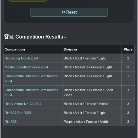
↻ Reset
🏆📊 Competition Results
-
Competition
Division
Place
Rio Spring No-Gi 2024
Black / Adult / Female / Light
2
Master - South America 2024
Black / Master 1 / Female / Light
2
Campeonato Brasileiro Sem Kimono
Black / Master 1 / Female / Light
1
2024
Campeonato Brasileiro Sem Kimono
Black / Master 1 / Female / Open
3
2024
Class
Rio Summer No-Gi 2024
Black / Adult / Female / Middle
3
Rio BJJ Pro 2023
Black / Adult / Female / Light
3
Rio 2021
Purple / Adult / Female / Middle
3