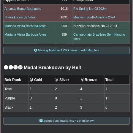
Amanda Bento Rodrigues
1018
Rio Spring No-Gi 2024
Sheila Lopes da Silva
1031
Master - South America 2024
Mariana Vieira Barbosa Alves
959
Brazilian Nationals No Gi 2024
Mariana Vieira Barbosa Alves
959
Campeonato Brasileiro Sem Kimono
2024
Missing Matches? Click Here to Add Matches
⚫🟤🟣🔵 Medal Breakdown by Belt
-
Belt Rank
🥇 Gold
🥈 Silver
🥉 Bronze
Total
Total
1
2
4
7
Purple
0
0
1
1
Black
1
2
3
6
Spotted an inaccuracy? Let us know