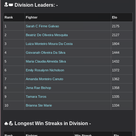
🔝👑 Division Leaders:
-
Rank
Fighter
Elo
1
Sarah C Firme Galvao
2175
2
Beatriz De Oliveira Mesquita
2127
3
Luiza Monteiro Moura Da Costa
1804
4
Giovanah Oliveira Da Silva
1444
5
Maria Claudia Almeida Silva
1432
6
Emily Rosalynn Nicholson
1372
7
Amanda Monteiro Canuto
1362
8
Jena Rae Bishop
1358
9
Tamara Toros
1335
10
Brianna Ste Marie
1334
🔥💪 Longest Win Streaks in Division
-
Rank
Fighter
Win Streak
Elo