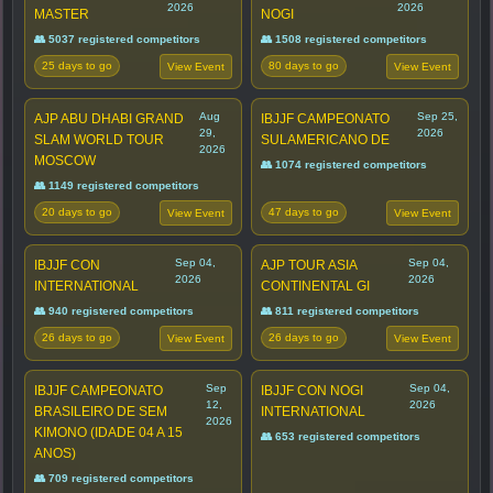
2026
2026
MASTER
NOGI
👥 5037 registered competitors
👥 1508 registered competitors
25 days to go
80 days to go
View Event
View Event
Aug
Sep 25,
AJP ABU DHABI GRAND
IBJJF CAMPEONATO
29,
2026
SLAM WORLD TOUR
SULAMERICANO DE
2026
MOSCOW
👥 1074 registered competitors
👥 1149 registered competitors
20 days to go
47 days to go
View Event
View Event
Sep 04,
Sep 04,
IBJJF CON
AJP TOUR ASIA
2026
2026
INTERNATIONAL
CONTINENTAL GI
👥 940 registered competitors
👥 811 registered competitors
26 days to go
26 days to go
View Event
View Event
Sep
Sep 04,
IBJJF CAMPEONATO
IBJJF CON NOGI
12,
2026
BRASILEIRO DE SEM
INTERNATIONAL
2026
KIMONO (IDADE 04 A 15
👥 653 registered competitors
ANOS)
👥 709 registered competitors