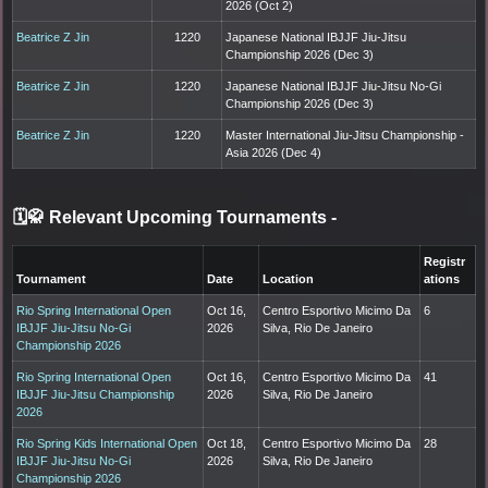
2026 (Oct 2)
Beatrice Z Jin
1220
Japanese National IBJJF Jiu-Jitsu
Championship 2026 (Dec 3)
Beatrice Z Jin
1220
Japanese National IBJJF Jiu-Jitsu No-Gi
Championship 2026 (Dec 3)
Beatrice Z Jin
1220
Master International Jiu-Jitsu Championship -
Asia 2026 (Dec 4)
🗓️🥋 Relevant Upcoming Tournaments
-
Registr
Tournament
Date
Location
ations
Rio Spring International Open
Oct 16,
Centro Esportivo Micimo Da
6
IBJJF Jiu-Jitsu No-Gi
2026
Silva, Rio De Janeiro
Championship 2026
Rio Spring International Open
Oct 16,
Centro Esportivo Micimo Da
41
IBJJF Jiu-Jitsu Championship
2026
Silva, Rio De Janeiro
2026
Rio Spring Kids International Open
Oct 18,
Centro Esportivo Micimo Da
28
IBJJF Jiu-Jitsu No-Gi
2026
Silva, Rio De Janeiro
Championship 2026