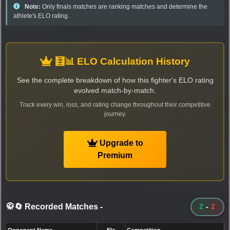
Note:
Only finals matches are ranking matches and determine the
athlete's ELO rating.
🧮📊 ELO Calculation History
See the complete breakdown of how this fighter's ELO rating
evolved match-by-match.
Track every win, loss, and rating change throughout their competitive
journey.
Upgrade to
Premium
🥋🔄 Recorded Matches
-
2
-
2
Opponent Name
Elo
Competition