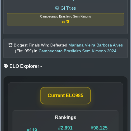
🥋 Gi Titles
Campeonato Brasileiro Sem Kimono
1x 🏆
🏆 Biggest Finals Win: Defeated
Mariana Vieira Barbosa Alves
(Elo:
959
) in
Campeonato Brasileiro Sem Kimono 2024
🎯 ELO Explorer
-
Current ELO
985
Rankings
#2,891
#98,125
#119