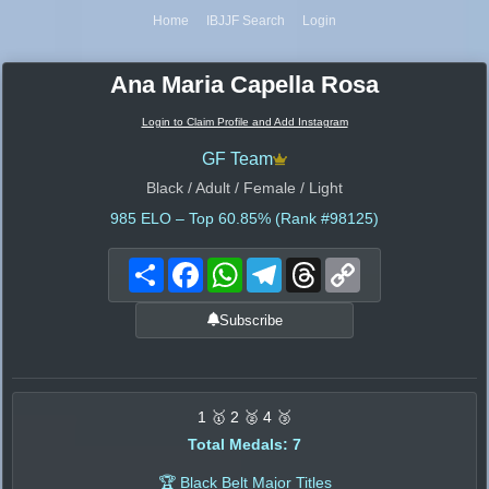
Home
IBJJF Search
Login
Ana Maria Capella Rosa
Login to Claim Profile and Add Instagram
GF Team
Black / Adult / Female / Light
985
ELO – Top 60.85% (Rank #98125)
Share
Facebook
WhatsApp
Telegram
Threads
Copy
Link
Subscribe
1 🥇 2 🥈 4 🥉
Total Medals: 7
🏆 Black Belt Major Titles