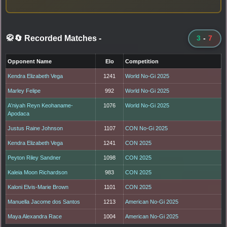
🥋🔄 Recorded Matches
-
3
-
7
Opponent Name
Elo
Competition
Kendra Elizabeth Vega
1241
World No-Gi 2025
Marley Felipe
992
World No-Gi 2025
A'niyah Reyn Keohaname-
1076
World No-Gi 2025
Apodaca
Justus Raine Johnson
1107
CON No-Gi 2025
Kendra Elizabeth Vega
1241
CON 2025
Peyton Riley Sandner
1098
CON 2025
Kaleia Moon Richardson
983
CON 2025
Kaloni Elvis-Marie Brown
1101
CON 2025
Manuella Jacome dos Santos
1213
American No-Gi 2025
Maya Alexandra Race
1004
American No-Gi 2025