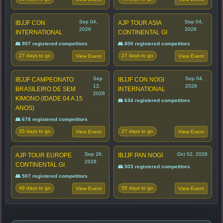
Sep 04,
Sep 04,
IBJJF CON
AJP TOUR ASIA
2026
2026
INTERNATIONAL
CONTINENTAL GI
👥 907 registered competitors
👥 800 registered competitors
27 days to go
27 days to go
View Event
View Event
Sep
Sep 04,
IBJJF CAMPEONATO
IBJJF CON NOGI
12,
2026
BRASILEIRO DE SEM
INTERNATIONAL
2026
KIMONO (IDADE 04 A 15
👥 634 registered competitors
ANOS)
👥 678 registered competitors
35 days to go
27 days to go
View Event
View Event
Sep 26,
Oct 02, 2026
AJP TOUR EUROPE
IBJJF PAN NOGI
2026
CONTINENTAL GI
👥 503 registered competitors
👥 507 registered competitors
49 days to go
55 days to go
View Event
View Event