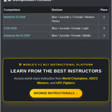
Competition
Division
Place
World No-Gi 2025
Blue / Juvenile 1 / Female / Medium
2
Heavy
CON 2025
Blue / Juvenile / Female / Light
3
American No-Gi 2025
Blue / Juvenile / Female / Middle
3
🥋 WORLD'S #1 BJJ INSTRUCTIONAL PLATFORM
LEARN FROM THE BEST INSTRUCTORS
Access world-class instruction from
World Champions
,
ADCC
Winners
, and
UFC Fighters
BROWSE INSTRUCTIONALS →