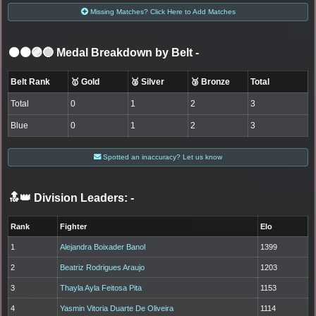
Missing Matches? Click Here to Add Matches
⚫🟤🟣🔵 Medal Breakdown by Belt
-
Belt Rank
🥇 Gold
🥈 Silver
🥉 Bronze
Total
Total
0
1
2
3
Blue
0
1
2
3
Spotted an inaccuracy? Let us know
🔝👑 Division Leaders:
-
Rank
Fighter
Elo
1
Alejandra Boixader Banol
1399
2
Beatriz Rodrigues Araujo
1203
3
Thayla Ayla Feitosa Pita
1153
4
Yasmin Vitoria Duarte De Oliveira
1114