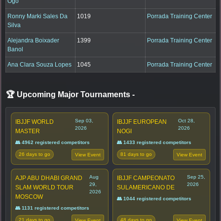
Ogo
Ronny Marki Sales Da
1019
Porrada Training Center
Silva
Alejandra Boixader
1399
Porrada Training Center
Banol
Ana Clara Souza Lopes
1045
Porrada Training Center
🏆 Upcoming Major Tournaments
-
Sep 03,
Oct 28,
IBJJF WORLD
IBJJF EUROPEAN
2026
2026
MASTER
NOGI
👥 4962 registered competitors
👥 1433 registered competitors
26 days to go
81 days to go
View Event
View Event
Aug
Sep 25,
AJP ABU DHABI GRAND
IBJJF CAMPEONATO
29,
2026
SLAM WORLD TOUR
SULAMERICANO DE
2026
MOSCOW
👥 1044 registered competitors
👥 1131 registered competitors
21 days to go
48 days to go
View Event
View Event