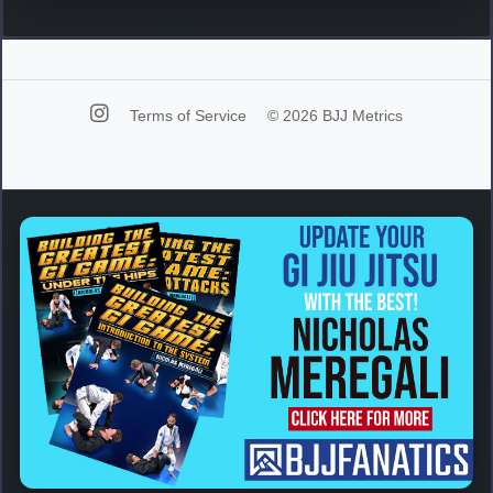
Terms of Service
© 2026 BJJ Metrics