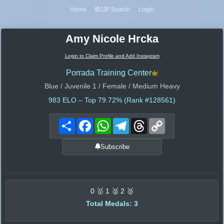
Home
IBJJF Search
Login
Amy Nicole Hrcka
Login to Claim Profile and Add Instagram
Porrada Training Center
Blue / Juvenile 1 / Female / Medium Heavy
983
ELO – Top 79.72% (Rank #128561)
Share
Facebook
WhatsApp
Telegram
Threads
Copy
Link
Subscribe
0 🥇 1 🥈 2 🥉
Total Medals: 3