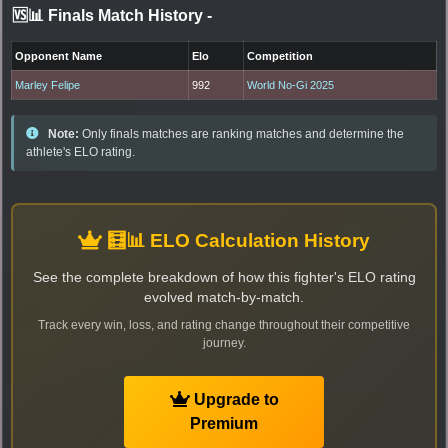
🆚📊 Finals Match History
-
Opponent Name
Elo
Competition
Marley Felipe
992
World No-Gi 2025
Note:
Only finals matches are ranking matches and determine the
athlete's ELO rating.
🧮📊 ELO Calculation History
See the complete breakdown of how this fighter's ELO rating
evolved match-by-match.
Track every win, loss, and rating change throughout their competitive
journey.
Upgrade to
Premium