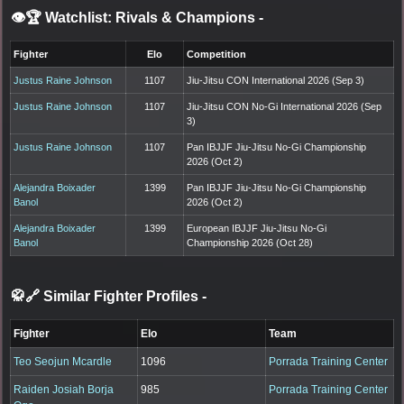
👁️🏆 Watchlist: Rivals & Champions
-
Fighter
Elo
Competition
Justus Raine Johnson
1107
Jiu-Jitsu CON International 2026 (Sep 3)
Justus Raine Johnson
1107
Jiu-Jitsu CON No-Gi International 2026 (Sep
3)
Justus Raine Johnson
1107
Pan IBJJF Jiu-Jitsu No-Gi Championship
2026 (Oct 2)
Alejandra Boixader
1399
Pan IBJJF Jiu-Jitsu No-Gi Championship
Banol
2026 (Oct 2)
Alejandra Boixader
1399
European IBJJF Jiu-Jitsu No-Gi
Banol
Championship 2026 (Oct 28)
🥋🔗 Similar Fighter Profiles
-
Fighter
Elo
Team
Teo Seojun Mcardle
1096
Porrada Training Center
Raiden Josiah Borja
985
Porrada Training Center