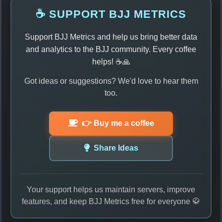
☕ SUPPORT BJJ METRICS
Support BJJ Metrics and help us bring better data
and analytics to the BJJ community. Every coffee
helps! ☕🙏
Got ideas or suggestions? We'd love to hear them
too.
👉 Buy me a coffee
Share Ideas
Your support helps us maintain servers, improve
features, and keep BJJ Metrics free for everyone 🥋