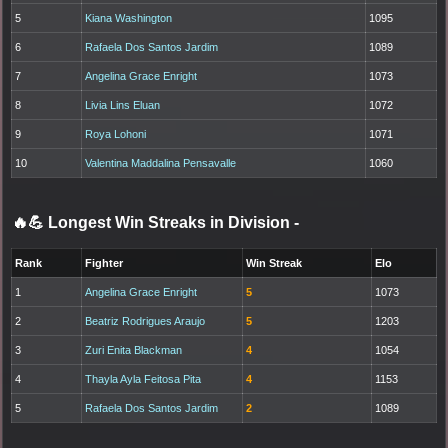
5
Kiana Washington
1095
6
Rafaela Dos Santos Jardim
1089
7
Angelina Grace Enright
1073
8
Livia Lins Eluan
1072
9
Roya Lohoni
1071
10
Valentina Maddalina Pensavalle
1060
🔥💪 Longest Win Streaks in Division
-
Rank
Fighter
Win Streak
Elo
1
Angelina Grace Enright
5
1073
2
Beatriz Rodrigues Araujo
5
1203
3
Zuri Enita Blackman
4
1054
4
Thayla Ayla Feitosa Pita
4
1153
5
Rafaela Dos Santos Jardim
2
1089