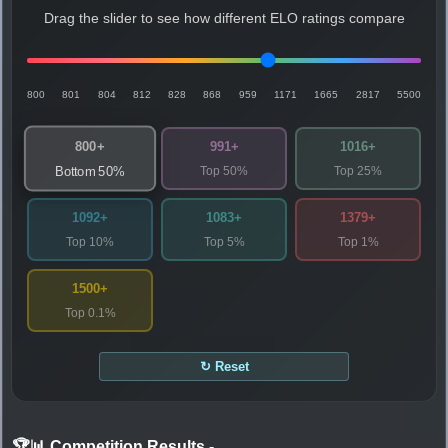
Drag the slider to see how different ELO ratings compare
800
801
804
812
828
868
959
1171
1665
2817
5500
800+
991+
1016+
Top 50%
Top 25%
Bottom 50%
1092+
1083+
1379+
Top 10%
Top 5%
Top 1%
1500+
Top 0.1%
↻ Reset
🏆📊 Competition Results
-