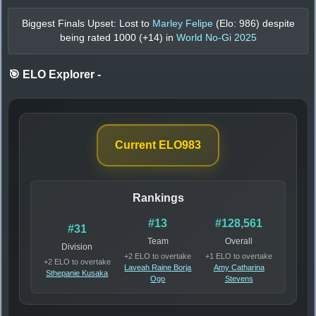
Biggest Finals Upset: Lost to
Marley Felipe
(Elo:
986
) despite
being rated
1000
(+
14
) in
World No-Gi 2025
🎯 ELO Explorer
-
Current ELO
983
Rankings
#13
#128,561
#31
Team
Overall
Division
+2 ELO to overtake
+1 ELO to overtake
+2 ELO to overtake
Laveah Raine Borja
Amy Catharina
Sthepanie Kusaka
Ogo
Stevens