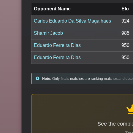
Opponent Name
Elo
Carlos Eduardo Da Silva Magalhaes
924
Shamir Jacob
985
Eduardo Ferreira Dias
950
Eduardo Ferreira Dias
950
Note:
Only finals matches are ranking matches and deter
See the comple