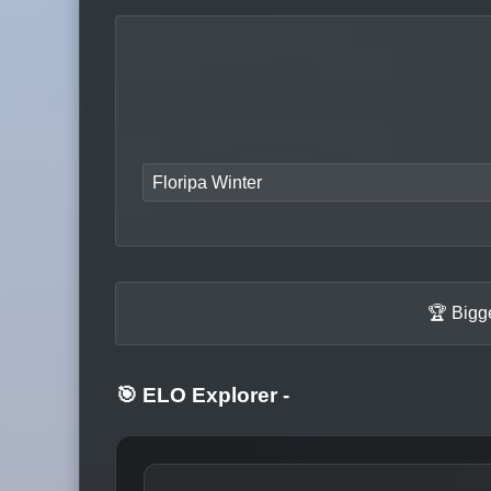
Floripa Winter
🏆 Bigg
🎯 ELO Explorer
-