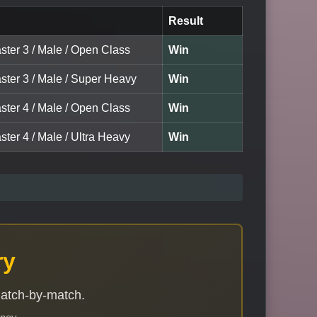
Result
ster 3 / Male / Open Class
Win
ster 3 / Male / Super Heavy
Win
ster 4 / Male / Open Class
Win
ster 4 / Male / Ultra Heavy
Win
ry
match-by-match.