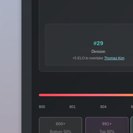
#29
Division
+5 ELO to overtake
Thomas Kim
800
801
804
800+
991+
Bottom 50%
Top 50%