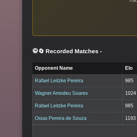
Trac
🥋🔄 Recorded Matches
-
Opponent Name
Elo
Rafael Leitzke Pereira
985
Wagner Amodeu Soares
1024
Rafael Leitzke Pereira
985
Osias Pereira de Souza
1193