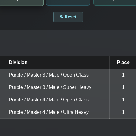
↻ Reset
Division
Place
Purple / Master 3 / Male / Open Class
1
Purple / Master 3 / Male / Super Heavy
1
Purple / Master 4 / Male / Open Class
1
Purple / Master 4 / Male / Ultra Heavy
1