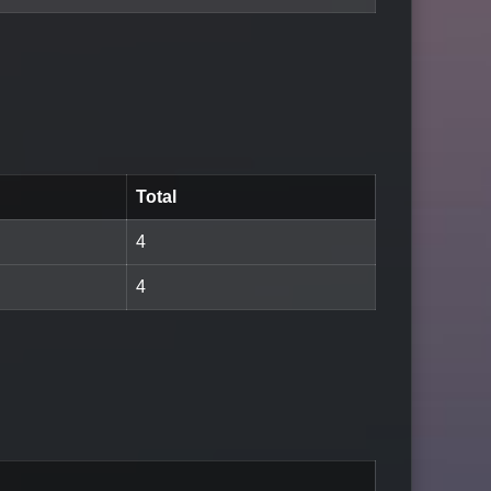
Total
4
4