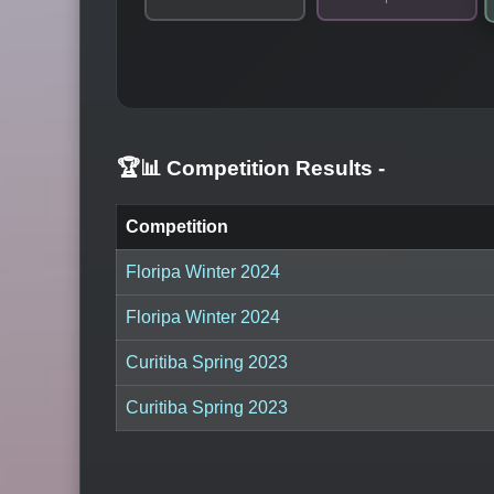
🏆📊 Competition Results
-
Competition
Floripa Winter 2024
Floripa Winter 2024
Curitiba Spring 2023
Curitiba Spring 2023