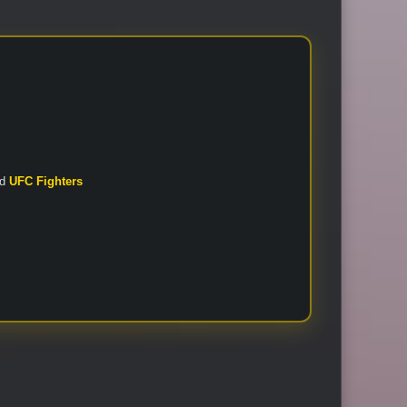
nd
UFC Fighters