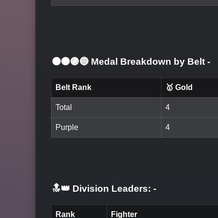
⚫🟤🟣🔵 Medal Breakdown by Belt
-
Belt Rank
🥇 Gold
Total
4
Purple
4
🔝👑 Division Leaders:
-
Rank
Fighter