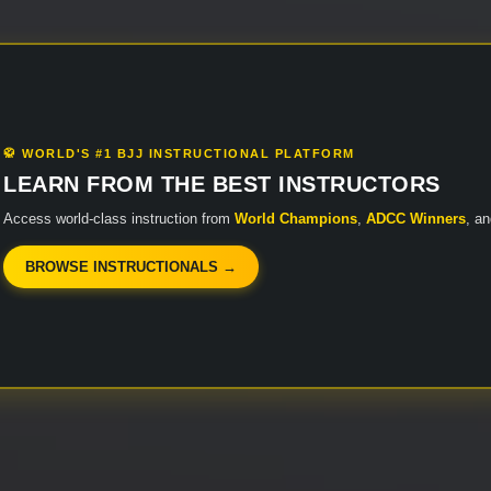
🥋 WORLD'S #1 BJJ INSTRUCTIONAL PLATFORM
LEARN FROM THE BEST INSTRUCTORS
Access world-class instruction from
World Champions
,
ADCC Winners
, a
BROWSE INSTRUCTIONALS →