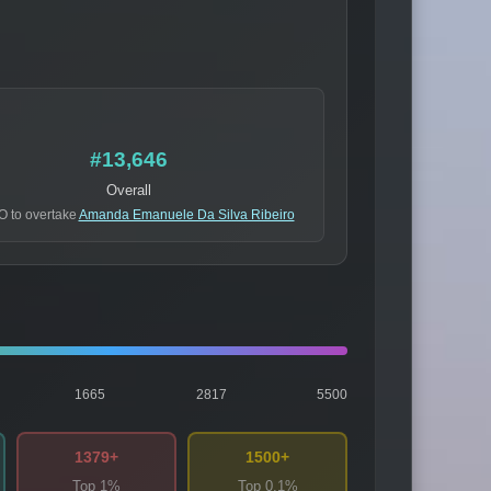
#13,646
Overall
O to overtake
Amanda Emanuele Da Silva Ribeiro
1665
2817
5500
1379+
1500+
Top 1%
Top 0.1%