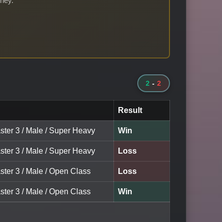
rney.
2
-
2
Result
ster 3 / Male / Super Heavy
Win
ster 3 / Male / Super Heavy
Loss
ster 3 / Male / Open Class
Loss
ster 3 / Male / Open Class
Win