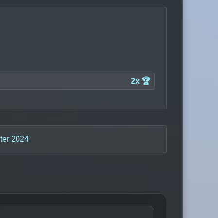
2x 🏆
ter 2024