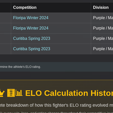
Competition
Division
Floripa Winter 2024
Purple / Ma
Floripa Winter 2024
Purple / Ma
Curitiba Spring 2023
Purple / Ma
Curitiba Spring 2023
Purple / Ma
mine the athlete's ELO rating.
🧮📊 ELO Calculation Histo
te breakdown of how this fighter's ELO rating evolved 