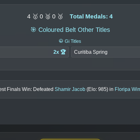
4 🥇 0 🥈 0 🥉
Total Medals: 4
🎯 Coloured Belt Other Titles
🥋 Gi Titles
2x 🏆
Curitiba Spring
est Finals Win: Defeated
Shamir Jacob
(Elo:
985
) in
Floripa Win