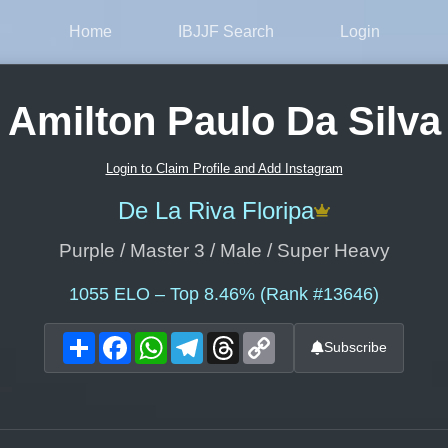
Home
IBJJF Search
Login
Amilton Paulo Da Silva
Login to Claim Profile and Add Instagram
De La Riva Floripa
Purple / Master 3 / Male / Super Heavy
1055
ELO – Top 8.46% (Rank #13646)
Share
Facebook
WhatsApp
Telegram
Threads
Copy
Subscribe
Link