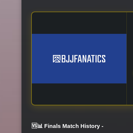
🆚📊 Finals Match History
-