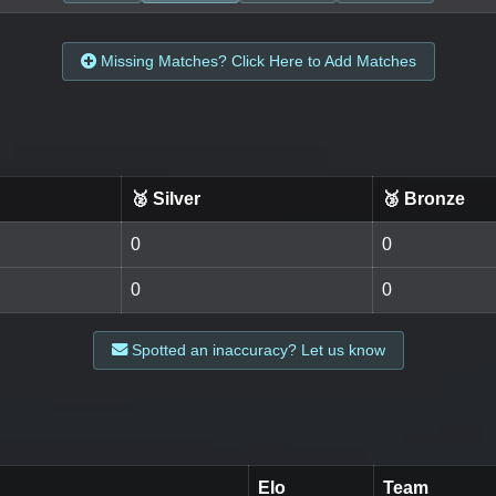
Missing Matches? Click Here to Add Matches
🥈 Silver
🥉 Bronze
0
0
0
0
Spotted an inaccuracy? Let us know
Elo
Team