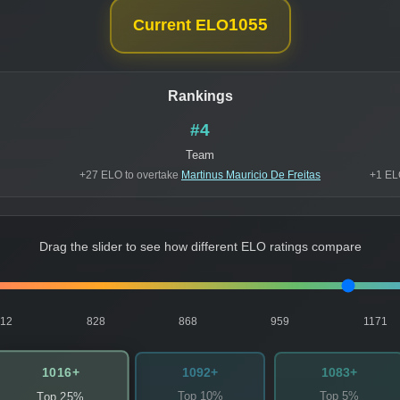
1055
Current ELO
Rankings
#4
Team
+27 ELO to overtake
Martinus Mauricio De Freitas
+1 EL
Drag the slider to see how different ELO ratings compare
812
828
868
959
1171
1016+
1092+
1083+
Top 10%
Top 5%
Top 25%