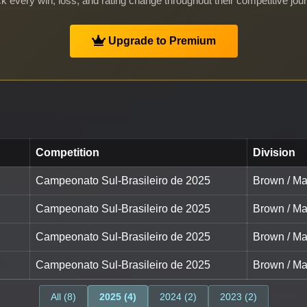
k every win, loss, and rating change throughout their competitive jou
Upgrade to Premium
Competition
Division
Campeonato Sul-Brasileiro de 2025
Brown / Ma
Campeonato Sul-Brasileiro de 2025
Brown / Ma
Campeonato Sul-Brasileiro de 2025
Brown / Ma
Campeonato Sul-Brasileiro de 2025
Brown / Ma
All (8)
2025 (4)
2024 (2)
2023 (2)