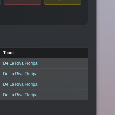
Team
De La Riva Floripa
De La Riva Floripa
De La Riva Floripa
De La Riva Floripa