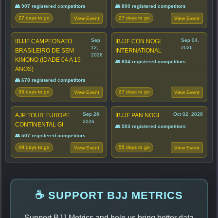
👥 907 registered competitors
👥 800 registered competitors
27 days to go
27 days to go
View Event
View Event
Sep
Sep 04,
IBJJF CAMPEONATO
IBJJF CON NOGI
12,
2026
BRASILEIRO DE SEM
INTERNATIONAL
2026
KIMONO (IDADE 04 A 15
👥 634 registered competitors
ANOS)
👥 678 registered competitors
35 days to go
27 days to go
View Event
View Event
Sep 26,
Oct 02, 2026
AJP TOUR EUROPE
IBJJF PAN NOGI
2026
CONTINENTAL GI
👥 503 registered competitors
👥 507 registered competitors
49 days to go
55 days to go
View Event
View Event
☕ SUPPORT BJJ METRICS
Support BJJ Metrics and help us bring better data