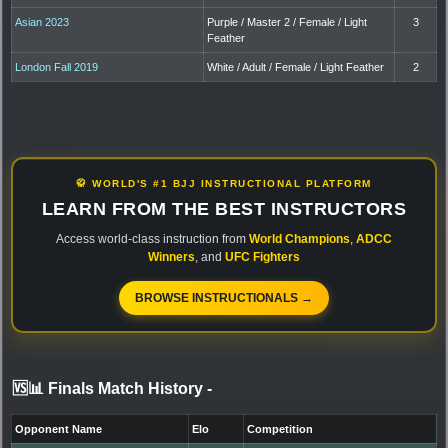
Asian 2023
Purple / Master 2 / Female / Light
3
Feather
London Fall 2019
White / Adult / Female / Light Feather
2
🥋 WORLD'S #1 BJJ INSTRUCTIONAL PLATFORM
LEARN FROM THE BEST INSTRUCTORS
Access world-class instruction from
World Champions
,
ADCC
Winners
, and
UFC Fighters
BROWSE INSTRUCTIONALS →
🆚📊 Finals Match History
-
Opponent Name
Elo
Competition