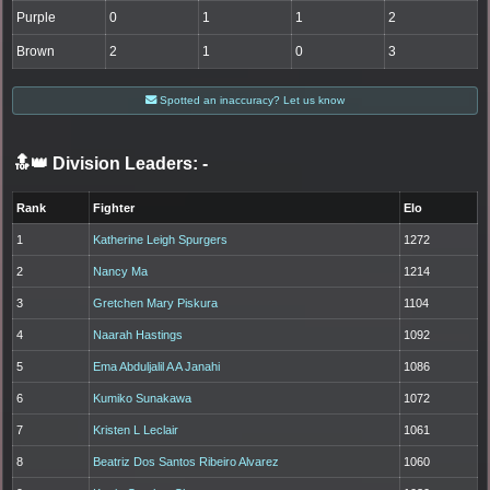
Purple
0
1
1
2
Brown
2
1
0
3
Spotted an inaccuracy? Let us know
🔝👑 Division Leaders:
-
Rank
Fighter
Elo
1
Katherine Leigh Spurgers
1272
2
Nancy Ma
1214
3
Gretchen Mary Piskura
1104
4
Naarah Hastings
1092
5
Ema Abduljalil A A Janahi
1086
6
Kumiko Sunakawa
1072
7
Kristen L Leclair
1061
8
Beatriz Dos Santos Ribeiro Alvarez
1060