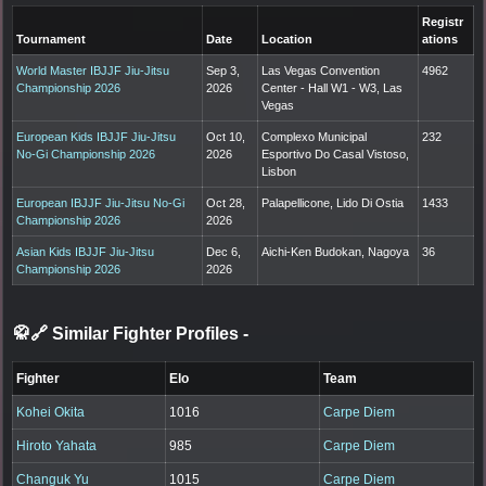
Registr
Tournament
Date
Location
ations
World Master IBJJF Jiu-Jitsu
Sep 3,
Las Vegas Convention
4962
Championship 2026
2026
Center - Hall W1 - W3, Las
Vegas
European Kids IBJJF Jiu-Jitsu
Oct 10,
Complexo Municipal
232
No-Gi Championship 2026
2026
Esportivo Do Casal Vistoso,
Lisbon
European IBJJF Jiu-Jitsu No-Gi
Oct 28,
Palapellicone, Lido Di Ostia
1433
Championship 2026
2026
Asian Kids IBJJF Jiu-Jitsu
Dec 6,
Aichi-Ken Budokan, Nagoya
36
Championship 2026
2026
🥋🔗 Similar Fighter Profiles
-
Fighter
Elo
Team
Kohei Okita
1016
Carpe Diem
Hiroto Yahata
985
Carpe Diem
Changuk Yu
1015
Carpe Diem