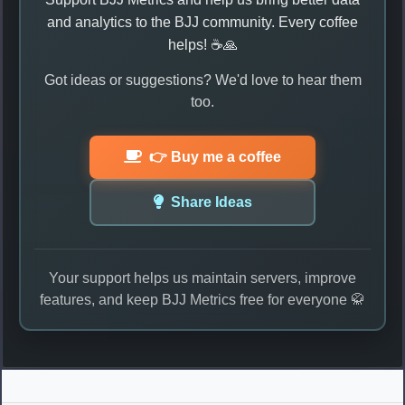
and analytics to the BJJ community. Every coffee
helps! ☕🙏
Got ideas or suggestions? We'd love to hear them
too.
👉 Buy me a coffee
Share Ideas
Your support helps us maintain servers, improve
features, and keep BJJ Metrics free for everyone 🥋