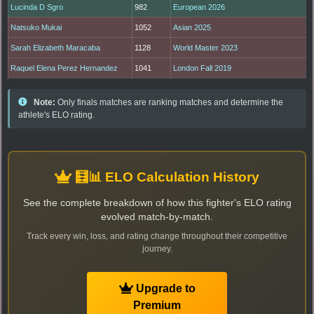
Lucinda D Sgro
982
European 2026
Natsuko Mukai
1052
Asian 2025
Sarah Elizabeth Maracaba
1128
World Master 2023
Raquel Elena Perez Hernandez
1041
London Fall 2019
Note:
Only finals matches are ranking matches and determine the
athlete's ELO rating.
🧮📊 ELO Calculation History
See the complete breakdown of how this fighter's ELO rating
evolved match-by-match.
Track every win, loss, and rating change throughout their competitive
journey.
Upgrade to
Premium