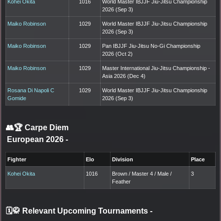
Kohei Okita
1016
World Master IBJJF Jiu-Jitsu Championship
2026 (Sep 3)
Maiko Robinson
1029
World Master IBJJF Jiu-Jitsu Championship
2026 (Sep 3)
Maiko Robinson
1029
Pan IBJJF Jiu-Jitsu No-Gi Championship
2026 (Oct 2)
Maiko Robinson
1029
Master International Jiu-Jitsu Championship -
Asia 2026 (Dec 4)
Rosana Di Napoli C
1029
World Master IBJJF Jiu-Jitsu Championship
Gomide
2026 (Sep 3)
👥🏆
Carpe Diem
European 2026
-
Fighter
Elo
Division
Place
Kohei Okita
1016
Brown / Master 4 / Male /
3
Feather
🗓️🥋 Relevant Upcoming Tournaments
-