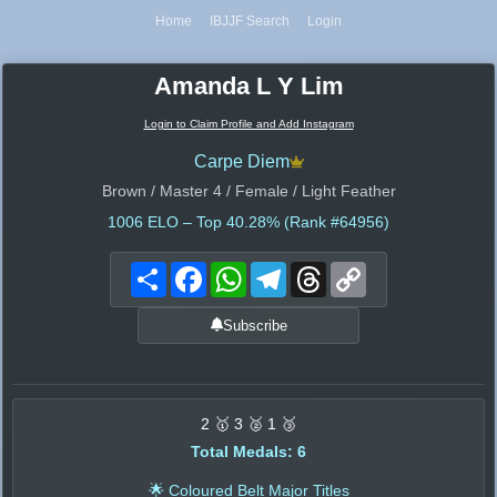
Home
IBJJF Search
Login
Amanda L Y Lim
Login to Claim Profile and Add Instagram
Carpe Diem
Brown / Master 4 / Female / Light Feather
1006
ELO – Top 40.28% (Rank #64956)
Share
Facebook
WhatsApp
Telegram
Threads
Copy
Link
Subscribe
2 🥇 3 🥈 1 🥉
Total Medals: 6
🌟 Coloured Belt Major Titles