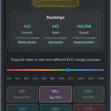
Rankings
#12
#45
#64,956
Division
Team
Overall
+11 ELO to overtake
+2 ELO to overtake
+1 ELO to overtake
Michiru Kikuchi
Yuki Kaneko
Amanda Kemling
Drag the slider to see how different ELO ratings compare
800
801
804
812
828
868
959
1171
1665
2817
5500
991+
800+
1016+
Bottom 50%
Top 25%
Top 50%
1092+
1083+
1379+