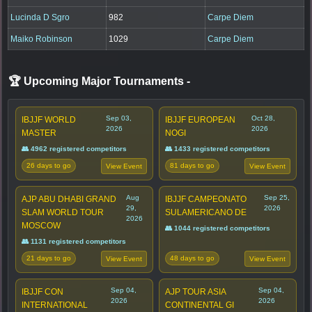
Lucinda D Sgro
982
Carpe Diem
Maiko Robinson
1029
Carpe Diem
🏆 Upcoming Major Tournaments
-
Sep 03,
Oct 28,
IBJJF WORLD
IBJJF EUROPEAN
2026
2026
MASTER
NOGI
👥 4962 registered competitors
👥 1433 registered competitors
26 days to go
81 days to go
View Event
View Event
Aug
Sep 25,
AJP ABU DHABI GRAND
IBJJF CAMPEONATO
29,
2026
SLAM WORLD TOUR
SULAMERICANO DE
2026
MOSCOW
👥 1044 registered competitors
👥 1131 registered competitors
21 days to go
48 days to go
View Event
View Event
Sep 04,
Sep 04,
IBJJF CON
AJP TOUR ASIA
2026
2026
INTERNATIONAL
CONTINENTAL GI