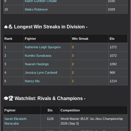
9
Katrin Gunther Choate
1030
10
Maiko Robinson
1029
🔥💪 Longest Win Streaks in Division
-
Rank
Fighter
Win Streak
Elo
1
Katherine Leigh Spurgers
3
1272
2
Kumiko Sunakawa
3
1072
3
Naarah Hastings
2
1092
4
Jessica Lynn Cardwell
2
968
5
Nancy Ma
1
1214
👁️🏆 Watchlist: Rivals & Champions
-
Fighter
Elo
Competition
Sarah Elizabeth
1128
World Master IBJJF Jiu-Jitsu Championship
Maracaba
2026 (Sep 3)