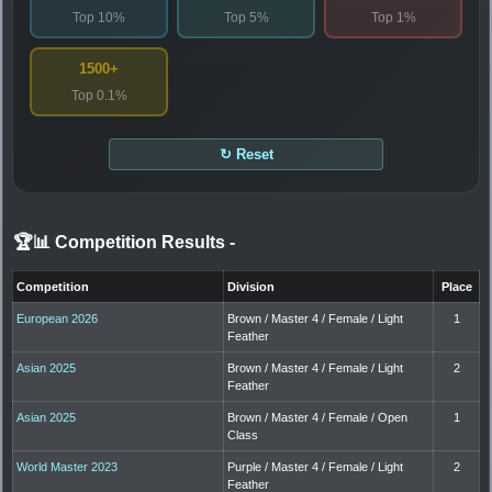
Top 10%
Top 5%
Top 1%
1500+
Top 0.1%
↻ Reset
🏆📊 Competition Results
-
Competition
Division
Place
European 2026
Brown / Master 4 / Female / Light
1
Feather
Asian 2025
Brown / Master 4 / Female / Light
2
Feather
Asian 2025
Brown / Master 4 / Female / Open
1
Class
World Master 2023
Purple / Master 4 / Female / Light
2
Feather