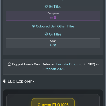
🥋 Gi Titles
European
1x 🏆
🎯 Coloured Belt Other Titles
🥋 Gi Titles
Asian
1x 🏆
🏆 Biggest Finals Win: Defeated
Lucinda D Sgro
(Elo:
982
) in
European 2026
🎯 ELO Explorer
-
Current ELO
1006