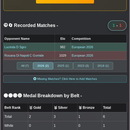
🥋🔄 Recorded Matches
-
1
-
1
Opponent Name
Elo
Competition
Lucinda D Sgro
982
European 2026
Rosana Di Napoli C Gomide
1029
European 2026
All (7)
2026 (2)
2025 (1)
2023 (3)
2019 (1)
Missing Matches? Click Here to Add Matches
⚫🟤🟣🔵 Medal Breakdown by Belt
-
Belt Rank
🥇 Gold
🥈 Silver
🥉 Bronze
Total
Total
2
3
1
6
White
0
1
0
1