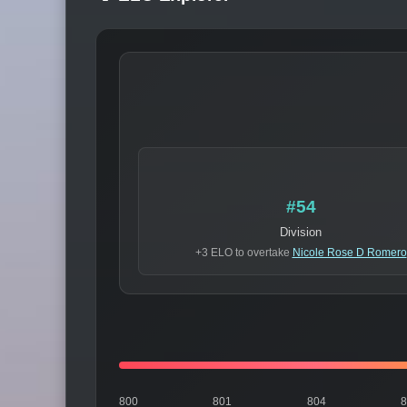
#54
Division
+3 ELO to overtake
Nicole Rose D Romero
800
801
804