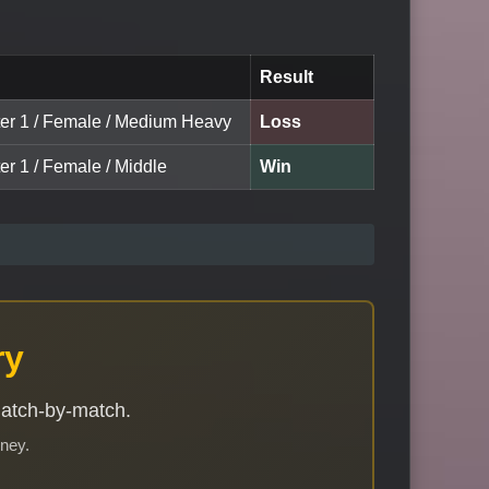
Result
ter 1 / Female / Medium Heavy
Loss
er 1 / Female / Middle
Win
ry
match-by-match.
rney.