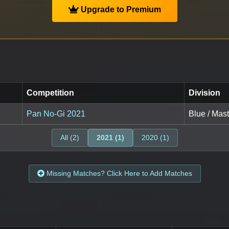
Upgrade to Premium
Competition
Division
Pan No-Gi 2021
Blue / Mas
All (2)
2021 (1)
2020 (1)
Missing Matches? Click Here to Add Matches