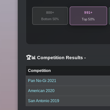
991+
800+
Bottom 50%
Top 50%
🏆📊 Competition Results
-
Competition
Pan No-Gi 2021
American 2020
San Antonio 2019