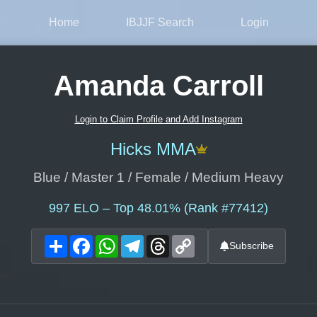
Home
IBJJF Search
Login
Amanda Carroll
Login to Claim Profile and Add Instagram
Hicks MMA
Blue / Master 1 / Female / Medium Heavy
997
ELO – Top 48.01% (Rank #77412)
Share
Facebook
WhatsApp
Telegram
Threads
Copy
Subscribe
Link