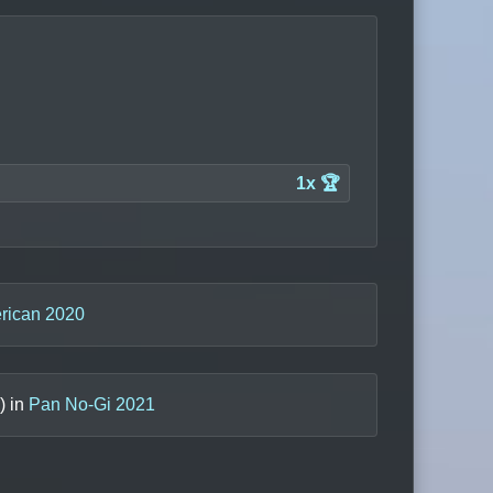
1x 🏆
rican 2020
) in
Pan No-Gi 2021