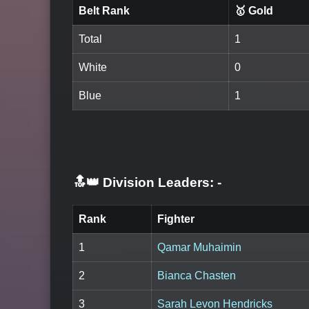
Belt Rank
🥇 Gold
Total
1
White
0
Blue
1
🔝👑 Division Leaders:
-
Rank
Fighter
1
Qamar Muhaimin
2
Bianca Chasten
3
Sarah Levon Hendricks