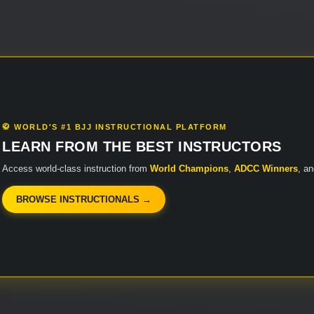
🥋 WORLD'S #1 BJJ INSTRUCTIONAL PLATFORM
LEARN FROM THE BEST INSTRUCTORS
Access world-class instruction from
World Champions
,
ADCC Winners
, a
BROWSE INSTRUCTIONALS →