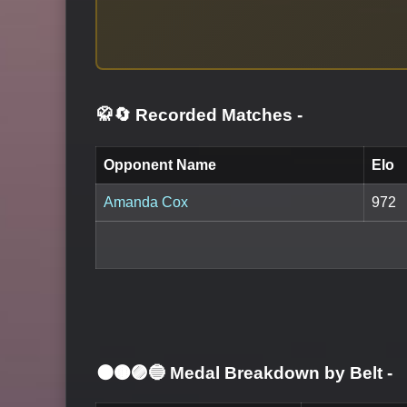
🥋🔄 Recorded Matches
-
Opponent Name
Elo
Amanda Cox
972
⚫🟤🟣🔵 Medal Breakdown by Belt
-