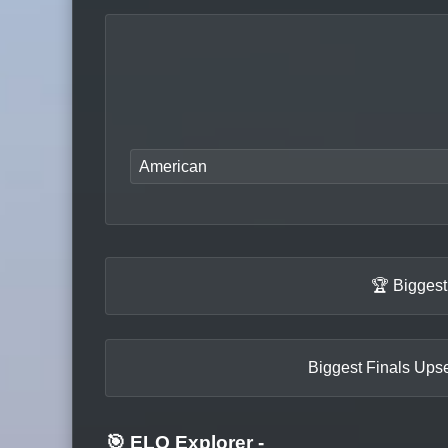
American
🏆 Biggest
Biggest Finals Upse
🎯 ELO Explorer
-