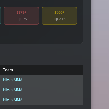
1379+
1500+
Top 1%
Top 0.1%
Team
Hicks MMA
Hicks MMA
Hicks MMA