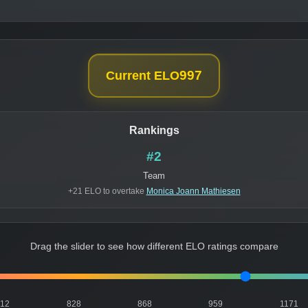
997
Current ELO
Rankings
#2
Team
+21 ELO to overtake
Monica Joann Mathiesen
Drag the slider to see how different ELO ratings compare
812
828
868
959
1171