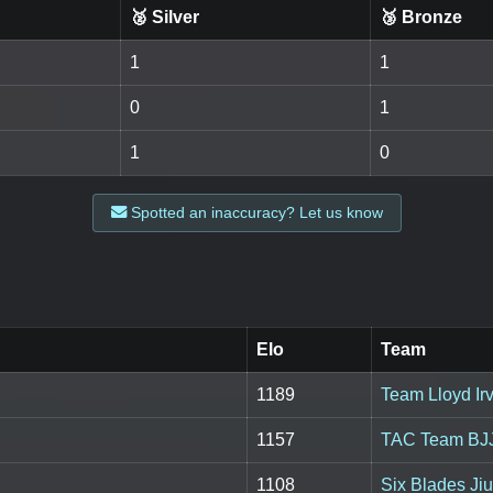
🥈 Silver
🥉 Bronze
1
1
0
1
1
0
Spotted an inaccuracy? Let us know
Elo
Team
1189
Team Lloyd Irv
1157
TAC Team BJ
1108
Six Blades Jiu