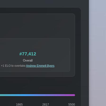
#77,412
Overall
+1 ELO to overtake
Andrew Emmett Byers
1665
2817
5500