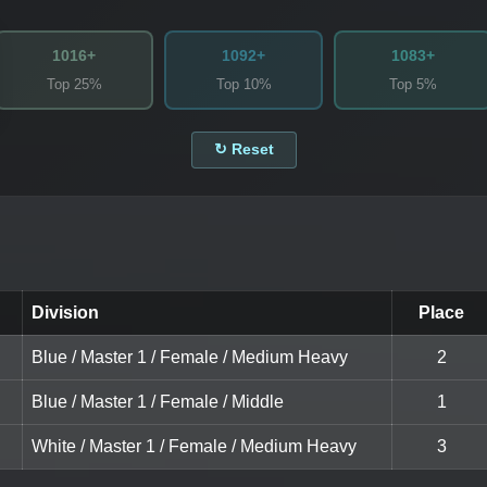
1016+
1092+
1083+
Top 25%
Top 10%
Top 5%
↻ Reset
Division
Place
Blue / Master 1 / Female / Medium Heavy
2
Blue / Master 1 / Female / Middle
1
White / Master 1 / Female / Medium Heavy
3