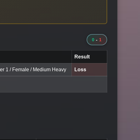
0
-
1
Result
ter 1 / Female / Medium Heavy
Loss