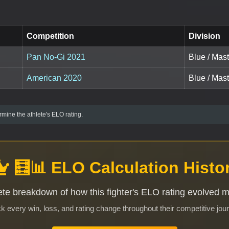
Competition
Division
Pan No-Gi 2021
Blue / Mas
American 2020
Blue / Mast
mine the athlete's ELO rating.
🧮📊 ELO Calculation Histo
te breakdown of how this fighter's ELO rating evolved 
k every win, loss, and rating change throughout their competitive jou