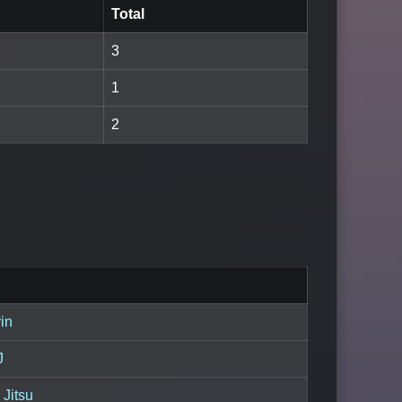
Total
3
1
2
in
J
 Jitsu