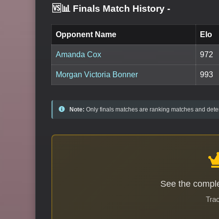
🆚📊 Finals Match History
-
Opponent Name
Elo
Amanda Cox
972
Morgan Victoria Bonner
993
Note:
Only finals matches are ranking matches and deter
See the comple
Trac