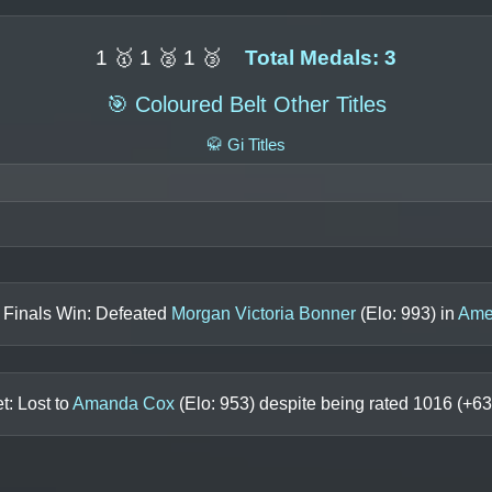
1 🥇 1 🥈 1 🥉
Total Medals: 3
🎯 Coloured Belt Other Titles
🥋 Gi Titles
 Finals Win: Defeated
Morgan Victoria Bonner
(Elo:
993
) in
Ame
t: Lost to
Amanda Cox
(Elo:
953
) despite being rated
1016
(+
63