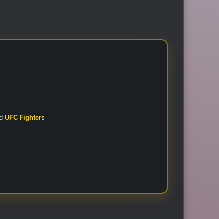
nd
UFC Fighters