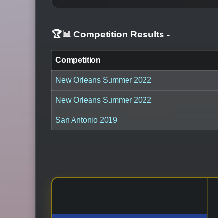
🏆📊 Competition Results
-
Competition
New Orleans Summer 2022
New Orleans Summer 2022
San Antonio 2019