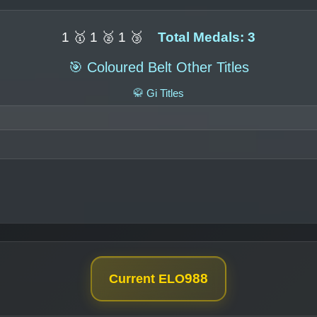
1 🥇 1 🥈 1 🥉
Total Medals: 3
🎯 Coloured Belt Other Titles
🥋 Gi Titles
988
Current ELO