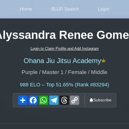
Home
IBJJF Search
Login
Alyssandra Renee Gome
Login to Claim Profile and Add Instagram
Ohana Jiu Jitsu Academy
Purple / Master 1 / Female / Middle
988
ELO – Top 51.65% (Rank #83294)
Share
Facebook
WhatsApp
Telegram
Threads
Copy
Subscribe
Link