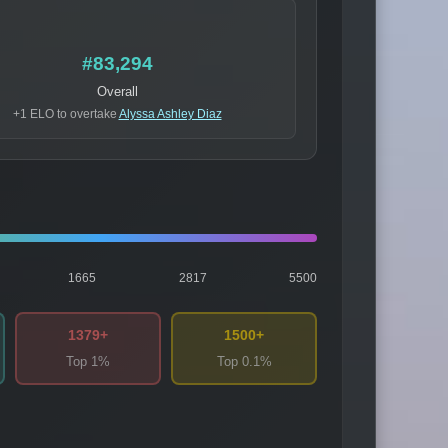
#83,294
Overall
+1 ELO to overtake
Alyssa Ashley Diaz
1665
2817
5500
1379+
1500+
Top 1%
Top 0.1%