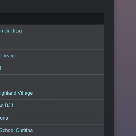
an Jiu Jitsu
ie Team
J
ighland Village
so BJJ
rona
School Curitiba