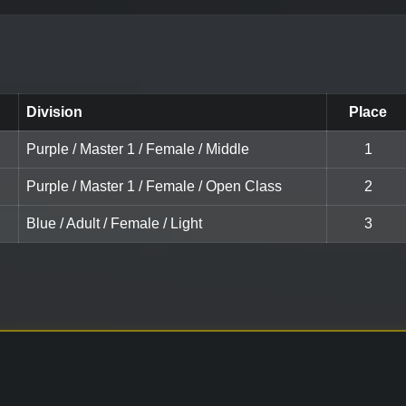
Division
Place
Purple / Master 1 / Female / Middle
1
Purple / Master 1 / Female / Open Class
2
Blue / Adult / Female / Light
3