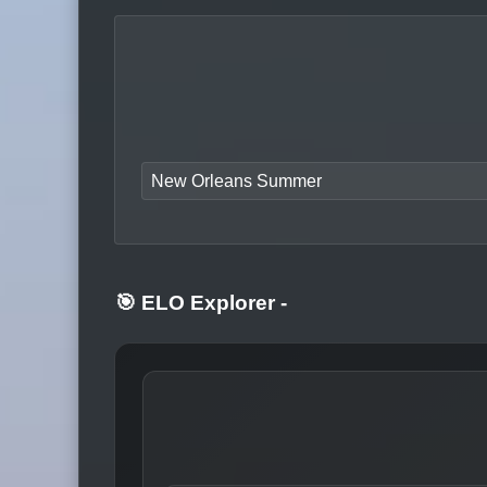
New Orleans Summer
🎯 ELO Explorer
-