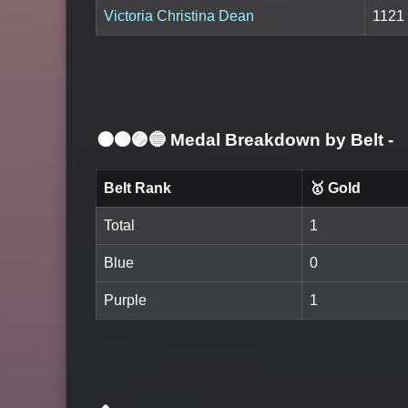
Victoria Christina Dean
1121
⚫🟤🟣🔵 Medal Breakdown by Belt
-
Belt Rank
🥇 Gold
Total
1
Blue
0
Purple
1