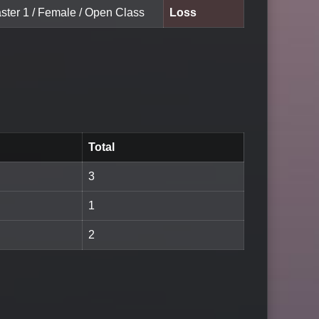
aster 1 / Female / Open Class
Loss
Total
3
1
2