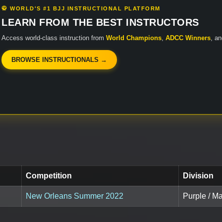
🥋 WORLD'S #1 BJJ INSTRUCTIONAL PLATFORM
LEARN FROM THE BEST INSTRUCTORS
Access world-class instruction from
World Champions
,
ADCC Winners
, a
BROWSE INSTRUCTIONALS →
Competition
Division
New Orleans Summer 2022
Purple / M