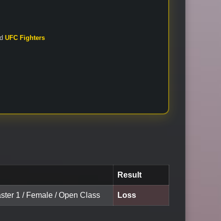
nd
UFC Fighters
Result
aster 1 / Female / Open Class
Loss