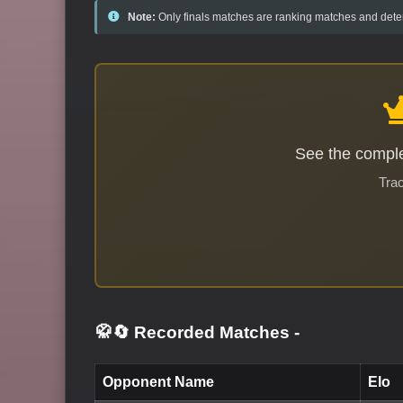
Note:
Only finals matches are ranking matches and deter
See the comple
Trac
🥋🔄 Recorded Matches
-
Opponent Name
Elo