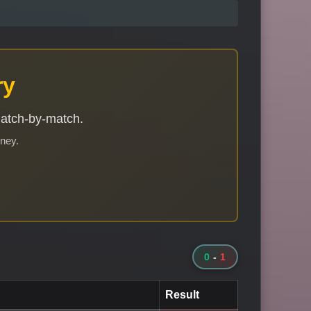
ry
match-by-match.
rney.
0
-
1
Result