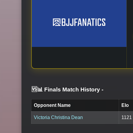
🆚📊 Finals Match History
-
Opponent Name
Elo
Victoria Christina Dean
1121