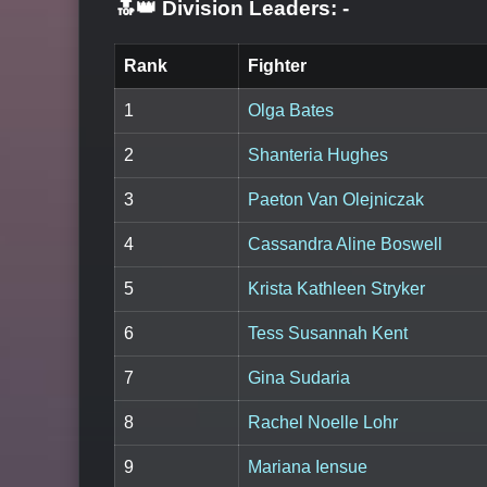
🔝👑 Division Leaders:
-
Rank
Fighter
1
Olga Bates
2
Shanteria Hughes
3
Paeton Van Olejniczak
4
Cassandra Aline Boswell
5
Krista Kathleen Stryker
6
Tess Susannah Kent
7
Gina Sudaria
8
Rachel Noelle Lohr
9
Mariana Iensue