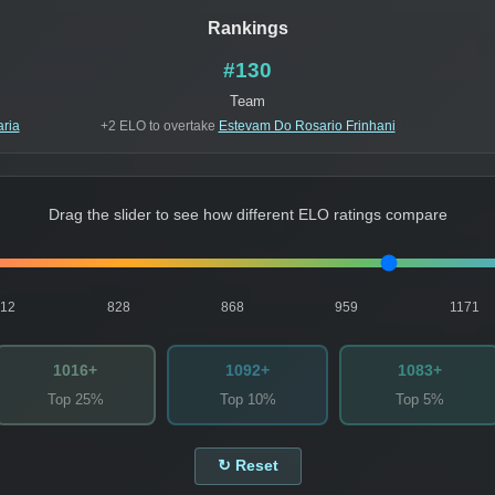
Rankings
#130
Team
aria
+2 ELO to overtake
Estevam Do Rosario Frinhani
Drag the slider to see how different ELO ratings compare
812
828
868
959
1171
1016+
1092+
1083+
Top 25%
Top 10%
Top 5%
↻ Reset