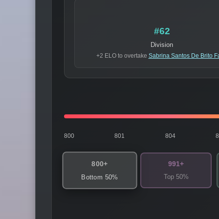
#62
Division
+2 ELO to overtake
Sabrina Santos De Brito F
800
801
804
800+
991+
Top 50%
Bottom 50%