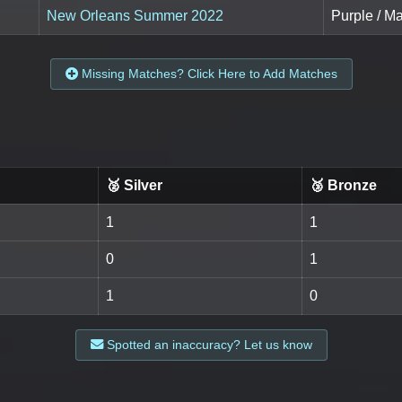
New Orleans Summer 2022
Purple / M
Missing Matches? Click Here to Add Matches
🥈 Silver
🥉 Bronze
1
1
0
1
1
0
Spotted an inaccuracy? Let us know