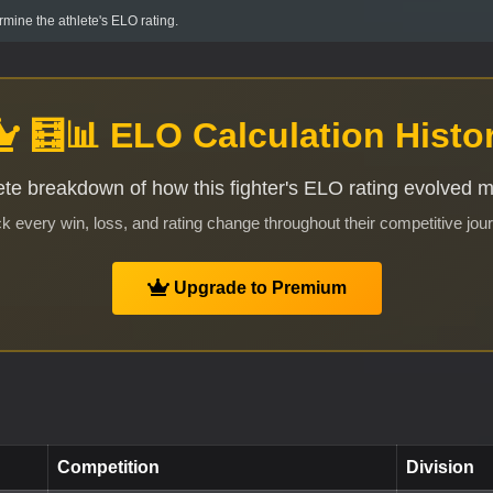
mine the athlete's ELO rating.
🧮📊 ELO Calculation Histo
te breakdown of how this fighter's ELO rating evolved 
k every win, loss, and rating change throughout their competitive jou
Upgrade to Premium
Competition
Division