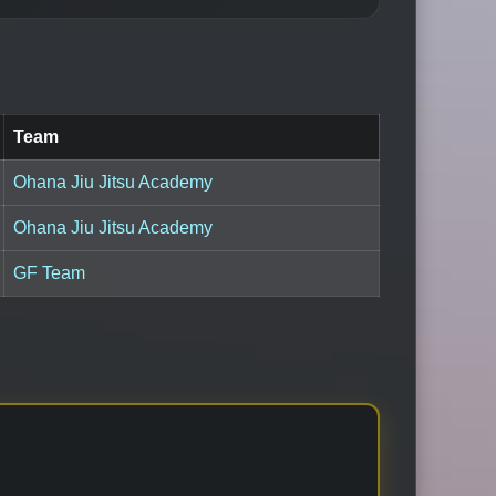
Team
Ohana Jiu Jitsu Academy
Ohana Jiu Jitsu Academy
GF Team