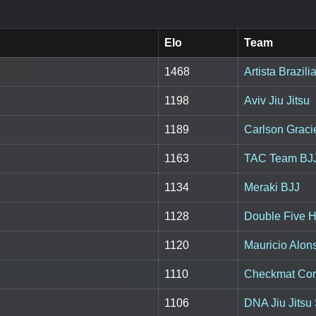
Elo
Team
1468
Artista Brazili
1198
Aviv Jiu Jitsu
1189
Carlson Grac
1163
TAC Team BJ
1134
Meraki BJJ
1128
Double Five H
1120
Mauricio Alon
1110
Checkmat Co
1106
DNA Jiu Jitsu 