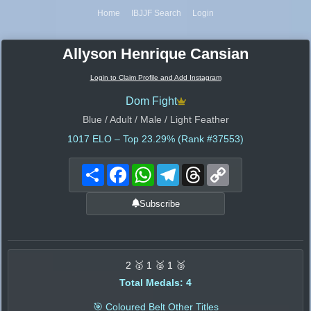
Home
IBJJF Search
Login
Allyson Henrique Cansian
Login to Claim Profile and Add Instagram
Dom Fight
Blue / Adult / Male / Light Feather
1017
ELO – Top 23.29% (Rank #37553)
Share
Facebook
WhatsApp
Telegram
Threads
Copy
Link
Subscribe
2 🥇 1 🥈 1 🥉
Total Medals: 4
🎯 Coloured Belt Other Titles