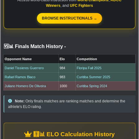
Winners
, and
UFC Fighters
BROWSE INSTRUCTIONALS →
🆚📊 Finals Match History
-
Opponent Name
Elo
Competition
Daniel Tissieres Guerrero
984
Floripa Fall 2025
Rafael Ramos Biaco
983
Curitiba Summer 2025
Juliano Homero De Oliveira
1000
Curitiba Spring 2024
Note:
Only finals matches are ranking matches and determine the
athlete's ELO rating.
🧮📊 ELO Calculation History