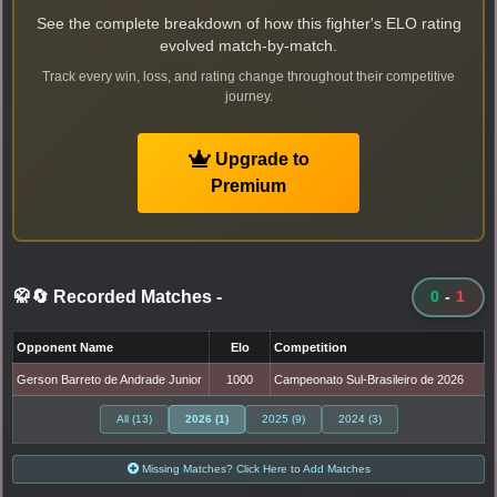
See the complete breakdown of how this fighter's ELO rating
evolved match-by-match.
Track every win, loss, and rating change throughout their competitive
journey.
Upgrade to
Premium
🥋🔄 Recorded Matches
-
0
-
1
Opponent Name
Elo
Competition
Gerson Barreto de Andrade Junior
1000
Campeonato Sul-Brasileiro de 2026
All (13)
2026 (1)
2025 (9)
2024 (3)
Missing Matches? Click Here to Add Matches