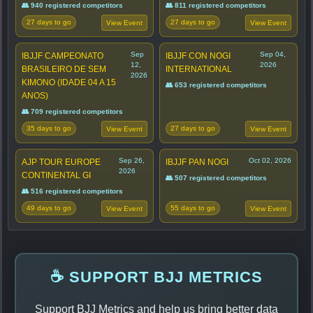
👥 940 registered competitors
👥 811 registered competitors
27 days to go
27 days to go
View Event
View Event
Sep
Sep 04,
IBJJF CAMPEONATO
IBJJF CON NOGI
12,
2026
BRASILEIRO DE SEM
INTERNATIONAL
2026
KIMONO (IDADE 04 A 15
👥 653 registered competitors
ANOS)
👥 709 registered competitors
35 days to go
27 days to go
View Event
View Event
Sep 26,
Oct 02, 2026
AJP TOUR EUROPE
IBJJF PAN NOGI
2026
CONTINENTAL GI
👥 507 registered competitors
👥 516 registered competitors
49 days to go
55 days to go
View Event
View Event
☕ SUPPORT BJJ METRICS
Support BJJ Metrics and help us bring better data