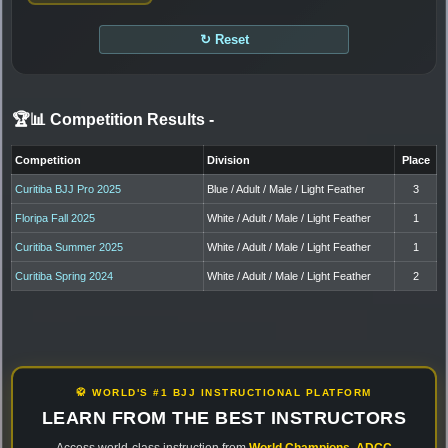
↻ Reset
🏆📊 Competition Results
-
Competition
Division
Place
Curitiba BJJ Pro 2025
Blue / Adult / Male / Light Feather
3
Floripa Fall 2025
White / Adult / Male / Light Feather
1
Curitiba Summer 2025
White / Adult / Male / Light Feather
1
Curitiba Spring 2024
White / Adult / Male / Light Feather
2
🥋 WORLD'S #1 BJJ INSTRUCTIONAL PLATFORM
LEARN FROM THE BEST INSTRUCTORS
Access world-class instruction from
World Champions
,
ADCC