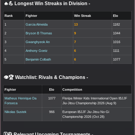
🔥💪 Longest Win Streaks in Division
-
Rank
Fighter
Win Streak
Elo
1
Garcia Almeida
13
1182
2
Bryson B Thomas
9
1044
3
Gwanghyeok An
7
1016
4
Anthony Goetz
6
1111
5
Benjamin Colbath
6
1077
👁️🏆 Watchlist: Rivals & Champions
-
Fighter
Elo
Competition
Matheus Henrique Da
1077
Floripa Winter Kids International Open IBJJF
Fonseca
Jiu-Jitsu Championship 2026 (Aug 9)
Nikolas Sustek
966
European IBJJF Jiu-Jitsu No-Gi
Championship 2026 (Oct 28)
🗓️🥋 Relevant Upcoming Tournaments
-