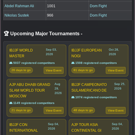
Abdel Rahman Ali
1001
Dom Fight
Nikolas Sustek
966
Dom Fight
🏆 Upcoming Major Tournaments
-
Sep 03,
Oct 28,
IBJJF WORLD
IBJJF EUROPEAN
2026
2026
MASTER
NOGI
👥 5037 registered competitors
👥 1508 registered competitors
26 days to go
81 days to go
View Event
View Event
Aug
Sep 25,
AJP ABU DHABI GRAND
IBJJF CAMPEONATO
29,
2026
SLAM WORLD TOUR
SULAMERICANO DE
2026
MOSCOW
👥 1074 registered competitors
👥 1149 registered competitors
21 days to go
48 days to go
View Event
View Event
Sep 04,
Sep 04,
IBJJF CON
AJP TOUR ASIA
2026
2026
INTERNATIONAL
CONTINENTAL GI