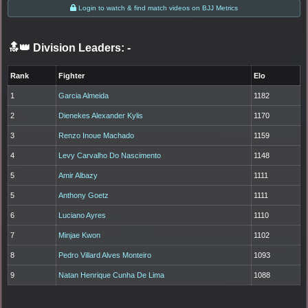
Login to watch & find match videos on BJJ Metrics
🔝👑 Division Leaders:
-
Rank
Fighter
Elo
1
Garcia Almeida
1182
2
Dienekes Alexander Kylis
1170
3
Renzo Inoue Machado
1159
4
Levy Carvalho Do Nascimento
1148
5
Amir Albazy
1111
5
Anthony Goetz
1111
6
Luciano Ayres
1110
7
Minjae Kwon
1102
8
Pedro Villard Alves Monteiro
1093
9
Natan Henrique Cunha De Lima
1088