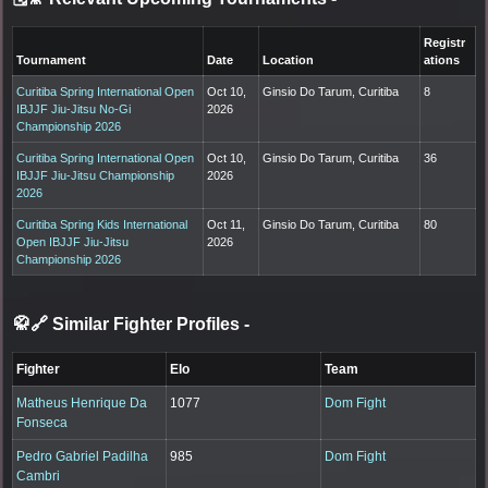
Registr
Tournament
Date
Location
ations
Curitiba Spring International Open
Oct 10,
Ginsio Do Tarum, Curitiba
8
IBJJF Jiu-Jitsu No-Gi
2026
Championship 2026
Curitiba Spring International Open
Oct 10,
Ginsio Do Tarum, Curitiba
36
IBJJF Jiu-Jitsu Championship
2026
2026
Curitiba Spring Kids International
Oct 11,
Ginsio Do Tarum, Curitiba
80
Open IBJJF Jiu-Jitsu
2026
Championship 2026
🥋🔗 Similar Fighter Profiles
-
Fighter
Elo
Team
Matheus Henrique Da
1077
Dom Fight
Fonseca
Pedro Gabriel Padilha
985
Dom Fight
Cambri