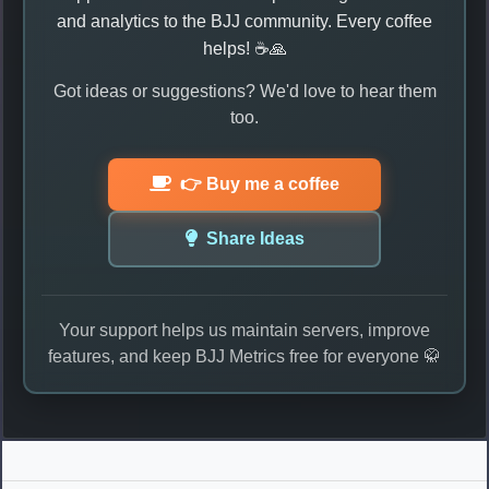
and analytics to the BJJ community. Every coffee
helps! ☕🙏
Got ideas or suggestions? We'd love to hear them
too.
👉 Buy me a coffee
Share Ideas
Your support helps us maintain servers, improve
features, and keep BJJ Metrics free for everyone 🥋