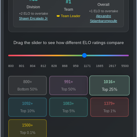
#1
Overall
Division
Team
+1 ELO to overtake
+2 ELO to overtake
👑 Team Leader
Alexandre
Shawn Encalado Jr
Sidambarompoulle
Drag the slider to see how different ELO ratings compare
800
801
804
812
828
868
959
1171
1665
2817
5500
1016+
800+
991+
Bottom 50%
Top 50%
Top 25%
1092+
1083+
1379+
Top 10%
Top 5%
Top 1%
1500+
Top 0.1%