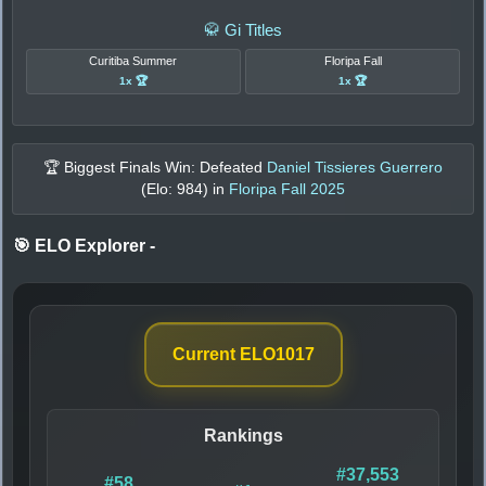
🥋 Gi Titles
Curitiba Summer
Floripa Fall
1x 🏆
1x 🏆
🏆 Biggest Finals Win: Defeated
Daniel Tissieres Guerrero
(Elo:
984
) in
Floripa Fall 2025
🎯 ELO Explorer
-
Current ELO
1017
Rankings
#37,553
#58