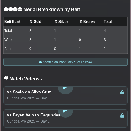
⚫🟤🟣🔵 Medal Breakdown by Belt
-
Belt Rank
🥇 Gold
🥈 Silver
🥉 Bronze
Total
Total
2
1
1
4
White
2
1
0
3
Blue
0
0
1
1
Spotted an inaccuracy? Let us know
🎥 Match Videos
-
LOGIN TO WATCH
vs Savio da Silva Cruz
Curitiba Pro 2025 — Day 1
LOGIN TO WATCH
vs Bryan Veloso Fagundes
Curitiba Pro 2025 — Day 1