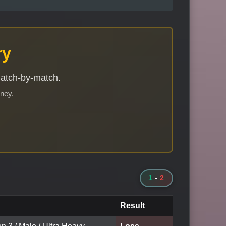
ry
match-by-match.
rney.
1
-
2
Result