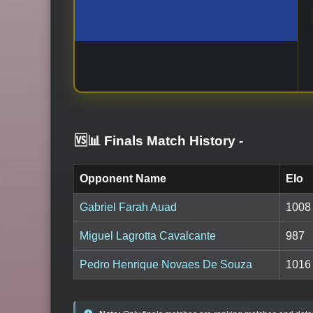
🆚📊 Finals Match History
-
Opponent Name
Elo
Gabriel Farah Auad
1008
Miguel Lagrotta Cavalcante
987
Pedro Henrique Novaes De Souza
1016