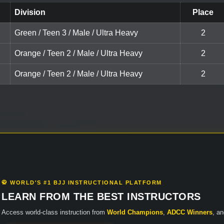
Division
Place
Green / Teen 3 / Male / Ultra Heavy
2
Orange / Teen 2 / Male / Ultra Heavy
2
Orange / Teen 2 / Male / Ultra Heavy
2
🥋 WORLD'S #1 BJJ INSTRUCTIONAL PLATFORM
LEARN FROM THE BEST INSTRUCTORS
Access world-class instruction from
World Champions
,
ADCC Winners
, a