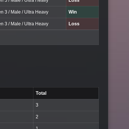
n 3 / Male / Ultra Heavy
Loss
n 3 / Male / Ultra Heavy
Win
n 3 / Male / Ultra Heavy
Loss
Total
3
2
1