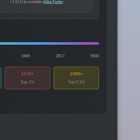
+1 ELO to overtake
Alika Foster
1665
2817
5500
1379+
1500+
Top 1%
Top 0.1%