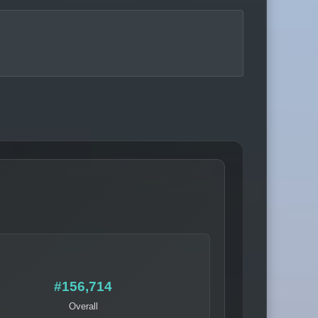
#156,714
Overall