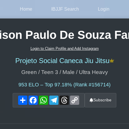
Home
IBJJF Search
Login
ison Paulo De Souza Fa
Login to Claim Profile and Add Instagram
Projeto Social Caneca Jiu Jitsu
Green / Teen 3 / Male / Ultra Heavy
953
ELO – Top 97.18% (Rank #156714)
Share
Facebook
WhatsApp
Telegram
Threads
Copy
Subscribe
Link