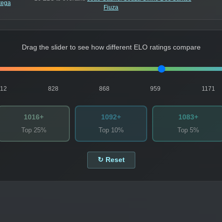
tega
Fiuza
Drag the slider to see how different ELO ratings compare
812
828
868
959
1171
1016+
1092+
1083+
Top 25%
Top 10%
Top 5%
↻ Reset