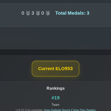
0 🥇 3 🥈 0 🥉
Total Medals: 3
953
Current ELO
Rankings
#19
Team
+16 ELO to overtake
Joao Gabriel Souza Cirino Dos Santos