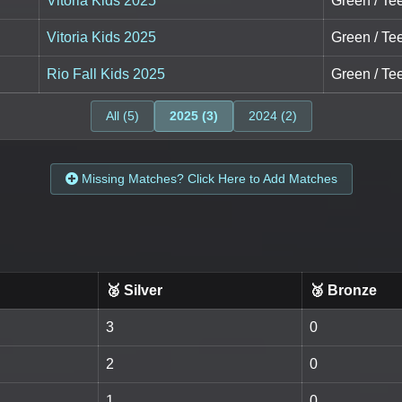
Vitoria Kids 2025
Green / Tee
Vitoria Kids 2025
Green / Tee
Rio Fall Kids 2025
Green / Tee
All (5)
2025 (3)
2024 (2)
Missing Matches? Click Here to Add Matches
🥈 Silver
🥉 Bronze
3
0
2
0
1
0