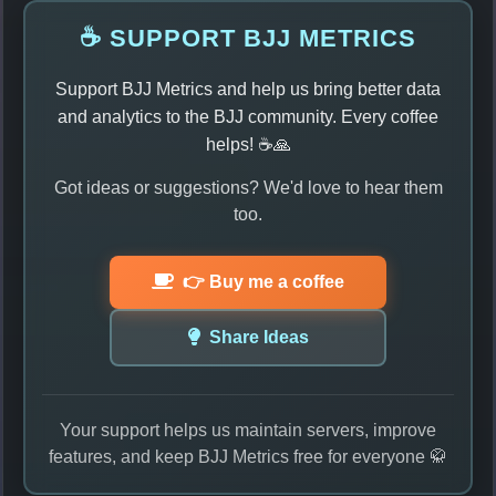
☕ SUPPORT BJJ METRICS
Support BJJ Metrics and help us bring better data
and analytics to the BJJ community. Every coffee
helps! ☕🙏
Got ideas or suggestions? We'd love to hear them
too.
👉 Buy me a coffee
Share Ideas
Your support helps us maintain servers, improve
features, and keep BJJ Metrics free for everyone 🥋