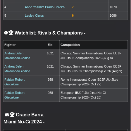
4
Anne Yasmim Prado Pereira
7
1070
5
Lesley Cluiss
6
1086
👁️🏆 Watchlist: Rivals & Champions
-
Fighter
Elo
Competition
Andrea Belen
1021
Chicago Summer International Open IBJJF
Maldonado Andino
Jiu-Jitsu Championship 2026 (Aug 8)
Andrea Belen
1021
Chicago Summer International Open IBJJF
Maldonado Andino
Jiu-Jitsu No-Gi Championship 2026 (Aug 9)
Fabian Robert
958
Rome International Open IBJJF Jiu-Jitsu
Giacalone
Championship 2026 (Oct 27)
Fabian Robert
958
European IBJJF Jiu-Jitsu No-Gi
Giacalone
Championship 2026 (Oct 28)
👥🏆
Gracie Barra
Miami No-Gi 2024
-