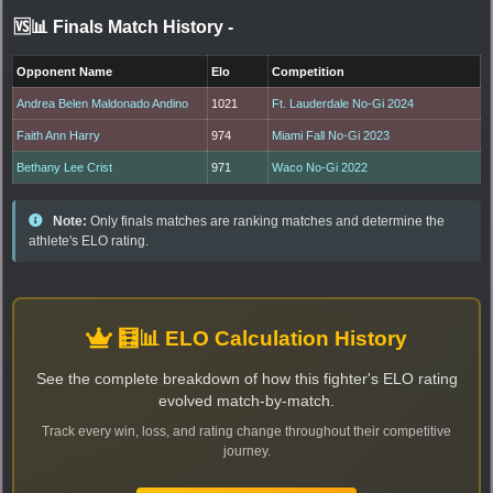
🆚📊 Finals Match History
-
Opponent Name
Elo
Competition
Andrea Belen Maldonado Andino
1021
Ft. Lauderdale No-Gi 2024
Faith Ann Harry
974
Miami Fall No-Gi 2023
Bethany Lee Crist
971
Waco No-Gi 2022
Note:
Only finals matches are ranking matches and determine the
athlete's ELO rating.
🧮📊 ELO Calculation History
See the complete breakdown of how this fighter's ELO rating
evolved match-by-match.
Track every win, loss, and rating change throughout their competitive
journey.