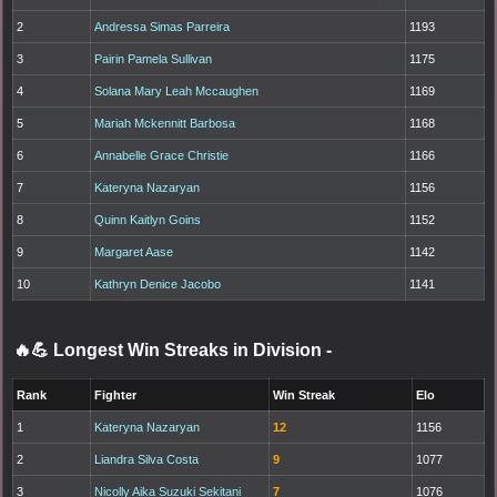
2
Andressa Simas Parreira
1193
3
Pairin Pamela Sullivan
1175
4
Solana Mary Leah Mccaughen
1169
5
Mariah Mckennitt Barbosa
1168
6
Annabelle Grace Christie
1166
7
Kateryna Nazaryan
1156
8
Quinn Kaitlyn Goins
1152
9
Margaret Aase
1142
10
Kathryn Denice Jacobo
1141
🔥💪 Longest Win Streaks in Division
-
Rank
Fighter
Win Streak
Elo
1
Kateryna Nazaryan
12
1156
2
Liandra Silva Costa
9
1077
3
Nicolly Aika Suzuki Sekitani
7
1076