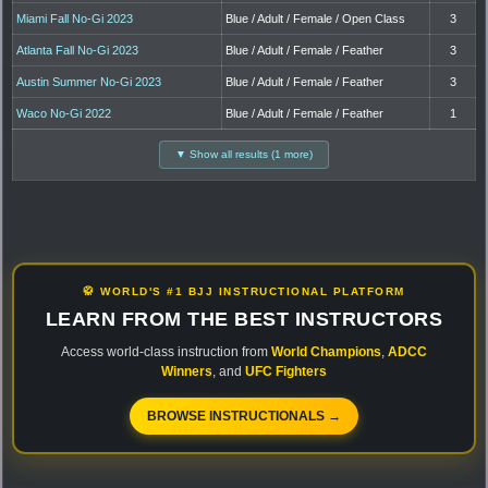
Miami Fall No-Gi 2023
Blue / Adult / Female / Open Class
3
Atlanta Fall No-Gi 2023
Blue / Adult / Female / Feather
3
Austin Summer No-Gi 2023
Blue / Adult / Female / Feather
3
Waco No-Gi 2022
Blue / Adult / Female / Feather
1
▼ Show all results (1 more)
🥋 WORLD'S #1 BJJ INSTRUCTIONAL PLATFORM
LEARN FROM THE BEST INSTRUCTORS
Access world-class instruction from
World Champions
,
ADCC
Winners
, and
UFC Fighters
BROWSE INSTRUCTIONALS →