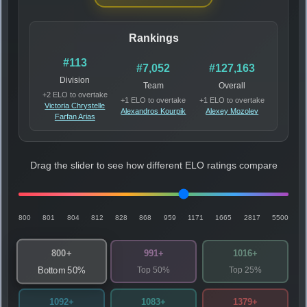
Rankings
#113
#7,052
#127,163
Division
Team
Overall
+2 ELO to overtake
+1 ELO to overtake
+1 ELO to overtake
Victoria Chrystelle
Alexandros Kourpik
Alexey Mozolev
Farfan Arias
Drag the slider to see how different ELO ratings compare
800
801
804
812
828
868
959
1171
1665
2817
5500
800+
991+
1016+
Top 50%
Top 25%
Bottom 50%
1092+
1083+
1379+