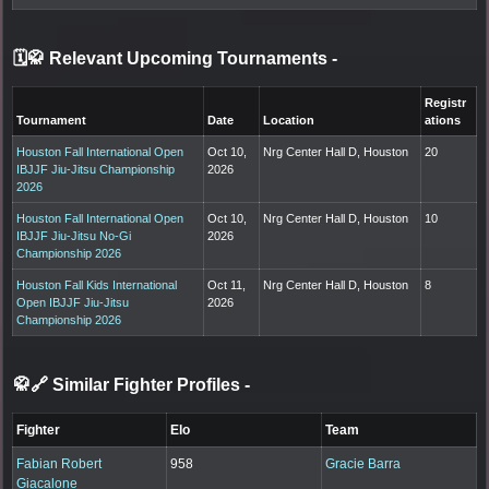
🗓️🥋 Relevant Upcoming Tournaments
-
Registr
Tournament
Date
Location
ations
Houston Fall International Open
Oct 10,
Nrg Center Hall D, Houston
20
IBJJF Jiu-Jitsu Championship
2026
2026
Houston Fall International Open
Oct 10,
Nrg Center Hall D, Houston
10
IBJJF Jiu-Jitsu No-Gi
2026
Championship 2026
Houston Fall Kids International
Oct 11,
Nrg Center Hall D, Houston
8
Open IBJJF Jiu-Jitsu
2026
Championship 2026
🥋🔗 Similar Fighter Profiles
-
Fighter
Elo
Team
Fabian Robert
958
Gracie Barra
Giacalone