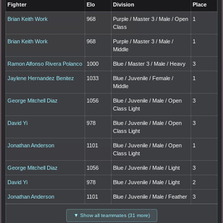
Fighter
Elo
Division
Place
Brian Keith Work
968
Purple / Master 3 / Male / Open
1
Class
Brian Keith Work
968
Purple / Master 3 / Male /
1
Middle
Ramon Alfonso Rivera Polanco
1000
Blue / Master 3 / Male / Heavy
3
Jaylene Hernandez Benitez
1033
Blue / Juvenile / Female /
1
Middle
George Mitchell Diaz
1056
Blue / Juvenile / Male / Open
3
Class Light
David Yi
978
Blue / Juvenile / Male / Open
3
Class Light
Jonathan Anderson
1101
Blue / Juvenile / Male / Open
1
Class Light
George Mitchell Diaz
1056
Blue / Juvenile / Male / Light
3
David Yi
978
Blue / Juvenile / Male / Light
2
Jonathan Anderson
1101
Blue / Juvenile / Male / Feather
3
▼ Show all teammates (31 more)