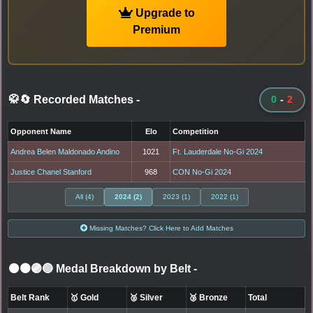
Upgrade to
Premium
🥋🔄 Recorded Matches
-
0
-
2
Opponent Name
Elo
Competition
Andrea Belen Maldonado Andino
1021
Ft. Lauderdale No-Gi 2024
Justice Chanel Stanford
968
CON No-Gi 2024
All (4)
2024 (2)
2023 (1)
2022 (1)
Missing Matches? Click Here to Add Matches
⚫🟤🟣🔵 Medal Breakdown by Belt
-
Belt Rank
🥇 Gold
🥈 Silver
🥉 Bronze
Total