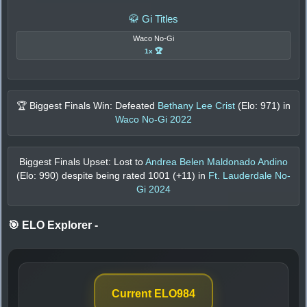
🥋 Gi Titles
Waco No-Gi
1x 🏆
🏆 Biggest Finals Win: Defeated
Bethany Lee Crist
(Elo:
971
) in
Waco No-Gi 2022
Biggest Finals Upset: Lost to
Andrea Belen Maldonado Andino
(Elo:
990
) despite being rated
1001
(+
11
) in
Ft. Lauderdale No-
Gi 2024
🎯 ELO Explorer
-
Current ELO
984