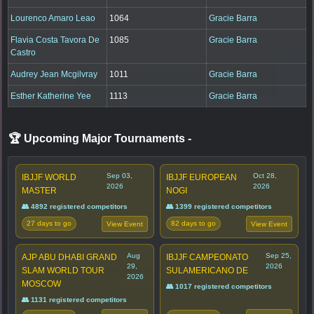
Lourenco Amaro Leao
1064
Gracie Barra
Flavia Costa Tavora De
1085
Gracie Barra
Castro
Audrey Jean Mcgilvray
1011
Gracie Barra
Esther Katherine Yee
1113
Gracie Barra
🏆 Upcoming Major Tournaments
-
Sep 03,
Oct 28,
IBJJF WORLD
IBJJF EUROPEAN
2026
2026
MASTER
NOGI
👥 4892 registered competitors
👥 1399 registered competitors
27 days to go
82 days to go
View Event
View Event
Aug
Sep 25,
AJP ABU DHABI GRAND
IBJJF CAMPEONATO
29,
2026
SLAM WORLD TOUR
SULAMERICANO DE
2026
MOSCOW
👥 1017 registered competitors
👥 1131 registered competitors