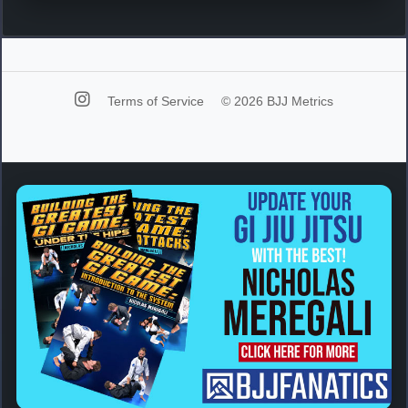
Terms of Service
© 2026 BJJ Metrics