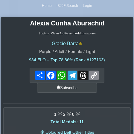
Home
IBJJF Search
Login
Alexia Cunha Aburachid
Login to Claim Profile and Add Instagram
Gracie Barra
Purple / Adult / Female / Light
984
ELO – Top 78.86% (Rank #127163)
Share
Facebook
WhatsApp
Telegram
Threads
Copy
Link
Subscribe
1 🥇 2 🥈 8 🥉
Total Medals: 11
🎯 Coloured Belt Other Titles