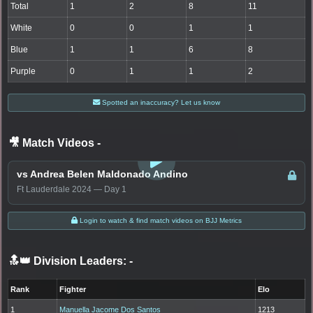
Total
1
2
8
11
White
0
0
1
1
Blue
1
1
6
8
Purple
0
1
1
2
Spotted an inaccuracy? Let us know
🎥 Match Videos
-
LOGIN TO WATCH
vs Andrea Belen Maldonado Andino
Ft Lauderdale 2024 — Day 1
Login to watch & find match videos on BJJ Metrics
🔝👑 Division Leaders:
-
Rank
Fighter
Elo
1
Manuella Jacome Dos Santos
1213