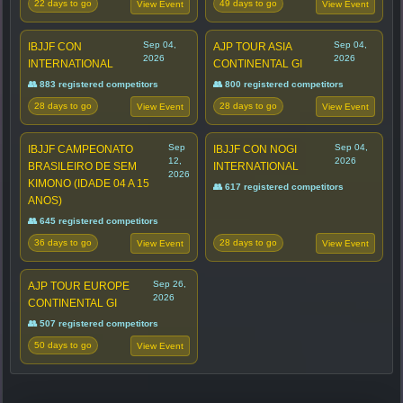
22 days to go
49 days to go
View Event
View Event
Sep 04,
Sep 04,
IBJJF CON
AJP TOUR ASIA
2026
2026
INTERNATIONAL
CONTINENTAL GI
👥 883 registered competitors
👥 800 registered competitors
28 days to go
28 days to go
View Event
View Event
Sep
Sep 04,
IBJJF CAMPEONATO
IBJJF CON NOGI
12,
2026
BRASILEIRO DE SEM
INTERNATIONAL
2026
KIMONO (IDADE 04 A 15
👥 617 registered competitors
ANOS)
👥 645 registered competitors
36 days to go
28 days to go
View Event
View Event
Sep 26,
AJP TOUR EUROPE
2026
CONTINENTAL GI
👥 507 registered competitors
50 days to go
View Event