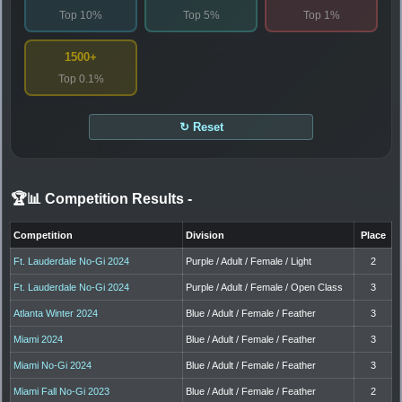
Top 10%
Top 5%
Top 1%
1500+
Top 0.1%
↻ Reset
🏆📊 Competition Results
-
Competition
Division
Place
Ft. Lauderdale No-Gi 2024
Purple / Adult / Female / Light
2
Ft. Lauderdale No-Gi 2024
Purple / Adult / Female / Open Class
3
Atlanta Winter 2024
Blue / Adult / Female / Feather
3
Miami 2024
Blue / Adult / Female / Feather
3
Miami No-Gi 2024
Blue / Adult / Female / Feather
3
Miami Fall No-Gi 2023
Blue / Adult / Female / Feather
2