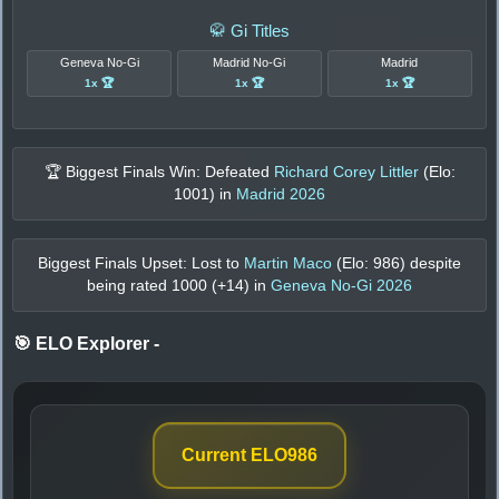
🥋 Gi Titles
Geneva No-Gi
Madrid No-Gi
Madrid
1x 🏆
1x 🏆
1x 🏆
🏆 Biggest Finals Win: Defeated
Richard Corey Littler
(Elo:
1001
) in
Madrid 2026
Biggest Finals Upset: Lost to
Martin Maco
(Elo:
986
) despite
being rated
1000
(+
14
) in
Geneva No-Gi 2026
🎯 ELO Explorer
-
Current ELO
986