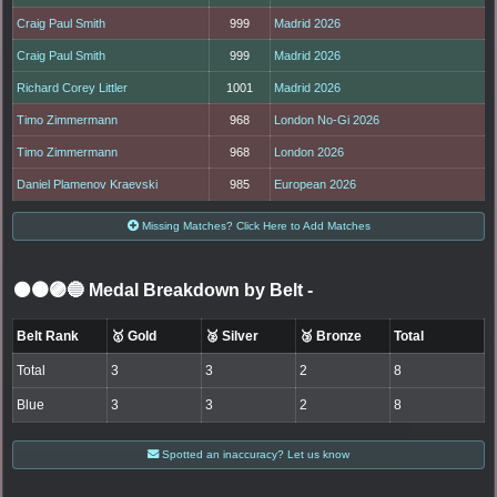
Craig Paul Smith
999
Madrid 2026
Craig Paul Smith
999
Madrid 2026
Richard Corey Littler
1001
Madrid 2026
Timo Zimmermann
968
London No-Gi 2026
Timo Zimmermann
968
London 2026
Daniel Plamenov Kraevski
985
European 2026
Missing Matches? Click Here to Add Matches
⚫🟤🟣🔵 Medal Breakdown by Belt
-
Belt Rank
🥇 Gold
🥈 Silver
🥉 Bronze
Total
Total
3
3
2
8
Blue
3
3
2
8
Spotted an inaccuracy? Let us know