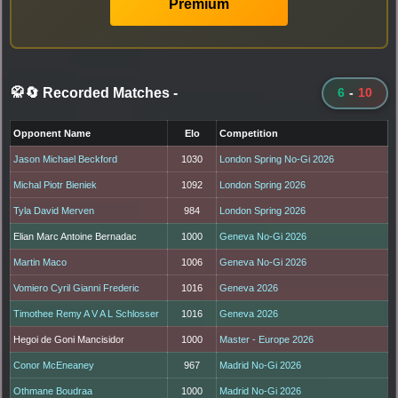
Premium
🥋🔄 Recorded Matches
-
6
-
10
Opponent Name
Elo
Competition
Jason Michael Beckford
1030
London Spring No-Gi 2026
Michal Piotr Bieniek
1092
London Spring 2026
Tyla David Merven
984
London Spring 2026
Elian Marc Antoine Bernadac
1000
Geneva No-Gi 2026
Martin Maco
1006
Geneva No-Gi 2026
Vomiero Cyril Gianni Frederic
1016
Geneva 2026
Timothee Remy A V A L Schlosser
1016
Geneva 2026
Hegoi de Goni Mancisidor
1000
Master - Europe 2026
Conor McEneaney
967
Madrid No-Gi 2026
Othmane Boudraa
1000
Madrid No-Gi 2026