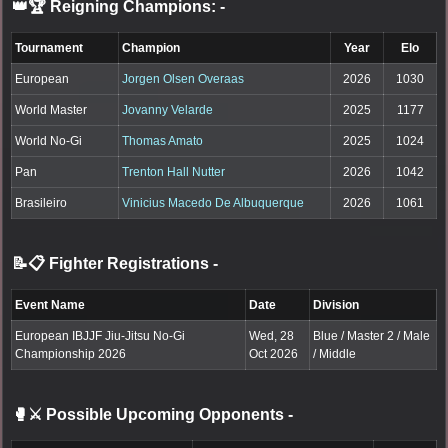
👑🏆 Reigning Champions:
-
Tournament
Champion
Year
Elo
European
Jorgen Olsen Overaas
2026
1030
World Master
Jovanny Velarde
2025
1177
World No-Gi
Thomas Amato
2025
1024
Pan
Trenton Hall Nutter
2026
1042
Brasileiro
Vinicius Macedo De Albuquerque
2026
1061
📝📋 Fighter Registrations
-
Event Name
Date
Division
European IBJJF Jiu-Jitsu No-Gi
Wed, 28
Blue / Master 2 / Male
Championship 2026
Oct 2026
/ Middle
🥊⚔️ Possible Upcoming Opponents
-