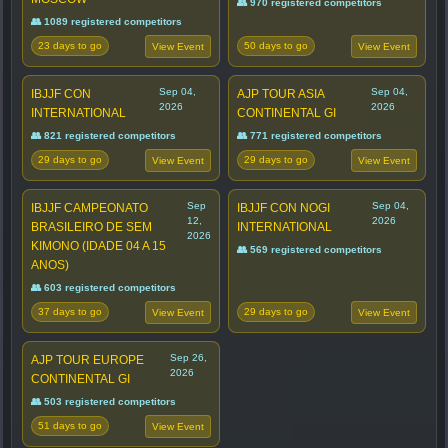
👥 970 registered competitors
👥 1089 registered competitors
23 days to go
50 days to go
View Event
View Event
Sep 04,
Sep 04,
IBJJF CON
AJP TOUR ASIA
2026
2026
INTERNATIONAL
CONTINENTAL GI
👥 821 registered competitors
👥 771 registered competitors
29 days to go
29 days to go
View Event
View Event
Sep
Sep 04,
IBJJF CAMPEONATO
IBJJF CON NOGI
12,
2026
BRASILEIRO DE SEM
INTERNATIONAL
2026
KIMONO (IDADE 04 A 15
👥 569 registered competitors
ANOS)
👥 603 registered competitors
37 days to go
29 days to go
View Event
View Event
Sep 26,
AJP TOUR EUROPE
2026
CONTINENTAL GI
👥 503 registered competitors
51 days to go
View Event