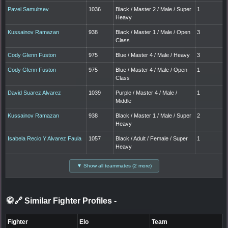
Pavel Samultsev
1036
Black / Master 2 / Male / Super
1
Heavy
Kussainov Ramazan
938
Black / Master 1 / Male / Open
3
Class
Cody Glenn Fuston
975
Blue / Master 4 / Male / Heavy
3
Cody Glenn Fuston
975
Blue / Master 4 / Male / Open
1
Class
David Suarez Alvarez
1039
Purple / Master 4 / Male /
1
Middle
Kussainov Ramazan
938
Black / Master 1 / Male / Super
2
Heavy
Isabela Recio Y Alvarez Faula
1057
Black / Adult / Female / Super
1
Heavy
▼ Show all teammates (2 more)
🥋🔗 Similar Fighter Profiles
-
Fighter
Elo
Team