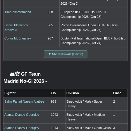
2026 (Oct 2)
Timo Zimmermann
968
European IBJJF Jiu-Jitsu No-Gi
Championship 2026 (Oct 28)
Daniel Plamenov
985
Rome International Open IBJJF Jiu-Jitsu
Kraevski
Championship 2026 (Oct 27)
Conor McEneaney
967
Boston Fall International Open IBJJF Jiu-Jitsu
Championship 2026 (Oct 24)
▼ Show all rivals (1 more)
👥🏆
GF Team
Madrid No-Gi 2026
-
Fighter
Elo
Division
Place
Salim Fahad Naeem Alatbee
983
Blue / Adult / Male / Super
2
Heavy
Atanas Dianov Georgiev
1043
Blue / Adult / Male / Medium
1
Heavy
Atanas Dianov Georgiev
1043
Blue / Adult / Male / Open Class
3