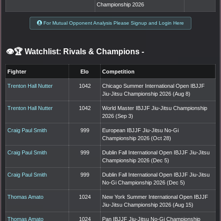
Championship 2026
For Mutual Opponent Analysis Please Signup and Login Here
👁️🏆 Watchlist: Rivals & Champions
-
Fighter
Elo
Competition
Trenton Hall Nutter
1042
Chicago Summer International Open IBJJF
Jiu-Jitsu Championship 2026 (Aug 8)
Trenton Hall Nutter
1042
World Master IBJJF Jiu-Jitsu Championship
2026 (Sep 3)
Craig Paul Smith
999
European IBJJF Jiu-Jitsu No-Gi
Championship 2026 (Oct 28)
Craig Paul Smith
999
Dublin Fall International Open IBJJF Jiu-Jitsu
Championship 2026 (Dec 5)
Craig Paul Smith
999
Dublin Fall International Open IBJJF Jiu-Jitsu
No-Gi Championship 2026 (Dec 5)
Thomas Amato
1024
New York Summer International Open IBJJF
Jiu-Jitsu Championship 2026 (Aug 15)
Thomas Amato
1024
Pan IBJJF Jiu-Jitsu No-Gi Championship