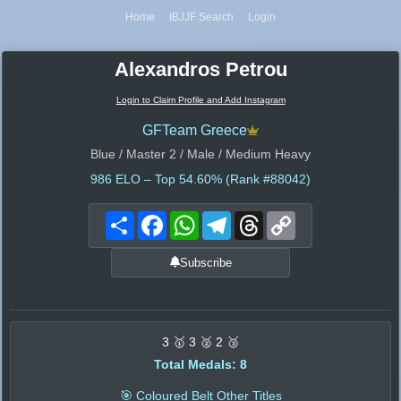
Home
IBJJF Search
Login
Alexandros Petrou
Login to Claim Profile and Add Instagram
GFTeam Greece
Blue / Master 2 / Male / Medium Heavy
986
ELO – Top 54.60% (Rank #88042)
Share
Facebook
WhatsApp
Telegram
Threads
Copy
Link
Subscribe
3 🥇 3 🥈 2 🥉
Total Medals: 8
🎯 Coloured Belt Other Titles