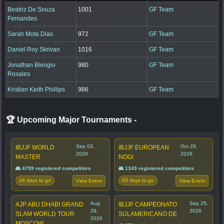
Beatriz De Souza
1001
GF Team
Fernandes
Sarah Mota Dias
972
GF Team
Daniel Roy Skrivan
1016
GF Team
Jonathan Blengio
980
GF Team
Rosales
Kristian Keith Phillips
986
GF Team
🏆 Upcoming Major Tournaments
-
Sep 03,
Oct 28,
IBJJF WORLD
IBJJF EUROPEAN
2026
2026
MASTER
NOGI
👥 4759 registered competitors
👥 1349 registered competitors
28 days to go
83 days to go
View Event
View Event
Aug
Sep 25,
AJP ABU DHABI GRAND
IBJJF CAMPEONATO
29,
2026
SLAM WORLD TOUR
SULAMERICANO DE
2026
MOSCOW