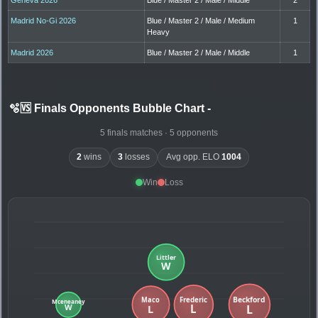
Madrid No-Gi 2026
Blue / Master 2 / Male / Medium
1
Heavy
Madrid 2026
Blue / Master 2 / Male / Middle
1
🫧🆚 Finals Opponents Bubble Chart
-
5 finals matches · 5 opponents
2
wins
3
losses
Avg opp. ELO
1004
Win
Loss