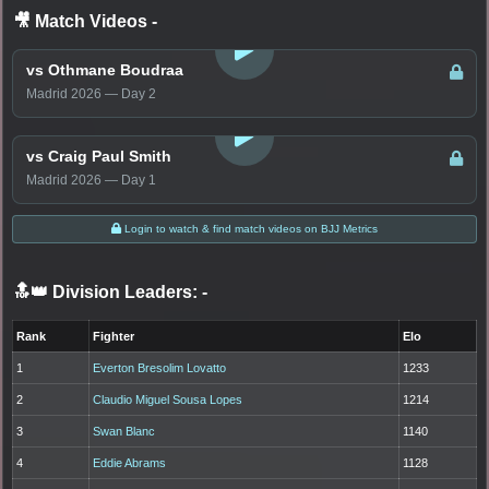
🎥 Match Videos
-
LOGIN TO WATCH
vs Othmane Boudraa
Madrid 2026 — Day 2
LOGIN TO WATCH
vs Craig Paul Smith
Madrid 2026 — Day 1
Login to watch & find match videos on BJJ Metrics
🔝👑 Division Leaders:
-
Rank
Fighter
Elo
1
Everton Bresolim Lovatto
1233
2
Claudio Miguel Sousa Lopes
1214
3
Swan Blanc
1140
4
Eddie Abrams
1128