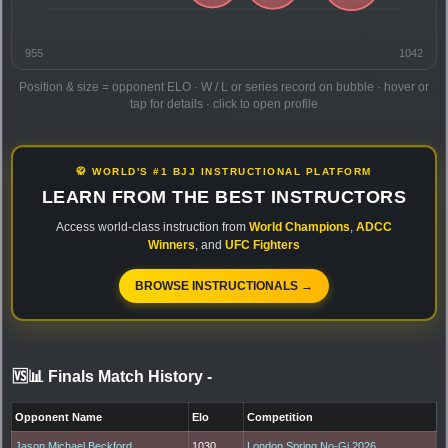
955
1042
Position & size = opponent ELO · W / L or series record on bubble · hover or
tap for details · click to open profile
🥋 WORLD'S #1 BJJ INSTRUCTIONAL PLATFORM
LEARN FROM THE BEST INSTRUCTORS
Access world-class instruction from
World Champions
,
ADCC
Winners
, and
UFC Fighters
BROWSE INSTRUCTIONALS →
🆚📊 Finals Match History
-
Opponent Name
Elo
Competition
Jason Michael Beckford
1030
London Spring No-Gi 2026