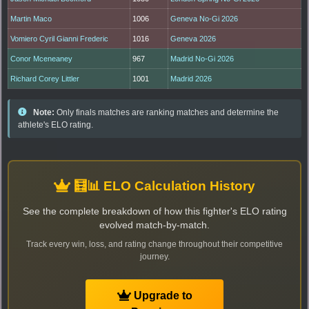
Martin Maco
1006
Geneva No-Gi 2026
Vomiero Cyril Gianni Frederic
1016
Geneva 2026
Conor Mceneaney
967
Madrid No-Gi 2026
Richard Corey Littler
1001
Madrid 2026
Note:
Only finals matches are ranking matches and determine the
athlete's ELO rating.
🧮📊 ELO Calculation History
See the complete breakdown of how this fighter's ELO rating
evolved match-by-match.
Track every win, loss, and rating change throughout their competitive
journey.
Upgrade to