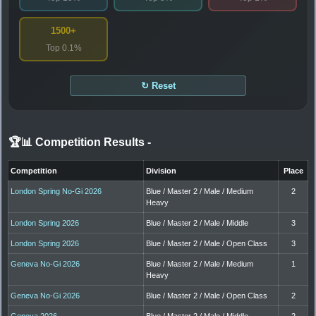
1500+
Top 0.1%
↻ Reset
🏆📊 Competition Results
-
Competition
Division
Place
London Spring No-Gi 2026
Blue / Master 2 / Male / Medium
2
Heavy
London Spring 2026
Blue / Master 2 / Male / Middle
3
London Spring 2026
Blue / Master 2 / Male / Open Class
3
Geneva No-Gi 2026
Blue / Master 2 / Male / Medium
1
Heavy
Geneva No-Gi 2026
Blue / Master 2 / Male / Open Class
2
Geneva 2026
Blue / Master 2 / Male / Middle
2