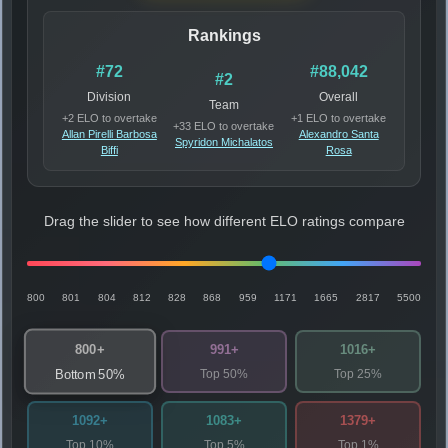
Rankings
#72
#88,042
#2
Division
Overall
Team
+2 ELO to overtake
+1 ELO to overtake
+33 ELO to overtake
Allan Pirelli Barbosa
Alexandro Santa
Spyridon Michalatos
Biffi
Rosa
Drag the slider to see how different ELO ratings compare
800
801
804
812
828
868
959
1171
1665
2817
5500
800+
991+
1016+
Top 50%
Top 25%
Bottom 50%
1092+
1083+
1379+
Top 10%
Top 5%
Top 1%