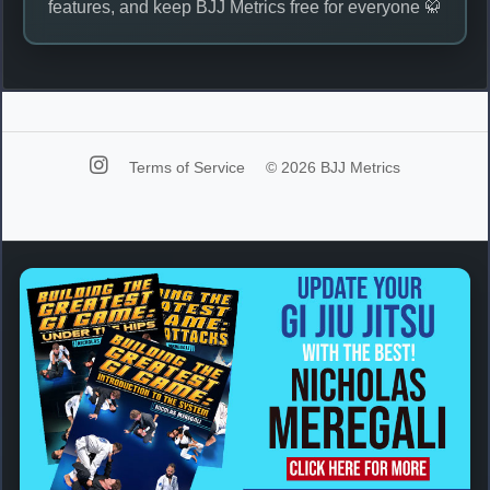
features, and keep BJJ Metrics free for everyone 🥋
Terms of Service
© 2026 BJJ Metrics