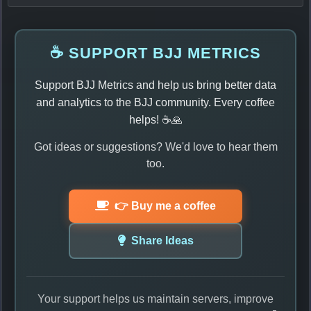
☕ SUPPORT BJJ METRICS
Support BJJ Metrics and help us bring better data
and analytics to the BJJ community. Every coffee
helps! ☕🙏
Got ideas or suggestions? We'd love to hear them
too.
👉 Buy me a coffee
Share Ideas
Your support helps us maintain servers, improve