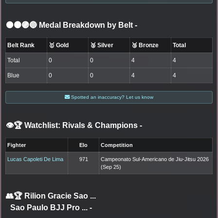
⚫🟤🟣🔵 Medal Breakdown by Belt
-
Belt Rank
🥇 Gold
🥈 Silver
🥉 Bronze
Total
Total
0
0
4
4
Blue
0
0
4
4
Spotted an inaccuracy? Let us know
👁️🏆 Watchlist: Rivals & Champions
-
Fighter
Elo
Competition
Lucas Capoleti De Lima
971
Campeonato Sul-Americano de Jiu-Jitsu 2026
(Sep 25)
👥🏆
Rilion Gracie Sao ...
Sao Paulo BJJ Pro ...
-