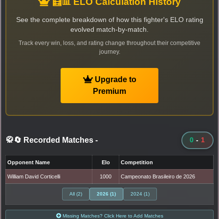
🧮📊 ELO Calculation History
See the complete breakdown of how this fighter's ELO rating
evolved match-by-match.
Track every win, loss, and rating change throughout their competitive
journey.
Upgrade to
Premium
🥋🔄 Recorded Matches
-
0
-
1
Opponent Name
Elo
Competition
William David Corticelli
1000
Campeonato Brasileiro de 2026
All (2)
2026 (1)
2024 (1)
Missing Matches? Click Here to Add Matches