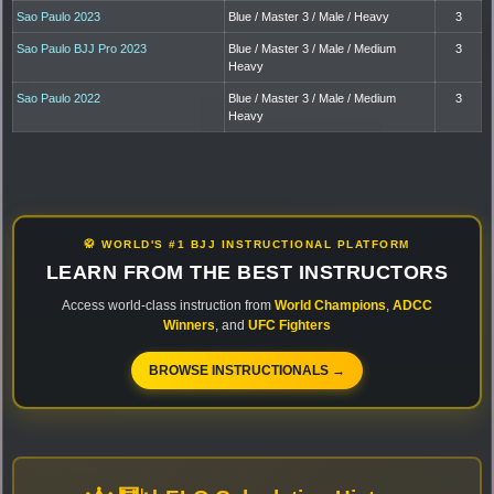
Sao Paulo 2023
Blue / Master 3 / Male / Heavy
3
Sao Paulo BJJ Pro 2023
Blue / Master 3 / Male / Medium
3
Heavy
Sao Paulo 2022
Blue / Master 3 / Male / Medium
3
Heavy
🥋 WORLD'S #1 BJJ INSTRUCTIONAL PLATFORM
LEARN FROM THE BEST INSTRUCTORS
Access world-class instruction from
World Champions
,
ADCC
Winners
, and
UFC Fighters
BROWSE INSTRUCTIONALS →