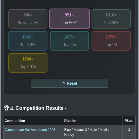
991+
800+
1016+
Bottom 50%
Top 25%
Top 50%
1092+
1083+
1379+
Top 10%
Top 5%
Top 1%
1500+
Top 0.1%
↻ Reset
🏆📊 Competition Results
-
Competition
Division
Place
Campeonato Sul-Americano 2023
Blue / Master 3 / Male / Medium
3
Heavy