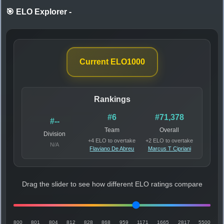
🎯 ELO Explorer
-
Current ELO
1000
Rankings
#6
#71,378
#--
Team
Overall
Division
+4 ELO to overtake
+2 ELO to overtake
N/A
Flaviano De Abreu
Marcus T Cipriani
Drag the slider to see how different ELO ratings compare
800
801
804
812
828
868
959
1171
1665
2817
5500