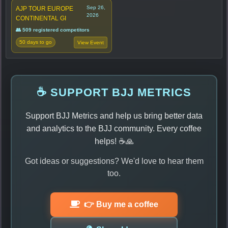
Sep 26,
AJP TOUR EUROPE
2026
CONTINENTAL GI
👥 509 registered competitors
50 days to go
View Event
☕ SUPPORT BJJ METRICS
Support BJJ Metrics and help us bring better data
and analytics to the BJJ community. Every coffee
helps! ☕🙏
Got ideas or suggestions? We'd love to hear them
too.
👉 Buy me a coffee