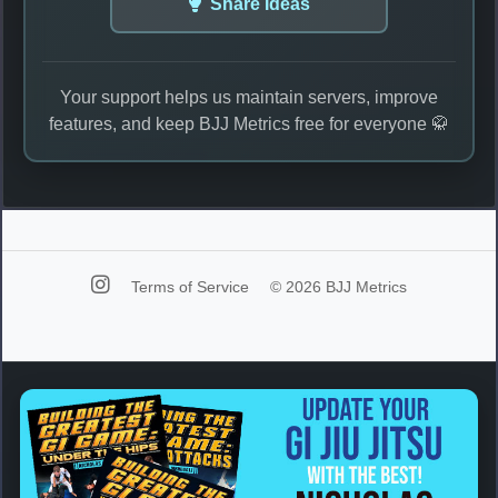
Share Ideas
Your support helps us maintain servers, improve
features, and keep BJJ Metrics free for everyone 🥋
Terms of Service
© 2026 BJJ Metrics