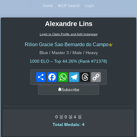
Home
IBJJF Search
Login
Alexandre Lins
Login to Claim Profile and Add Instagram
Rilion Gracie Sao Bernardo do Campo
Blue / Master 3 / Male / Heavy
1000
ELO – Top 44.26% (Rank #71378)
Share
Facebook
WhatsApp
Telegram
Threads
Copy
Link
Subscribe
0 🥇 0 🥈 4 🥉
Total Medals: 4