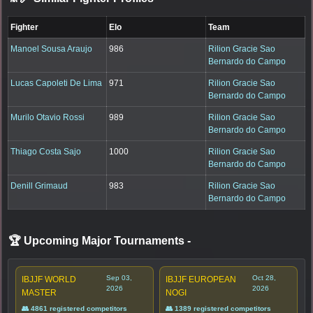
Fighter
Elo
Team
Manoel Sousa Araujo
986
Rilion Gracie Sao
Bernardo do Campo
Lucas Capoleti De Lima
971
Rilion Gracie Sao
Bernardo do Campo
Murilo Otavio Rossi
989
Rilion Gracie Sao
Bernardo do Campo
Thiago Costa Sajo
1000
Rilion Gracie Sao
Bernardo do Campo
Denill Grimaud
983
Rilion Gracie Sao
Bernardo do Campo
🏆 Upcoming Major Tournaments
-
Sep 03,
Oct 28,
IBJJF WORLD
IBJJF EUROPEAN
2026
2026
MASTER
NOGI
👥 4861 registered competitors
👥 1389 registered competitors