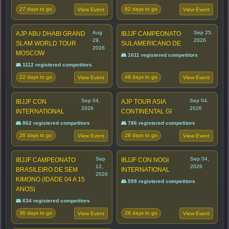
27 days to go
82 days to go
View Event
View Event
Aug
Sep 25,
AJP ABU DHABI GRAND
IBJJF CAMPEONATO
29,
2026
SLAM WORLD TOUR
SULAMERICANO DE
2026
MOSCOW
👥 1011 registered competitors
👥 1112 registered competitors
22 days to go
49 days to go
View Event
View Event
Sep 04,
Sep 04,
IBJJF CON
AJP TOUR ASIA
2026
2026
INTERNATIONAL
CONTINENTAL GI
👥 862 registered competitors
👥 786 registered competitors
28 days to go
28 days to go
View Event
View Event
Sep
Sep 04,
IBJJF CAMPEONATO
IBJJF CON NOGI
12,
2026
BRASILEIRO DE SEM
INTERNATIONAL
2026
KIMONO (IDADE 04 A 15
👥 599 registered competitors
ANOS)
👥 634 registered competitors
36 days to go
28 days to go
View Event
View Event