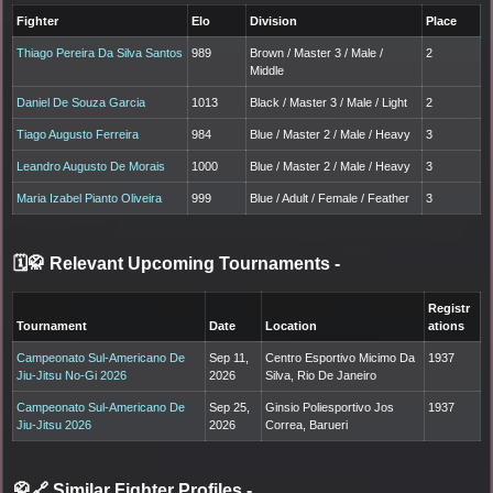
Fighter
Elo
Division
Place
Thiago Pereira Da Silva Santos
989
Brown / Master 3 / Male /
2
Middle
Daniel De Souza Garcia
1013
Black / Master 3 / Male / Light
2
Tiago Augusto Ferreira
984
Blue / Master 2 / Male / Heavy
3
Leandro Augusto De Morais
1000
Blue / Master 2 / Male / Heavy
3
Maria Izabel Pianto Oliveira
999
Blue / Adult / Female / Feather
3
🗓️🥋 Relevant Upcoming Tournaments
-
Registr
Tournament
Date
Location
ations
Campeonato Sul-Americano De
Sep 11,
Centro Esportivo Micimo Da
1937
Jiu-Jitsu No-Gi 2026
2026
Silva, Rio De Janeiro
Campeonato Sul-Americano De
Sep 25,
Ginsio Poliesportivo Jos
1937
Jiu-Jitsu 2026
2026
Correa, Barueri
🥋🔗 Similar Fighter Profiles
-