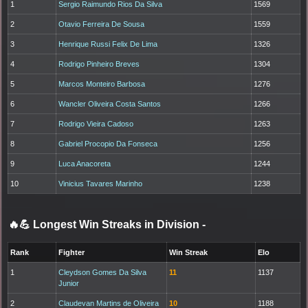
1
Sergio Raimundo Rios Da Silva
1569
2
Otavio Ferreira De Sousa
1559
3
Henrique Russi Felix De Lima
1326
4
Rodrigo Pinheiro Breves
1304
5
Marcos Monteiro Barbosa
1276
6
Wancler Oliveira Costa Santos
1266
7
Rodrigo Vieira Cadoso
1263
8
Gabriel Procopio Da Fonseca
1256
9
Luca Anacoreta
1244
10
Vinicius Tavares Marinho
1238
🔥💪 Longest Win Streaks in Division
-
Rank
Fighter
Win Streak
Elo
1
Cleydson Gomes Da Silva
11
1137
Junior
2
Claudevan Martins de Oliveira
10
1188