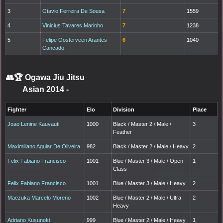
3
Otavio Ferreira De Sousa
7
1559
4
Vinicius Tavares Marinho
7
1238
5
Felipe Oosterveen Arantes
6
1040
Cancado
👥🏆
Ogawa Jiu Jitsu
Asian 2014
-
Fighter
Elo
Division
Place
Joao Lenine Kauvauti
1000
Black / Master 2 / Male /
3
Feather
Maximiliano Aguiar De Oliveira
982
Black / Master 2 / Male / Heavy
2
Felix Fabiano Francisco
1001
Blue / Master 3 / Male / Open
1
Class
Felix Fabiano Francisco
1001
Blue / Master 3 / Male / Heavy
2
Maezuka Marcelo Moreno
1002
Blue / Master 2 / Male / Ultra
2
Heavy
Adriano Kusunoki
999
Blue / Master 2 / Male / Heavy
1