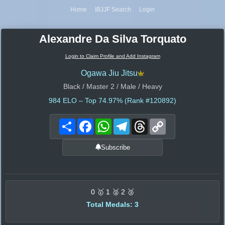
Home
IBJJF Search
Login
Alexandre Da Silva Torquato
Login to Claim Profile and Add Instagram
Ogawa Jiu Jitsu
Black / Master 2 / Male / Heavy
984
ELO – Top 74.97% (Rank #120892)
Share
Facebook
WhatsApp
Telegram
Threads
Copy
Link
Subscribe
0 🥇 1 🥈 2 🥉
Total Medals: 3