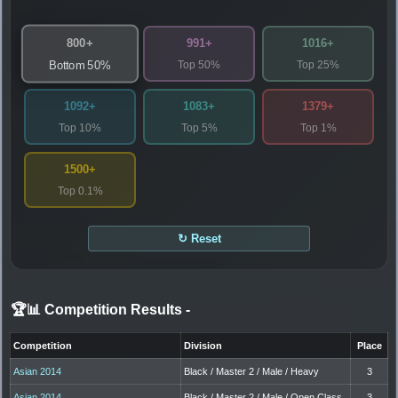
800+
991+
1016+
Top 50%
Top 25%
Bottom 50%
1092+
1083+
1379+
Top 10%
Top 5%
Top 1%
1500+
Top 0.1%
↻ Reset
🏆📊 Competition Results
-
Competition
Division
Place
Asian 2014
Black / Master 2 / Male / Heavy
3
Asian 2014
Black / Master 2 / Male / Open Class
3