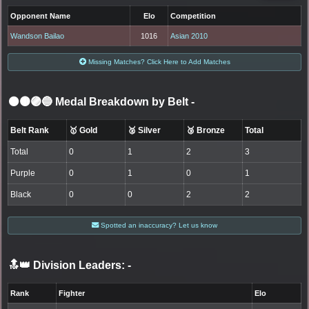
Opponent Name
Elo
Competition
Wandson Bailao
1016
Asian 2010
Missing Matches? Click Here to Add Matches
⚫🟤🟣🔵 Medal Breakdown by Belt
-
Belt Rank
🥇 Gold
🥈 Silver
🥉 Bronze
Total
Total
0
1
2
3
Purple
0
1
0
1
Black
0
0
2
2
Spotted an inaccuracy? Let us know
🔝👑 Division Leaders:
-
Rank
Fighter
Elo