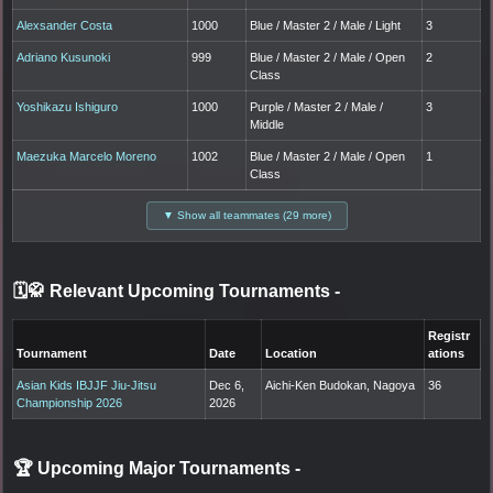
Alexsander Costa
1000
Blue / Master 2 / Male / Light
3
Adriano Kusunoki
999
Blue / Master 2 / Male / Open
2
Class
Yoshikazu Ishiguro
1000
Purple / Master 2 / Male /
3
Middle
Maezuka Marcelo Moreno
1002
Blue / Master 2 / Male / Open
1
Class
▼ Show all teammates (29 more)
🗓️🥋 Relevant Upcoming Tournaments
-
Registr
Tournament
Date
Location
ations
Asian Kids IBJJF Jiu-Jitsu
Dec 6,
Aichi-Ken Budokan, Nagoya
36
Championship 2026
2026
🏆 Upcoming Major Tournaments
-