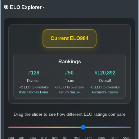
🎯 ELO Explorer
-
Current ELO
984
Rankings
#128
#50
#120,892
Division
Team
Overall
+2 ELO to overtake
+2 ELO to overtake
+1 ELO to overtake
Kyle Thomas Ennis
Terumi Suzuki
Alexandre Cosme
Drag the slider to see how different ELO ratings compare
800
801
804
812
828
868
959
1171
1665
2817
5500