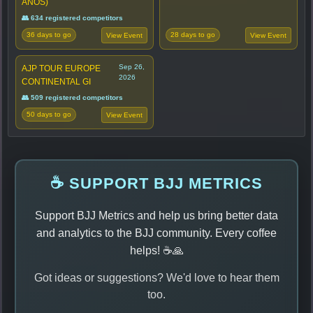
ANOS)
👥 634 registered competitors
36 days to go
28 days to go
View Event
View Event
Sep 26,
AJP TOUR EUROPE
2026
CONTINENTAL GI
👥 509 registered competitors
50 days to go
View Event
☕ SUPPORT BJJ METRICS
Support BJJ Metrics and help us bring better data
and analytics to the BJJ community. Every coffee
helps! ☕🙏
Got ideas or suggestions? We'd love to hear them
too.