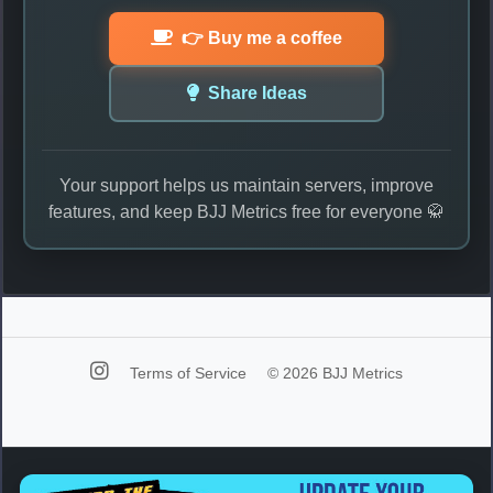
👉 Buy me a coffee
Share Ideas
Your support helps us maintain servers, improve
features, and keep BJJ Metrics free for everyone 🥋
Terms of Service
© 2026 BJJ Metrics