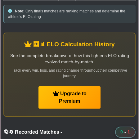
Note:
Only finals matches are ranking matches and determine the
athlete's ELO rating.
🧮📊 ELO Calculation History
See the complete breakdown of how this fighter's ELO rating
evolved match-by-match.
Track every win, loss, and rating change throughout their competitive
journey.
Upgrade to
Premium
🥋🔄 Recorded Matches
-
0
-
1