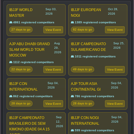
Sep 03,
Oct 28,
IBJJF WORLD
IBJJF EUROPEAN
2026
2026
MASTER
NOGI
👥 4861 registered competitors
👥 1389 registered competitors
27 days to go
82 days to go
View Event
View Event
Aug
Sep 25,
AJP ABU DHABI GRAND
IBJJF CAMPEONATO
29,
2026
SLAM WORLD TOUR
SULAMERICANO DE
2026
MOSCOW
👥 1011 registered competitors
👥 1112 registered competitors
22 days to go
49 days to go
View Event
View Event
Sep 04,
Sep 04,
IBJJF CON
AJP TOUR ASIA
2026
2026
INTERNATIONAL
CONTINENTAL GI
👥 862 registered competitors
👥 786 registered competitors
28 days to go
28 days to go
View Event
View Event
Sep
Sep 04,
IBJJF CAMPEONATO
IBJJF CON NOGI
12,
2026
BRASILEIRO DE SEM
INTERNATIONAL
2026
KIMONO (IDADE 04 A 15
👥 599 registered competitors