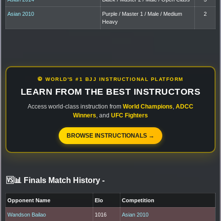
Asian 2010
Purple / Master 1 / Male / Medium
2
Heavy
🥋 WORLD'S #1 BJJ INSTRUCTIONAL PLATFORM
LEARN FROM THE BEST INSTRUCTORS
Access world-class instruction from
World Champions
,
ADCC
Winners
, and
UFC Fighters
BROWSE INSTRUCTIONALS →
🆚📊 Finals Match History
-
Opponent Name
Elo
Competition
Wandson Bailao
1016
Asian 2010