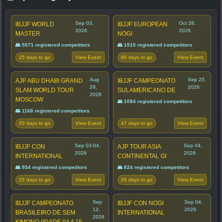
Sep 03,
Oct 28,
IBJJF WORLD
IBJJF EUROPEAN
2026
2026
MASTER
NOGI
👥 5071 registered competitors
👥 1515 registered competitors
25 days to go
80 days to go
View Event
View Event
Aug
Sep 25,
AJP ABU DHABI GRAND
IBJJF CAMPEONATO
29,
2026
SLAM WORLD TOUR
SULAMERICANO DE
2026
MOSCOW
👥 1084 registered competitors
👥 1168 registered competitors
20 days to go
47 days to go
View Event
View Event
Sep 03-04,
Sep 04,
IBJJF CON
AJP TOUR ASIA
2026
2026
INTERNATIONAL
CONTINENTAL GI
👥 954 registered competitors
👥 824 registered competitors
25 days to go
26 days to go
View Event
View Event
Sep
Sep 04,
IBJJF CAMPEONATO
IBJJF CON NOGI
12,
2026
BRASILEIRO DE SEM
INTERNATIONAL
2026