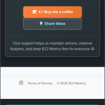
👉 Buy me a coffee
Share Ideas
Your support helps us maintain servers, improve
features, and keep BJJ Metrics free for everyone 🥋
Terms of Service
© 2026 BJJ Metrics