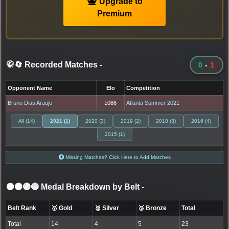
Upgrade to
Premium
🥋🔄 Recorded Matches
-
0
-
1
Opponent Name
Elo
Competition
Bruno Dias Araujo
1086
Atlanta Summer 2021
All (14)
2021 (1)
2020 (3)
2019 (2)
2018 (3)
2016 (4)
2015 (1)
Missing Matches? Click Here to Add Matches
⚫🟤🟣🔵 Medal Breakdown by Belt
-
Belt Rank
🥇 Gold
🥈 Silver
🥉 Bronze
Total
Total
14
4
5
23