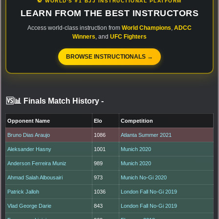
🥋 WORLD'S #1 BJJ INSTRUCTIONAL PLATFORM
LEARN FROM THE BEST INSTRUCTORS
Access world-class instruction from
World Champions
,
ADCC
Winners
, and
UFC Fighters
BROWSE INSTRUCTIONALS →
🆚📊 Finals Match History
-
Opponent Name
Elo
Competition
Bruno Dias Araujo
1086
Atlanta Summer 2021
Aleksander Hasny
1001
Munich 2020
Anderson Ferreira Muniz
989
Munich 2020
Ahmad Salah Albousairi
973
Munich No-Gi 2020
Patrick Jalloh
1036
London Fall No-Gi 2019
Vlad George Darie
843
London Fall No-Gi 2019