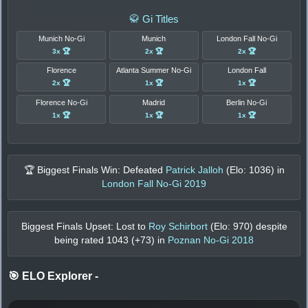
🥋 Gi Titles
Munich No-Gi
Munich
London Fall No-Gi
3x 🏆
2x 🏆
2x 🏆
Florence
Atlanta Summer No-Gi
London Fall
2x 🏆
1x 🏆
1x 🏆
Florence No-Gi
Madrid
Berlin No-Gi
1x 🏆
1x 🏆
1x 🏆
🏆 Biggest Finals Win: Defeated
Patrick Jalloh
(Elo:
1036
) in
London Fall No-Gi 2019
Biggest Finals Upset: Lost to
Roy Schirbort
(Elo:
970
) despite
being rated
1043
(+
73
) in
Poznan No-Gi 2018
🎯 ELO Explorer
-