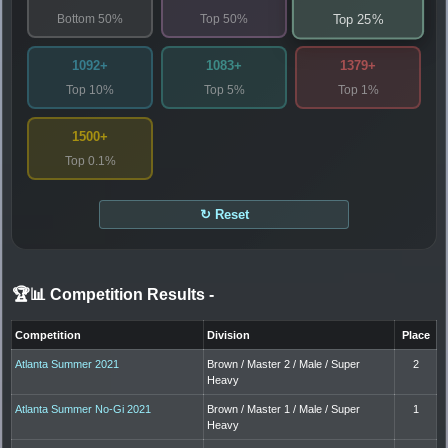
Bottom 50%
Top 50%
Top 25%
1092+
1083+
1379+
Top 10%
Top 5%
Top 1%
1500+
Top 0.1%
↻ Reset
🏆📊 Competition Results
-
Competition
Division
Place
Atlanta Summer 2021
Brown / Master 2 / Male / Super
2
Heavy
Atlanta Summer No-Gi 2021
Brown / Master 1 / Male / Super
1
Heavy