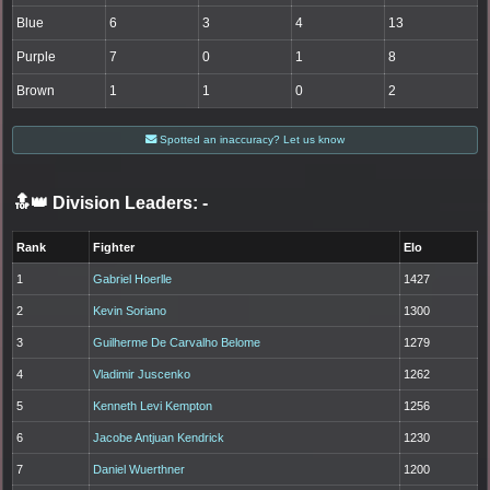
Blue
6
3
4
13
Purple
7
0
1
8
Brown
1
1
0
2
Spotted an inaccuracy? Let us know
🔝👑 Division Leaders:
-
Rank
Fighter
Elo
1
Gabriel Hoerlle
1427
2
Kevin Soriano
1300
3
Guilherme De Carvalho Belome
1279
4
Vladimir Juscenko
1262
5
Kenneth Levi Kempton
1256
6
Jacobe Antjuan Kendrick
1230
7
Daniel Wuerthner
1200