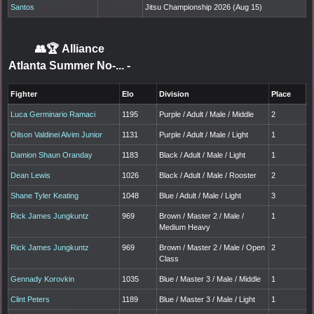
Santos
Jitsu Championship 2026 (Aug 15)
👥🏆
Alliance
Atlanta Summer No-...
-
Fighter
Elo
Division
Place
Luca Germinario Ramaci
1195
Purple / Adult / Male / Middle
2
Oilson Valdinei Alvim Junior
1131
Purple / Adult / Male / Light
1
Damion Shaun Oranday
1183
Black / Adult / Male / Light
1
Dean Lewis
1026
Black / Adult / Male / Rooster
2
Shane Tyler Keating
1048
Blue / Adult / Male / Light
3
Rick James Jungkuntz
969
Brown / Master 2 / Male /
1
Medium Heavy
Rick James Jungkuntz
969
Brown / Master 2 / Male / Open
2
Class
Gennady Korovkin
1035
Blue / Master 3 / Male / Middle
1
Clint Peters
1189
Blue / Master 3 / Male / Light
1