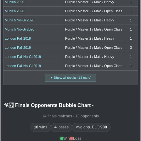
Munich 2020
Purple / Master 2 / Male / Heavy
1
Munich 2020
Purple / Master 2 / Male / Open Class
1
Munich No-Gi 2020
Purple / Master 1 / Male / Heavy
1
Munich No-Gi 2020
Purple / Master 1 / Male / Open Class
1
London Fall 2019
Purple / Master 2 / Male / Heavy
1
London Fall 2019
Purple / Master 2 / Male / Open Class
3
London Fall No-Gi 2019
Purple / Master 1 / Male / Heavy
1
London Fall No-Gi 2019
Purple / Master 1 / Male / Open Class
1
▼ Show all results (13 more)
🫧🆚 Finals Opponents Bubble Chart
-
14 finals matches · 13 opponents
10
wins
4
losses
Avg opp. ELO
988
Win
Loss