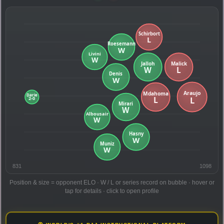
831
1098
Position & size = opponent ELO · W / L or series record on bubble · hover or
tap for details · click to open profile