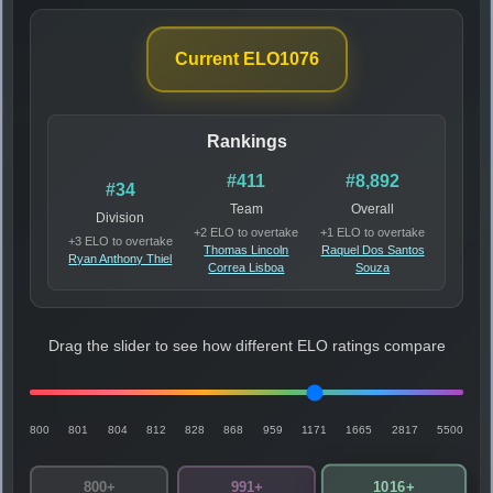
Current ELO
1076
Rankings
#411
#8,892
#34
Team
Overall
Division
+2 ELO to overtake
+1 ELO to overtake
+3 ELO to overtake
Thomas Lincoln
Raquel Dos Santos
Ryan Anthony Thiel
Correa Lisboa
Souza
Drag the slider to see how different ELO ratings compare
800
801
804
812
828
868
959
1171
1665
2817
5500
1016+
800+
991+