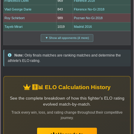
Francesco Livini
969
Florence 2018
Vlad George Darie
843
Florence No-Gi 2018
Roy Schirbort
989
Poznan No-Gi 2018
Tayeb Mirari
1019
Madrid 2016
▼ Show all opponents (4 more)
Note:
Only finals matches are ranking matches and determine the
athlete's ELO rating.
🧮📊 ELO Calculation History
See the complete breakdown of how this fighter's ELO rating
evolved match-by-match.
Track every win, loss, and rating change throughout their competitive
journey.