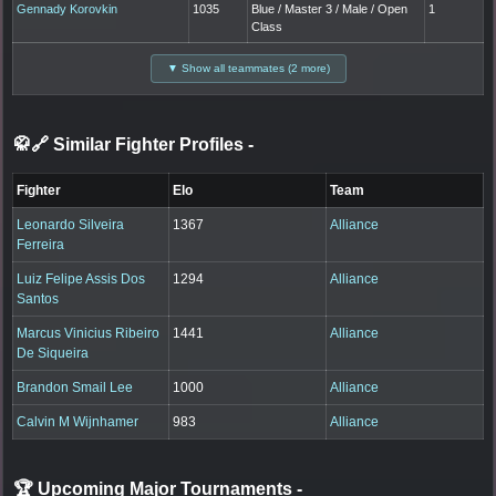
Gennady Korovkin
1035
Blue / Master 3 / Male / Open
1
Class
▼ Show all teammates (2 more)
🥋🔗 Similar Fighter Profiles
-
Fighter
Elo
Team
Leonardo Silveira
1367
Alliance
Ferreira
Luiz Felipe Assis Dos
1294
Alliance
Santos
Marcus Vinicius Ribeiro
1441
Alliance
De Siqueira
Brandon Smail Lee
1000
Alliance
Calvin M Wijnhamer
983
Alliance
🏆 Upcoming Major Tournaments
-