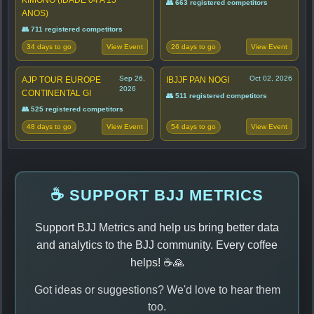
KIMONO (IDADE 04 A 15
👥 663 registered competitors
ANOS)
👥 711 registered competitors
34 days to go
26 days to go
View Event
View Event
Sep 26,
Oct 02, 2026
AJP TOUR EUROPE
IBJJF PAN NOGI
2026
CONTINENTAL GI
👥 511 registered competitors
👥 525 registered competitors
48 days to go
54 days to go
View Event
View Event
☕ SUPPORT BJJ METRICS
Support BJJ Metrics and help us bring better data
and analytics to the BJJ community. Every coffee
helps! ☕🙏
Got ideas or suggestions? We'd love to hear them
too.