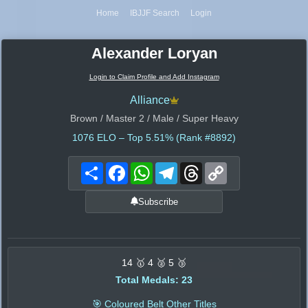
Home
IBJJF Search
Login
Alexander Loryan
Login to Claim Profile and Add Instagram
Alliance
Brown / Master 2 / Male / Super Heavy
1076
ELO – Top 5.51% (Rank #8892)
Share
Facebook
WhatsApp
Telegram
Threads
Copy
Link
Subscribe
14 🥇 4 🥈 5 🥉
Total Medals: 23
🎯 Coloured Belt Other Titles