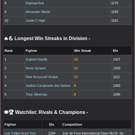
8
Raphael Arie
1175
9
Alexander Martin
1169
10
Justin C High
1161
🔥💪 Longest Win Streaks in Division
-
Rank
Fighter
Win Streak
Elo
1
Gabriel Hoerlle
14
1427
2
Kevin Soriano
12
1300
3
Piotr Krzysztof Szalus
12
1112
4
Joelcio Cavalcante dos Santos
8
1083
5
Tony Silvernas
6
1086
👁️🏆 Watchlist: Rivals & Champions
-
Fighter
Elo
Competition
Luiz Felipe Assis Dos
1294
Juiz de Fora International Open IBJJF Jiu-