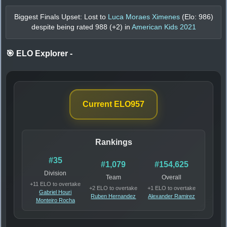
Biggest Finals Upset: Lost to
Luca Moraes Ximenes
(Elo:
986
)
despite being rated
988
(+
2
) in
American Kids 2021
🎯 ELO Explorer
-
Current ELO
957
Rankings
#35
#1,079
#154,625
Division
Team
Overall
+11 ELO to overtake
+2 ELO to overtake
+1 ELO to overtake
Gabriel Houri
Ruben Hernandez
Alexander Ramirez
Monteiro Rocha