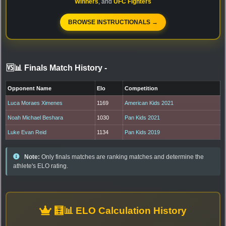
Winners
, and
UFC Fighters
BROWSE INSTRUCTIONALS →
🆚📊 Finals Match History
-
Opponent Name
Elo
Competition
Luca Moraes Ximenes
1169
American Kids 2021
Noah Michael Beshara
1030
Pan Kids 2021
Luke Evan Reid
1134
Pan Kids 2019
Note:
Only finals matches are ranking matches and determine the
athlete's ELO rating.
🧮📊 ELO Calculation History