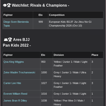
👁️🏆 Watchlist: Rivals & Champions
-
Fighter
Elo
Competition
Diego Sven Bienienda
999
European Kids IBJJF Jiu-Jitsu No-Gi
Tapia
Championship 2026 (Oct 10)
👥🏆
Ares BJJ
Pan Kids 2022
-
Fighter
Elo
Division
Place
Qoa King Wiggins
950
Yellow / Junior 1 / Male / Light
3
Feather
Zeke Wadim Trochanowski
1000
Grey / Junior 1 / Male / Ultra
2
Heavy
Carter Lee Hite
1027
Grey / Junior 1 / Male / Light
3
Feather
Everett William Reed
1016
Grey / Junior 1 / Male / Light
1
James Bran R Dilley
1038
Yellow / Pee Wee 3 / Male /
1
Heavy