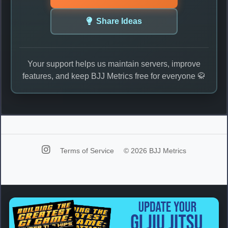
Share Ideas
Your support helps us maintain servers, improve
features, and keep BJJ Metrics free for everyone 🥋
Terms of Service
© 2026 BJJ Metrics