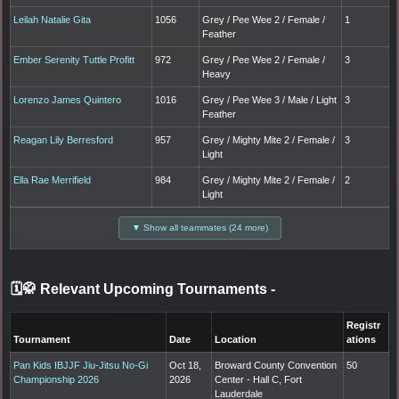
Leilah Natalie Gita
1056
Grey / Pee Wee 2 / Female /
1
Feather
Ember Serenity Tuttle Profitt
972
Grey / Pee Wee 2 / Female /
3
Heavy
Lorenzo James Quintero
1016
Grey / Pee Wee 3 / Male / Light
3
Feather
Reagan Lily Berresford
957
Grey / Mighty Mite 2 / Female /
3
Light
Ella Rae Merrifield
984
Grey / Mighty Mite 2 / Female /
2
Light
▼ Show all teammates (24 more)
🗓️🥋 Relevant Upcoming Tournaments
-
Registr
Tournament
Date
Location
ations
Pan Kids IBJJF Jiu-Jitsu No-Gi
Oct 18,
Broward County Convention
50
Championship 2026
2026
Center - Hall C, Fort
Lauderdale