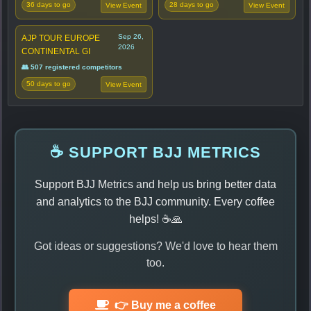
36 days to go
28 days to go
View Event
View Event
Sep 26,
AJP TOUR EUROPE
2026
CONTINENTAL GI
👥 507 registered competitors
50 days to go
View Event
☕ SUPPORT BJJ METRICS
Support BJJ Metrics and help us bring better data
and analytics to the BJJ community. Every coffee
helps! ☕🙏
Got ideas or suggestions? We'd love to hear them
too.
👉 Buy me a coffee