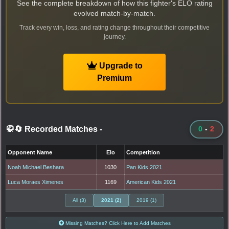
See the complete breakdown of how this fighter's ELO rating
evolved match-by-match.
Track every win, loss, and rating change throughout their competitive
journey.
Upgrade to
Premium
🥋🔄 Recorded Matches
-
0
-
2
Opponent Name
Elo
Competition
Noah Michael Beshara
1030
Pan Kids 2021
Luca Moraes Ximenes
1169
American Kids 2021
All (3)
2021 (2)
2019 (1)
Missing Matches? Click Here to Add Matches