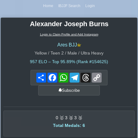
Home
IBJJF Search
Login
Alexander Joseph Burns
Login to Claim Profile and Add Instagram
Ares BJJ
Yellow / Teen 2 / Male / Ultra Heavy
957
ELO – Top 95.89% (Rank #154625)
Share
Facebook
WhatsApp
Telegram
Threads
Copy
Link
Subscribe
0 🥇 3 🥈 3 🥉
Total Medals: 6