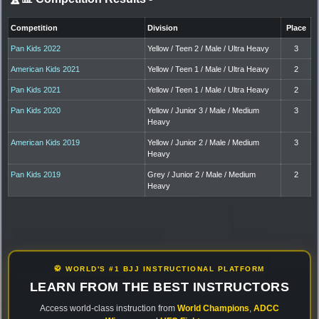
Competition
Division
Place
Pan Kids 2022
Yellow / Teen 2 / Male / Ultra Heavy
3
American Kids 2021
Yellow / Teen 1 / Male / Ultra Heavy
2
Pan Kids 2021
Yellow / Teen 1 / Male / Ultra Heavy
2
Pan Kids 2020
Yellow / Junior 3 / Male / Medium
3
Heavy
American Kids 2019
Yellow / Junior 2 / Male / Medium
3
Heavy
Pan Kids 2019
Grey / Junior 2 / Male / Medium
2
Heavy
🥋 WORLD'S #1 BJJ INSTRUCTIONAL PLATFORM
LEARN FROM THE BEST INSTRUCTORS
Access world-class instruction from
World Champions
,
ADCC