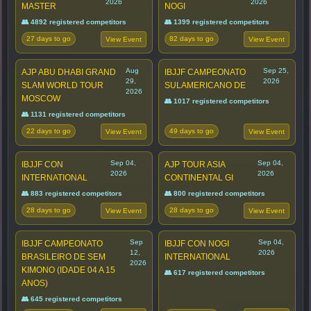
2026
2026
MASTER
NOGI
👥 4892 registered competitors
👥 1399 registered competitors
27 days to go
82 days to go
View Event
View Event
Aug
Sep 25,
AJP ABU DHABI GRAND
IBJJF CAMPEONATO
29,
2026
SLAM WORLD TOUR
SULAMERICANO DE
2026
MOSCOW
👥 1017 registered competitors
👥 1131 registered competitors
22 days to go
49 days to go
View Event
View Event
Sep 04,
Sep 04,
IBJJF CON
AJP TOUR ASIA
2026
2026
INTERNATIONAL
CONTINENTAL GI
👥 883 registered competitors
👥 800 registered competitors
28 days to go
28 days to go
View Event
View Event
Sep
Sep 04,
IBJJF CAMPEONATO
IBJJF CON NOGI
12,
2026
BRASILEIRO DE SEM
INTERNATIONAL
2026
KIMONO (IDADE 04 A 15
👥 617 registered competitors
ANOS)
👥 645 registered competitors