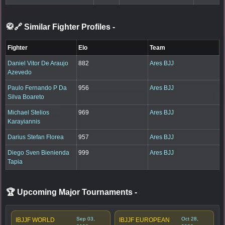
🥋🔗 Similar Fighter Profiles
-
Fighter
Elo
Team
Daniel Vitor De Araujo
882
Ares BJJ
Azevedo
Paulo Fernando P Da
956
Ares BJJ
Silva Boareto
Michael Stelios
969
Ares BJJ
Karayiannis
Darius Stefan Florea
957
Ares BJJ
Diego Sven Bienienda
999
Ares BJJ
Tapia
🏆 Upcoming Major Tournaments
-
Sep 03,
Oct 28,
IBJJF WORLD
IBJJF EUROPEAN