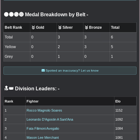
⚫🟤🟣🔵 Medal Breakdown by Belt
-
Belt Rank
🥇 Gold
🥈 Silver
🥉 Bronze
Total
Total
0
3
3
6
Yellow
0
2
3
5
Grey
0
1
0
1
Spotted an inaccuracy? Let us know
🔝👑 Division Leaders:
-
Rank
Fighter
Elo
1
Rocco Magnolo Soares
1152
2
Leonardo D'Agostin A Sant'Ana
1092
3
Fata Filimoni Avegalio
1084
4
Mason Lee Merchant
1081