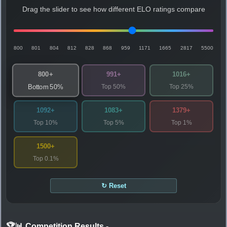
Drag the slider to see how different ELO ratings compare
800
801
804
812
828
868
959
1171
1665
2817
5500
800+
991+
1016+
Top 50%
Top 25%
Bottom 50%
1092+
1083+
1379+
Top 10%
Top 5%
Top 1%
1500+
Top 0.1%
↻ Reset
🏆📊 Competition Results
-