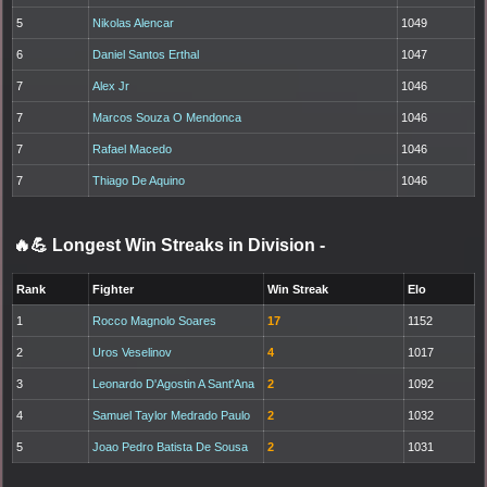
5
Nikolas Alencar
1049
6
Daniel Santos Erthal
1047
7
Alex Jr
1046
7
Marcos Souza O Mendonca
1046
7
Rafael Macedo
1046
7
Thiago De Aquino
1046
🔥💪 Longest Win Streaks in Division
-
Rank
Fighter
Win Streak
Elo
1
Rocco Magnolo Soares
17
1152
2
Uros Veselinov
4
1017
3
Leonardo D'Agostin A Sant'Ana
2
1092
4
Samuel Taylor Medrado Paulo
2
1032
5
Joao Pedro Batista De Sousa
2
1031