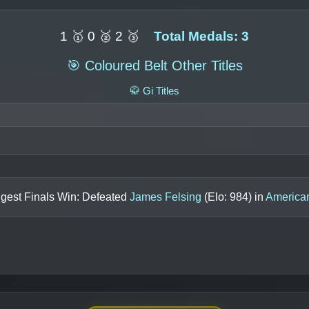
1 🥇 0 🥈 2 🥉
Total Medals: 3
🎯 Coloured Belt Other Titles
🥋 Gi Titles
ggest Finals Win: Defeated
James Felsing
(Elo:
984
) in
America