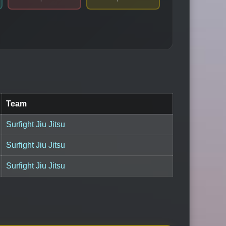
Team
Surfight Jiu Jitsu
Surfight Jiu Jitsu
Surfight Jiu Jitsu