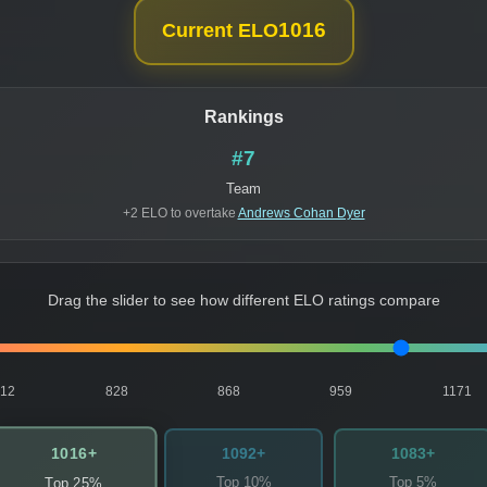
1016
Current ELO
Rankings
#7
Team
+2 ELO to overtake
Andrews Cohan Dyer
Drag the slider to see how different ELO ratings compare
812
828
868
959
1171
1016+
1092+
1083+
Top 10%
Top 5%
Top 25%