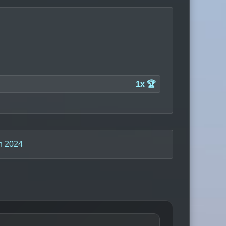
1x 🏆
n 2024