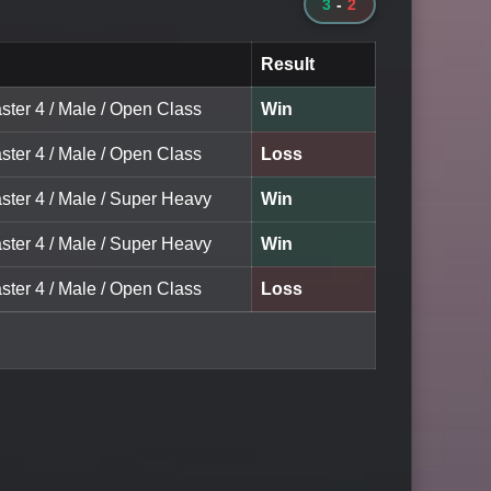
3
-
2
Result
ster 4 / Male / Open Class
Win
ster 4 / Male / Open Class
Loss
ster 4 / Male / Super Heavy
Win
ster 4 / Male / Super Heavy
Win
ster 4 / Male / Open Class
Loss