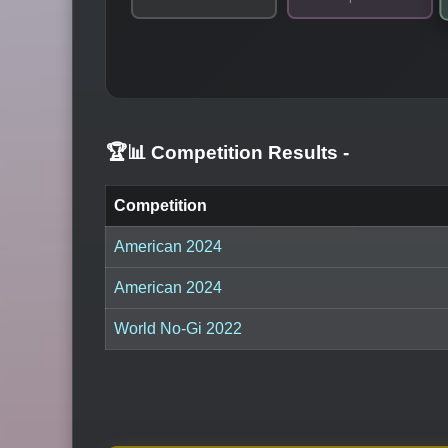
🏆📊 Competition Results
-
Competition
American 2024
American 2024
World No-Gi 2022