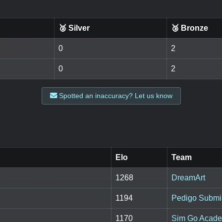
🥈 Silver
🥉 Bronze
0
2
0
2
Spotted an inaccuracy? Let us know
Elo
Team
1268
DreamArt
1194
Pedigo Submis
1170
Sim Go Acad