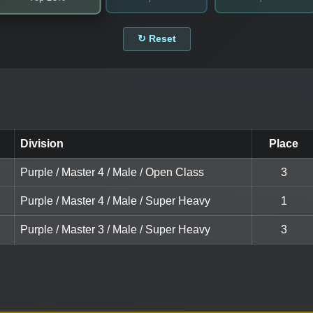
↻ Reset
Division
Place
Purple / Master 4 / Male / Open Class
3
Purple / Master 4 / Male / Super Heavy
1
Purple / Master 3 / Male / Super Heavy
3