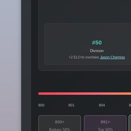
#50
Division
+2 ELO to overtake
Jason Cherniss
800
801
804
800+
991+
Bottom 50%
Top 50%