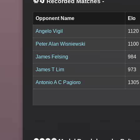
🥋🔄 Recorded Matches
-
Opponent Name
Elo
Angelo Vigil
1120
Peter Alan Wisniewski
1100
James Felsing
984
James T Lim
973
Antonio A C Pagioro
1305