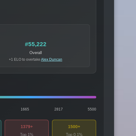
#55,222
Overall
+1 ELO to overtake
Alex Duncan
1665
2817
5500
1379+
1500+
Top 1%
Top 0.1%