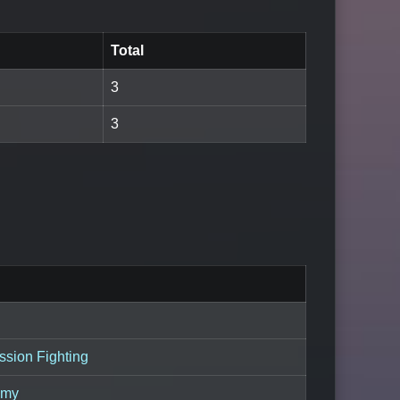
Total
3
3
sion Fighting
emy