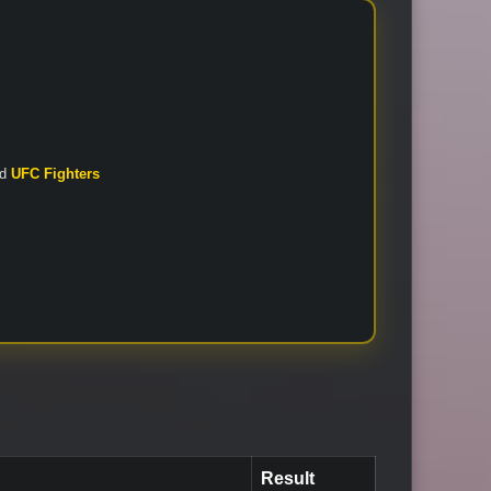
nd
UFC Fighters
Result