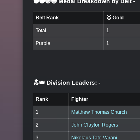
⚫🟤🟣🔵 Medal Breakdown by Belt
-
Belt Rank
🥇 Gold
Total
1
Purple
1
🔝👑 Division Leaders:
-
Rank
Fighter
1
Matthew Thomas Church
2
John Clayton Rogers
3
Nikolaus Tate Varani