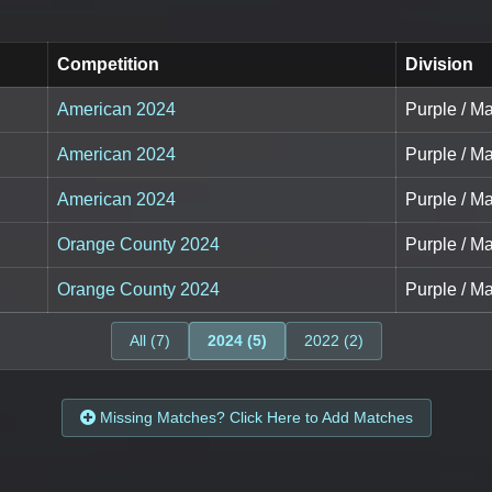
Competition
Division
American 2024
Purple / Ma
American 2024
Purple / Ma
American 2024
Purple / Ma
Orange County 2024
Purple / Ma
Orange County 2024
Purple / Ma
All (7)
2024 (5)
2022 (2)
Missing Matches? Click Here to Add Matches