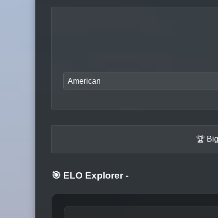
American
🏆 Bi
🎯 ELO Explorer
-