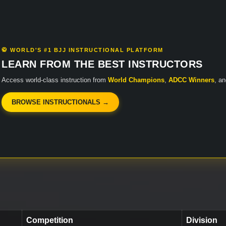
🥋 WORLD'S #1 BJJ INSTRUCTIONAL PLATFORM
LEARN FROM THE BEST INSTRUCTORS
Access world-class instruction from
World Champions
,
ADCC Winners
, a
BROWSE INSTRUCTIONALS →
Competition
Division