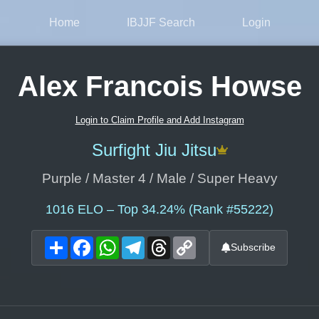
Home
IBJJF Search
Login
Alex Francois Howse
Login to Claim Profile and Add Instagram
Surfight Jiu Jitsu
Purple / Master 4 / Male / Super Heavy
1016
ELO – Top 34.24% (Rank #55222)
Share
Facebook
WhatsApp
Telegram
Threads
Copy
Subscribe
Link