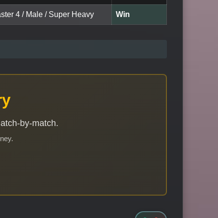
ster 4 / Male / Super Heavy
Win
ry
match-by-match.
rney.