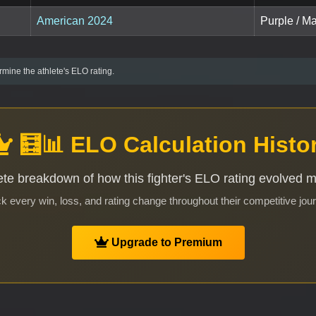
American 2024
Purple / Ma
mine the athlete's ELO rating.
🧮📊 ELO Calculation Histo
te breakdown of how this fighter's ELO rating evolved 
k every win, loss, and rating change throughout their competitive jou
Upgrade to Premium