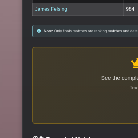
James Felsing
984
Note:
Only finals matches are ranking matches and deter
See the comple
Trac