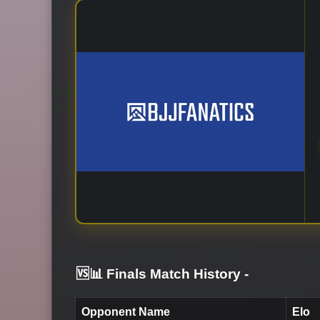
🆚📊 Finals Match History
-
Opponent Name
Elo