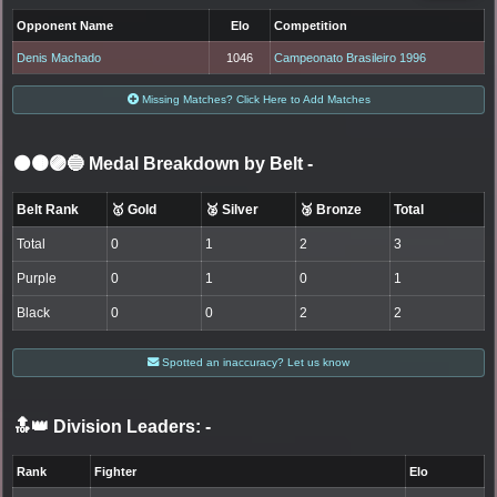
Opponent Name
Elo
Competition
Denis Machado
1046
Campeonato Brasileiro 1996
Missing Matches? Click Here to Add Matches
⚫🟤🟣🔵 Medal Breakdown by Belt
-
Belt Rank
🥇 Gold
🥈 Silver
🥉 Bronze
Total
Total
0
1
2
3
Purple
0
1
0
1
Black
0
0
2
2
Spotted an inaccuracy? Let us know
🔝👑 Division Leaders:
-
Rank
Fighter
Elo