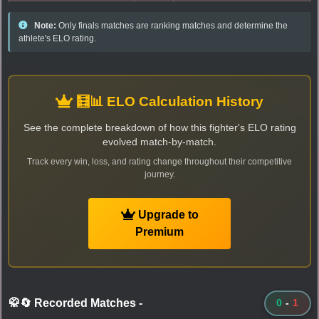
Note:
Only finals matches are ranking matches and determine the
athlete's ELO rating.
🧮📊 ELO Calculation History
See the complete breakdown of how this fighter's ELO rating
evolved match-by-match.
Track every win, loss, and rating change throughout their competitive
journey.
Upgrade to
Premium
🥋🔄 Recorded Matches
-
0
-
1