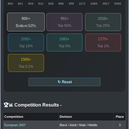
800
801
804
812
828
868
959
1171
1665
2817
5500
800+
991+
1016+
Top 50%
Top 25%
Bottom 50%
1092+
1083+
1379+
Top 10%
Top 5%
Top 1%
1500+
Top 0.1%
↻ Reset
🏆📊 Competition Results
-
Competition
Division
Place
European 2007
Black / Adult / Male / Middle
3