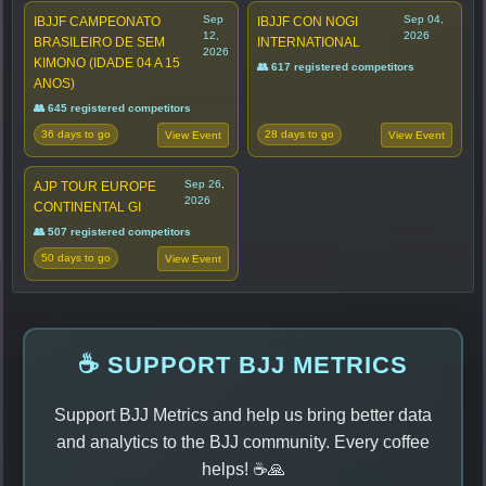
Sep
Sep 04,
IBJJF CAMPEONATO
IBJJF CON NOGI
12,
2026
BRASILEIRO DE SEM
INTERNATIONAL
2026
KIMONO (IDADE 04 A 15
👥 617 registered competitors
ANOS)
👥 645 registered competitors
36 days to go
28 days to go
View Event
View Event
Sep 26,
AJP TOUR EUROPE
2026
CONTINENTAL GI
👥 507 registered competitors
50 days to go
View Event
☕ SUPPORT BJJ METRICS
Support BJJ Metrics and help us bring better data
and analytics to the BJJ community. Every coffee
helps! ☕🙏