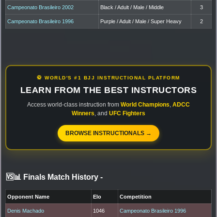
Campeonato Brasileiro 2002
Black / Adult / Male / Middle
3
Campeonato Brasileiro 1996
Purple / Adult / Male / Super Heavy
2
🥋 WORLD'S #1 BJJ INSTRUCTIONAL PLATFORM
LEARN FROM THE BEST INSTRUCTORS
Access world-class instruction from
World Champions
,
ADCC
Winners
, and
UFC Fighters
BROWSE INSTRUCTIONALS →
🆚📊 Finals Match History
-
Opponent Name
Elo
Competition
Denis Machado
1046
Campeonato Brasileiro 1996