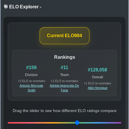
🎯 ELO Explorer
-
Current ELO
984
Rankings
#159
#11
#128,058
Division
Team
Overall
+2 ELO to overtake
+1 ELO to overtake
+1 ELO to overtake
Antonio Morreale
Adriele Aparecida De
Aldo Henrique
Smith
Faria
Drag the slider to see how different ELO ratings compare