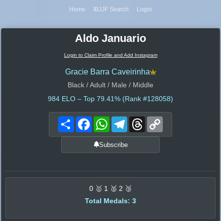
Home
IBJJF Search
Login
Aldo Januario
Login to Claim Profile and Add Instagram
Gracie Barra Caveirinha
Black / Adult / Male / Middle
984
ELO – Top 79.41% (Rank #128058)
Share
Facebook
WhatsApp
Telegram
Threads
Copy
Link
Subscribe
0 🥇 1 🥈 2 🥉
Total Medals: 3