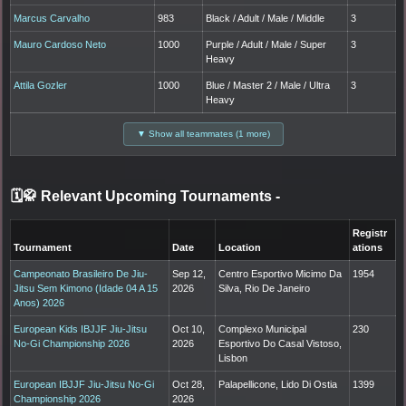
Marcus Carvalho
983
Black / Adult / Male / Middle
3
Mauro Cardoso Neto
1000
Purple / Adult / Male / Super
3
Heavy
Attila Gozler
1000
Blue / Master 2 / Male / Ultra
3
Heavy
▼ Show all teammates (1 more)
🗓️🥋 Relevant Upcoming Tournaments
-
Registr
Tournament
Date
Location
ations
Campeonato Brasileiro De Jiu-
Sep 12,
Centro Esportivo Micimo Da
1954
Jitsu Sem Kimono (Idade 04 A 15
2026
Silva, Rio De Janeiro
Anos) 2026
European Kids IBJJF Jiu-Jitsu
Oct 10,
Complexo Municipal
230
No-Gi Championship 2026
2026
Esportivo Do Casal Vistoso,
Lisbon
European IBJJF Jiu-Jitsu No-Gi
Oct 28,
Palapellicone, Lido Di Ostia
1399
Championship 2026
2026