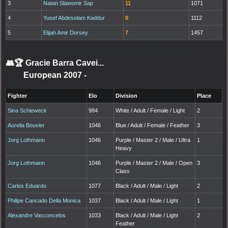
3
Natan Slawomir Sap
11
1071
4
Yusef Abdeselam Kaddur
8
1112
5
Elijah Amir Dorsey
7
1457
👥🏆
Gracie Barra Cavei...
European 2007
-
Fighter
Elo
Division
Place
Sina Schieweck
984
White / Adult / Female / Light
2
Aurelia Bouvier
1046
Blue / Adult / Female / Feather
3
Jorg Lothmann
1046
Purple / Master 2 / Male / Ultra
1
Heavy
Jorg Lothmann
1046
Purple / Master 2 / Male / Open
3
Class
Carlos Eduardo
1077
Black / Adult / Male / Light
2
Philipe Cancado Della Monica
1037
Black / Adult / Male / Light
1
Alexandre Vasconcelos
1033
Black / Adult / Male / Light
2
Feather