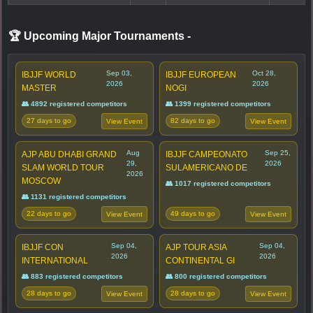
🏆 Upcoming Major Tournaments
-
Sep 03,
Oct 28,
IBJJF WORLD
IBJJF EUROPEAN
2026
2026
MASTER
NOGI
👥 4892 registered competitors
👥 1399 registered competitors
27 days to go
82 days to go
View Event
View Event
Aug
Sep 25,
AJP ABU DHABI GRAND
IBJJF CAMPEONATO
29,
2026
SLAM WORLD TOUR
SULAMERICANO DE
2026
MOSCOW
👥 1017 registered competitors
👥 1131 registered competitors
22 days to go
49 days to go
View Event
View Event
Sep 04,
Sep 04,
IBJJF CON
AJP TOUR ASIA
2026
2026
INTERNATIONAL
CONTINENTAL GI
👥 883 registered competitors
👥 800 registered competitors
28 days to go
28 days to go
View Event
View Event