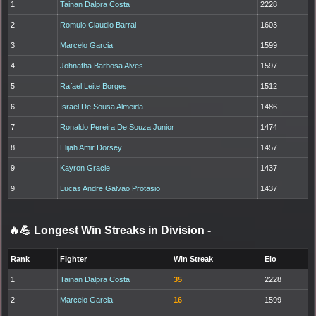
1
Tainan Dalpra Costa
2228
2
Romulo Claudio Barral
1603
3
Marcelo Garcia
1599
4
Johnatha Barbosa Alves
1597
5
Rafael Leite Borges
1512
6
Israel De Sousa Almeida
1486
7
Ronaldo Pereira De Souza Junior
1474
8
Elijah Amir Dorsey
1457
9
Kayron Gracie
1437
9
Lucas Andre Galvao Protasio
1437
🔥💪 Longest Win Streaks in Division
-
Rank
Fighter
Win Streak
Elo
1
Tainan Dalpra Costa
35
2228
2
Marcelo Garcia
16
1599