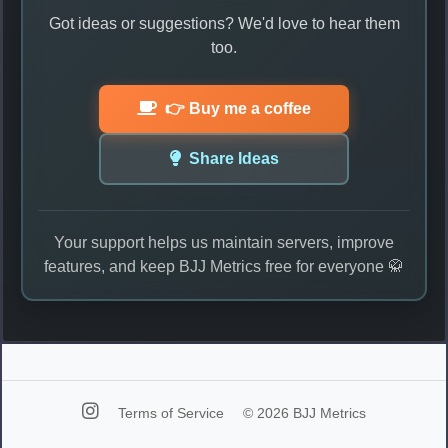
Got ideas or suggestions? We'd love to hear them
too.
👉 Buy me a coffee
Share Ideas
Your support helps us maintain servers, improve
features, and keep BJJ Metrics free for everyone 🥋
Terms of Service
© 2026 BJJ Metrics