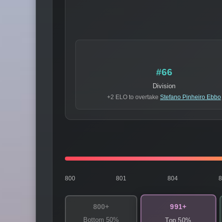
#66
Division
+2 ELO to overtake
Stefano Pinheiro Ebbo
800
801
804
991+
800+
Bottom 50%
Top 50%