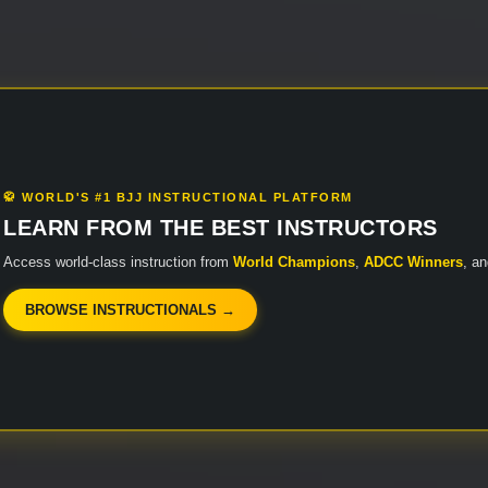
🥋 WORLD'S #1 BJJ INSTRUCTIONAL PLATFORM
LEARN FROM THE BEST INSTRUCTORS
Access world-class instruction from
World Champions
,
ADCC Winners
, a
BROWSE INSTRUCTIONALS →