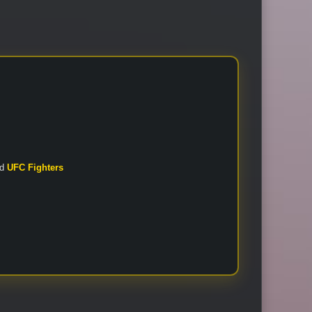
nd
UFC Fighters