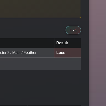
0
-
1
Result
ter 2 / Male / Feather
Loss