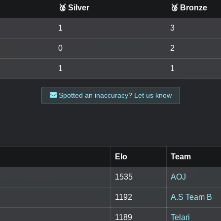
🥈 Silver
🥉 Bronze
1
3
0
2
1
1
Spotted an inaccuracy? Let us know
Elo
Team
1535
AOJ
1192
A.S Team B
1189
Telari