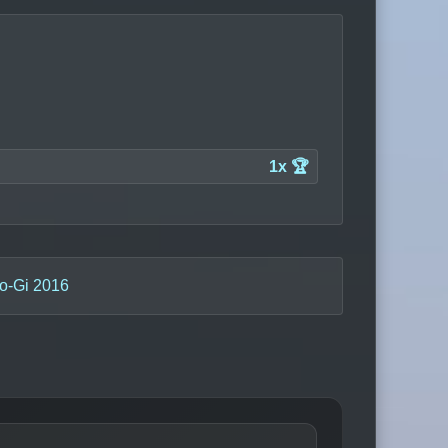
1x 🏆
o-Gi 2016