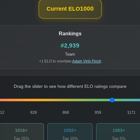
1000
Current ELO
Rankings
#2,939
Team
+1 ELO to overtake
Adam Vinh Finch
Drag the slider to see how different ELO ratings compare
812
828
868
959
1171
1016+
1092+
1083+
Top 25%
Top 10%
Top 5%