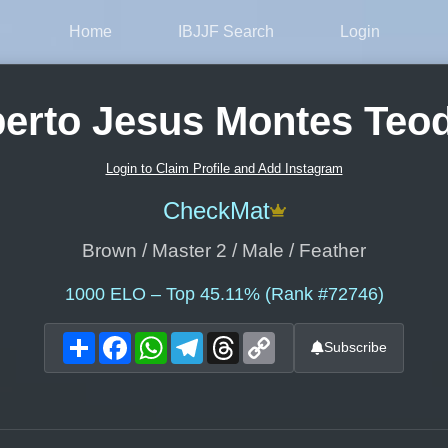
Home
IBJJF Search
Login
berto Jesus Montes Teod
Login to Claim Profile and Add Instagram
CheckMat
Brown / Master 2 / Male / Feather
1000
ELO – Top 45.11% (Rank #72746)
Share
Facebook
WhatsApp
Telegram
Threads
Copy
Subscribe
Link