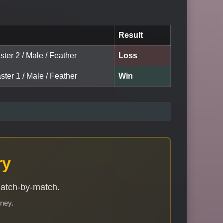
Result
ter 2 / Male / Feather
Loss
ster 1 / Male / Feather
Win
ry
match-by-match.
rney.