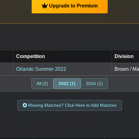
Upgrade to Premium
Competition
Division
Orlando Summer 2022
Brown / Mas
All (2)
2022 (1)
2016 (1)
Missing Matches? Click Here to Add Matches