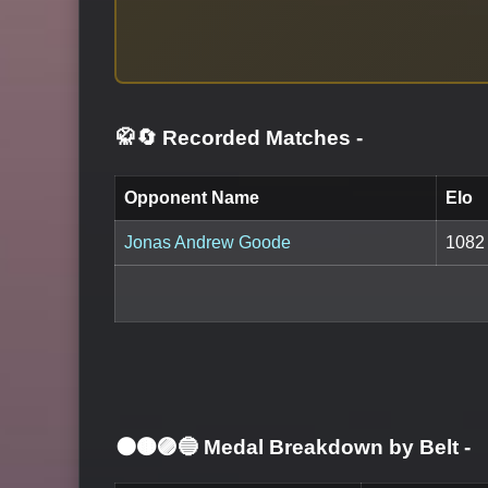
🥋🔄 Recorded Matches
-
Opponent Name
Elo
Jonas Andrew Goode
1082
⚫🟤🟣🔵 Medal Breakdown by Belt
-