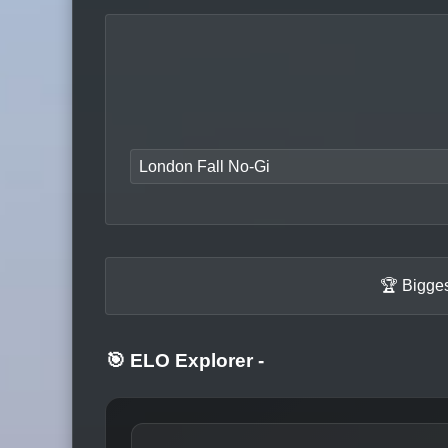
London Fall No-Gi
🏆 Bigges
🎯 ELO Explorer
-