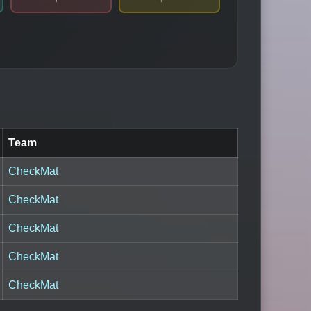
Team
CheckMat
CheckMat
CheckMat
CheckMat
CheckMat