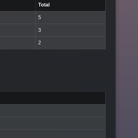
Total
5
3
2