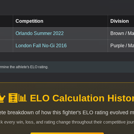
Competition
Division
Orlando Summer 2022
Brown / Mas
London Fall No-Gi 2016
Purple / Ma
mine the athlete's ELO rating.
🧮📊 ELO Calculation Histo
te breakdown of how this fighter's ELO rating evolved 
k every win, loss, and rating change throughout their competitive jou