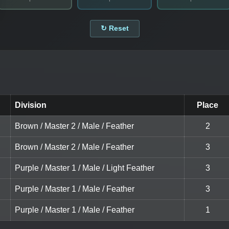
↻ Reset
Division
Place
Brown / Master 2 / Male / Feather
2
Brown / Master 2 / Male / Feather
3
Purple / Master 1 / Male / Light Feather
3
Purple / Master 1 / Male / Feather
3
Purple / Master 1 / Male / Feather
1