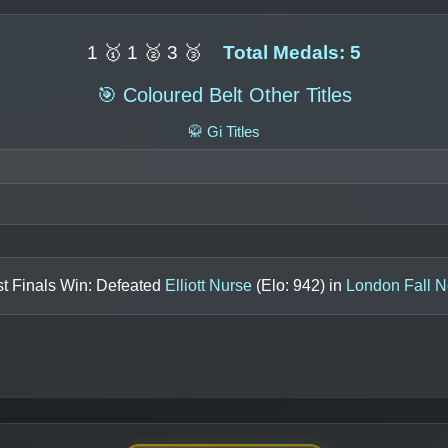
1 🥇 1 🥈 3 🥉
Total Medals: 5
🎯 Coloured Belt Other Titles
🥋 Gi Titles
t Finals Win: Defeated
Elliott Nurse
(Elo:
942
) in
London Fall N