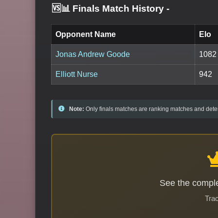
🆚📊 Finals Match History
-
Opponent Name
Elo
Jonas Andrew Goode
1082
Elliott Nurse
942
Note:
Only finals matches are ranking matches and deter
See the comple
Trac