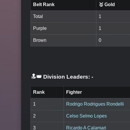
Belt Rank
🥇 Gold
Total
1
Purple
1
Brown
0
🔝👑 Division Leaders:
-
Rank
Fighter
1
Rodrigo Rodrigues Rondelli
2
Celso Selmo Lopes
3
Ricardo A Calamari