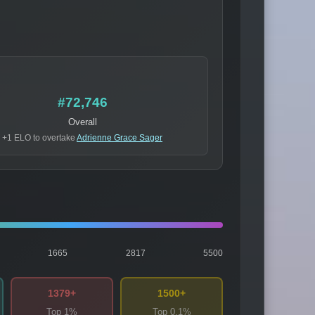
#72,746
Overall
+1 ELO to overtake
Adrienne Grace Sager
1665
2817
5500
1379+
1500+
Top 1%
Top 0.1%