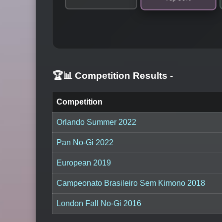
🏆📊 Competition Results
-
Competition
Orlando Summer 2022
Pan No-Gi 2022
European 2019
Campeonato Brasileiro Sem Kimono 2018
London Fall No-Gi 2016