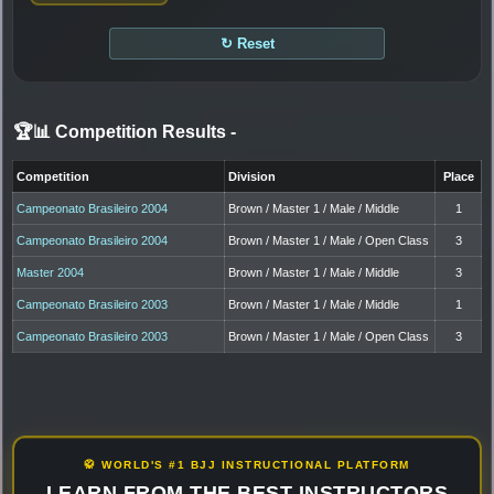
↻ Reset
🏆📊 Competition Results
-
Competition
Division
Place
Campeonato Brasileiro 2004
Brown / Master 1 / Male / Middle
1
Campeonato Brasileiro 2004
Brown / Master 1 / Male / Open Class
3
Master 2004
Brown / Master 1 / Male / Middle
3
Campeonato Brasileiro 2003
Brown / Master 1 / Male / Middle
1
Campeonato Brasileiro 2003
Brown / Master 1 / Male / Open Class
3
🥋 WORLD'S #1 BJJ INSTRUCTIONAL PLATFORM
LEARN FROM THE BEST INSTRUCTORS