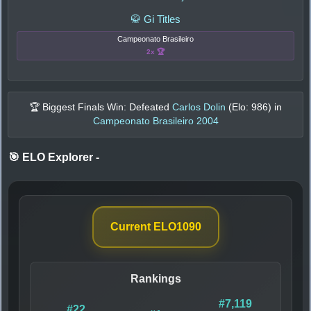
🥋 Gi Titles
Campeonato Brasileiro
2x 🏆
🏆 Biggest Finals Win: Defeated
Carlos Dolin
(Elo:
986
) in
Campeonato Brasileiro 2004
🎯 ELO Explorer
-
Current ELO
1090
Rankings
#7,119
#22