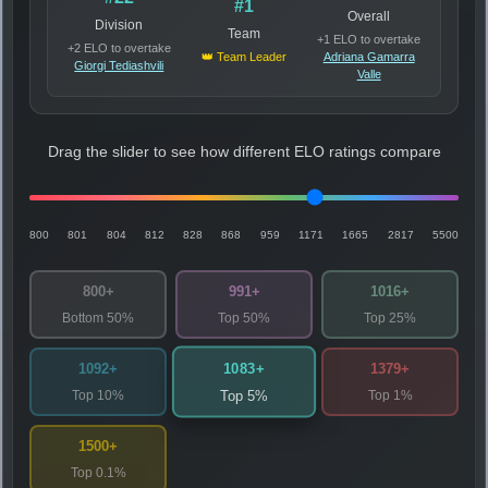
#1
Overall
Division
Team
+1 ELO to overtake
+2 ELO to overtake
👑 Team Leader
Adriana Gamarra
Giorgi Tediashvili
Valle
Drag the slider to see how different ELO ratings compare
800
801
804
812
828
868
959
1171
1665
2817
5500
800+
991+
1016+
Bottom 50%
Top 50%
Top 25%
1083+
1092+
1379+
Top 10%
Top 1%
Top 5%
1500+
Top 0.1%