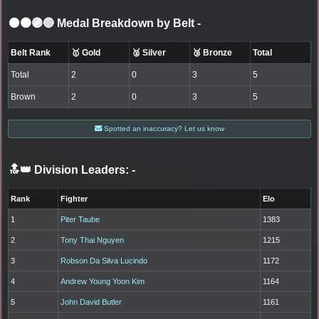
⚫🟤🟣🔵 Medal Breakdown by Belt
-
Belt Rank
🥇 Gold
🥈 Silver
🥉 Bronze
Total
Total
2
0
3
5
Brown
2
0
3
5
Spotted an inaccuracy? Let us know
🔝👑 Division Leaders:
-
Rank
Fighter
Elo
1
Piter Taube
1383
2
Tony Thai Nguyen
1215
3
Robson Da Silva Lucindo
1172
4
Andrew Young Yoon Kim
1164
5
John David Butler
1161