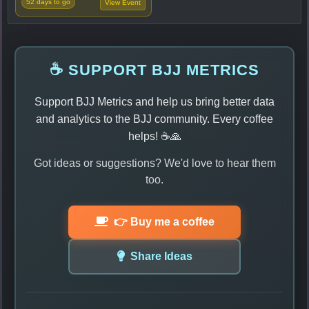
52 days to go
View Event
☕ SUPPORT BJJ METRICS
Support BJJ Metrics and help us bring better data
and analytics to the BJJ community. Every coffee
helps! ☕🙏
Got ideas or suggestions? We'd love to hear them
too.
👉 Buy me a coffee
Share Ideas