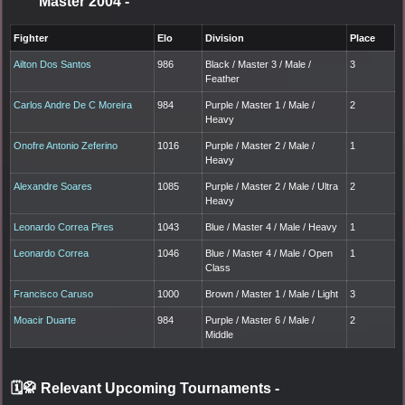
Master 2004
-
Fighter
Elo
Division
Place
Ailton Dos Santos
986
Black / Master 3 / Male /
3
Feather
Carlos Andre De C Moreira
984
Purple / Master 1 / Male /
2
Heavy
Onofre Antonio Zeferino
1016
Purple / Master 2 / Male /
1
Heavy
Alexandre Soares
1085
Purple / Master 2 / Male / Ultra
2
Heavy
Leonardo Correa Pires
1043
Blue / Master 4 / Male / Heavy
1
Leonardo Correa
1046
Blue / Master 4 / Male / Open
1
Class
Francisco Caruso
1000
Brown / Master 1 / Male / Light
3
Moacir Duarte
984
Purple / Master 6 / Male /
2
Middle
🗓️🥋 Relevant Upcoming Tournaments
-