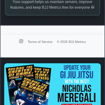
Your support helps us maintain servers, improve
features, and keep BJJ Metrics free for everyone 🥋
Terms of Service
© 2026 BJJ Metrics