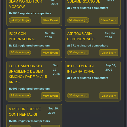
SLAM WORLD TOUR
SULAMERICANO DE
2026
MOSCOW
👥 970 registered competitors
👥 1089 registered competitors
24 days to go
51 days to go
View Event
View Event
Sep 04,
Sep 04,
IBJJF CON
AJP TOUR ASIA
2026
2026
INTERNATIONAL
CONTINENTAL GI
👥 821 registered competitors
👥 771 registered competitors
30 days to go
30 days to go
View Event
View Event
Sep
Sep 04,
IBJJF CAMPEONATO
IBJJF CON NOGI
12,
2026
BRASILEIRO DE SEM
INTERNATIONAL
2026
KIMONO (IDADE 04 A 15
👥 569 registered competitors
ANOS)
👥 603 registered competitors
38 days to go
30 days to go
View Event
View Event
Sep 26,
AJP TOUR EUROPE
2026
CONTINENTAL GI
👥 503 registered competitors