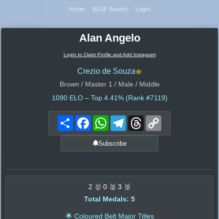
Home
IBJJF Search
Login
Alan Angelo
Login to Claim Profile and Add Instagram
Crezio de Souza
Brown / Master 1 / Male / Middle
1090
ELO – Top 4.41% (Rank #7119)
Share
Facebook
WhatsApp
Telegram
Threads
Copy
Link
Subscribe
2 🥇 0 🥈 3 🥉
Total Medals: 5
🌟 Coloured Belt Major Titles