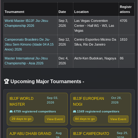
Registr
Tournament
Date
Location
ations
World Master IBJJF Jiu-Jitsu
Sep 3,
Las Vegas Convention
4705
Championship 2026
2026
Center - Hall W1 - W3, Las
Vegas
Campeonato Brasileiro De Jiu-
Sep 12,
Centro Esportivo Micimo Da
1810
Jitsu Sem Kimono (Idade 04 A 15
2026
Silva, Rio De Janeiro
Anos) 2026
Master International Jiu-Jitsu
Dec 4,
Aichi-Ken Budokan, Nagoya
86
Championship - Asia 2026
2026
🏆 Upcoming Major Tournaments
-
Sep 03,
Oct 28,
IBJJF WORLD
IBJJF EUROPEAN
2026
2026
MASTER
NOGI
👥 4759 registered competitors
👥 1349 registered competitors
29 days to go
84 days to go
View Event
View Event
Aug
Sep 25,
AJP ABU DHABI GRAND
IBJJF CAMPEONATO
29,
2026