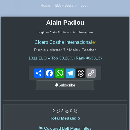
Home
IBJJF Search
Login
Alain Padiou
Login to Claim Profile and Add Instagram
Cicero Costha Internacional
Purple / Master 7 / Male / Feather
1011
ELO – Top 39.26% (Rank #63313)
Share
Facebook
WhatsApp
Telegram
Threads
Copy
Link
Subscribe
2 🥇 3 🥈 0 🥉
Total Medals: 5
🌟 Coloured Belt Major Titles