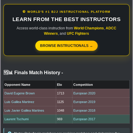
🥋 WORLD'S #1 BJJ INSTRUCTIONAL PLATFORM
LEARN FROM THE BEST INSTRUCTORS
Access world-class instruction from
World Champions
,
ADCC
Winners
, and
UFC Fighters
BROWSE INSTRUCTIONALS →
🆚📊 Finals Match History
-
Opponent Name
Elo
Competition
David Eugene Brown
1713
European 2020
Luis Galilea Martinez
1125
European 2019
Luis Javier Galilea Martines
1048
European 2018
Laurent Tschumi
969
European 2017