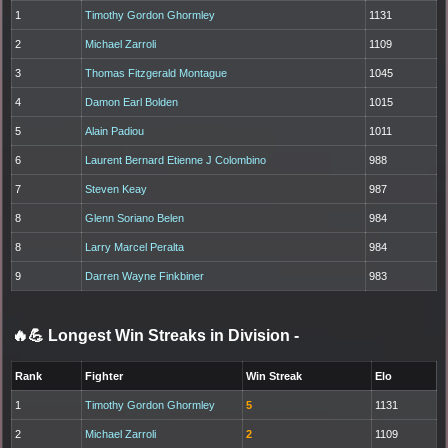
1
Timothy Gordon Ghormley
1131
2
Michael Zarroli
1109
3
Thomas Fitzgerald Montague
1045
4
Damon Earl Bolden
1015
5
Alain Padiou
1011
6
Laurent Bernard Etienne J Colombino
988
7
Steven Keay
987
8
Glenn Soriano Belen
984
8
Larry Marcel Peralta
984
9
Darren Wayne Finkbiner
983
🔥💪 Longest Win Streaks in Division
-
Rank
Fighter
Win Streak
Elo
1
Timothy Gordon Ghormley
5
1131
2
Michael Zarroli
2
1109