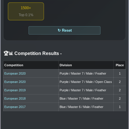
1500+
Top 0.1%
↻ Reset
🏆📊 Competition Results
-
Competition
Division
Place
European 2020
Purple / Master 7 / Male / Feather
1
European 2020
Purple / Master 7 / Male / Open Class
2
European 2019
Purple / Master 7 / Male / Feather
2
European 2018
Blue / Master 7 / Male / Feather
2
European 2017
Blue / Master 6 / Male / Feather
1