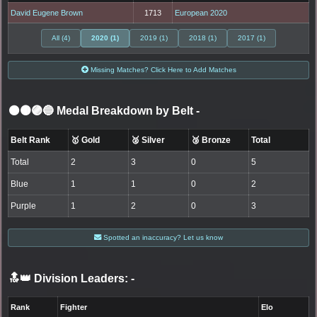
David Eugene Brown
1713
European 2020
All (4)
2020 (1)
2019 (1)
2018 (1)
2017 (1)
Missing Matches? Click Here to Add Matches
⚫🟤🟣🔵 Medal Breakdown by Belt
-
Belt Rank
🥇 Gold
🥈 Silver
🥉 Bronze
Total
Total
2
3
0
5
Blue
1
1
0
2
Purple
1
2
0
3
Spotted an inaccuracy? Let us know
🔝👑 Division Leaders:
-
Rank
Fighter
Elo