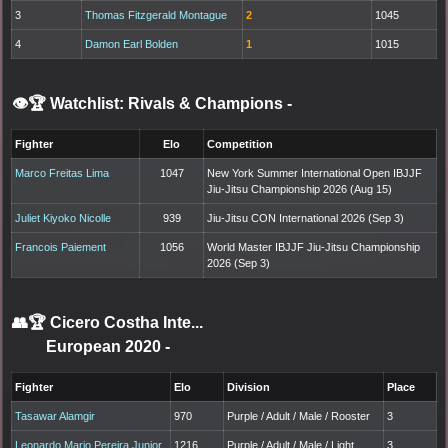
3
Thomas Fitzgerald Montague
2
1045
4
Damon Earl Bolden
1
1015
👁️🏆 Watchlist: Rivals & Champions
-
Fighter
Elo
Competition
Marco Freitas Lima
1047
New York Summer International Open IBJJF
Jiu-Jitsu Championship 2026 (Aug 15)
Juliet Kiyoko Nicolle
939
Jiu-Jitsu CON International 2026 (Sep 3)
Francois Paiement
1056
World Master IBJJF Jiu-Jitsu Championship
2026 (Sep 3)
👥🏆
Cicero Costha Inte...
European 2020
-
Fighter
Elo
Division
Place
Tasawar Alamgir
970
Purple / Adult / Male / Rooster
3
Leonardo Mario Pereira Junior
1216
Purple / Adult / Male / Light
3