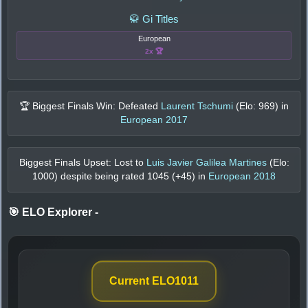
🥋 Gi Titles
European
2x 🏆
🏆 Biggest Finals Win: Defeated
Laurent Tschumi
(Elo:
969
) in
European 2017
Biggest Finals Upset: Lost to
Luis Javier Galilea Martines
(Elo:
1000
) despite being rated
1045
(+
45
) in
European 2018
🎯 ELO Explorer
-
Current ELO
1011