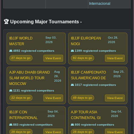
Internacional
🏆 Upcoming Major Tournaments
-
Sep 03,
Oct 28,
IBJJF WORLD
IBJJF EUROPEAN
2026
2026
MASTER
NOGI
👥 4892 registered competitors
👥 1399 registered competitors
27 days to go
82 days to go
View Event
View Event
Aug
Sep 25,
AJP ABU DHABI GRAND
IBJJF CAMPEONATO
29,
2026
SLAM WORLD TOUR
SULAMERICANO DE
2026
MOSCOW
👥 1017 registered competitors
👥 1131 registered competitors
22 days to go
49 days to go
View Event
View Event
Sep 04,
Sep 04,
IBJJF CON
AJP TOUR ASIA
2026
2026
INTERNATIONAL
CONTINENTAL GI
👥 883 registered competitors
👥 800 registered competitors
28 days to go
28 days to go
View Event
View Event