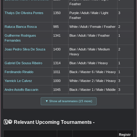
Feather
Thalys De Oliveira Pontes
1350
Purple / Adult / Male / Light
3
Feather
Raluca Bianca Rosca
985
White / Adult / Female / Feather
2
Guilherme Rodrigues
1341
Blue / Adult / Male / Feather
1
Fernandes
Joao Pedro Silva De Souza
1430
Blue / Adult / Male / Medium
2
Heavy
Gabriel De Sousa Ribeiro
1314
Blue / Adult / Male / Heavy
1
Ferdinando Rinaldo
1011
Black / Master 6 / Male / Heavy
1
Yannick Le Calvez
1000
White / Master 2 / Male / Heavy
3
Andre Astolfo Baccarin
1045
Black / Master 1 / Male / Middle
3
▼ Show all teammates (15 more)
🗓️🥋 Relevant Upcoming Tournaments
-
Registr