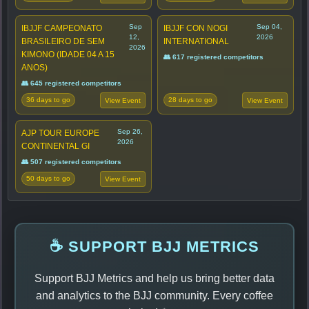
Sep
Sep 04,
IBJJF CAMPEONATO
IBJJF CON NOGI
12,
2026
BRASILEIRO DE SEM
INTERNATIONAL
2026
KIMONO (IDADE 04 A 15
👥 617 registered competitors
ANOS)
👥 645 registered competitors
36 days to go
28 days to go
View Event
View Event
Sep 26,
AJP TOUR EUROPE
2026
CONTINENTAL GI
👥 507 registered competitors
50 days to go
View Event
☕ SUPPORT BJJ METRICS
Support BJJ Metrics and help us bring better data
and analytics to the BJJ community. Every coffee