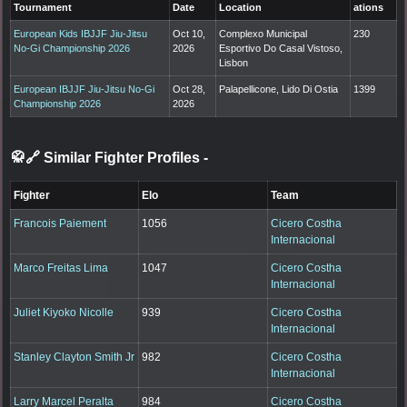
Tournament
Date
Location
ations
European Kids IBJJF Jiu-Jitsu
Oct 10,
Complexo Municipal
230
No-Gi Championship 2026
2026
Esportivo Do Casal Vistoso,
Lisbon
European IBJJF Jiu-Jitsu No-Gi
Oct 28,
Palapellicone, Lido Di Ostia
1399
Championship 2026
2026
🥋🔗 Similar Fighter Profiles
-
Fighter
Elo
Team
Francois Paiement
1056
Cicero Costha
Internacional
Marco Freitas Lima
1047
Cicero Costha
Internacional
Juliet Kiyoko Nicolle
939
Cicero Costha
Internacional
Stanley Clayton Smith Jr
982
Cicero Costha
Internacional
Larry Marcel Peralta
984
Cicero Costha