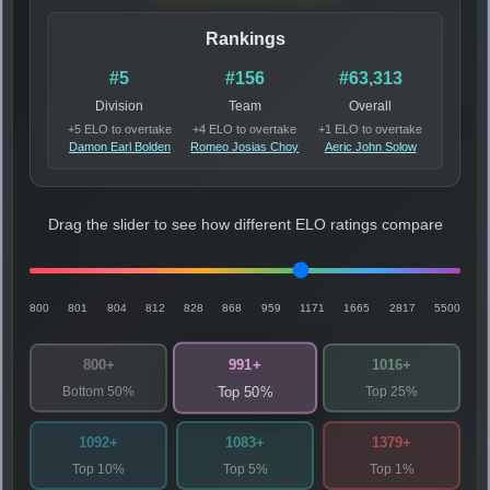
Rankings
#5
#156
#63,313
Division
Team
Overall
+5 ELO to overtake
+4 ELO to overtake
+1 ELO to overtake
Damon Earl Bolden
Romeo Josias Choy
Aeric John Solow
Drag the slider to see how different ELO ratings compare
800
801
804
812
828
868
959
1171
1665
2817
5500
991+
800+
1016+
Bottom 50%
Top 25%
Top 50%
1092+
1083+
1379+
Top 10%
Top 5%
Top 1%