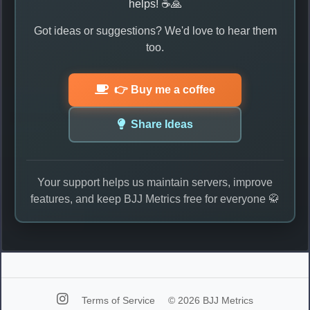
helps! ☕🙏
Got ideas or suggestions? We'd love to hear them
too.
👉 Buy me a coffee
Share Ideas
Your support helps us maintain servers, improve
features, and keep BJJ Metrics free for everyone 🥋
Terms of Service
© 2026 BJJ Metrics