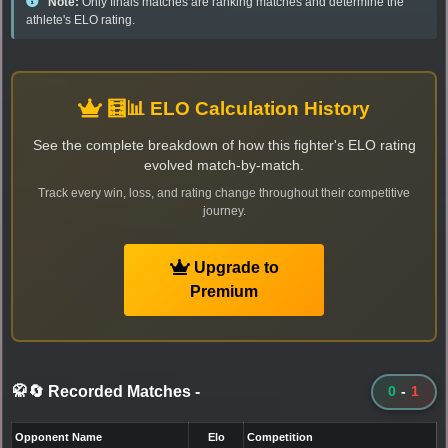
Note:
Only finals matches are ranking matches and determine the
athlete's ELO rating.
🧮📊 ELO Calculation History
See the complete breakdown of how this fighter's ELO rating
evolved match-by-match.
Track every win, loss, and rating change throughout their competitive
journey.
Upgrade to
Premium
🥋🔄 Recorded Matches
-
0
-
1
Opponent Name
Elo
Competition