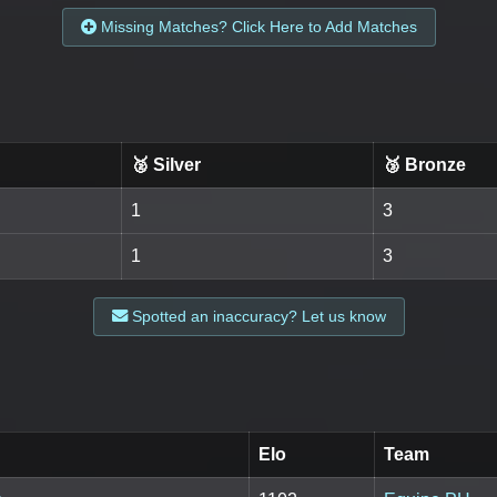
Missing Matches? Click Here to Add Matches
🥈 Silver
🥉 Bronze
1
3
1
3
Spotted an inaccuracy? Let us know
Elo
Team