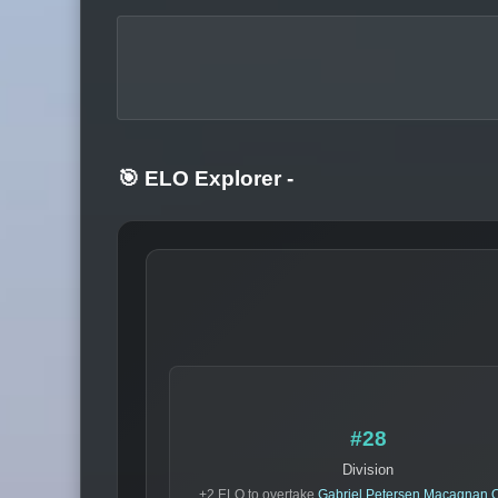
🎯 ELO Explorer
-
#28
Division
+2 ELO to overtake
Gabriel Petersen Macagnan O