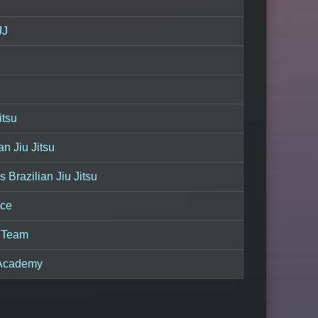
JJ
itsu
an Jiu Jitsu
s Brazilian Jiu Jitsu
ce
u Team
 Academy