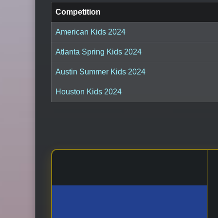
Competition
American Kids 2024
Atlanta Spring Kids 2024
Austin Summer Kids 2024
Houston Kids 2024