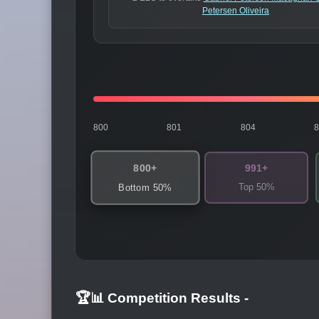
Petersen Oliveira
800
801
804
800+
991+
Top 50%
Bottom 50%
🏆📊 Competition Results
-