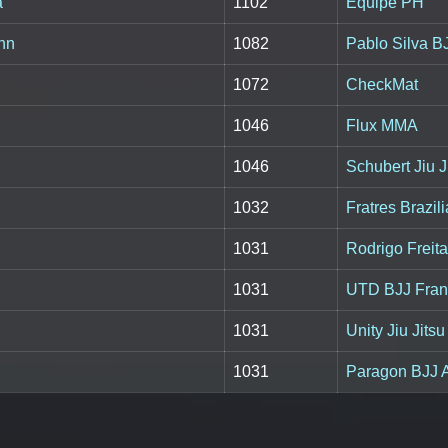
a
1102
Equipe PH
nn
1082
Pablo Silva B
1072
CheckMat
1046
Flux MMA
1046
Schubert Jiu J
1032
Fratres Brazili
1031
Rodrigo Freita
1031
UTD BJJ Fran
1031
Unity Jiu Jits
1031
Paragon BJJ