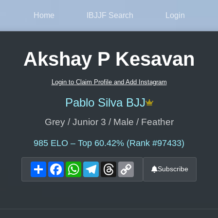
Home
IBJJF Search
Login
Akshay P Kesavan
Login to Claim Profile and Add Instagram
Pablo Silva BJJ
Grey / Junior 3 / Male / Feather
985
ELO – Top 60.42% (Rank #97433)
Share
Facebook
WhatsApp
Telegram
Threads
Copy
Subscribe
Link