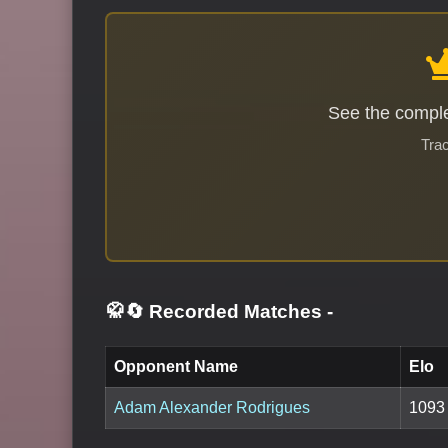
See the comple
Trac
🥋🔄 Recorded Matches
-
Opponent Name
Elo
Adam Alexander Rodrigues
1093