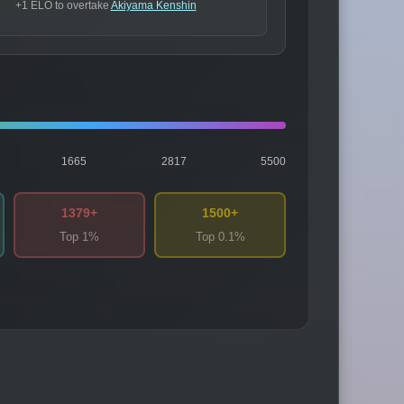
+1 ELO to overtake
Akiyama Kenshin
1665
2817
5500
1379+
1500+
Top 1%
Top 0.1%