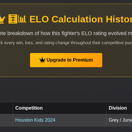
🧮📊 ELO Calculation Histo
te breakdown of how this fighter's ELO rating evolved 
k every win, loss, and rating change throughout their competitive jou
Upgrade to Premium
Competition
Division
Houston Kids 2024
Grey / Juni