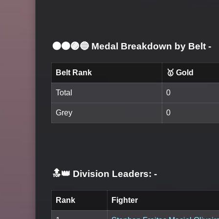
⚫🟤🟣🔵 Medal Breakdown by Belt
-
Belt Rank
🥇 Gold
Total
0
Grey
0
🔝👑 Division Leaders:
-
Rank
Fighter