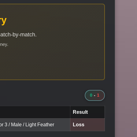
ry
match-by-match.
rney.
0
-
1
Result
or 3 / Male / Light Feather
Loss