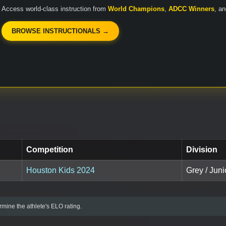
Access world-class instruction from
World Champions
,
ADCC Winners
, a
BROWSE INSTRUCTIONALS →
Competition
Division
Houston Kids 2024
Grey / Juni
mine the athlete's ELO rating.