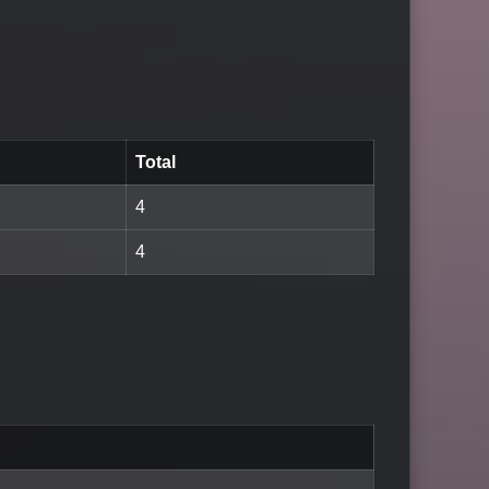
Total
4
4