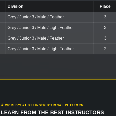
Division
Place
Grey / Junior 3 / Male / Feather
3
Grey / Junior 3 / Male / Light Feather
3
Grey / Junior 3 / Male / Feather
3
Grey / Junior 3 / Male / Light Feather
2
🥋 WORLD'S #1 BJJ INSTRUCTIONAL PLATFORM
LEARN FROM THE BEST INSTRUCTORS