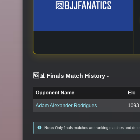
🆚📊 Finals Match History
-
Opponent Name
Elo
Adam Alexander Rodrigues
1093
Note:
Only finals matches are ranking matches and deter