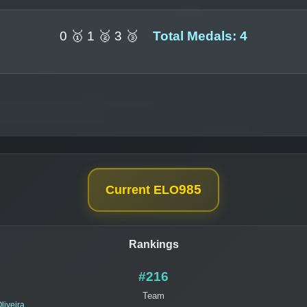
0 🥇 1 🥈 3 🥉
Total Medals: 4
985
Current ELO
Rankings
#216
Team
liveira