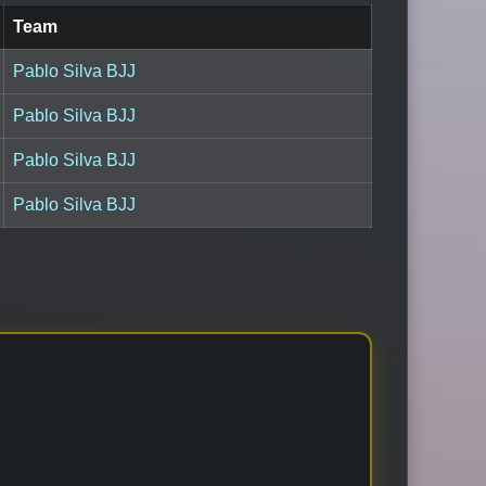
Team
Pablo Silva BJJ
Pablo Silva BJJ
Pablo Silva BJJ
Pablo Silva BJJ