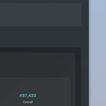
#97,433
Overall