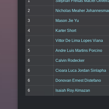
1
Stephan Freitas Maciel Oliveir
2
Nicholas Meaher Johannesma
3
Mason Jie Yu
4
Karter Short
4
Vittor De Lima Lopes Viana
5
Andre Luis Martins Porcino
6
Calvin Rodecker
6
Cioara Luca Jordan Sinlapha
6
Donovan Ernest Distefano
6
Isaiah Roy Almazan