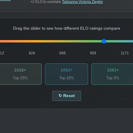
+2 ELO to overtake
Tatsianna Victoria Ziegler
Drag the slider to see how different ELO ratings compare
812
828
868
959
1171
1016+
1092+
1083+
Top 25%
Top 10%
Top 5%
↻ Reset