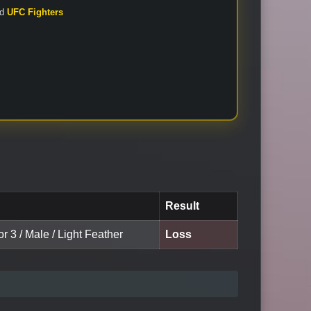
nd
UFC Fighters
Result
or 3 / Male / Light Feather
Loss