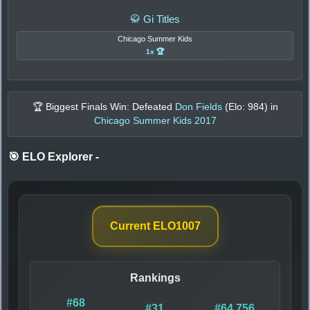
🥋 Gi Titles
Chicago Summer Kids
1x 🏆
🏆 Biggest Finals Win: Defeated
Don Fields
(Elo:
984
) in
Chicago Summer Kids 2017
🎯 ELO Explorer
-
Current ELO
1007
Rankings
#68
#31
#64,756