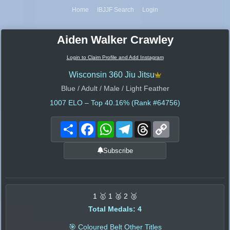
Home
IBJJF Search
Login
Aiden Walker Crawley
Login to Claim Profile and Add Instagram
Wisconsin 360 Jiu Jitsu
Blue / Adult / Male / Light Feather
1007
ELO – Top 40.16% (Rank #64756)
Share
Facebook
WhatsApp
Telegram
Threads
Copy
Link
Subscribe
1 🥇 1 🥈 2 🥉
Total Medals: 4
🎯 Coloured Belt Other Titles