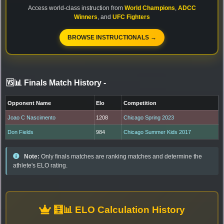
Access world-class instruction from
World Champions
,
ADCC
Winners
, and
UFC Fighters
BROWSE INSTRUCTIONALS →
🆚📊 Finals Match History
-
Opponent Name
Elo
Competition
Joao C Nascimento
1208
Chicago Spring 2023
Don Fields
984
Chicago Summer Kids 2017
Note:
Only finals matches are ranking matches and determine the
athlete's ELO rating.
🧮📊 ELO Calculation History