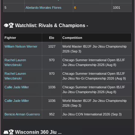
5
Abelardo Morales Flores
6
1001
👁️🏆 Watchlist: Rivals & Champions
-
Fighter
Elo
Competition
William Nelson Werner
1027
World Master IBJJF Jiu-Jitsu Championship
2026 (Sep 3)
Rachel Lauren
970
Chicago Summer International Open IBJJF
Wierzbinski
Jiu-Jitsu Championship 2026 (Aug 8)
Rachel Lauren
970
Chicago Summer International Open IBJJF
Wierzbinski
Jiu-Jitsu No-Gi Championship 2026 (Aug 9)
Callie Jade Miller
1036
Chicago Summer International Open IBJJF
Jiu-Jitsu Championship 2026 (Aug 8)
Callie Jade Miller
1036
World Master IBJJF Jiu-Jitsu Championship
2026 (Sep 3)
Benicio Arman Guerrero
952
Jiu-Jitsu CON International 2026 (Sep 3)
👥🏆
Wisconsin 360 Jiu ...