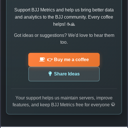
Support BJJ Metrics and help us bring better data
and analytics to the BJJ community. Every coffee
helps! ☕🙏
Got ideas or suggestions? We'd love to hear them
too.
👉 Buy me a coffee
Share Ideas
Your support helps us maintain servers, improve
features, and keep BJJ Metrics free for everyone 🥋