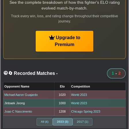
See the complete breakdown of how this fighter's ELO rating
evolved match-by-match.
Track every win, loss, and rating change throughout their competitive
journey.
Upgrade to
Premium
🥋🔄 Recorded Matches
-
1
-
2
Opponent Name
Elo
Competition
Michael Aaron Guajardo
1020
World 2023
Jinbaek Jeong
1000
World 2023
Joao C Nascimento
1208
Chicago Spring 2023
All (4)
2023 (3)
2017 (1)