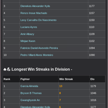
3
Dienekes Alexander Kylis
1177
4
Renzo Inoue Machado
1157
5
Levy Carvalho Do Nascimento
1150
6
Luciano Ayres
1110
7
Amir Albazy
1109
8
Minjae Kwon
1102
9
Fabricio Daniel Asevedo Pereira
1094
10
Pedro Villard Alves Monteiro
1090
🔥💪 Longest Win Streaks in Division
-
Rank
Fighter
Win Streak
Elo
1
Garcia Almeida
13
1179
2
Bryson B Thomas
8
1046
3
Gwanghyeok An
7
1016
4
Dienekes Alexander Kylis
6
1177