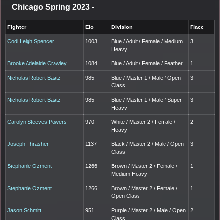
Chicago Spring 2023
-
Fighter
Elo
Division
Place
Codi Leigh Spencer
1003
Blue / Adult / Female / Medium
3
Heavy
Brooke Adelaide Crawley
1084
Blue / Adult / Female / Feather
1
Nicholas Robert Baatz
985
Blue / Master 1 / Male / Open
3
Class
Nicholas Robert Baatz
985
Blue / Master 1 / Male / Super
3
Heavy
Carolyn Steeves Powers
970
White / Master 2 / Female /
2
Heavy
Joseph Thrasher
1137
Black / Master 2 / Male / Open
3
Class
Stephanie Ozment
1266
Brown / Master 2 / Female /
1
Medium Heavy
Stephanie Ozment
1266
Brown / Master 2 / Female /
1
Open Class
Jason Schmitt
951
Purple / Master 2 / Male / Open
2
Class