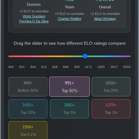
Division
Team
Overall
+3 ELO to overtake
+4 ELO to overtake
+1 ELO to overtake
Victor Gustavo
Charles Radtke
Aibat Olzhatay
Ferreira O Da Silva
Drag the slider to see how different ELO ratings compare
800
801
804
812
828
868
959
1171
1665
2817
5500
991+
800+
1016+
Bottom 50%
Top 25%
Top 50%
1092+
1083+
1379+
Top 10%
Top 5%
Top 1%
1500+
Top 0.1%