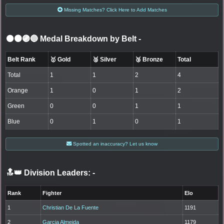
Missing Matches? Click Here to Add Matches
⚫🟤🟣🔵 Medal Breakdown by Belt
-
Belt Rank
🥇 Gold
🥈 Silver
🥉 Bronze
Total
Total
1
1
2
4
Orange
1
0
1
2
Green
0
0
1
1
Blue
0
1
0
1
Spotted an inaccuracy? Let us know
🔝👑 Division Leaders:
-
Rank
Fighter
Elo
1
Christian De La Fuente
1191
2
Garcia Almeida
1179