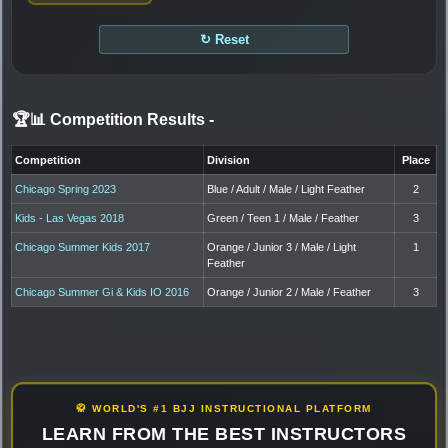
↻ Reset
🏆📊 Competition Results
-
Competition
Division
Place
Chicago Spring 2023
Blue / Adult / Male / Light Feather
2
Kids - Las Vegas 2018
Green / Teen 1 / Male / Feather
3
Chicago Summer Kids 2017
Orange / Junior 3 / Male / Light
1
Feather
Chicago Summer Gi & Kids IO 2016
Orange / Junior 2 / Male / Feather
3
🥋 WORLD'S #1 BJJ INSTRUCTIONAL PLATFORM
LEARN FROM THE BEST INSTRUCTORS