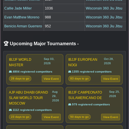
Callie Jade Miller
1036
Wisconsin 360 Jiu Jitsu
Evan Matthew Moreno
988
Wisconsin 360 Jiu Jitsu
Benicio Arman Guerrero
952
Wisconsin 360 Jiu Jitsu
🏆 Upcoming Major Tournaments
-
Sep 03,
Oct 28,
IBJJF WORLD
IBJJF EUROPEAN
2026
2026
MASTER
NOGI
👥 4804 registered competitors
👥 1355 registered competitors
28 days to go
83 days to go
View Event
View Event
Aug
Sep 25,
AJP ABU DHABI GRAND
IBJJF CAMPEONATO
29,
2026
SLAM WORLD TOUR
SULAMERICANO DE
2026
MOSCOW
👥 979 registered competitors
👥 1112 registered competitors
23 days to go
50 days to go
View Event
View Event