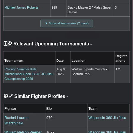
Michael James Roberts
999
Black / Master 2 / Male / Super
3
Heavy
▼ Show all teammates (7 more)
🗓️🥋 Relevant Upcoming Tournaments
-
Registr
Tournament
Date
Location
ations
Chicago Summer Kids
Aug 9,
Wintrust Sports Complex ,
171
International Open IBJJF Jiu-Jitsu
2026
Bedford Park
Championship 2026
🥋🔗 Similar Fighter Profiles
-
Fighter
Elo
Team
Rachel Lauren
970
Wisconsin 360 Jiu Jitsu
Wierzbinski
William Nelson Werner
1027
Wisconsin 360 Jiu Jitsu