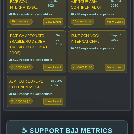
Sep 04,
Sep 04,
IBJJF CON
AJP TOUR ASIA
2026
2026
INTERNATIONAL
CONTINENTAL GI
👥 842 registered competitors
👥 786 registered competitors
29 days to go
29 days to go
View Event
View Event
Sep
Sep 04,
IBJJF CAMPEONATO
IBJJF CON NOGI
12,
2026
BRASILEIRO DE SEM
INTERNATIONAL
2026
KIMONO (IDADE 04 A 15
👥 582 registered competitors
ANOS)
👥 613 registered competitors
37 days to go
29 days to go
View Event
View Event
Sep 26,
AJP TOUR EUROPE
2026
CONTINENTAL GI
👥 509 registered competitors
51 days to go
View Event
☕ SUPPORT BJJ METRICS