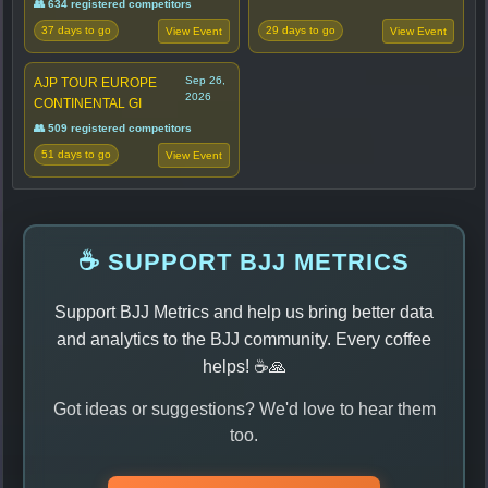
👥 634 registered competitors
37 days to go
29 days to go
View Event
View Event
Sep 26,
AJP TOUR EUROPE
2026
CONTINENTAL GI
👥 509 registered competitors
51 days to go
View Event
☕ SUPPORT BJJ METRICS
Support BJJ Metrics and help us bring better data
and analytics to the BJJ community. Every coffee
helps! ☕🙏
Got ideas or suggestions? We'd love to hear them
too.