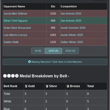
Opponent Name
Elo
Competition
Jacob Allen Shilman
1030
San Antonio 2025
Ethan Trinh Nguyen
969
San Antonio 2025
Nolan Mark Broussard
985
Austin Summer 2025
Luis Alberto Lozoya
1063
Austin Winter 2025
Kaiden Malik
1220
Dallas Winter 2025
All (8)
2025 (5)
2024 (3)
Missing Matches? Click Here to Add Matches
⚫🟤🟣🔵 Medal Breakdown by Belt
-
Belt Rank
🥇 Gold
🥈 Silver
🥉 Bronze
Total
Total
3
3
2
8
White
3
2
0
5
Blue
0
1
2
3