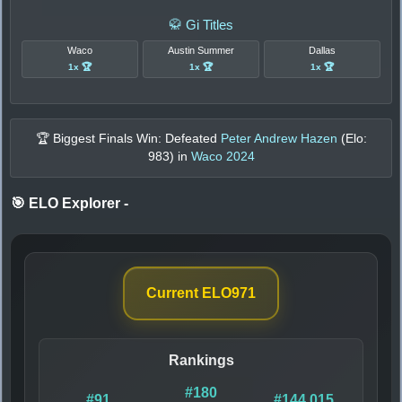
🥋 Gi Titles
Waco
Austin Summer
Dallas
1x 🏆
1x 🏆
1x 🏆
🏆 Biggest Finals Win: Defeated
Peter Andrew Hazen
(Elo:
983
) in
Waco 2024
🎯 ELO Explorer
-
Current ELO
971
Rankings
#180
#91
#144,015