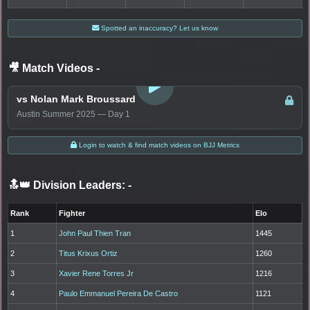
Spotted an inaccuracy? Let us know
🎥 Match Videos
-
LOGIN TO WATCH
vs Nolan Mark Broussard
Austin Summer 2025 — Day 1
Login to watch & find match videos on BJJ Metrics
🔝👑 Division Leaders:
-
Rank
Fighter
Elo
1
John Paul Thien Tran
1445
2
Titus Krixus Ortiz
1260
3
Xavier Rene Torres Jr
1216
4
Paulo Emmanuel Pereira De Castro
1121