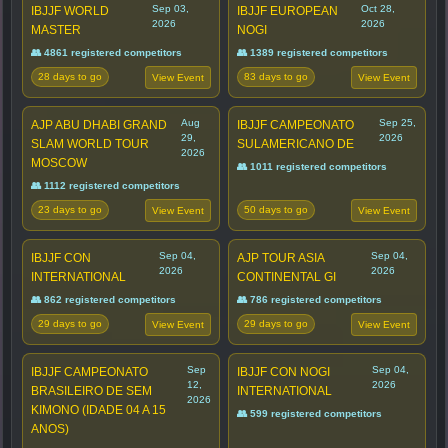
Sep 03,
Oct 28,
IBJJF WORLD
IBJJF EUROPEAN
2026
2026
MASTER
NOGI
👥 4861 registered competitors
👥 1389 registered competitors
28 days to go
83 days to go
View Event
View Event
Aug
Sep 25,
AJP ABU DHABI GRAND
IBJJF CAMPEONATO
29,
2026
SLAM WORLD TOUR
SULAMERICANO DE
2026
MOSCOW
👥 1011 registered competitors
👥 1112 registered competitors
23 days to go
50 days to go
View Event
View Event
Sep 04,
Sep 04,
IBJJF CON
AJP TOUR ASIA
2026
2026
INTERNATIONAL
CONTINENTAL GI
👥 862 registered competitors
👥 786 registered competitors
29 days to go
29 days to go
View Event
View Event
Sep
Sep 04,
IBJJF CAMPEONATO
IBJJF CON NOGI
12,
2026
BRASILEIRO DE SEM
INTERNATIONAL
2026
KIMONO (IDADE 04 A 15
👥 599 registered competitors
ANOS)