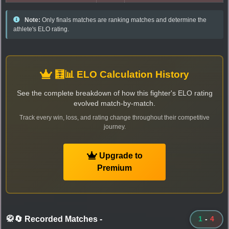
Note:
Only finals matches are ranking matches and determine the
athlete's ELO rating.
🧮📊 ELO Calculation History
See the complete breakdown of how this fighter's ELO rating
evolved match-by-match.
Track every win, loss, and rating change throughout their competitive
journey.
Upgrade to
Premium
🥋🔄 Recorded Matches
-
1
-
4