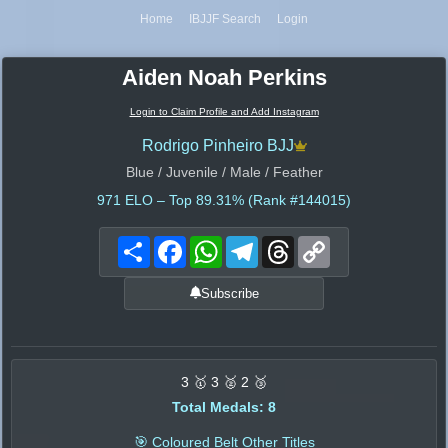
Home
IBJJF Search
Login
Aiden Noah Perkins
Login to Claim Profile and Add Instagram
Rodrigo Pinheiro BJJ
Blue / Juvenile / Male / Feather
971
ELO – Top 89.31% (Rank #144015)
Share
Facebook
WhatsApp
Telegram
Threads
Copy
Link
Subscribe
3 🥇 3 🥈 2 🥉
Total Medals: 8
🎯 Coloured Belt Other Titles