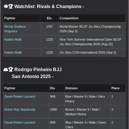
👁️🏆 Watchlist: Rivals & Champions
-
Fighter
Elo
Competition
Richar Emiliano
1357
World Master IBJJF Jiu-Jitsu Championship
Nogueira
2026 (Sep 3)
Kaiden Malik
1220
New York Summer International Open IBJJF
Jiu-Jitsu Championship 2026 (Aug 15)
Kaiden Malik
1220
Jiu-Jitsu CON International 2026 (Sep 3)
👥🏆
Rodrigo Pinheiro BJJ
San Antonio 2025
-
Fighter
Elo
Division
Place
David Robert Leonard
968
Blue / Master 6 / Male / Ultra
2
Heavy
Arthur Ray Sepulveda
1000
Brown / Master 5 / Male /
3
Medium Heavy
David Robert Leonard
968
Blue / Master 6 / Male / Open
2
Class