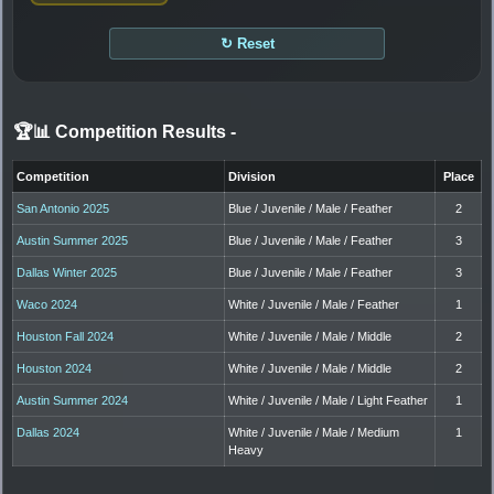
↻ Reset
🏆📊 Competition Results
-
Competition
Division
Place
San Antonio 2025
Blue / Juvenile / Male / Feather
2
Austin Summer 2025
Blue / Juvenile / Male / Feather
3
Dallas Winter 2025
Blue / Juvenile / Male / Feather
3
Waco 2024
White / Juvenile / Male / Feather
1
Houston Fall 2024
White / Juvenile / Male / Middle
2
Houston 2024
White / Juvenile / Male / Middle
2
Austin Summer 2024
White / Juvenile / Male / Light Feather
1
Dallas 2024
White / Juvenile / Male / Medium
1
Heavy