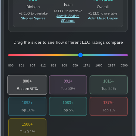
Team
Division
Overall
+3 ELO to overtake
+2 ELO to overtake
+1 ELO to overtake
Jewelia Shalom
Stephen Squires
Aidan Mateo Burpee
Sifuentes
Drag the slider to see how different ELO ratings compare
800
801
804
812
828
868
959
1171
1665
2817
5500
800+
991+
1016+
Top 50%
Top 25%
Bottom 50%
1092+
1083+
1379+
Top 10%
Top 5%
Top 1%
1500+
Top 0.1%