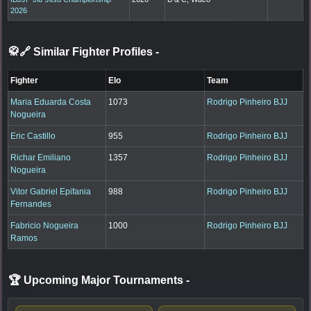
2026
🥋🔗 Similar Fighter Profiles
-
Fighter
Elo
Team
Maria Eduarda Costa
1073
Rodrigo Pinheiro BJJ
Nogueira
Eric Castillo
955
Rodrigo Pinheiro BJJ
Richar Emiliano
1357
Rodrigo Pinheiro BJJ
Nogueira
Vitor Gabriel Epifania
988
Rodrigo Pinheiro BJJ
Fernandes
Fabricio Nogueira
1000
Rodrigo Pinheiro BJJ
Ramos
🏆 Upcoming Major Tournaments
-