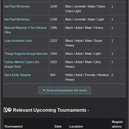
Kai Paul Mckinney
1238
Blue / Juvenile / Male / Open
1
Class Light
Kai Paul Mckinney
1238
Blue / Juvenile / Male / Light
1
Manuel Ribamar V De Oliveira
1385
Black / Adult / Male / Heavy
1
Filho
Luan Azevedo Lima
1322
Black / Adult / Male / Super
1
Heavy
Thiago Augusto Araujo Macedo
1350
Black / Adult / Male / Light
1
Carlos Alberto Castro De
1163
Black / Adult / Male / Ultra
1
Araujo Neto
Heavy
Sara Emily Wegner
984
White / Adult / Female / Medium
2
Heavy
▼ Show all teammates (69 more)
🗓️🥋 Relevant Upcoming Tournaments
-
Registr
Tournament
Date
Location
ations