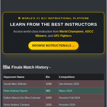
🥋 WORLD'S #1 BJJ INSTRUCTIONAL PLATFORM
LEARN FROM THE BEST INSTRUCTORS
Access world-class instruction from
World Champions
,
ADCC
Winners
, and
UFC Fighters
BROWSE INSTRUCTIONALS →
🆚📊 Finals Match History
-
Opponent Name
Elo
Competition
Jacob Allen Shilman
1030
San Antonio 2025
Peter Andrew Hazen
983
Waco 2024
Dalton Marcio Da Silva Camutar
1043
Houston Fall 2024
Victor Andres Campos
1015
Houston 2024