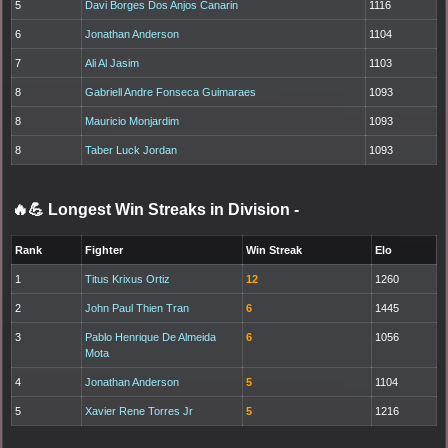
5
Davi Borges Dos Anjos Canarin
1116
6
Jonathan Anderson
1104
7
Ali Al Jasim
1103
8
Gabriell Andre Fonseca Guimaraes
1093
8
Mauricio Monjardim
1093
8
Taber Luck Jordan
1093
🔥💪 Longest Win Streaks in Division
-
Rank
Fighter
Win Streak
Elo
1
Titus Krixus Ortiz
12
1260
2
John Paul Thien Tran
6
1445
3
Pablo Henrique De Almeida
6
1056
Mota
4
Jonathan Anderson
5
1104
5
Xavier Rene Torres Jr
5
1216