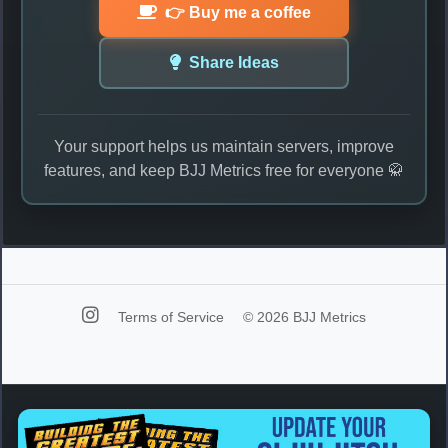
👉 Buy me a coffee
Share Ideas
Your support helps us maintain servers, improve
features, and keep BJJ Metrics free for everyone 🥋
Terms of Service
© 2026 BJJ Metrics