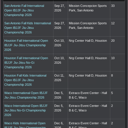
San Antonio Fall International
Sep 27,
Mission Concepcion Sports
33
Open IBJJF Jiu-Jitsu
2026
Park, San Antonio
Championship 2026
San Antonio Fall Kids International
Sep 27,
Mission Concepcion Sports
12
Open IBJJF Jiu-Jitsu
2026
Park, San Antonio
Championship 2026
Houston Fall International Open
Oct 10,
Nrg Center Hall D, Houston
20
IBJJF Jiu-Jitsu Championship
2026
2026
Houston Fall International Open
Oct 10,
Nrg Center Hall D, Houston
10
IBJJF Jiu-Jitsu No-Gi
2026
Championship 2026
Houston Fall Kids International
Oct 11,
Nrg Center Hall D, Houston
8
Open IBJJF Jiu-Jitsu
2026
Championship 2026
Waco International Open IBJJF
Dec 5,
Extraco Event Center - Hall
5
Jiu-Jitsu Championship 2026
2026
B & C, Waco
Waco International Open IBJJF
Dec 5,
Extraco Event Center - Hall
2
Jiu-Jitsu No-Gi Championship
2026
B & C, Waco
2026
Waco Kids International Open
Dec 6,
Extraco Event Center - Hall
2
IBJJF Jiu-Jitsu Championship
2026
B & C, Waco