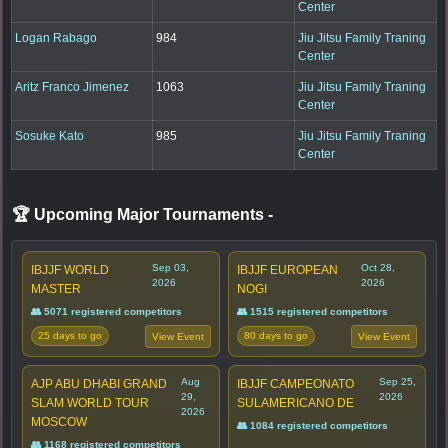
Center
Logan Rabago
984
Jiu Jitsu Family Traning
Center
Aritz Franco Jimenez
1063
Jiu Jitsu Family Traning
Center
Sosuke Kato
985
Jiu Jitsu Family Traning
Center
🏆 Upcoming Major Tournaments
-
Sep 03,
Oct 28,
IBJJF WORLD
IBJJF EUROPEAN
2026
2026
MASTER
NOGI
👥 5071 registered competitors
👥 1515 registered competitors
25 days to go
80 days to go
View Event
View Event
Aug
Sep 25,
AJP ABU DHABI GRAND
IBJJF CAMPEONATO
29,
2026
SLAM WORLD TOUR
SULAMERICANO DE
2026
MOSCOW
👥 1084 registered competitors
👥 1168 registered competitors