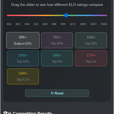
Drag the slider to see how different ELO ratings compare
800
801
804
812
828
868
959
1171
1665
2817
5500
800+
991+
1016+
Top 50%
Top 25%
Bottom 50%
1092+
1083+
1379+
Top 10%
Top 5%
Top 1%
1500+
Top 0.1%
↻ Reset
🏆📊 Competition Results
-