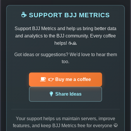
☕ SUPPORT BJJ METRICS
Support BJJ Metrics and help us bring better data
and analytics to the BJJ community. Every coffee
helps! ☕🙏
Got ideas or suggestions? We'd love to hear them
too.
👉 Buy me a coffee
Share Ideas
Your support helps us maintain servers, improve
features, and keep BJJ Metrics free for everyone 🥋