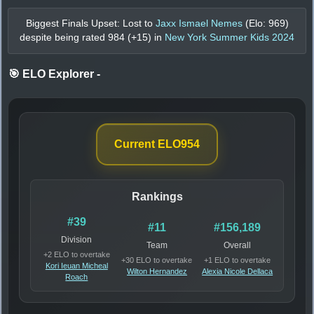
Biggest Finals Upset: Lost to
Jaxx Ismael Nemes
(Elo:
969
)
despite being rated
984
(+
15
) in
New York Summer Kids 2024
🎯 ELO Explorer
-
Current ELO
954
Rankings
#39
#11
#156,189
Division
Team
Overall
+2 ELO to overtake
+30 ELO to overtake
+1 ELO to overtake
Kori Ieuan Micheal
Wilton Hernandez
Alexia Nicole Dellaca
Roach