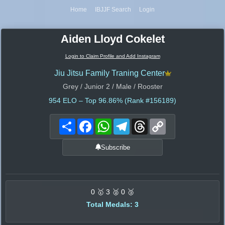
Home
IBJJF Search
Login
Aiden Lloyd Cokelet
Login to Claim Profile and Add Instagram
Jiu Jitsu Family Traning Center
Grey / Junior 2 / Male / Rooster
954
ELO – Top 96.86% (Rank #156189)
Share
Facebook
WhatsApp
Telegram
Threads
Copy
Link
Subscribe
0 🥇 3 🥈 0 🥉
Total Medals: 3