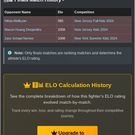
Opponent Name
Elo
Competition
Nikita Melikyan
985
New Jersey Fall Kids 2024
Mason Huang Desjardins
1056
New Jersey Kids 2024
Jaxx Ismael Nemes
1008
New York Summer Kids 2024
Note:
Only finals matches are ranking matches and determine the
athlete's ELO rating.
🧮📊 ELO Calculation History
See the complete breakdown of how this fighter's ELO rating
evolved match-by-match.
Track every win, loss, and rating change throughout their competitive
journey.
Upgrade to