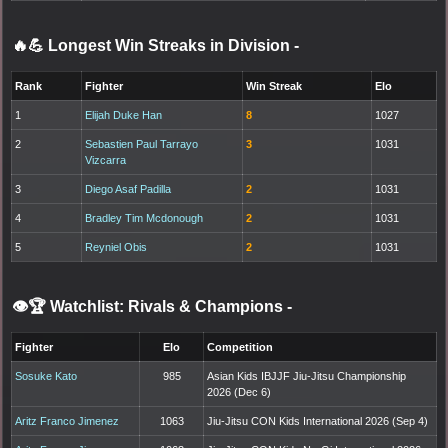
🔥💪 Longest Win Streaks in Division
-
Rank
Fighter
Win Streak
Elo
1
Elijah Duke Han
8
1027
2
Sebastien Paul Tarrayo
3
1031
Vizcarra
3
Diego Asaf Padilla
2
1031
4
Bradley Tim Mcdonough
2
1031
5
Reyniel Obis
2
1031
👁️🏆 Watchlist: Rivals & Champions
-
Fighter
Elo
Competition
Sosuke Kato
985
Asian Kids IBJJF Jiu-Jitsu Championship
2026 (Dec 6)
Aritz Franco Jimenez
1063
Jiu-Jitsu CON Kids International 2026 (Sep 4)