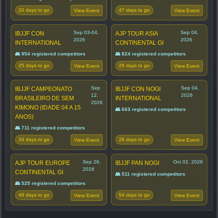
20 days to go
47 days to go
View Event
View Event
Sep 03-04,
Sep 04,
IBJJF CON
AJP TOUR ASIA
2026
2026
INTERNATIONAL
CONTINENTAL GI
👥 954 registered competitors
👥 824 registered competitors
25 days to go
26 days to go
View Event
View Event
Sep
Sep 04,
IBJJF CAMPEONATO
IBJJF CON NOGI
12,
2026
BRASILEIRO DE SEM
INTERNATIONAL
2026
KIMONO (IDADE 04 A 15
👥 663 registered competitors
ANOS)
👥 711 registered competitors
34 days to go
26 days to go
View Event
View Event
Sep 26,
Oct 02, 2026
AJP TOUR EUROPE
IBJJF PAN NOGI
2026
CONTINENTAL GI
👥 511 registered competitors
👥 525 registered competitors
48 days to go
54 days to go
View Event
View Event