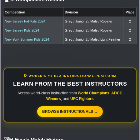
Competition
Division
Place
New Jersey Fall Kids 2024
Grey / Junior 2 / Male / Rooster
2
New Jersey Kids 2024
Grey / Junior 2 / Male / Rooster
2
New York Summer Kids 2024
Grey / Junior 2 / Male / Light Feather
2
🥋 WORLD'S #1 BJJ INSTRUCTIONAL PLATFORM
LEARN FROM THE BEST INSTRUCTORS
Access world-class instruction from
World Champions
,
ADCC
Winners
, and
UFC Fighters
BROWSE INSTRUCTIONALS →
🆚📊 Finals Match History
-