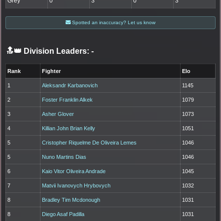
Grey
0
3
0
3
Spotted an inaccuracy? Let us know
🔝👑 Division Leaders:
-
Rank
Fighter
Elo
1
Aleksandr Karbanovich
1145
2
Foster Franklin Alkek
1079
3
Asher Glover
1073
4
Killian John Brian Kelly
1051
5
Cristopher Riquelme De Oliveira Lemes
1046
5
Nuno Martins Dias
1046
6
Kaio Vitor Oliveira Andrade
1045
7
Matvii Ivanovych Hrybovych
1032
8
Bradley Tim Mcdonough
1031
8
Diego Asaf Padilla
1031