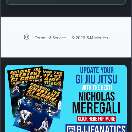
Terms of Service
© 2026 BJJ Metrics