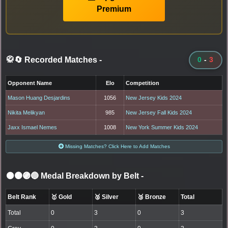
Premium
🥋🔄 Recorded Matches
-
0
-
3
Opponent Name
Elo
Competition
Mason Huang Desjardins
1056
New Jersey Kids 2024
Nikita Melikyan
985
New Jersey Fall Kids 2024
Jaxx Ismael Nemes
1008
New York Summer Kids 2024
Missing Matches? Click Here to Add Matches
⚫🟤🟣🔵 Medal Breakdown by Belt
-
Belt Rank
🥇 Gold
🥈 Silver
🥉 Bronze
Total
Total
0
3
0
3