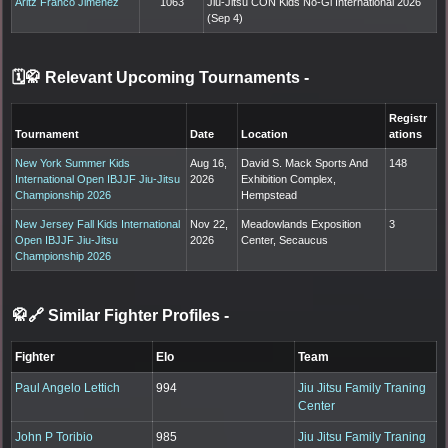
Aritz Franco Jimenez
1063
Jiu-Jitsu CON Kids No-Gi International 2026
(Sep 4)
🗓️🥋 Relevant Upcoming Tournaments
-
Registr
Tournament
Date
Location
ations
New York Summer Kids
Aug 16,
David S. Mack Sports And
148
International Open IBJJF Jiu-Jitsu
2026
Exhibition Complex,
Championship 2026
Hempstead
New Jersey Fall Kids International
Nov 22,
Meadowlands Exposition
3
Open IBJJF Jiu-Jitsu
2026
Center, Secaucus
Championship 2026
🥋🔗 Similar Fighter Profiles
-
Fighter
Elo
Team
Paul Angelo Lettich
994
Jiu Jitsu Family Traning
Center
John P Toribio
985
Jiu Jitsu Family Traning