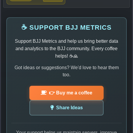
☕ SUPPORT BJJ METRICS
Support BJJ Metrics and help us bring better data
and analytics to the BJJ community. Every coffee
helps! ☕🙏
Got ideas or suggestions? We'd love to hear them
too.
👉 Buy me a coffee
Share Ideas
Your support helps us maintain servers, improve