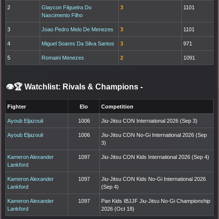
2
Glaycon Filgueira Do
3
1101
Nascimento Filho
3
Joao Pedro Melo De Menezes
3
1101
4
Miguel Soares Da Silva Santos
3
971
5
Romaini Menezes
2
1091
👁️🏆 Watchlist: Rivals & Champions
-
Fighter
Elo
Competition
Ayoub Eljazouli
1006
Jiu-Jitsu CON International 2026 (Sep 3)
Ayoub Eljazouli
1006
Jiu-Jitsu CON No-Gi International 2026 (Sep
3)
Kameron Alexander
1097
Jiu-Jitsu CON Kids International 2026 (Sep 4)
Lankford
Kameron Alexander
1097
Jiu-Jitsu CON Kids No-Gi International 2026
Lankford
(Sep 4)
Kameron Alexander
1097
Pan Kids IBJJF Jiu-Jitsu No-Gi Championship
Lankford
2026 (Oct 18)