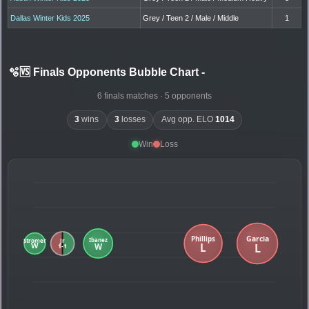
Dallas Winter Kids 2025
Grey / Teen 2 / Male / Middle
1
🫧🆚 Finals Opponents Bubble Chart
-
6 finals matches · 5 opponents
3
wins
3
losses
Avg opp. ELO
1014
Win
Loss