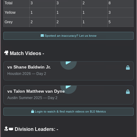
Total
3
3
2
8
Yellow
1
1
1
3
Grey
2
2
1
5
Spotted an inaccuracy? Let us know
🎥 Match Videos
-
LOGIN TO WATCH
vs Shane Baldwin Jr.
Houston 2026 — Day 2
LOGIN TO WATCH
vs Talon Matthew van Dyne
Austin Summer 2025 — Day 2
Login to watch & find match videos on BJJ Metrics
🔝👑 Division Leaders:
-