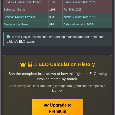
Fredrick Graham John Phillips
1066
Dallas Summer Kids 2025
Sebastian Garcia
1101
Pan Kids 2025
Brandan Russell Stromer
968
Austin Summer Kids 2025
Santiago Luis Ibanez
998
Dallas Winter Kids 2025
Note:
Only finals matches are ranking matches and determine the
athlete's ELO rating.
🧮📊 ELO Calculation History
See the complete breakdown of how this fighter's ELO rating
evolved match-by-match.
Track every win, loss, and rating change throughout their competitive
journey.
Upgrade to
Premium