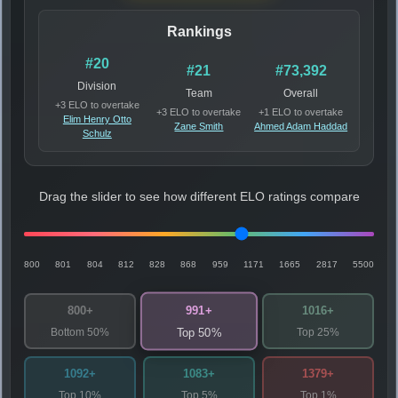
Rankings
#20
#21
#73,392
Division
Team
Overall
+3 ELO to overtake
+3 ELO to overtake
+1 ELO to overtake
Elim Henry Otto
Zane Smith
Ahmed Adam Haddad
Schulz
Drag the slider to see how different ELO ratings compare
800
801
804
812
828
868
959
1171
1665
2817
5500
991+
800+
1016+
Bottom 50%
Top 25%
Top 50%
1092+
1083+
1379+
Top 10%
Top 5%
Top 1%