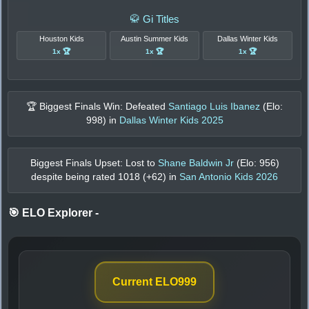
🥋 Gi Titles
Houston Kids
Austin Summer Kids
Dallas Winter Kids
1x 🏆
1x 🏆
1x 🏆
🏆 Biggest Finals Win: Defeated
Santiago Luis Ibanez
(Elo:
998
) in
Dallas Winter Kids 2025
Biggest Finals Upset: Lost to
Shane Baldwin Jr
(Elo:
956
)
despite being rated
1018
(+
62
) in
San Antonio Kids 2026
🎯 ELO Explorer
-
Current ELO
999