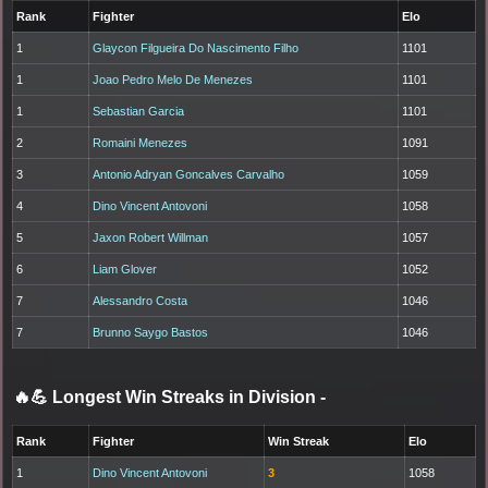
Rank
Fighter
Elo
1
Glaycon Filgueira Do Nascimento Filho
1101
1
Joao Pedro Melo De Menezes
1101
1
Sebastian Garcia
1101
2
Romaini Menezes
1091
3
Antonio Adryan Goncalves Carvalho
1059
4
Dino Vincent Antovoni
1058
5
Jaxon Robert Willman
1057
6
Liam Glover
1052
7
Alessandro Costa
1046
7
Brunno Saygo Bastos
1046
🔥💪 Longest Win Streaks in Division
-
Rank
Fighter
Win Streak
Elo
1
Dino Vincent Antovoni
3
1058