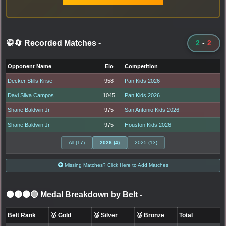
🥋🔄 Recorded Matches
-
2
-
2
Opponent Name
Elo
Competition
Decker Stills Krise
958
Pan Kids 2026
Davi Silva Campos
1045
Pan Kids 2026
Shane Baldwin Jr
975
San Antonio Kids 2026
Shane Baldwin Jr
975
Houston Kids 2026
All (17)
2026 (4)
2025 (13)
Missing Matches? Click Here to Add Matches
⚫🟤🟣🔵 Medal Breakdown by Belt
-
Belt Rank
🥇 Gold
🥈 Silver
🥉 Bronze
Total