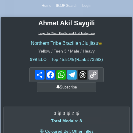
Home
IBJJF Search
Login
Ahmet Akif Saygili
Login to Claim Profile and Add Instagram
Northern Tribe Brazilian Jiu jitsu
Yellow / Teen 3 / Male / Heavy
999
ELO – Top 45.51% (Rank #73392)
Share
Facebook
WhatsApp
Telegram
Threads
Copy
Link
Subscribe
3 🥇 3 🥈 2 🥉
Total Medals: 8
🎯 Coloured Belt Other Titles