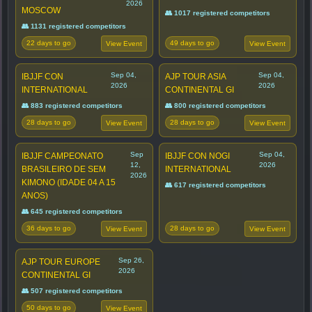
2026
MOSCOW
👥 1017 registered competitors
👥 1131 registered competitors
22 days to go
49 days to go
View Event
View Event
Sep 04,
Sep 04,
IBJJF CON
AJP TOUR ASIA
2026
2026
INTERNATIONAL
CONTINENTAL GI
👥 883 registered competitors
👥 800 registered competitors
28 days to go
28 days to go
View Event
View Event
Sep
Sep 04,
IBJJF CAMPEONATO
IBJJF CON NOGI
12,
2026
BRASILEIRO DE SEM
INTERNATIONAL
2026
KIMONO (IDADE 04 A 15
👥 617 registered competitors
ANOS)
👥 645 registered competitors
36 days to go
28 days to go
View Event
View Event
Sep 26,
AJP TOUR EUROPE
2026
CONTINENTAL GI
👥 507 registered competitors
50 days to go
View Event