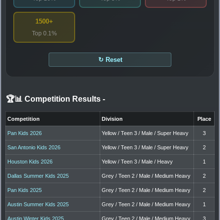
1500+
Top 0.1%
↻ Reset
🏆📊 Competition Results
-
Competition
Division
Place
Pan Kids 2026
Yellow / Teen 3 / Male / Super Heavy
3
San Antonio Kids 2026
Yellow / Teen 3 / Male / Super Heavy
2
Houston Kids 2026
Yellow / Teen 3 / Male / Heavy
1
Dallas Summer Kids 2025
Grey / Teen 2 / Male / Medium Heavy
2
Pan Kids 2025
Grey / Teen 2 / Male / Medium Heavy
2
Austin Summer Kids 2025
Grey / Teen 2 / Male / Medium Heavy
1
Austin Winter Kids 2025
Grey / Teen 2 / Male / Medium Heavy
3