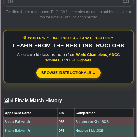
956
1113
Position & size = opponent ELO · W / L or series record on bubble · hover or
tap for details · click to open profile
🥋 WORLD'S #1 BJJ INSTRUCTIONAL PLATFORM
LEARN FROM THE BEST INSTRUCTORS
Access world-class instruction from
World Champions
,
ADCC
Winners
, and
UFC Fighters
BROWSE INSTRUCTIONALS →
🆚📊 Finals Match History
-
Opponent Name
Elo
Competition
Shane Baldwin Jr
975
San Antonio Kids 2026
Shane Baldwin Jr
975
Houston Kids 2026