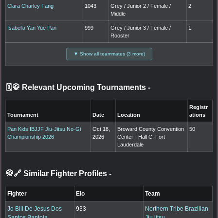
Clara Charley Fang
1043
Grey / Junior 2 / Female /
2
Middle
Isabella Yan Yue Pan
999
Grey / Junior 3 / Female /
1
Rooster
▼ Show all teammates (3 more)
🗓️🥋 Relevant Upcoming Tournaments
-
Registr
Tournament
Date
Location
ations
Pan Kids IBJJF Jiu-Jitsu No-Gi
Oct 18,
Broward County Convention
50
Championship 2026
2026
Center - Hall C, Fort
Lauderdale
🥋🔗 Similar Fighter Profiles
-
Fighter
Elo
Team
Jo Bill De Jesus Dos
933
Northern Tribe Brazilian
Santos Pantoja
Jiu jitsu