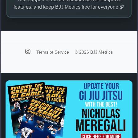
features, and keep BJJ Metrics free for everyone 🥋
Terms of Service
© 2026 BJJ Metrics