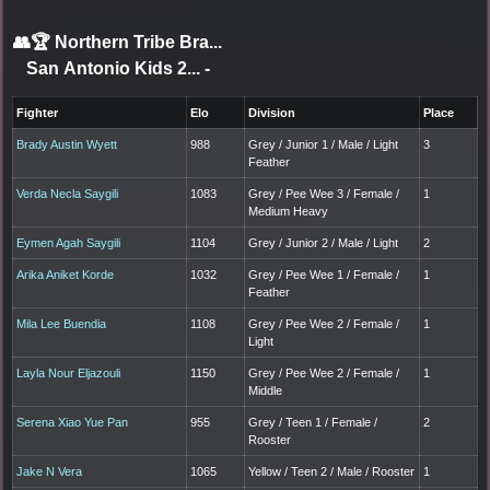
👥🏆
Northern Tribe Bra...
San Antonio Kids 2...
-
Fighter
Elo
Division
Place
Brady Austin Wyett
988
Grey / Junior 1 / Male / Light
3
Feather
Verda Necla Saygili
1083
Grey / Pee Wee 3 / Female /
1
Medium Heavy
Eymen Agah Saygili
1104
Grey / Junior 2 / Male / Light
2
Arika Aniket Korde
1032
Grey / Pee Wee 1 / Female /
1
Feather
Mila Lee Buendia
1108
Grey / Pee Wee 2 / Female /
1
Light
Layla Nour Eljazouli
1150
Grey / Pee Wee 2 / Female /
1
Middle
Serena Xiao Yue Pan
955
Grey / Teen 1 / Female /
2
Rooster
Jake N Vera
1065
Yellow / Teen 2 / Male / Rooster
1