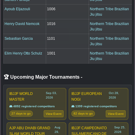
Ayoub Eljazouli
1006
Northern Tribe Brazilian
Jiu jitsu
Henry David Nemcok
1016
Northern Tribe Brazilian
Jiu jitsu
Sebastian Garcia
1101
Northern Tribe Brazilian
Jiu jitsu
Elim Henry Otto Schulz
1001
Northern Tribe Brazilian
Jiu jitsu
🏆 Upcoming Major Tournaments
-
Sep 03,
Oct 28,
IBJJF WORLD
IBJJF EUROPEAN
2026
2026
MASTER
NOGI
👥 4892 registered competitors
👥 1399 registered competitors
27 days to go
82 days to go
View Event
View Event
Aug
Sep 25,
AJP ABU DHABI GRAND
IBJJF CAMPEONATO
29,
2026
SLAM WORLD TOUR
SULAMERICANO DE