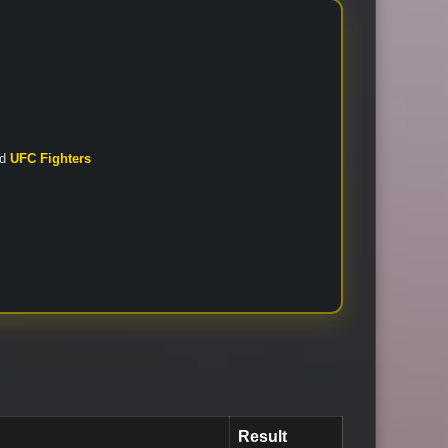
nd
UFC Fighters
Result