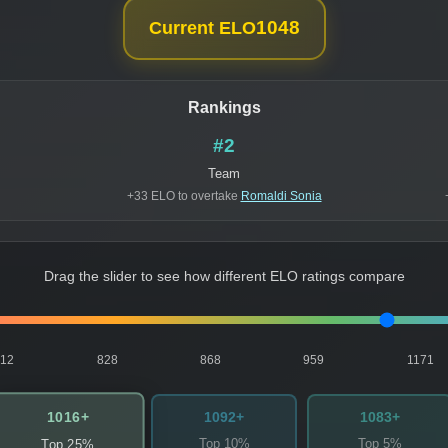
1048
Current ELO
Rankings
#2
Team
+33 ELO to overtake
Romaldi Sonia
Drag the slider to see how different ELO ratings compare
812
828
868
959
1171
1016+
1092+
1083+
Top 10%
Top 5%
Top 25%