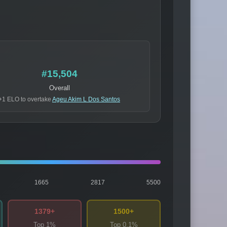
#15,504
Overall
+1 ELO to overtake
Ageu Akim L Dos Santos
1665
2817
5500
1379+
1500+
Top 1%
Top 0.1%