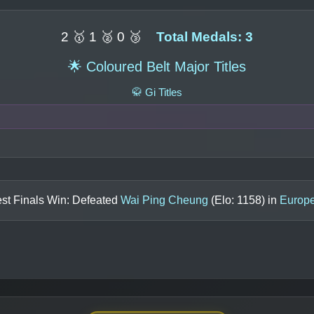
2 🥇 1 🥈 0 🥉
Total Medals: 3
🌟 Coloured Belt Major Titles
🥋 Gi Titles
st Finals Win: Defeated
Wai Ping Cheung
(Elo:
1158
) in
Europ