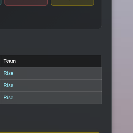
Team
Rise
Rise
Rise