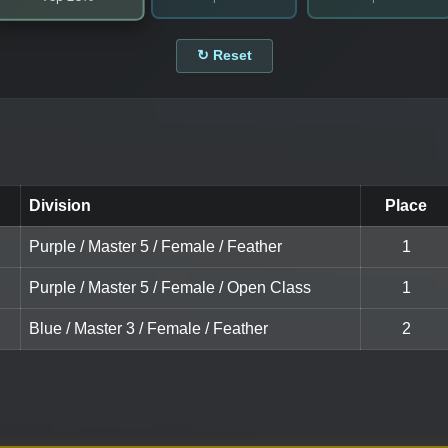
↻ Reset
Division
Place
Purple / Master 5 / Female / Feather
1
Purple / Master 5 / Female / Open Class
1
Blue / Master 3 / Female / Feather
2