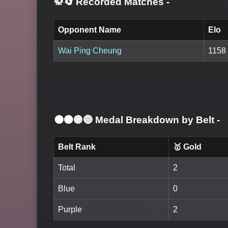
🥋🔄 Recorded Matches
-
Opponent Name
Elo
Wai Ping Cheung
1158
⚫🟤🟣🔵 Medal Breakdown by Belt
-
Belt Rank
🥇 Gold
Total
2
Blue
0
Purple
2