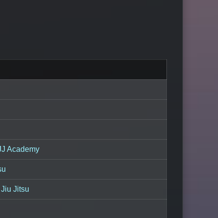
JJ Academy
su
Jiu Jitsu