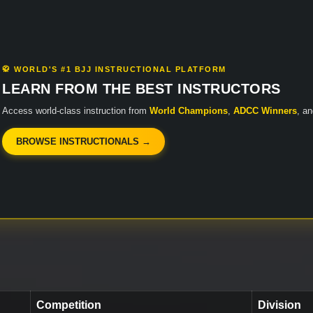
🥋 WORLD'S #1 BJJ INSTRUCTIONAL PLATFORM
LEARN FROM THE BEST INSTRUCTORS
Access world-class instruction from
World Champions
,
ADCC Winners
, a
BROWSE INSTRUCTIONALS →
Competition
Division