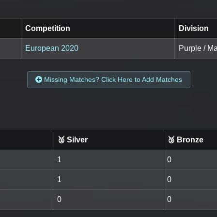
Competition
Division
European 2020
Purple / M
Missing Matches? Click Here to Add Matches
🥈 Silver
🥉 Bronze
1
0
1
0
0
0