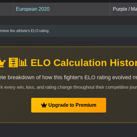
European 2020
Purple / M
mine the athlete's ELO rating.
🧮📊 ELO Calculation Histo
te breakdown of how this fighter's ELO rating evolved 
k every win, loss, and rating change throughout their competitive jou
Upgrade to Premium