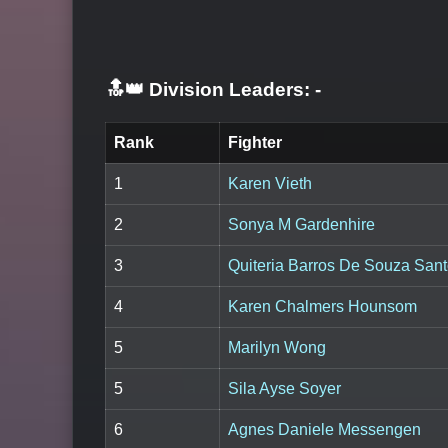
🔝👑 Division Leaders:
-
Rank
Fighter
1
Karen Vieth
2
Sonya M Gardenhire
3
Quiteria Barros De Souza San
4
Karen Chalmers Hounsom
5
Marilyn Wong
5
Sila Ayse Soyer
6
Agnes Daniele Messengen