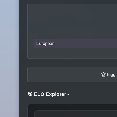
European
🏆 Bigge
🎯 ELO Explorer
-