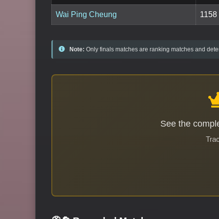
Wai Ping Cheung
1158
Note:
Only finals matches are ranking matches and deter
See the comple
Trac