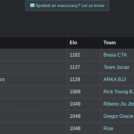
Spotted an inaccuracy? Let us know
Elo
Team
1182
Brasa CTA
1137
Team Jucao
tos
1128
ARKA BJJ
1069
Rick Young B
1049
Ribeiro Jiu Jit
1049
Gregor Gracie 
1048
Rise