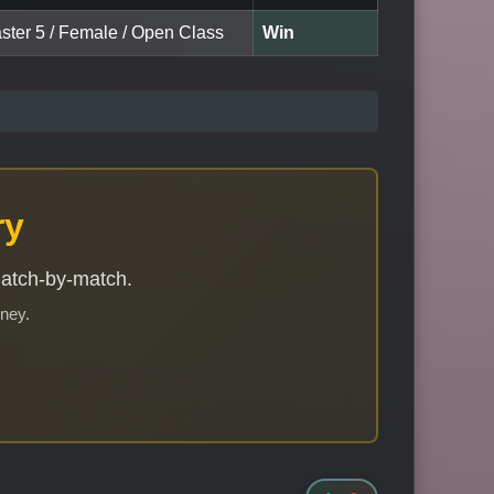
aster 5 / Female / Open Class
Win
ry
match-by-match.
rney.