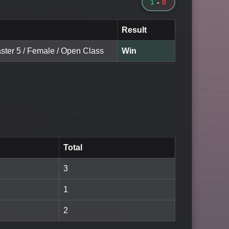
1
-
0
Result
aster 5 / Female / Open Class
Win
Total
3
1
2