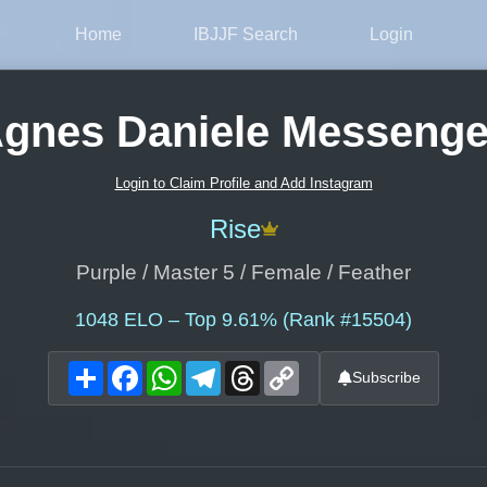
Home
IBJJF Search
Login
gnes Daniele Messeng
Login to Claim Profile and Add Instagram
Rise
Purple / Master 5 / Female / Feather
1048
ELO – Top 9.61% (Rank #15504)
Share
Facebook
WhatsApp
Telegram
Threads
Copy
Subscribe
Link