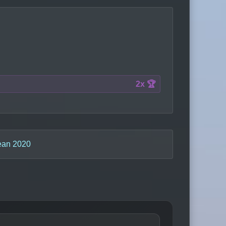
2x 🏆
ean 2020