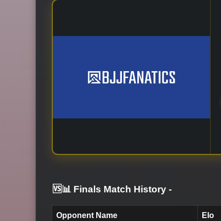
🆚📊 Finals Match History
-
Opponent Name
Elo