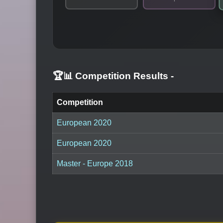
🏆📊 Competition Results
-
Competition
European 2020
European 2020
Master - Europe 2018