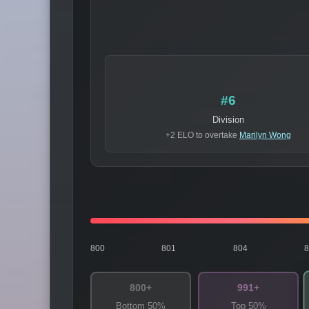
#6
Division
+2 ELO to overtake
Marilyn Wong
800
801
804
800+
991+
Bottom 50%
Top 50%