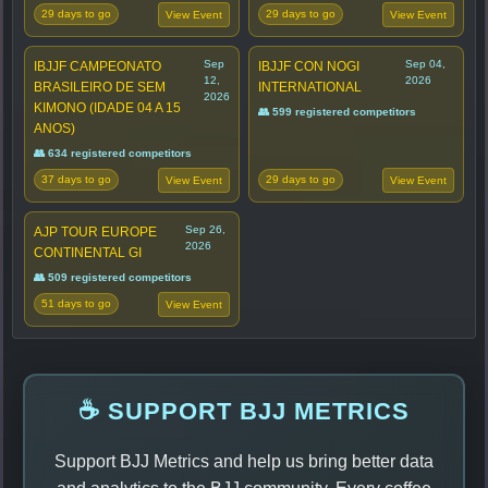
29 days to go
29 days to go
View Event
View Event
Sep
Sep 04,
IBJJF CAMPEONATO
IBJJF CON NOGI
12,
2026
BRASILEIRO DE SEM
INTERNATIONAL
2026
KIMONO (IDADE 04 A 15
👥 599 registered competitors
ANOS)
👥 634 registered competitors
37 days to go
29 days to go
View Event
View Event
Sep 26,
AJP TOUR EUROPE
2026
CONTINENTAL GI
👥 509 registered competitors
51 days to go
View Event
☕ SUPPORT BJJ METRICS
Support BJJ Metrics and help us bring better data