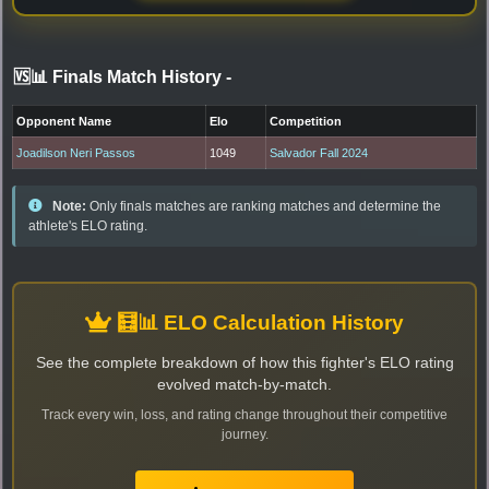
🆚📊 Finals Match History
-
Opponent Name
Elo
Competition
Joadilson Neri Passos
1049
Salvador Fall 2024
Note:
Only finals matches are ranking matches and determine the
athlete's ELO rating.
🧮📊 ELO Calculation History
See the complete breakdown of how this fighter's ELO rating
evolved match-by-match.
Track every win, loss, and rating change throughout their competitive
journey.