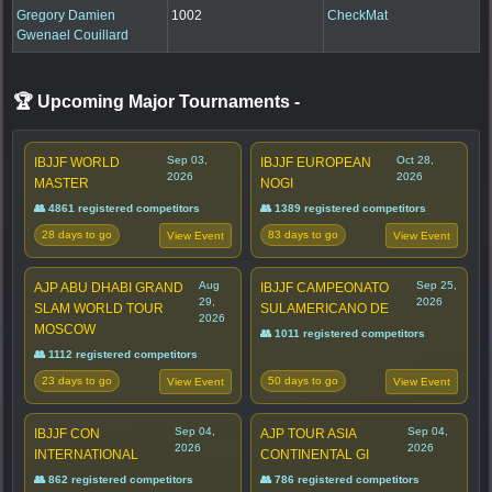
Gregory Damien
1002
CheckMat
Gwenael Couillard
🏆 Upcoming Major Tournaments
-
Sep 03,
Oct 28,
IBJJF WORLD
IBJJF EUROPEAN
2026
2026
MASTER
NOGI
👥 4861 registered competitors
👥 1389 registered competitors
28 days to go
83 days to go
View Event
View Event
Aug
Sep 25,
AJP ABU DHABI GRAND
IBJJF CAMPEONATO
29,
2026
SLAM WORLD TOUR
SULAMERICANO DE
2026
MOSCOW
👥 1011 registered competitors
👥 1112 registered competitors
23 days to go
50 days to go
View Event
View Event
Sep 04,
Sep 04,
IBJJF CON
AJP TOUR ASIA
2026
2026
INTERNATIONAL
CONTINENTAL GI
👥 862 registered competitors
👥 786 registered competitors