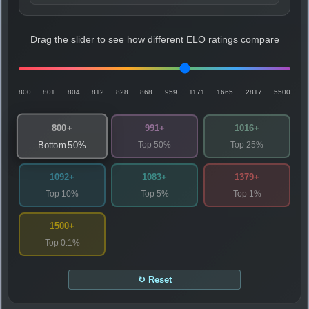
Drag the slider to see how different ELO ratings compare
800
801
804
812
828
868
959
1171
1665
2817
5500
800+
991+
1016+
Top 50%
Top 25%
Bottom 50%
1092+
1083+
1379+
Top 10%
Top 5%
Top 1%
1500+
Top 0.1%
↻ Reset