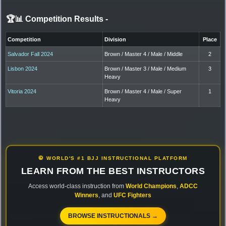
🏆📊 Competition Results
-
Competition
Division
Place
Salvador Fall 2024
Brown / Master 4 / Male / Middle
2
Lisbon 2024
Brown / Master 3 / Male / Medium
3
Heavy
Vitoria 2024
Brown / Master 4 / Male / Super
1
Heavy
🥋 WORLD'S #1 BJJ INSTRUCTIONAL PLATFORM
LEARN FROM THE BEST INSTRUCTORS
Access world-class instruction from
World Champions
,
ADCC
Winners
, and
UFC Fighters
BROWSE INSTRUCTIONALS →