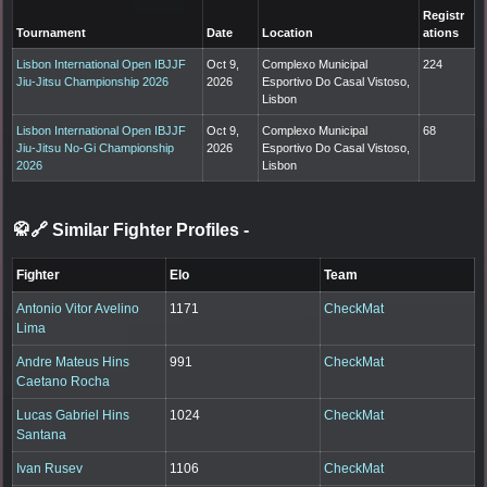
Registr
Tournament
Date
Location
ations
Lisbon International Open IBJJF
Oct 9,
Complexo Municipal
224
Jiu-Jitsu Championship 2026
2026
Esportivo Do Casal Vistoso,
Lisbon
Lisbon International Open IBJJF
Oct 9,
Complexo Municipal
68
Jiu-Jitsu No-Gi Championship
2026
Esportivo Do Casal Vistoso,
2026
Lisbon
🥋🔗 Similar Fighter Profiles
-
Fighter
Elo
Team
Antonio Vitor Avelino
1171
CheckMat
Lima
Andre Mateus Hins
991
CheckMat
Caetano Rocha
Lucas Gabriel Hins
1024
CheckMat
Santana
Ivan Rusev
1106
CheckMat