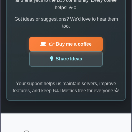
and analytics to the BJJ community. Every coffee
helps! ☕🙏
Got ideas or suggestions? We'd love to hear them
too.
👉 Buy me a coffee
Share Ideas
Your support helps us maintain servers, improve
features, and keep BJJ Metrics free for everyone 🥋