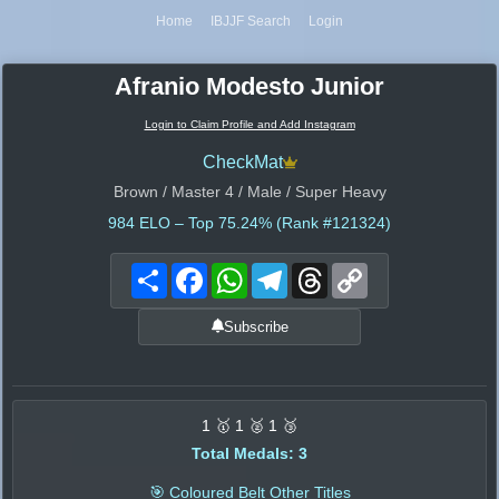
Home
IBJJF Search
Login
Afranio Modesto Junior
Login to Claim Profile and Add Instagram
CheckMat
Brown / Master 4 / Male / Super Heavy
984
ELO – Top 75.24% (Rank #121324)
Share
Facebook
WhatsApp
Telegram
Threads
Copy
Link
Subscribe
1 🥇 1 🥈 1 🥉
Total Medals: 3
🎯 Coloured Belt Other Titles