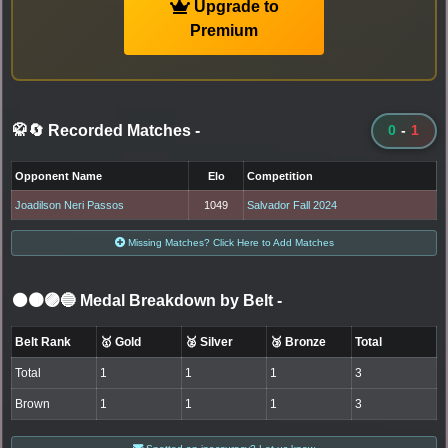
Upgrade to
Premium
🥋🔄 Recorded Matches
-
0
-
1
Opponent Name
Elo
Competition
Joadilson Neri Passos
1049
Salvador Fall 2024
Missing Matches? Click Here to Add Matches
⚫🟤🟣🔵 Medal Breakdown by Belt
-
Belt Rank
🥇 Gold
🥈 Silver
🥉 Bronze
Total
Total
1
1
1
3
Brown
1
1
1
3