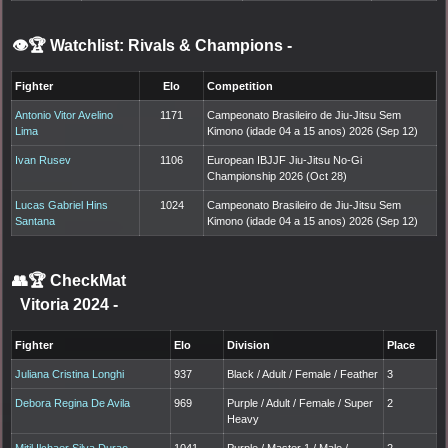
👁️🏆 Watchlist: Rivals & Champions
-
Fighter
Elo
Competition
Antonio Vitor Avelino
1171
Campeonato Brasileiro de Jiu-Jitsu Sem
Lima
Kimono (idade 04 a 15 anos) 2026 (Sep 12)
Ivan Rusev
1106
European IBJJF Jiu-Jitsu No-Gi
Championship 2026 (Oct 28)
Lucas Gabriel Hins
1024
Campeonato Brasileiro de Jiu-Jitsu Sem
Santana
Kimono (idade 04 a 15 anos) 2026 (Sep 12)
👥🏆
CheckMat
Vitoria 2024
-
Fighter
Elo
Division
Place
Juliana Cristina Longhi
937
Black / Adult / Female / Feather
3
Debora Regina De Avila
969
Purple / Adult / Female / Super
2
Heavy
Mitil Ilchaer Silva Durao
1041
Purple / Master 1 / Male /
2