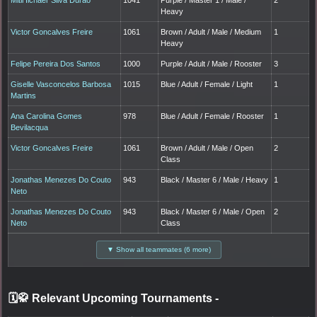
Heavy
Victor Goncalves Freire
1061
Brown / Adult / Male / Medium
1
Heavy
Felipe Pereira Dos Santos
1000
Purple / Adult / Male / Rooster
3
Giselle Vasconcelos Barbosa
1015
Blue / Adult / Female / Light
1
Martins
Ana Carolina Gomes
978
Blue / Adult / Female / Rooster
1
Bevilacqua
Victor Goncalves Freire
1061
Brown / Adult / Male / Open
2
Class
Jonathas Menezes Do Couto
943
Black / Master 6 / Male / Heavy
1
Neto
Jonathas Menezes Do Couto
943
Black / Master 6 / Male / Open
2
Neto
Class
▼ Show all teammates (6 more)
🗓️🥋 Relevant Upcoming Tournaments
-