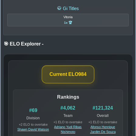
🥋 Gi Titles
Vitoria
1x 🏆
🎯 ELO Explorer
-
Current ELO
984
Rankings
#4,062
#121,324
#69
Team
Overall
Division
+1 ELO to overtake
+1 ELO to overtake
+2 ELO to overtake
Adriano Yudi Ribas
Afonso Henrique
Shawn David Watson
Nishimoto
Jardim De Souza