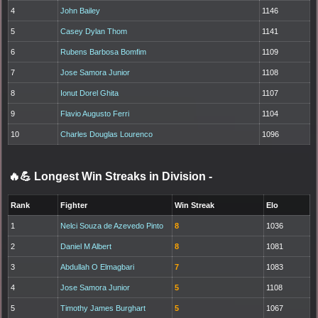
4
John Bailey
1146
5
Casey Dylan Thom
1141
6
Rubens Barbosa Bomfim
1109
7
Jose Samora Junior
1108
8
Ionut Dorel Ghita
1107
9
Flavio Augusto Ferri
1104
10
Charles Douglas Lourenco
1096
🔥💪 Longest Win Streaks in Division
-
Rank
Fighter
Win Streak
Elo
1
Nelci Souza de Azevedo Pinto
8
1036
2
Daniel M Albert
8
1081
3
Abdullah O Elmagbari
7
1083
4
Jose Samora Junior
5
1108
5
Timothy James Burghart
5
1067