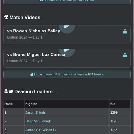
Spotted an inaccuracy? Let us know
🎥 Match Videos
-
LOGIN TO WATCH
vs Rowan Nicholas Bailey
Lisbon 2024 — Day 1
LOGIN TO WATCH
vs Bruno Miguel Luz Correia
Lisbon 2024 — Day 1
Login to watch & find match videos on BJJ Metrics
🔝👑 Division Leaders:
-
Rank
Fighter
Elo
1
Jason Shields
1299
2
Daan Van Schaijk
1170
3
Alonzo F D Wilson Lll
1153