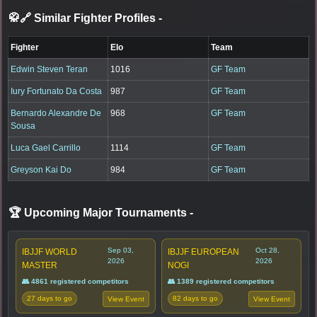
🥋🔗 Similar Fighter Profiles
-
Fighter
Elo
Team
Edwin Steven Teran
1016
GF Team
Iury Fortunato Da Costa
987
GF Team
Bernardo Alexandre De
968
GF Team
Sousa
Luca Gael Carrillo
1114
GF Team
Greyson Kai Do
984
GF Team
🏆 Upcoming Major Tournaments
-
Sep 03,
Oct 28,
IBJJF WORLD
IBJJF EUROPEAN
2026
2026
MASTER
NOGI
👥 4861 registered competitors
👥 1389 registered competitors
27 days to go
82 days to go
View Event
View Event