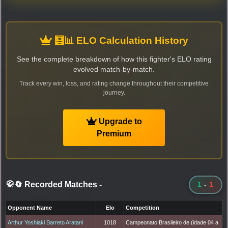
🧮📊 ELO Calculation History
See the complete breakdown of how this fighter's ELO rating
evolved match-by-match.
Track every win, loss, and rating change throughout their competitive
journey.
Upgrade to
Premium
🥋🔄 Recorded Matches
-
1
-
1
Opponent Name
Elo
Competition
Arthur Yoshiaki Barreto Aratani
1018
Campeonato Brasileiro de (idade 04 a