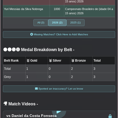
15 anos) 2026
Yuri Messias da Silva Nobrega
1000
Campeonato Brasileiro de (idade 04 a
15 anos) 2026
All (3)
2026 (2)
2025 (1)
Missing Matches? Click Here to Add Matches
⚫🟤🟣🔵 Medal Breakdown by Belt
-
Belt Rank
🥇 Gold
🥈 Silver
🥉 Bronze
Total
Total
1
0
2
3
Grey
1
0
2
3
Spotted an inaccuracy? Let us know
🎥 Match Videos
-
LOGIN TO WATCH
vs Daniel da Costa Fonseca