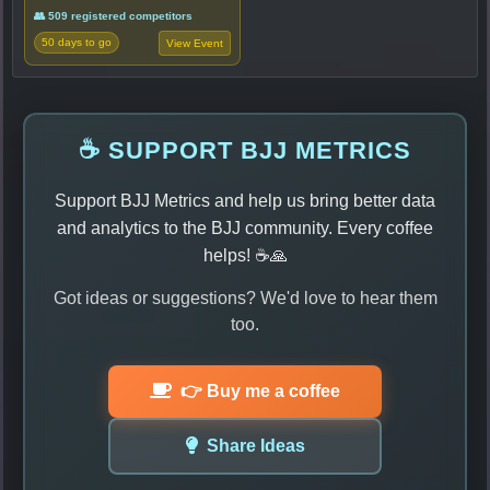
👥 509 registered competitors
50 days to go
View Event
☕ SUPPORT BJJ METRICS
Support BJJ Metrics and help us bring better data
and analytics to the BJJ community. Every coffee
helps! ☕🙏
Got ideas or suggestions? We'd love to hear them
too.
👉 Buy me a coffee
Share Ideas