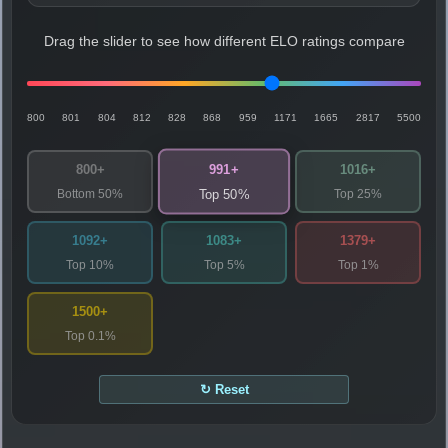
Drag the slider to see how different ELO ratings compare
800
801
804
812
828
868
959
1171
1665
2817
5500
991+
800+
1016+
Bottom 50%
Top 25%
Top 50%
1092+
1083+
1379+
Top 10%
Top 5%
Top 1%
1500+
Top 0.1%
↻ Reset