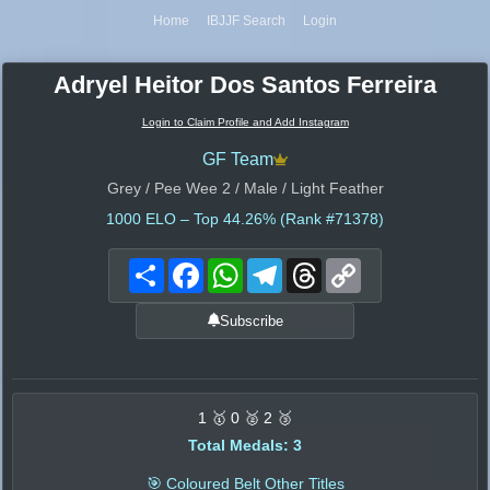
Home
IBJJF Search
Login
Adryel Heitor Dos Santos Ferreira
Login to Claim Profile and Add Instagram
GF Team
Grey / Pee Wee 2 / Male / Light Feather
1000
ELO – Top 44.26% (Rank #71378)
Share
Facebook
WhatsApp
Telegram
Threads
Copy
Link
Subscribe
1 🥇 0 🥈 2 🥉
Total Medals: 3
🎯 Coloured Belt Other Titles