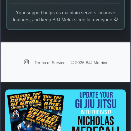
Your support helps us maintain servers, improve
features, and keep BJJ Metrics free for everyone 🥋
Terms of Service
© 2026 BJJ Metrics