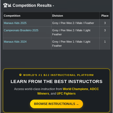
🏆📊 Competition Results
-
Competition
Division
Place
Manaus Kids 2025
Grey / Pee Wee 2 / Male / Feather
3
Campeonato Brasileiro 2025
Grey / Pee Wee 2 / Male / Light
3
Feather
Manaus Kids 2024
Grey / Pee Wee 1 / Male / Light
1
Feather
🥋 WORLD'S #1 BJJ INSTRUCTIONAL PLATFORM
LEARN FROM THE BEST INSTRUCTORS
Access world-class instruction from
World Champions
,
ADCC
Winners
, and
UFC Fighters
BROWSE INSTRUCTIONALS →