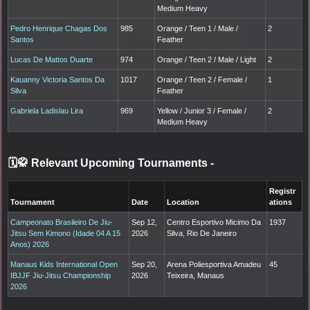
Medium Heavy
Pedro Henrique Chagas Dos
985
Orange / Teen 1 / Male /
2
Santos
Feather
Lucas De Mattos Duarte
974
Orange / Teen 2 / Male / Light
2
Kauanny Victoria Santos Da
1017
Orange / Teen 2 / Female /
1
Silva
Feather
Gabriela Ladislau Lira
969
Yellow / Junior 3 / Female /
2
Medium Heavy
🗓️🥋 Relevant Upcoming Tournaments
-
Registr
Tournament
Date
Location
ations
Campeonato Brasileiro De Jiu-
Sep 12,
Centro Esportivo Micimo Da
1937
Jitsu Sem Kimono (Idade 04 A 15
2026
Silva, Rio De Janeiro
Anos) 2026
Manaus Kids International Open
Sep 20,
Arena Poliesportiva Amadeu
45
IBJJF Jiu-Jitsu Championship
2026
Teixeira, Manaus
2026