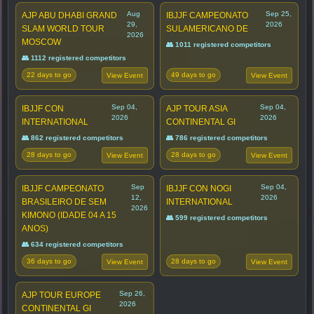
Aug
Sep 25,
AJP ABU DHABI GRAND
IBJJF CAMPEONATO
29,
2026
SLAM WORLD TOUR
SULAMERICANO DE
2026
MOSCOW
👥 1011 registered competitors
👥 1112 registered competitors
22 days to go
49 days to go
View Event
View Event
Sep 04,
Sep 04,
IBJJF CON
AJP TOUR ASIA
2026
2026
INTERNATIONAL
CONTINENTAL GI
👥 862 registered competitors
👥 786 registered competitors
28 days to go
28 days to go
View Event
View Event
Sep
Sep 04,
IBJJF CAMPEONATO
IBJJF CON NOGI
12,
2026
BRASILEIRO DE SEM
INTERNATIONAL
2026
KIMONO (IDADE 04 A 15
👥 599 registered competitors
ANOS)
👥 634 registered competitors
36 days to go
28 days to go
View Event
View Event
Sep 26,
AJP TOUR EUROPE
2026
CONTINENTAL GI