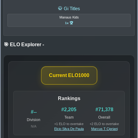
🥋 Gi Titles
Manaus Kids
1x 🏆
🎯 ELO Explorer
-
Current ELO
1000
Rankings
#2,205
#71,378
#--
Team
Overall
Division
+1 ELO to overtake
+2 ELO to overtake
N/A
Elcio Silva De Paula
Marcus T Cipriani