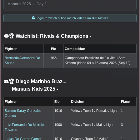
Manaus 2025 — Day 2
Login to watch & find match videos on BJJ Metrics
👁️🏆 Watchlist: Rivals & Champions
-
Fighter
Elo
Competition
Bernardo Alexandre De
968
Campeonato Brasileiro de Jiu-Jitsu Sem
Sousa
Kimono (idade 04 a 15 anos) 2026 (Sep 12)
👥🏆
Diego Marinho Braz...
Manaus Kids 2025
-
Fighter
Elo
Division
Place
Salome Saray Gonzalez
1016
Yellow / Teen 1 / Female / Light
1
Gomes
Luiz Fernando De Meireles
1000
Yellow / Teen 1 / Male / Light
3
Tavares
Isaias Do Carmo Gomes
1016
Orange / Teen 1 / Male /
1