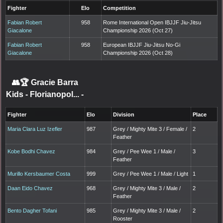
Fighter
Elo
Competition
Fabian Robert
958
Rome International Open IBJJF Jiu-Jitsu
Giacalone
Championship 2026 (Oct 27)
Fabian Robert
958
European IBJJF Jiu-Jitsu No-Gi
Giacalone
Championship 2026 (Oct 28)
👥🏆
Gracie Barra
Kids - Florianopol...
-
Fighter
Elo
Division
Place
Maria Clara Luz Izefler
987
Grey / Mighty Mite 3 / Female /
2
Feather
Kobe Bodhi Chavez
984
Grey / Pee Wee 1 / Male /
3
Feather
Murillo Kersbaumer Costa
999
Grey / Pee Wee 1 / Male / Light
1
Daan Eido Chavez
968
Grey / Mighty Mite 3 / Male /
2
Feather
Bento Dagher Tofani
985
Grey / Mighty Mite 3 / Male /
2
Rooster