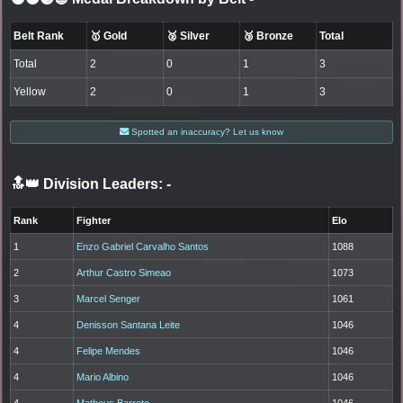
Belt Rank
🥇 Gold
🥈 Silver
🥉 Bronze
Total
Total
2
0
1
3
Yellow
2
0
1
3
Spotted an inaccuracy? Let us know
🔝👑 Division Leaders:
-
Rank
Fighter
Elo
1
Enzo Gabriel Carvalho Santos
1088
2
Arthur Castro Simeao
1073
3
Marcel Senger
1061
4
Denisson Santana Leite
1046
4
Felipe Mendes
1046
4
Mario Albino
1046
4
Matheus Barreto
1046