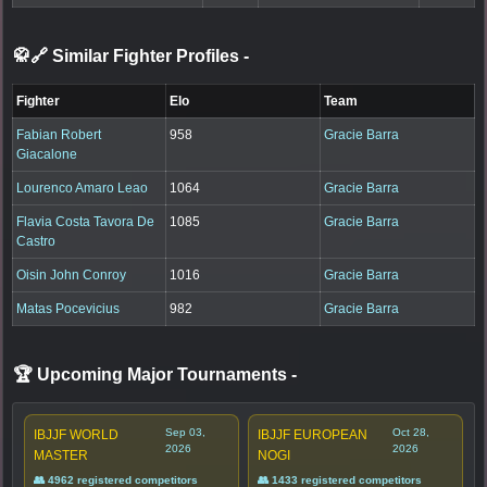
🥋🔗 Similar Fighter Profiles
-
Fighter
Elo
Team
Fabian Robert
958
Gracie Barra
Giacalone
Lourenco Amaro Leao
1064
Gracie Barra
Flavia Costa Tavora De
1085
Gracie Barra
Castro
Oisin John Conroy
1016
Gracie Barra
Matas Pocevicius
982
Gracie Barra
🏆 Upcoming Major Tournaments
-
Sep 03,
Oct 28,
IBJJF WORLD
IBJJF EUROPEAN
2026
2026
MASTER
NOGI
👥 4962 registered competitors
👥 1433 registered competitors