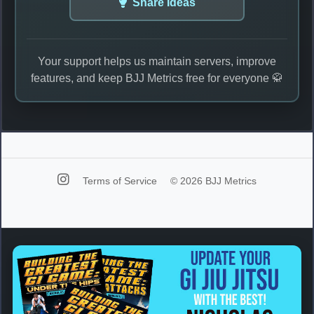
Share Ideas
Your support helps us maintain servers, improve
features, and keep BJJ Metrics free for everyone 🥋
Terms of Service
© 2026 BJJ Metrics