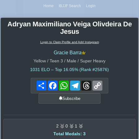
Home
IBJJF Search
Login
Adryan Maximiliano Veiga Olivdeira De
Jesus
Login to Claim Profile and Add Instagram
Gracie Barra
Yellow / Teen 3 / Male / Super Heavy
1031
ELO – Top 16.05% (Rank #25876)
Share
Facebook
WhatsApp
Telegram
Threads
Copy
Link
Subscribe
2 🥇 0 🥈 1 🥉
Total Medals: 3