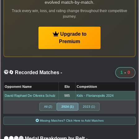
evolved match-by-match.
Track every win, loss, and rating change throughout their competitive
journey.
Upgrade to
Premium
🥋🔄 Recorded Matches
-
1
-
0
Opponent Name
Elo
Competition
David Raphael De Oliveira Schulz
985
Kids - Florianopolis 2024
All (2)
2024 (1)
2023 (1)
Missing Matches? Click Here to Add Matches
⚫🟤🟣🔵 Medal Breakdown by Belt
-