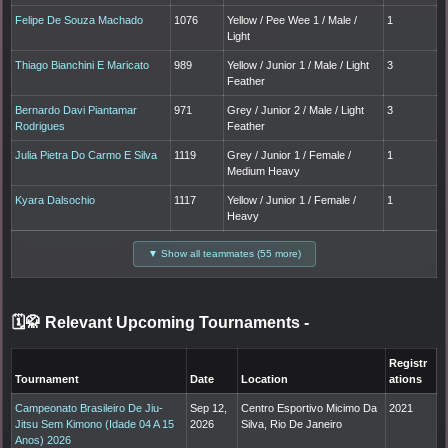
Felipe De Souza Machado
1076
Yellow / Pee Wee 1 / Male /
1
Light
Thiago Bianchini E Maricato
989
Yellow / Junior 1 / Male / Light
3
Feather
Bernardo Davi Piantamar
971
Grey / Junior 2 / Male / Light
3
Rodrigues
Feather
Julia Pietra Do Carmo E Silva
1119
Grey / Junior 1 / Female /
1
Medium Heavy
Kyara Dalsochio
1117
Yellow / Junior 1 / Female /
1
Heavy
▼ Show all teammates (55 more)
🗓️🥋 Relevant Upcoming Tournaments
-
Registr
Tournament
Date
Location
ations
Campeonato Brasileiro De Jiu-
Sep 12,
Centro Esportivo Micimo Da
2021
Jitsu Sem Kimono (Idade 04 A 15
2026
Silva, Rio De Janeiro
Anos) 2026