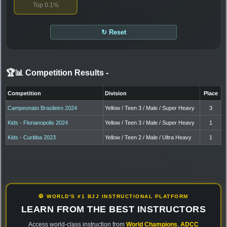
Top 0.1%
↻ Reset
🏆📊 Competition Results
-
Competition
Division
Place
Campeonato Brasileiro 2024
Yellow / Teen 3 / Male / Super Heavy
3
Kids - Florianopolis 2024
Yellow / Teen 3 / Male / Super Heavy
1
Kids - Curitiba 2023
Yellow / Teen 2 / Male / Ultra Heavy
1
🥋 WORLD'S #1 BJJ INSTRUCTIONAL PLATFORM
LEARN FROM THE BEST INSTRUCTORS
Access world-class instruction from
World Champions
,
ADCC