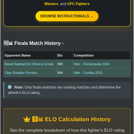
Winners
, and
UFC Fighters
BROWSE INSTRUCTIONALS →
🆚📊 Finals Match History
-
Opponent Name
Elo
Competition
David Raphael De Oliveira Schulz
985
Kids - Florianopolis 2024
Cilas Ronaldo Ferreira
984
Kids - Curitiba 2023
Note:
Only finals matches are ranking matches and determine the
athlete's ELO rating.
🧮📊 ELO Calculation History
See the complete breakdown of how this fighter's ELO rating