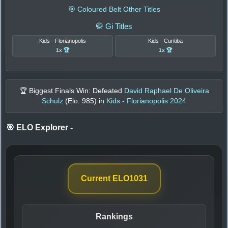
🎯 Coloured Belt Other Titles
🥋 Gi Titles
Kids - Florianopolis
Kids - Curitiba
1x 🏆
1x 🏆
🏆 Biggest Finals Win: Defeated
David Raphael De Oliveira
Schulz
(Elo:
985
) in
Kids - Florianopolis 2024
🎯 ELO Explorer
-
Current ELO
1031
Rankings