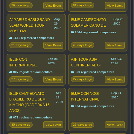
26 days to go
81 days to go
View Event
View Event
Aug
Sep 25,
AJP ABU DHABI GRAND
IBJJF CAMPEONATO
29,
2026
SLAM WORLD TOUR
SULAMERICANO DE
2026
MOSCOW
👥 1044 registered competitors
👥 1131 registered competitors
21 days to go
48 days to go
View Event
View Event
Sep 04,
Sep 04,
IBJJF CON
AJP TOUR ASIA
2026
2026
INTERNATIONAL
CONTINENTAL GI
👥 907 registered competitors
👥 800 registered competitors
27 days to go
27 days to go
View Event
View Event
Sep
Sep 04,
IBJJF CAMPEONATO
IBJJF CON NOGI
12,
2026
BRASILEIRO DE SEM
INTERNATIONAL
2026
KIMONO (IDADE 04 A 15
👥 634 registered competitors
ANOS)
👥 678 registered competitors
35 days to go
27 days to go
View Event
View Event