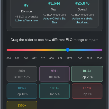
#1,644
#25,876
#7
Team
Overall
Division
+1 ELO to overtake
+1 ELO to overtake
+3 ELO to overtake
Adauto Oliveira Da
Adrienne Isabella
Loikena Yamamoto
Silva
Rodriguez
Drag the slider to see how different ELO ratings compare
800
801
804
812
828
868
959
1171
1665
2817
5500
1016+
800+
991+
Bottom 50%
Top 50%
Top 25%
1092+
1083+
1379+
Top 10%
Top 5%
Top 1%
1500+