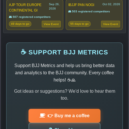
Sep 26,
Oct 02, 2026
AJP TOUR EUROPE
IBJJF PAN NOGI
2026
CONTINENTAL GI
👥 503 registered competitors
👥 507 registered competitors
49 days to go
55 days to go
View Event
View Event
☕ SUPPORT BJJ METRICS
Support BJJ Metrics and help us bring better data
and analytics to the BJJ community. Every coffee
helps! ☕🙏
Got ideas or suggestions? We'd love to hear them
too.
👉 Buy me a coffee