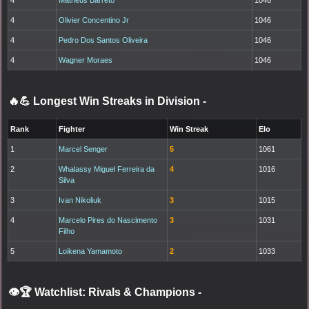
4
Olivier Concentino Jr
1046
4
Pedro Dos Santos Oliveira
1046
4
Wagner Moraes
1046
🔥💪 Longest Win Streaks in Division
-
Rank
Fighter
Win Streak
Elo
1
Marcel Senger
5
1061
2
Whalassy Miguel Ferreira da
4
1016
Silva
3
Ivan Nikoliuk
3
1015
4
Marcelo Pires do Nascimento
3
1031
Filho
5
Loikena Yamamoto
2
1033
👁️🏆 Watchlist: Rivals & Champions
-