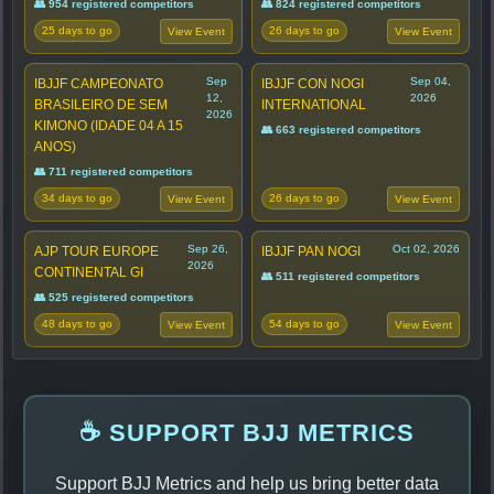
👥 954 registered competitors
👥 824 registered competitors
25 days to go
26 days to go
View Event
View Event
Sep
Sep 04,
IBJJF CAMPEONATO
IBJJF CON NOGI
12,
2026
BRASILEIRO DE SEM
INTERNATIONAL
2026
KIMONO (IDADE 04 A 15
👥 663 registered competitors
ANOS)
👥 711 registered competitors
34 days to go
26 days to go
View Event
View Event
Sep 26,
Oct 02, 2026
AJP TOUR EUROPE
IBJJF PAN NOGI
2026
CONTINENTAL GI
👥 511 registered competitors
👥 525 registered competitors
48 days to go
54 days to go
View Event
View Event
☕ SUPPORT BJJ METRICS
Support BJJ Metrics and help us bring better data