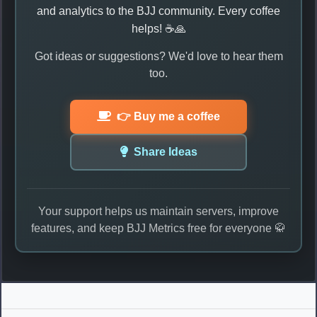
and analytics to the BJJ community. Every coffee
helps! ☕🙏
Got ideas or suggestions? We'd love to hear them
too.
👉 Buy me a coffee
Share Ideas
Your support helps us maintain servers, improve
features, and keep BJJ Metrics free for everyone 🥋