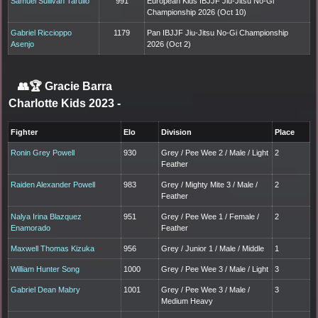
Samuel Sullivan Tarullo
991
European Kids IBJJF Jiu-Jitsu No-Gi
Championship 2026 (Oct 10)
Gabriel Riccioppo
1179
Pan IBJJF Jiu-Jitsu No-Gi Championship
Asenjo
2026 (Oct 2)
👥🏆
Gracie Barra
Charlotte Kids 2023
-
Fighter
Elo
Division
Place
Ronin Grey Powell
930
Grey / Pee Wee 2 / Male / Light
2
Feather
Raiden Alexander Powell
983
Grey / Mighty Mite 3 / Male /
2
Feather
Nalya Irina Blazquez
951
Grey / Pee Wee 1 / Female /
2
Enamorado
Feather
Maxwell Thomas Kizuka
956
Grey / Junior 1 / Male / Middle
1
William Hunter Song
1000
Grey / Pee Wee 3 / Male / Light
3
Gabriel Dean Mabry
1001
Grey / Pee Wee 3 / Male /
3
Medium Heavy