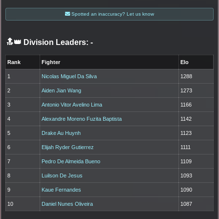
Spotted an inaccuracy? Let us know
🔝👑 Division Leaders:
-
Rank
Fighter
Elo
1
Nicolas Miguel Da Silva
1288
2
Aiden Jian Wang
1273
3
Antonio Vitor Avelino Lima
1166
4
Alexandre Moreno Fuzita Baptista
1142
5
Drake Au Huynh
1123
6
Elijah Ryder Gutierrez
1111
7
Pedro De Almeida Bueno
1109
8
Luilson De Jesus
1093
9
Kaue Fernandes
1090
10
Daniel Nunes Oliveira
1087