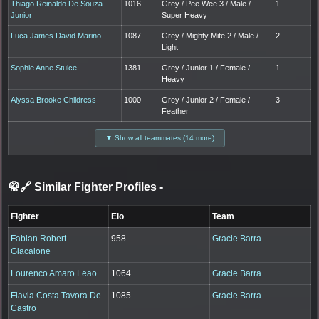
Thiago Reinaldo De Souza
1016
Grey / Pee Wee 3 / Male /
1
Junior
Super Heavy
Luca James David Marino
1087
Grey / Mighty Mite 2 / Male /
2
Light
Sophie Anne Stulce
1381
Grey / Junior 1 / Female /
1
Heavy
Alyssa Brooke Childress
1000
Grey / Junior 2 / Female /
3
Feather
▼ Show all teammates (14 more)
🥋🔗 Similar Fighter Profiles
-
Fighter
Elo
Team
Fabian Robert
958
Gracie Barra
Giacalone
Lourenco Amaro Leao
1064
Gracie Barra
Flavia Costa Tavora De
1085
Gracie Barra
Castro