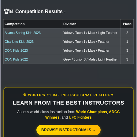
🏆📊 Competition Results
-
Competition
Division
Place
Atlanta Spring Kids 2023
Yellow / Teen 1 / Male / Light Feather
2
Charlotte Kids 2023
Yellow / Teen 1 / Male / Feather
1
CON Kids 2023
Yellow / Teen 1 / Male / Feather
3
CON Kids 2022
Grey / Junior 3 / Male / Light Feather
3
🥋 WORLD'S #1 BJJ INSTRUCTIONAL PLATFORM
LEARN FROM THE BEST INSTRUCTORS
Access world-class instruction from
World Champions
,
ADCC
Winners
, and
UFC Fighters
BROWSE INSTRUCTIONALS →