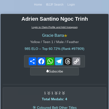
Home
IBJJF Search
Login
Adrien Santino Ngoc Trinh
Login to Claim Profile and Add Instagram
Gracie Barra
Yellow / Teen 1 / Male / Feather
985
ELO – Top 60.72% (Rank #97909)
Share
Facebook
WhatsApp
Telegram
Threads
Copy
Link
Subscribe
1 🥇 1 🥈 2 🥉
Total Medals: 4
🎯 Coloured Belt Other Titles