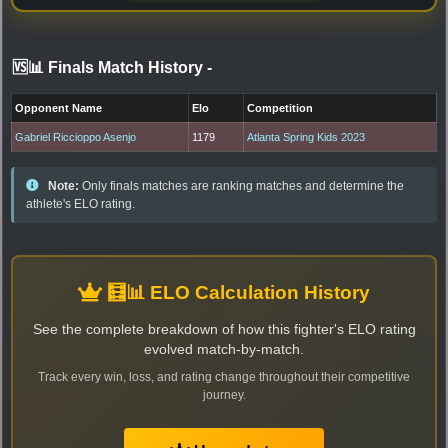
🆚📊 Finals Match History
-
Opponent Name
Elo
Competition
Gabriel Riccioppo Asenjo
1179
Atlanta Spring Kids 2023
Note:
Only finals matches are ranking matches and determine the
athlete's ELO rating.
🧮📊 ELO Calculation History
See the complete breakdown of how this fighter's ELO rating
evolved match-by-match.
Track every win, loss, and rating change throughout their competitive
journey.