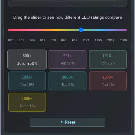
Drag the slider to see how different ELO ratings compare
800
801
804
812
828
868
959
1171
1665
2817
5500
800+
991+
1016+
Top 50%
Top 25%
Bottom 50%
1092+
1083+
1379+
Top 10%
Top 5%
Top 1%
1500+
Top 0.1%
↻ Reset