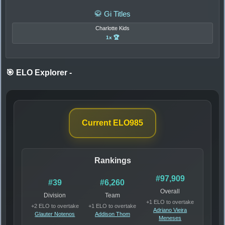
🥋 Gi Titles
Charlotte Kids
1x 🏆
🎯 ELO Explorer
-
Current ELO
985
Rankings
#97,909
#39
#6,260
Overall
Division
Team
+1 ELO to overtake
+2 ELO to overtake
+1 ELO to overtake
Adriano Vieira
Glauter Notenos
Addison Thom
Meneses