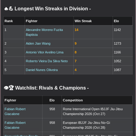
🔥💪 Longest Win Streaks in Division
-
Rank
Fighter
Win Streak
Elo
1
Alexandre Moreno Fuzita
14
1142
Baptista
2
Aiden Jian Wang
9
1273
3
Antonio Vitor Avelino Lima
8
1166
4
Roberto Vieira Da Silva Neto
7
1052
5
Daniel Nunes Oliveira
4
1087
👁️🏆 Watchlist: Rivals & Champions
-
Fighter
Elo
Competition
Fabian Robert
958
Rome International Open IBJJF Jiu-Jitsu
Giacalone
Championship 2026 (Oct 27)
Fabian Robert
958
European IBJJF Jiu-Jitsu No-Gi
Giacalone
Championship 2026 (Oct 28)