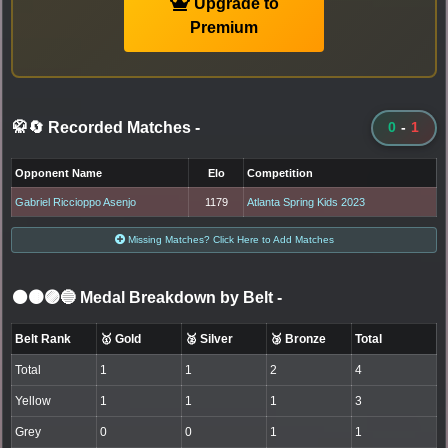
Upgrade to
Premium
🥋🔄 Recorded Matches
-
0
-
1
Opponent Name
Elo
Competition
Gabriel Riccioppo Asenjo
1179
Atlanta Spring Kids 2023
Missing Matches? Click Here to Add Matches
⚫🟤🟣🔵 Medal Breakdown by Belt
-
Belt Rank
🥇 Gold
🥈 Silver
🥉 Bronze
Total
Total
1
1
2
4
Yellow
1
1
1
3
Grey
0
0
1
1