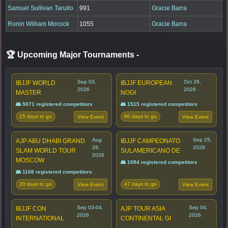
Samuel Sullivan Tarullo
991
Gracie Barra
Ronin William Mocock
1055
Gracie Barra
🏆 Upcoming Major Tournaments
-
Sep 03,
Oct 28,
IBJJF WORLD
IBJJF EUROPEAN
2026
2026
MASTER
NOGI
👥 5071 registered competitors
👥 1515 registered competitors
25 days to go
80 days to go
View Event
View Event
Aug
Sep 25,
AJP ABU DHABI GRAND
IBJJF CAMPEONATO
29,
2026
SLAM WORLD TOUR
SULAMERICANO DE
2026
MOSCOW
👥 1084 registered competitors
👥 1168 registered competitors
20 days to go
47 days to go
View Event
View Event
Sep 03-04,
Sep 04,
IBJJF CON
AJP TOUR ASIA
2026
2026
INTERNATIONAL
CONTINENTAL GI