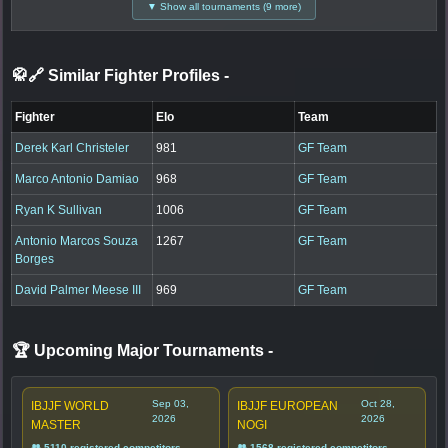
▼ Show all tournaments (9 more)
🥋🔗 Similar Fighter Profiles
-
Fighter
Elo
Team
Derek Karl Christeler
981
GF Team
Marco Antonio Damiao
968
GF Team
Ryan K Sullivan
1006
GF Team
Antonio Marcos Souza
1267
GF Team
Borges
David Palmer Meese III
969
GF Team
🏆 Upcoming Major Tournaments
-
Sep 03,
Oct 28,
IBJJF WORLD
IBJJF EUROPEAN
2026
2026
MASTER
NOGI
👥 5110 registered competitors
👥 1568 registered competitors