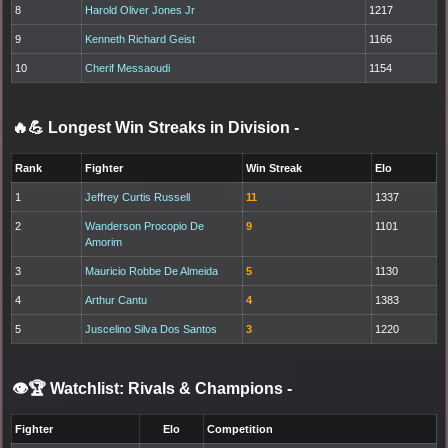
8
Harold Oliver Jones Jr
1217
9
Kenneth Richard Geist
1166
10
Cherif Messaoudi
1154
🔥💪 Longest Win Streaks in Division
-
Rank
Fighter
Win Streak
Elo
1
Jeffrey Curtis Russell
11
1337
2
Wanderson Procopio De
9
1101
Amorim
3
Mauricio Robbe De Almeida
5
1130
4
Arthur Cantu
4
1383
5
Juscelino Silva Dos Santos
3
1220
👁️🏆 Watchlist: Rivals & Champions
-
Fighter
Elo
Competition