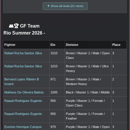
▼ Show all rivals (21 more)
👥🏆
GF Team
Rio Summer 2026
-
Fighter
Elo
Division
Place
Rafael Rocha Santos Silva
1010
Brown / Master 1 / Male / Open
3
Class
Rafael Rocha Santos Silva
1010
Brown / Master 1 / Male / Ultra
1
Heavy
Bernard Lopes Ribeiro B
971
Brown / Master 1 / Male /
2
Isnard
Medium Heavy
Matheus De Oliveira Batista
1005
Black / Master 1 / Male / Middle
3
Raquel Rodrigues Eugenio
956
Purple / Master 1 / Female /
1
Open Class
Raquel Rodrigues Eugenio
956
Purple / Master 1 / Female /
1
Feather
Everton Henrique Campos
979
Purple / Master 1 / Male / Open
3