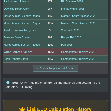
Fabio Abreu Holanda
972
Rio Summer 2026
Oswaldo Rego Junior
987
Floripa Winter 2025
Marco Aurelio Buchaim Regos
1152
Master - South America 2025
Marco Aurelio Buchaim Regos
1152
Master - South America 2025
Aroldo Teruhiko Kobayashi
993
Sao Paulo 2025
Jairones Jose Chaves
999
Floripa Fall 2025
Marco Aurelio Buchaim Regos
1152
Pan 2025
Willian Barbosa Siqueira
1673
Campeonato Brasileiro 2025
Sean Douglas Starn
1167
Campeonato Brasileiro 2025
▼ Show all opponents (62 more)
Note:
Only finals matches are ranking matches and determine the
athlete's ELO rating.
🧮📊 ELO Calculation History