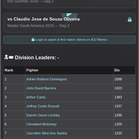
Rio Summer 2026 — Day 2
LOGIN TO WATCH
vs Claudio Jose de Souza Oliveira
Master South America 2025 — Day 2
Login to watch & find match videos on BJJ Metrics
🔝👑 Division Leaders:
-
Rank
Fighter
Elo
1
Adrien Roberto Domingues
2088
2
John David Barrera
1623
3
Arthur Cantu
1383
4
Jeffrey Curtis Russell
1337
5
Darren Jason Lockley
1286
6
Cleveland Mckinney
1255
7
Juscelino Silva Dos Santos
1220