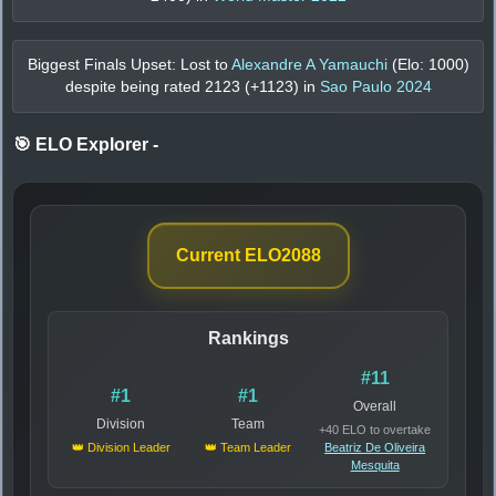
Biggest Finals Upset: Lost to
Alexandre A Yamauchi
(Elo:
1000
)
despite being rated
2123
(+
1123
) in
Sao Paulo 2024
🎯 ELO Explorer
-
Current ELO
2088
Rankings
#11
#1
#1
Overall
Division
Team
+40 ELO to overtake
👑 Division Leader
👑 Team Leader
Beatriz De Oliveira
Mesquita