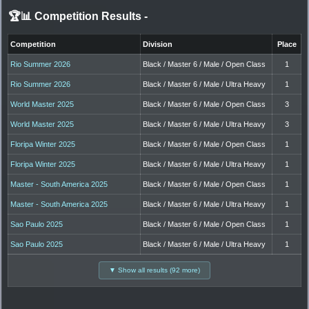
🏆📊 Competition Results
-
Competition
Division
Place
Rio Summer 2026
Black / Master 6 / Male / Open Class
1
Rio Summer 2026
Black / Master 6 / Male / Ultra Heavy
1
World Master 2025
Black / Master 6 / Male / Open Class
3
World Master 2025
Black / Master 6 / Male / Ultra Heavy
3
Floripa Winter 2025
Black / Master 6 / Male / Open Class
1
Floripa Winter 2025
Black / Master 6 / Male / Ultra Heavy
1
Master - South America 2025
Black / Master 6 / Male / Open Class
1
Master - South America 2025
Black / Master 6 / Male / Ultra Heavy
1
Sao Paulo 2025
Black / Master 6 / Male / Open Class
1
Sao Paulo 2025
Black / Master 6 / Male / Ultra Heavy
1
▼ Show all results (92 more)