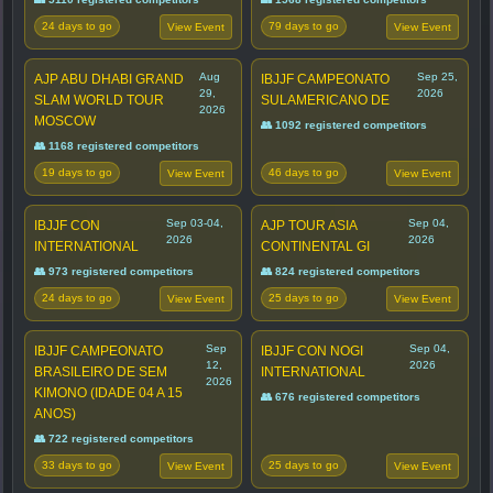
24 days to go
79 days to go
View Event
View Event
Aug
Sep 25,
AJP ABU DHABI GRAND
IBJJF CAMPEONATO
29,
2026
SLAM WORLD TOUR
SULAMERICANO DE
2026
MOSCOW
👥 1092 registered competitors
👥 1168 registered competitors
19 days to go
46 days to go
View Event
View Event
Sep 03-04,
Sep 04,
IBJJF CON
AJP TOUR ASIA
2026
2026
INTERNATIONAL
CONTINENTAL GI
👥 973 registered competitors
👥 824 registered competitors
24 days to go
25 days to go
View Event
View Event
Sep
Sep 04,
IBJJF CAMPEONATO
IBJJF CON NOGI
12,
2026
BRASILEIRO DE SEM
INTERNATIONAL
2026
KIMONO (IDADE 04 A 15
👥 676 registered competitors
ANOS)
👥 722 registered competitors
33 days to go
25 days to go
View Event
View Event