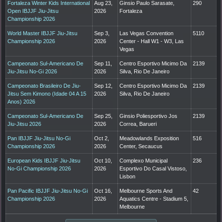
Fortaleza Winter Kids International
Aug 23,
Ginsio Paulo Sarasate,
290
Open IBJJF Jiu-Jitsu
2026
Fortaleza
Championship 2026
World Master IBJJF Jiu-Jitsu
Sep 3,
Las Vegas Convention
5110
Championship 2026
2026
Center - Hall W1 - W3, Las
Vegas
Campeonato Sul-Americano De
Sep 11,
Centro Esportivo Micimo Da
2139
Jiu-Jitsu No-Gi 2026
2026
Silva, Rio De Janeiro
Campeonato Brasileiro De Jiu-
Sep 12,
Centro Esportivo Micimo Da
2139
Jitsu Sem Kimono (Idade 04 A 15
2026
Silva, Rio De Janeiro
Anos) 2026
Campeonato Sul-Americano De
Sep 25,
Ginsio Poliesportivo Jos
2139
Jiu-Jitsu 2026
2026
Correa, Barueri
Pan IBJJF Jiu-Jitsu No-Gi
Oct 2,
Meadowlands Exposition
516
Championship 2026
2026
Center, Secaucus
European Kids IBJJF Jiu-Jitsu
Oct 10,
Complexo Municipal
236
No-Gi Championship 2026
2026
Esportivo Do Casal Vistoso,
Lisbon
Pan Pacific IBJJF Jiu-Jitsu No-Gi
Oct 16,
Melbourne Sports And
42
Championship 2026
2026
Aquatics Centre - Stadium 5,
Melbourne