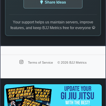
Share Ideas
Your support helps us maintain servers, improve
features, and keep BJJ Metrics free for everyone 🥋
Terms of Service
© 2026 BJJ Metrics