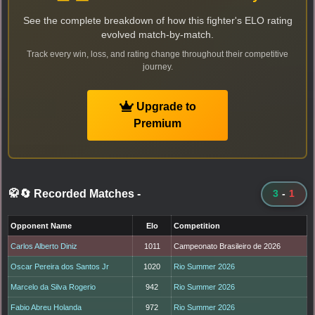
See the complete breakdown of how this fighter's ELO rating
evolved match-by-match.
Track every win, loss, and rating change throughout their competitive
journey.
Upgrade to
Premium
🥋🔄 Recorded Matches
-
3
-
1
Opponent Name
Elo
Competition
Carlos Alberto Diniz
1011
Campeonato Brasileiro de 2026
Oscar Pereira dos Santos Jr
1020
Rio Summer 2026
Marcelo da Silva Rogerio
942
Rio Summer 2026
Fabio Abreu Holanda
972
Rio Summer 2026