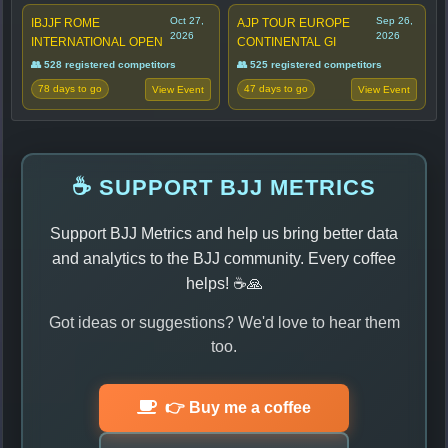
Oct 27,
Sep 26,
IBJJF ROME
AJP TOUR EUROPE
2026
2026
INTERNATIONAL OPEN
CONTINENTAL GI
👥 528 registered competitors
👥 525 registered competitors
78 days to go
47 days to go
View Event
View Event
☕ SUPPORT BJJ METRICS
Support BJJ Metrics and help us bring better data
and analytics to the BJJ community. Every coffee
helps! ☕🙏
Got ideas or suggestions? We'd love to hear them
too.
👉 Buy me a coffee