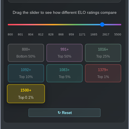
Drag the slider to see how different ELO ratings compare
800
801
804
812
828
868
959
1171
1665
2817
5500
800+
991+
1016+
Bottom 50%
Top 50%
Top 25%
1092+
1083+
1379+
Top 10%
Top 5%
Top 1%
1500+
Top 0.1%
↻ Reset