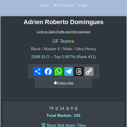
Home
IBJJF Search
Login
Adrien Roberto Domingues
Login to Claim Profile and Add Instagram
GF Team
Black / Master 6 / Male / Ultra Heavy
2088
ELO – Top 0.007% (Rank #11)
Share
Facebook
WhatsApp
Telegram
Threads
Copy
Link
Subscribe
79 🥇 14 🥈 9 🥉
Total Medals: 102
🏆 Black Belt Major Titles