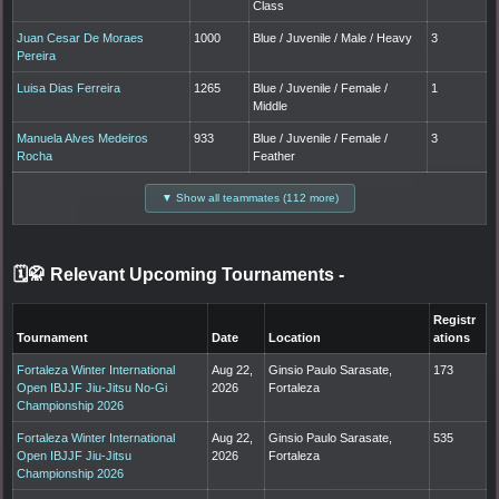
Class
Juan Cesar De Moraes
1000
Blue / Juvenile / Male / Heavy
3
Pereira
Luisa Dias Ferreira
1265
Blue / Juvenile / Female /
1
Middle
Manuela Alves Medeiros
933
Blue / Juvenile / Female /
3
Rocha
Feather
▼ Show all teammates (112 more)
🗓️🥋 Relevant Upcoming Tournaments
-
Registr
Tournament
Date
Location
ations
Fortaleza Winter International
Aug 22,
Ginsio Paulo Sarasate,
173
Open IBJJF Jiu-Jitsu No-Gi
2026
Fortaleza
Championship 2026
Fortaleza Winter International
Aug 22,
Ginsio Paulo Sarasate,
535
Open IBJJF Jiu-Jitsu
2026
Fortaleza
Championship 2026