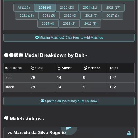
All (112)
2026 (4)
2025 (23)
2024 (21)
2023 (17)
2022 (13)
2021 (5)
2019 (9)
2018 (9)
2017 (2)
2014 (4)
2013 (2)
2012 (3)
Missing Matches? Click Here to Add Matches
⚫🟤🟣🔵 Medal Breakdown by Belt
-
Belt Rank
🥇 Gold
🥈 Silver
🥉 Bronze
Total
Total
79
14
9
102
Black
79
14
9
102
Spotted an inaccuracy? Let us know
🎥 Match Videos
-
LOGIN TO WATCH
vs Marcelo da Silva Rogerio