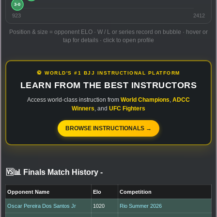
923
2412
Position & size = opponent ELO · W / L or series record on bubble · hover or
tap for details · click to open profile
🥋 WORLD'S #1 BJJ INSTRUCTIONAL PLATFORM
LEARN FROM THE BEST INSTRUCTORS
Access world-class instruction from
World Champions
,
ADCC
Winners
, and
UFC Fighters
BROWSE INSTRUCTIONALS →
🆚📊 Finals Match History
-
Opponent Name
Elo
Competition
Oscar Pereira Dos Santos Jr
1020
Rio Summer 2026