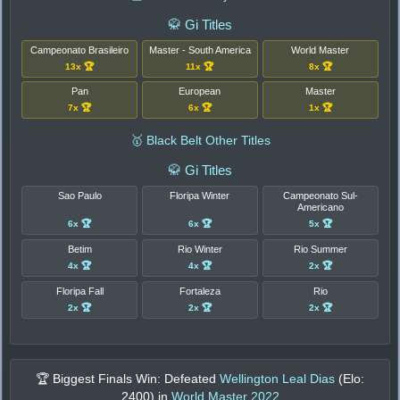
🥋 Gi Titles
Campeonato Brasileiro
Master - South America
World Master
13x 🏆
11x 🏆
8x 🏆
Pan
European
Master
7x 🏆
6x 🏆
1x 🏆
🥇 Black Belt Other Titles
🥋 Gi Titles
Sao Paulo
Floripa Winter
Campeonato Sul-
Americano
6x 🏆
6x 🏆
5x 🏆
Betim
Rio Winter
Rio Summer
4x 🏆
4x 🏆
2x 🏆
Floripa Fall
Fortaleza
Rio
2x 🏆
2x 🏆
2x 🏆
🏆 Biggest Finals Win: Defeated
Wellington Leal Dias
(Elo:
2400
) in
World Master 2022