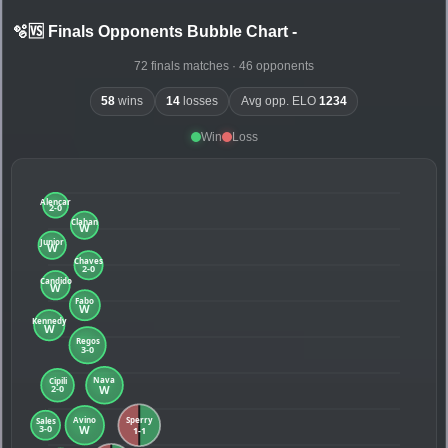
🫧🆚 Finals Opponents Bubble Chart
-
72 finals matches · 46 opponents
58
wins
14
losses
Avg opp. ELO
1234
Win
Loss