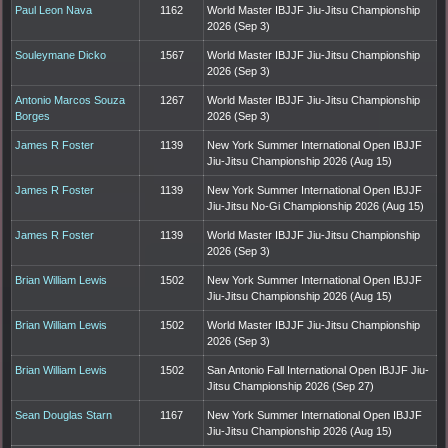
Paul Leon Nava
1162
World Master IBJJF Jiu-Jitsu Championship
2026 (Sep 3)
Souleymane Dicko
1567
World Master IBJJF Jiu-Jitsu Championship
2026 (Sep 3)
Antonio Marcos Souza
1267
World Master IBJJF Jiu-Jitsu Championship
Borges
2026 (Sep 3)
James R Foster
1139
New York Summer International Open IBJJF
Jiu-Jitsu Championship 2026 (Aug 15)
James R Foster
1139
New York Summer International Open IBJJF
Jiu-Jitsu No-Gi Championship 2026 (Aug 15)
James R Foster
1139
World Master IBJJF Jiu-Jitsu Championship
2026 (Sep 3)
Brian William Lewis
1502
New York Summer International Open IBJJF
Jiu-Jitsu Championship 2026 (Aug 15)
Brian William Lewis
1502
World Master IBJJF Jiu-Jitsu Championship
2026 (Sep 3)
Brian William Lewis
1502
San Antonio Fall International Open IBJJF Jiu-
Jitsu Championship 2026 (Sep 27)
Sean Douglas Starn
1167
New York Summer International Open IBJJF
Jiu-Jitsu Championship 2026 (Aug 15)