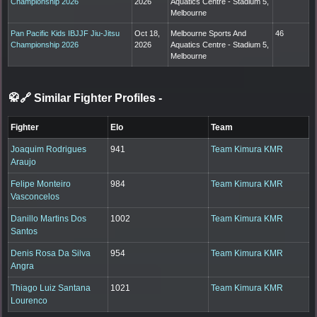
Championship 2026
2026
Aquatics Centre - Stadium 5,
Melbourne
Pan Pacific Kids IBJJF Jiu-Jitsu
Oct 18,
Melbourne Sports And
46
Championship 2026
2026
Aquatics Centre - Stadium 5,
Melbourne
🥋🔗 Similar Fighter Profiles
-
Fighter
Elo
Team
Joaquim Rodrigues
941
Team Kimura KMR
Araujo
Felipe Monteiro
984
Team Kimura KMR
Vasconcelos
Danillo Martins Dos
1002
Team Kimura KMR
Santos
Denis Rosa Da Silva
954
Team Kimura KMR
Angra
Thiago Luiz Santana
1021
Team Kimura KMR
Lourenco