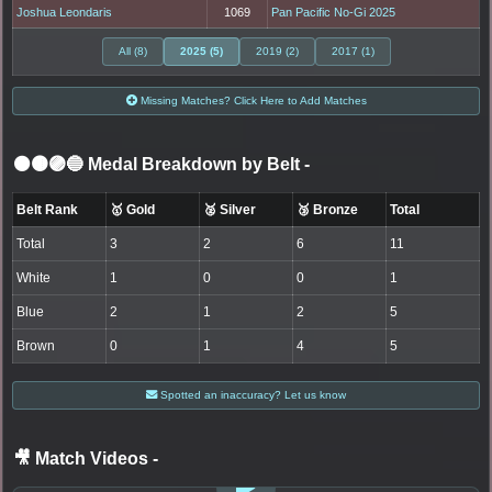
Joshua Leondaris
1069
Pan Pacific No-Gi 2025
All (8)
2025 (5)
2019 (2)
2017 (1)
Missing Matches? Click Here to Add Matches
⚫🟤🟣🔵 Medal Breakdown by Belt
-
Belt Rank
🥇 Gold
🥈 Silver
🥉 Bronze
Total
Total
3
2
6
11
White
1
0
0
1
Blue
2
1
2
5
Brown
0
1
4
5
Spotted an inaccuracy? Let us know
🎥 Match Videos
-
LOGIN TO WATCH