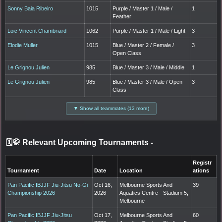
Sonny Baia Ribeiro
1015
Purple / Master 1 / Male /
1
Feather
Loic Vincent Chambriard
1062
Purple / Master 1 / Male / Light
3
Elodie Muller
1015
Blue / Master 2 / Female /
3
Open Class
Le Grignou Julien
985
Blue / Master 3 / Male / Middle
1
Le Grignou Julien
985
Blue / Master 3 / Male / Open
3
Class
▼ Show all teammates (13 more)
🗓️🥋 Relevant Upcoming Tournaments
-
Registr
Tournament
Date
Location
ations
Pan Pacific IBJJF Jiu-Jitsu No-Gi
Oct 16,
Melbourne Sports And
39
Championship 2026
2026
Aquatics Centre - Stadium 5,
Melbourne
Pan Pacific IBJJF Jiu-Jitsu
Oct 17,
Melbourne Sports And
60