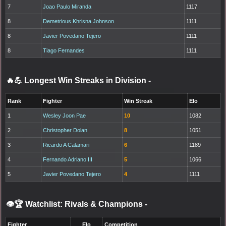
7
Joao Paulo Miranda
1117
8
Demetrious Khrisna Johnson
1111
8
Javier Povedano Tejero
1111
8
Tiago Fernandes
1111
🔥💪 Longest Win Streaks in Division
-
Rank
Fighter
Win Streak
Elo
1
Wesley Joon Pae
10
1082
2
Christopher Dolan
8
1051
3
Ricardo A Calamari
6
1189
4
Fernando Adriano III
5
1066
5
Javier Povedano Tejero
4
1111
👁️🏆 Watchlist: Rivals & Champions
-
Fighter
Elo
Competition