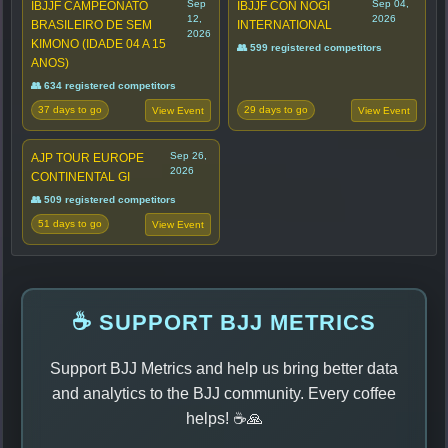
Sep
Sep 04,
IBJJF CAMPEONATO
IBJJF CON NOGI
12,
2026
BRASILEIRO DE SEM
INTERNATIONAL
2026
KIMONO (IDADE 04 A 15
👥 599 registered competitors
ANOS)
👥 634 registered competitors
37 days to go
29 days to go
View Event
View Event
Sep 26,
AJP TOUR EUROPE
2026
CONTINENTAL GI
👥 509 registered competitors
51 days to go
View Event
☕ SUPPORT BJJ METRICS
Support BJJ Metrics and help us bring better data
and analytics to the BJJ community. Every coffee
helps! ☕🙏