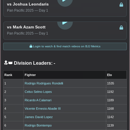
vs Joshua Leondaris
Pan Pacific 2025 — Day 1
LOGIN TO WATCH
vs Mark Azam Scott
Pan Pacific 2025 — Day 1
Login to watch & find match videos on BJJ Metrics
🔝👑 Division Leaders:
-
Rank
Fighter
Elo
1
Rodrigo Rodrigues Rondelli
1535
2
Celso Selmo Lopes
1192
3
Ricardo A Calamari
1189
4
Vicente Ernesto Abadie III
1168
5
James David Lopez
1142
6
Rodrigo Bomtempo
1139