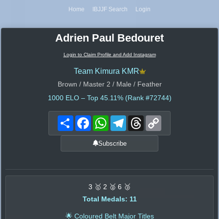
Home
IBJJF Search
Login
Adrien Paul Bedouret
Login to Claim Profile and Add Instagram
Team Kimura KMR
Brown / Master 2 / Male / Feather
1000
ELO – Top 45.11% (Rank #72744)
Share
Facebook
WhatsApp
Telegram
Threads
Copy
Link
Subscribe
3 🥇 2 🥈 6 🥉
Total Medals: 11
🌟 Coloured Belt Major Titles