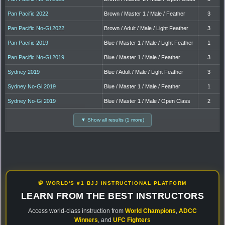
Pan Pacific 2022
Brown / Master 1 / Male / Feather
3
Pan Pacific No-Gi 2022
Brown / Adult / Male / Light Feather
3
Pan Pacific 2019
Blue / Master 1 / Male / Light Feather
1
Pan Pacific No-Gi 2019
Blue / Master 1 / Male / Feather
3
Sydney 2019
Blue / Adult / Male / Light Feather
3
Sydney No-Gi 2019
Blue / Master 1 / Male / Feather
1
Sydney No-Gi 2019
Blue / Master 1 / Male / Open Class
2
▼ Show all results (1 more)
🥋 WORLD'S #1 BJJ INSTRUCTIONAL PLATFORM
LEARN FROM THE BEST INSTRUCTORS
Access world-class instruction from
World Champions
,
ADCC
Winners
, and
UFC Fighters