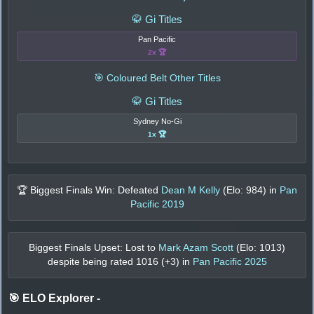
🥋 Gi Titles
Pan Pacific
2x 🏆
🎯 Coloured Belt Other Titles
🥋 Gi Titles
Sydney No-Gi
1x 🏆
🏆 Biggest Finals Win: Defeated
Dean M Kelly
(Elo:
984
) in
Pan
Pacific 2019
Biggest Finals Upset: Lost to
Mark Azam Scott
(Elo:
1013
)
despite being rated
1016
(+
3
) in
Pan Pacific 2025
🎯 ELO Explorer
-