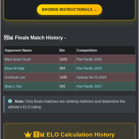
BROWSE INSTRUCTIONALS →
🆚📊 Finals Match History
-
Opponent Name
Elo
Competition
Mark Azam Scott
1029
Pan Pacific 2025
Dean M Kelly
984
Pan Pacific 2019
Gunhyuk Lee
1045
Sydney No-Gi 2019
Boon L Yeo
955
Pan Pacific 2017
Note:
Only finals matches are ranking matches and determine the
athlete's ELO rating.
🧮📊 ELO Calculation History