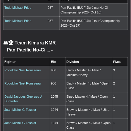
Todd Michael Price
987
Pan Pacific IBJJF Jiu-Jitsu No-Gi
Championship 2026 (Oct 16)
Todd Michael Price
987
Pan Pacific IBJJF Jiu-Jitsu Championship
2026 (Oct 17)
👥🏆
Team Kimura KMR
Pan Pacific No-Gi ...
-
Fighter
Elo
Division
Place
Rodolphe Noel Rousseau
980
Black / Master 4 / Male /
3
Medium Heavy
Rodolphe Noel Rousseau
980
Black / Master 4 / Male / Open
2
Class
David Jacques Georges J
1045
Blue / Master 4 / Male / Open
1
Dumortier
Class
Jean Michel G Tessier
1044
Brown / Master 4 / Male / Ultra
1
Heavy
Jean Michel G Tessier
1044
Brown / Master 4 / Male / Open
1
Class