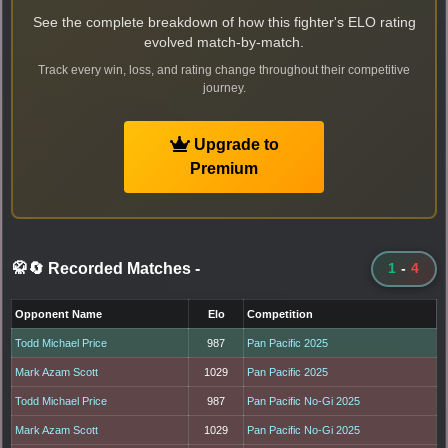
See the complete breakdown of how this fighter's ELO rating
evolved match-by-match.
Track every win, loss, and rating change throughout their competitive
journey.
Upgrade to
Premium
🥋🔄 Recorded Matches
-
1
-
4
Opponent Name
Elo
Competition
Todd Michael Price
987
Pan Pacific 2025
Mark Azam Scott
1029
Pan Pacific 2025
Todd Michael Price
987
Pan Pacific No-Gi 2025
Mark Azam Scott
1029
Pan Pacific No-Gi 2025