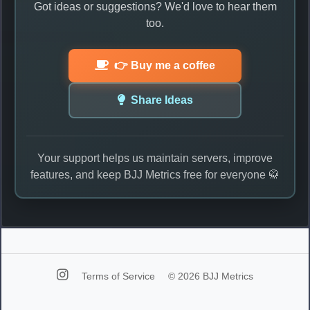
Got ideas or suggestions? We'd love to hear them
too.
👉 Buy me a coffee
Share Ideas
Your support helps us maintain servers, improve
features, and keep BJJ Metrics free for everyone 🥋
Terms of Service
© 2026 BJJ Metrics