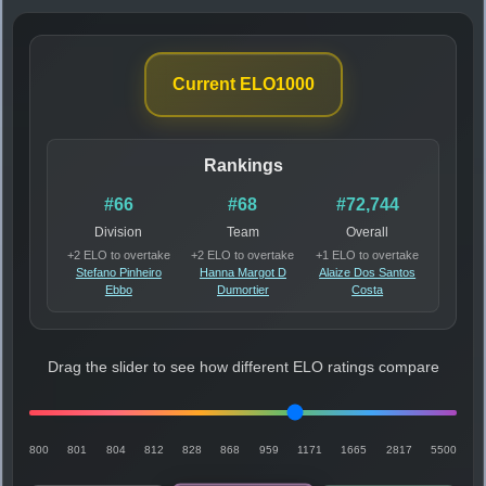
Current ELO
1000
Rankings
#66
#68
#72,744
Division
Team
Overall
+2 ELO to overtake
+2 ELO to overtake
+1 ELO to overtake
Stefano Pinheiro
Hanna Margot D
Alaize Dos Santos
Ebbo
Dumortier
Costa
Drag the slider to see how different ELO ratings compare
800
801
804
812
828
868
959
1171
1665
2817
5500