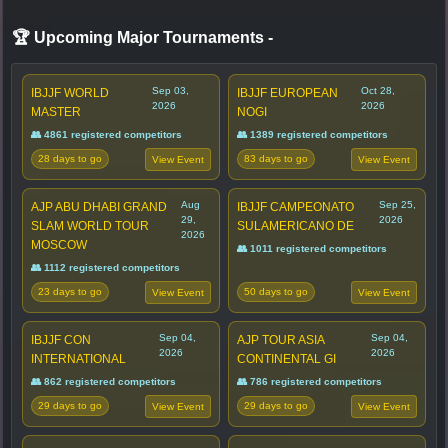
🏆 Upcoming Major Tournaments
-
Sep 03,
Oct 28,
IBJJF WORLD
IBJJF EUROPEAN
2026
2026
MASTER
NOGI
👥 4861 registered competitors
👥 1389 registered competitors
28 days to go
83 days to go
View Event
View Event
Aug
Sep 25,
AJP ABU DHABI GRAND
IBJJF CAMPEONATO
29,
2026
SLAM WORLD TOUR
SULAMERICANO DE
2026
MOSCOW
👥 1011 registered competitors
👥 1112 registered competitors
23 days to go
50 days to go
View Event
View Event
Sep 04,
Sep 04,
IBJJF CON
AJP TOUR ASIA
2026
2026
INTERNATIONAL
CONTINENTAL GI
👥 862 registered competitors
👥 786 registered competitors
29 days to go
29 days to go
View Event
View Event