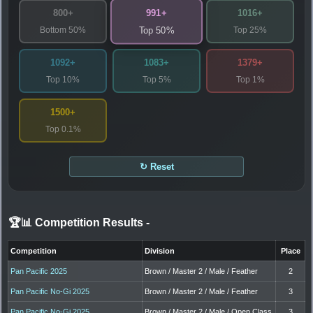
991+
800+
1016+
Bottom 50%
Top 25%
Top 50%
1092+
1083+
1379+
Top 10%
Top 5%
Top 1%
1500+
Top 0.1%
↻ Reset
🏆📊 Competition Results
-
Competition
Division
Place
Pan Pacific 2025
Brown / Master 2 / Male / Feather
2
Pan Pacific No-Gi 2025
Brown / Master 2 / Male / Feather
3
Pan Pacific No-Gi 2025
Brown / Master 2 / Male / Open Class
3