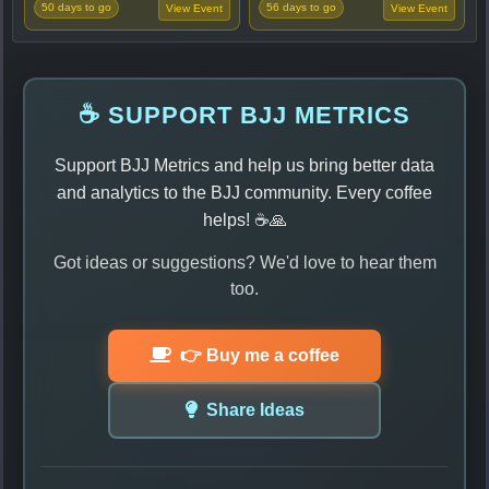
50 days to go
56 days to go
View Event
View Event
☕ SUPPORT BJJ METRICS
Support BJJ Metrics and help us bring better data
and analytics to the BJJ community. Every coffee
helps! ☕🙏
Got ideas or suggestions? We'd love to hear them
too.
👉 Buy me a coffee
Share Ideas