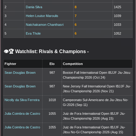
2
Dania Silva
8
1425
3
Helen Louise Maroulis
7
1039
4
Natchakamon Chanthasri
6
1033
5
Eva Thole
6
1052
👁️🏆 Watchlist: Rivals & Champions
-
Fighter
Elo
Competition
Sean Douglas Brown
987
Boston Fall International Open IBJJF Jiu-Jitsu
Championship 2026 (Oct 24)
Sean Douglas Brown
987
New Jersey Fall International Open IBJJF Jiu-
Jitsu Championship 2026 (Nov 21)
Nicolly da Silva Ferreira
1018
Campeonato Sul-Americano de Jiu-Jitsu No-
Gi 2026 (Sep 11)
Julia Coimbra de Castro
1055
Juiz de Fora International Open IBJJF Jiu-
Jitsu Championship 2026 (Aug 15)
Julia Coimbra de Castro
1055
Juiz de Fora International Open IBJJF Jiu-
Jitsu No-Gi Championship 2026 (Aug 15)