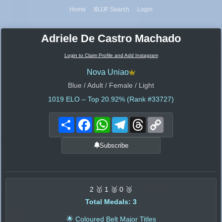
Home
IBJJF Search
Login
Adriele De Castro Machado
Login to Claim Profile and Add Instagram
Nova Uniao
Blue / Adult / Female / Light
1019
ELO – Top 20.92% (Rank #33727)
Share
Facebook
WhatsApp
Telegram
Threads
Copy
Link
Subscribe
2 🥇 1 🥈 0 🥉
Total Medals: 3
🌟 Coloured Belt Major Titles