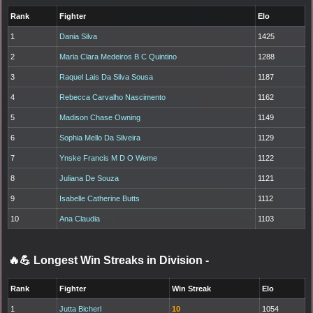
Rank
Fighter
Elo
1
Dania Silva
1425
2
Maria Clara Medeiros B C Quintino
1288
3
Raquel Lais Da Silva Sousa
1187
4
Rebecca Carvalho Nascimento
1162
5
Madison Chase Owning
1149
6
Sophia Mello Da Silveira
1129
7
Ynske Francis M D O Weme
1122
8
Juliana De Souza
1121
9
Isabelle Catherine Butts
1112
10
Ana Claudia
1103
🔥💪 Longest Win Streaks in Division
-
Rank
Fighter
Win Streak
Elo
1
Jutta Bicherl
10
1054