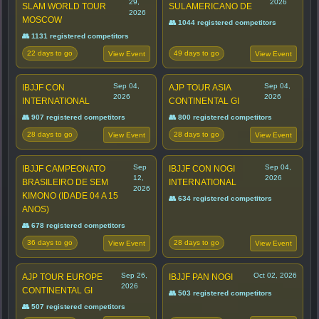
29,
2026
SLAM WORLD TOUR
SULAMERICANO DE
2026
MOSCOW
👥 1044 registered competitors
👥 1131 registered competitors
22 days to go
49 days to go
View Event
View Event
Sep 04,
Sep 04,
IBJJF CON
AJP TOUR ASIA
2026
2026
INTERNATIONAL
CONTINENTAL GI
👥 907 registered competitors
👥 800 registered competitors
28 days to go
28 days to go
View Event
View Event
Sep
Sep 04,
IBJJF CAMPEONATO
IBJJF CON NOGI
12,
2026
BRASILEIRO DE SEM
INTERNATIONAL
2026
KIMONO (IDADE 04 A 15
👥 634 registered competitors
ANOS)
👥 678 registered competitors
36 days to go
28 days to go
View Event
View Event
Sep 26,
Oct 02, 2026
AJP TOUR EUROPE
IBJJF PAN NOGI
2026
CONTINENTAL GI
👥 503 registered competitors
👥 507 registered competitors