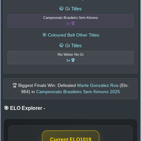
🥋 Gi Titles
Campeonato Brasileiro Sem Kimono
1x 🏆
🎯 Coloured Belt Other Titles
🥋 Gi Titles
Rio Winter No-Gi
1x 🏆
🏆 Biggest Finals Win: Defeated
Marte Gonzalez Roa
(Elo:
984
) in
Campeonato Brasileiro Sem Kimono 2025
🎯 ELO Explorer
-
Current ELO
1019