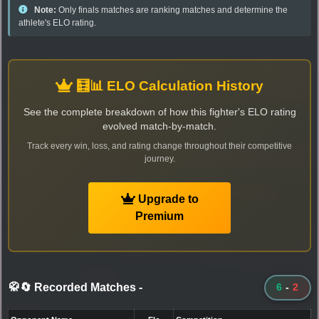
Note:
Only finals matches are ranking matches and determine the
athlete's ELO rating.
🧮📊 ELO Calculation History
See the complete breakdown of how this fighter's ELO rating
evolved match-by-match.
Track every win, loss, and rating change throughout their competitive
journey.
Upgrade to
Premium
🥋🔄 Recorded Matches
-
6
-
2