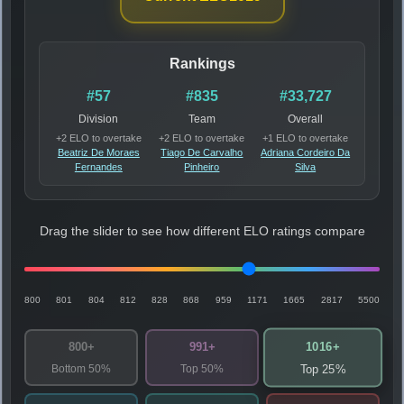
Rankings
#57
#835
#33,727
Division
Team
Overall
+2 ELO to overtake
+2 ELO to overtake
+1 ELO to overtake
Beatriz De Moraes
Tiago De Carvalho
Adriana Cordeiro Da
Fernandes
Pinheiro
Silva
Drag the slider to see how different ELO ratings compare
800
801
804
812
828
868
959
1171
1665
2817
5500
1016+
800+
991+
Bottom 50%
Top 50%
Top 25%