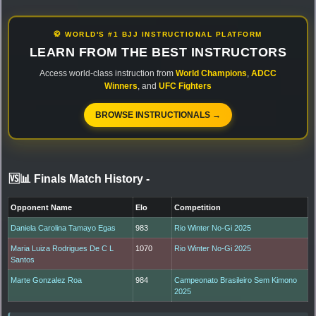
🥋 WORLD'S #1 BJJ INSTRUCTIONAL PLATFORM
LEARN FROM THE BEST INSTRUCTORS
Access world-class instruction from
World Champions
,
ADCC
Winners
, and
UFC Fighters
BROWSE INSTRUCTIONALS →
🆚📊 Finals Match History
-
Opponent Name
Elo
Competition
Daniela Carolina Tamayo Egas
983
Rio Winter No-Gi 2025
Maria Luiza Rodrigues De C L
1070
Rio Winter No-Gi 2025
Santos
Marte Gonzalez Roa
984
Campeonato Brasileiro Sem Kimono
2025