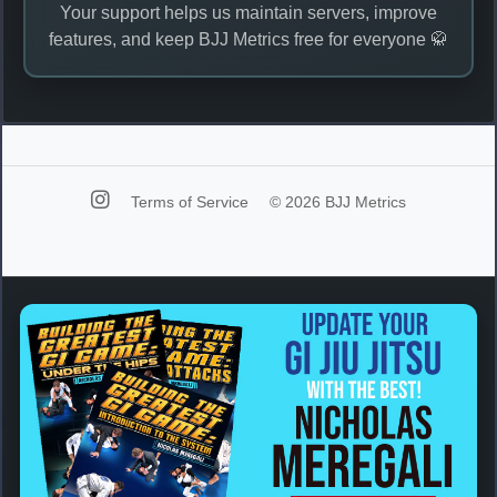
Your support helps us maintain servers, improve
features, and keep BJJ Metrics free for everyone 🥋
Terms of Service
© 2026 BJJ Metrics