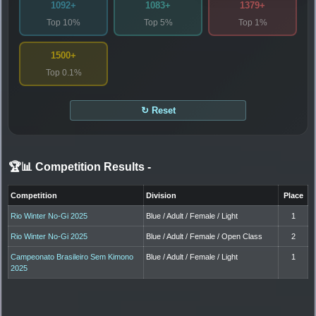
1092+
1083+
1379+
Top 10%
Top 5%
Top 1%
1500+
Top 0.1%
↻ Reset
🏆📊 Competition Results
-
Competition
Division
Place
Rio Winter No-Gi 2025
Blue / Adult / Female / Light
1
Rio Winter No-Gi 2025
Blue / Adult / Female / Open Class
2
Campeonato Brasileiro Sem Kimono
Blue / Adult / Female / Light
1
2025