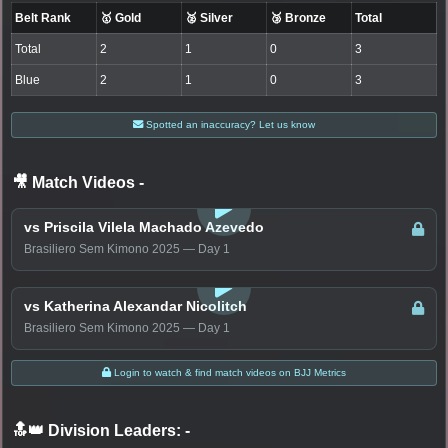
Belt Rank
🥇 Gold
🥈 Silver
🥉 Bronze
Total
Total
2
1
0
3
Blue
2
1
0
3
Spotted an inaccuracy? Let us know
🎥 Match Videos
-
LOGIN TO WATCH
vs Priscila Vilela Machado Azevedo
Brasiliero Sem Kimono 2025 — Day 1
LOGIN TO WATCH
vs Katherina Alexandar Nicolitch
Brasiliero Sem Kimono 2025 — Day 1
Login to watch & find match videos on BJJ Metrics
🔝👑 Division Leaders:
-