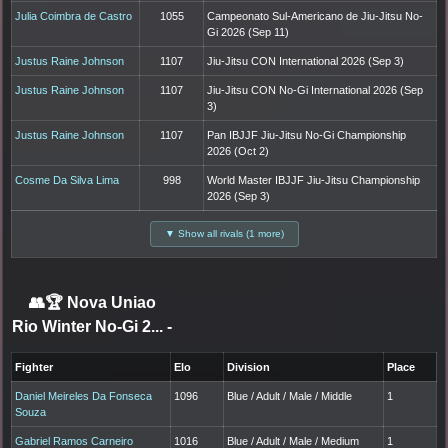
Julia Coimbra de Castro
1055
Campeonato Sul-Americano de Jiu-Jitsu No-
Gi 2026 (Sep 11)
Justus Raine Johnson
1107
Jiu-Jitsu CON International 2026 (Sep 3)
Justus Raine Johnson
1107
Jiu-Jitsu CON No-Gi International 2026 (Sep
3)
Justus Raine Johnson
1107
Pan IBJJF Jiu-Jitsu No-Gi Championship
2026 (Oct 2)
Cosme Da Silva Lima
998
World Master IBJJF Jiu-Jitsu Championship
2026 (Sep 3)
▼ Show all rivals (1 more)
👥🏆
Nova Uniao
Rio Winter No-Gi 2...
-
Fighter
Elo
Division
Place
Daniel Meireles Da Fonseca
1096
Blue / Adult / Male / Middle
1
Souza
Gabriel Ramos Carneiro
1016
Blue / Adult / Male / Medium
1