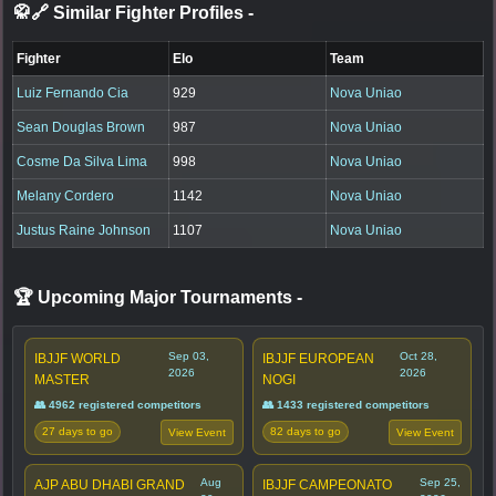
🥋🔗 Similar Fighter Profiles
-
Fighter
Elo
Team
Luiz Fernando Cia
929
Nova Uniao
Sean Douglas Brown
987
Nova Uniao
Cosme Da Silva Lima
998
Nova Uniao
Melany Cordero
1142
Nova Uniao
Justus Raine Johnson
1107
Nova Uniao
🏆 Upcoming Major Tournaments
-
Sep 03,
Oct 28,
IBJJF WORLD
IBJJF EUROPEAN
2026
2026
MASTER
NOGI
👥 4962 registered competitors
👥 1433 registered competitors
27 days to go
82 days to go
View Event
View Event
Aug
Sep 25,
AJP ABU DHABI GRAND
IBJJF CAMPEONATO