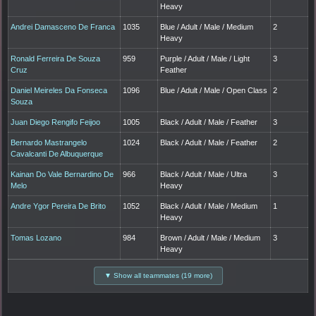
Heavy
Andrei Damasceno De Franca
1035
Blue / Adult / Male / Medium
2
Heavy
Ronald Ferreira De Souza
959
Purple / Adult / Male / Light
3
Cruz
Feather
Daniel Meireles Da Fonseca
1096
Blue / Adult / Male / Open Class
2
Souza
Juan Diego Rengifo Feijoo
1005
Black / Adult / Male / Feather
3
Bernardo Mastrangelo
1024
Black / Adult / Male / Feather
2
Cavalcanti De Albuquerque
Kainan Do Vale Bernardino De
966
Black / Adult / Male / Ultra
3
Melo
Heavy
Andre Ygor Pereira De Brito
1052
Black / Adult / Male / Medium
1
Heavy
Tomas Lozano
984
Brown / Adult / Male / Medium
3
Heavy
▼ Show all teammates (19 more)