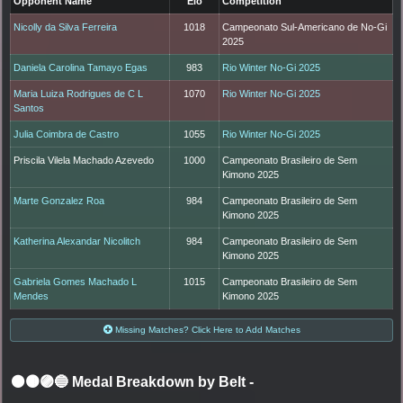
Opponent Name
Elo
Competition
Nicolly da Silva Ferreira
1018
Campeonato Sul-Americano de No-Gi
2025
Daniela Carolina Tamayo Egas
983
Rio Winter No-Gi 2025
Maria Luiza Rodrigues de C L
1070
Rio Winter No-Gi 2025
Santos
Julia Coimbra de Castro
1055
Rio Winter No-Gi 2025
Priscila Vilela Machado Azevedo
1000
Campeonato Brasileiro de Sem
Kimono 2025
Marte Gonzalez Roa
984
Campeonato Brasileiro de Sem
Kimono 2025
Katherina Alexandar Nicolitch
984
Campeonato Brasileiro de Sem
Kimono 2025
Gabriela Gomes Machado L
1015
Campeonato Brasileiro de Sem
Mendes
Kimono 2025
Missing Matches? Click Here to Add Matches
⚫🟤🟣🔵 Medal Breakdown by Belt
-