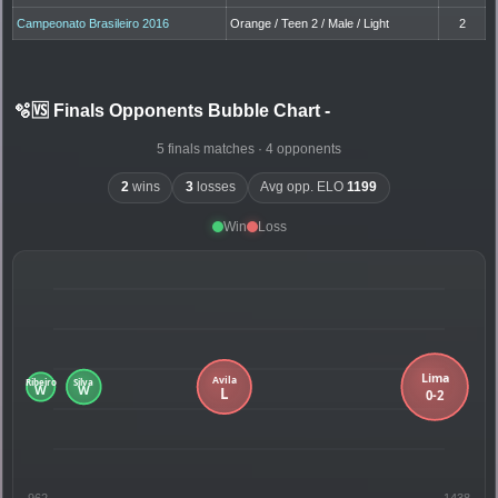
Campeonato Brasileiro 2016
Orange / Teen 2 / Male / Light
2
🫧🆚 Finals Opponents Bubble Chart
-
5 finals matches · 4 opponents
2
wins
3
losses
Avg opp. ELO
1199
Win
Loss
962
1438