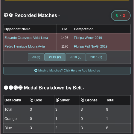
🥋🔄 Recorded Matches
-
0
-
2
Opponent Name
Elo
Competition
Eduardo Granzotto Vidal Lima
1426
Floripa Winter 2019
Pedro Henrique Moura Avila
1170
Floripa Fall No-Gi 2019
All (5)
2019 (2)
2018 (2)
2016 (1)
Missing Matches? Click Here to Add Matches
⚫🟤🟣🔵 Medal Breakdown by Belt
-
Belt Rank
🥇 Gold
🥈 Silver
🥉 Bronze
Total
Total
3
3
3
9
Orange
0
1
0
1
Blue
3
2
3
8