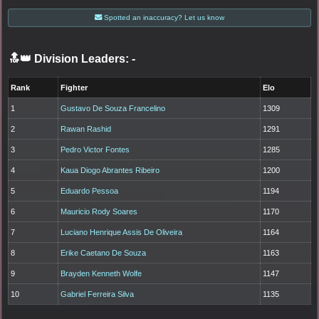
Spotted an inaccuracy? Let us know
🔝👑 Division Leaders:
-
Rank
Fighter
Elo
1
Gustavo De Souza Francelino
1309
2
Rawan Rashid
1291
3
Pedro Victor Fontes
1285
4
Kaua Diogo Abrantes Ribeiro
1200
5
Eduardo Pessoa
1194
6
Mauricio Rody Soares
1170
7
Luciano Henrique Assis De Oliveira
1164
8
Erike Caetano De Souza
1163
9
Brayden Kenneth Wolfe
1147
10
Gabriel Ferreira Silva
1135