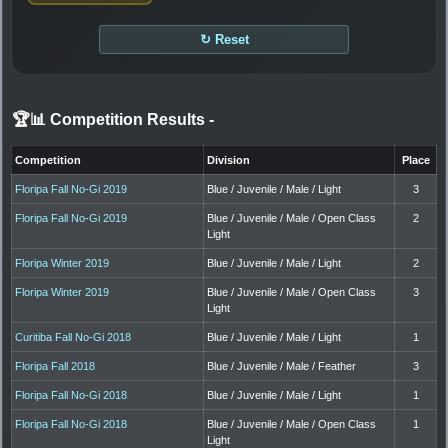
↻ Reset
🏆📊 Competition Results
-
Competition
Division
Place
Floripa Fall No-Gi 2019
Blue / Juvenile / Male / Light
3
Floripa Fall No-Gi 2019
Blue / Juvenile / Male / Open Class
2
Light
Floripa Winter 2019
Blue / Juvenile / Male / Light
2
Floripa Winter 2019
Blue / Juvenile / Male / Open Class
3
Light
Curitiba Fall No-Gi 2018
Blue / Juvenile / Male / Light
1
Floripa Fall 2018
Blue / Juvenile / Male / Feather
3
Floripa Fall No-Gi 2018
Blue / Juvenile / Male / Light
1
Floripa Fall No-Gi 2018
Blue / Juvenile / Male / Open Class
1
Light