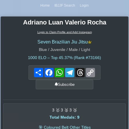
Home
IBJJF Search
Login
Adriano Luan Valerio Rocha
Login to Claim Profile and Add Instagram
Seven Brazilian Jiu Jitsu
Blue / Juvenile / Male / Light
1000
ELO – Top 45.37% (Rank #73166)
Share
Facebook
WhatsApp
Telegram
Threads
Copy
Link
Subscribe
3 🥇 3 🥈 3 🥉
Total Medals: 9
🎯 Coloured Belt Other Titles