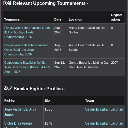
🗓️🥋 Relevant Upcoming Tournaments
-
Registr
Tournament
Date
Location
ations
Floripa Winter International Open
Aug 9,
Arena Centro Multiuso De
0
IBJJF Jiu-Jitsu No-Gi
2026
So Jos
Championship 2026
Floripa Winter Kids International
Aug 9,
Arena Centro Multiuso De
0
Open IBJJF Jiu-Jitsu
2026
So Jos
Championship 2026
Campeonato Brasileiro De Jiu-
Sep 12,
Centro Esportivo Micimo Da
2097
Jitsu Sem Kimono (Idade 04 A 15
2026
Silva, Rio De Janeiro
Anos) 2026
🥋🔗 Similar Fighter Profiles
-
Fighter
Elo
Team
Joao Valderida Silva
1000
Seven Brazilian Jiu Jitsu
Junior
Victor Dias Araujo
1178
Seven Brazilian Jiu Jitsu