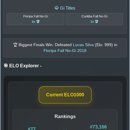
🥋 Gi Titles
Floripa Fall No-Gi
Curitiba Fall No-Gi
2x 🏆
1x 🏆
🏆 Biggest Finals Win: Defeated
Lucas Silva
(Elo:
999
) in
Floripa Fall No-Gi 2018
🎯 ELO Explorer
-
Current ELO
1000
Rankings
#73,166
#77