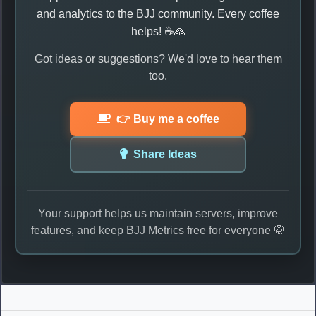
and analytics to the BJJ community. Every coffee
helps! ☕🙏
Got ideas or suggestions? We'd love to hear them
too.
👉 Buy me a coffee
Share Ideas
Your support helps us maintain servers, improve
features, and keep BJJ Metrics free for everyone 🥋