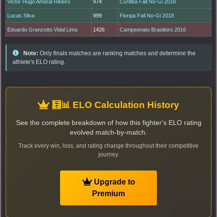
Victor Hugo Amaral Ribeiro
974
Curitiba Fall No-Gi 2018
Lucas Silva
999
Floripa Fall No-Gi 2018
Eduardo Granzotto Vidal Lima
1426
Campeonato Brasileiro 2016
Note:
Only finals matches are ranking matches and determine the
athlete's ELO rating.
🧮📊 ELO Calculation History
See the complete breakdown of how this fighter's ELO rating
evolved match-by-match.
Track every win, loss, and rating change throughout their competitive
journey.
Upgrade to
Premium