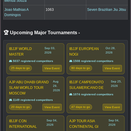
Merida Souza
Joao Mathias A
1063
Seven Brazilian Jiu Jitsu
Domingos
🏆 Upcoming Major Tournaments
-
Sep 03,
Oct 28,
IBJJF WORLD
IBJJF EUROPEAN
2026
2026
MASTER
NOGI
👥 5037 registered competitors
👥 1508 registered competitors
25 days to go
80 days to go
View Event
View Event
Aug
Sep 25,
AJP ABU DHABI GRAND
IBJJF CAMPEONATO
29,
2026
SLAM WORLD TOUR
SULAMERICANO DE
2026
MOSCOW
👥 1074 registered competitors
👥 1149 registered competitors
20 days to go
47 days to go
View Event
View Event
Sep 04,
Sep 04,
IBJJF CON
AJP TOUR ASIA
2026
2026
INTERNATIONAL
CONTINENTAL GI