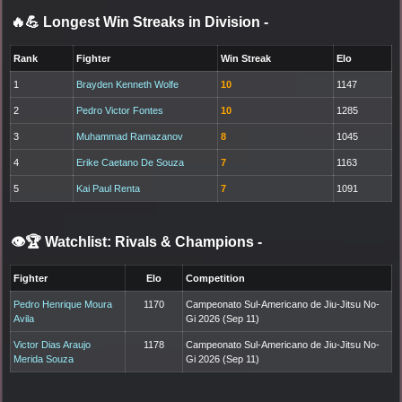
🔥💪 Longest Win Streaks in Division
-
Rank
Fighter
Win Streak
Elo
1
Brayden Kenneth Wolfe
10
1147
2
Pedro Victor Fontes
10
1285
3
Muhammad Ramazanov
8
1045
4
Erike Caetano De Souza
7
1163
5
Kai Paul Renta
7
1091
👁️🏆 Watchlist: Rivals & Champions
-
Fighter
Elo
Competition
Pedro Henrique Moura
1170
Campeonato Sul-Americano de Jiu-Jitsu No-
Avila
Gi 2026 (Sep 11)
Victor Dias Araujo
1178
Campeonato Sul-Americano de Jiu-Jitsu No-
Merida Souza
Gi 2026 (Sep 11)