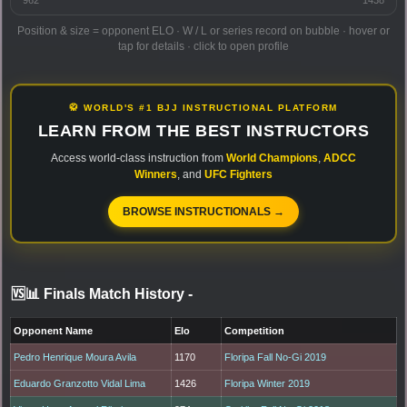
Position & size = opponent ELO · W / L or series record on bubble · hover or
tap for details · click to open profile
🥋 WORLD'S #1 BJJ INSTRUCTIONAL PLATFORM
LEARN FROM THE BEST INSTRUCTORS
Access world-class instruction from
World Champions
,
ADCC
Winners
, and
UFC Fighters
BROWSE INSTRUCTIONALS →
🆚📊 Finals Match History
-
Opponent Name
Elo
Competition
Pedro Henrique Moura Avila
1170
Floripa Fall No-Gi 2019
Eduardo Granzotto Vidal Lima
1426
Floripa Winter 2019