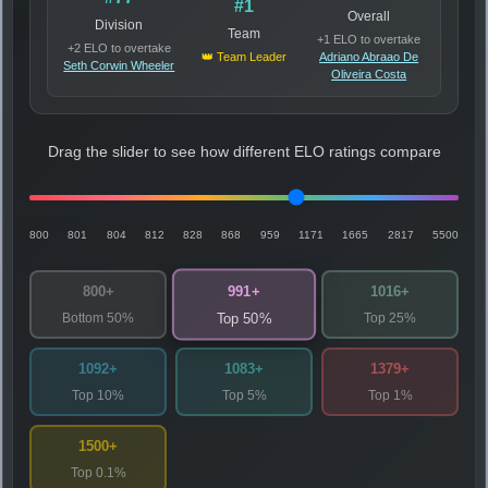
#1
Overall
Division
Team
+1 ELO to overtake
+2 ELO to overtake
👑 Team Leader
Adriano Abraao De
Seth Corwin Wheeler
Oliveira Costa
Drag the slider to see how different ELO ratings compare
800
801
804
812
828
868
959
1171
1665
2817
5500
991+
800+
1016+
Bottom 50%
Top 25%
Top 50%
1092+
1083+
1379+
Top 10%
Top 5%
Top 1%
1500+
Top 0.1%