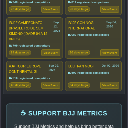
👥 940 registered competitors
👥 811 registered competitors
26 days to go
26 days to go
View Event
View Event
Sep
Sep 04,
IBJJF CAMPEONATO
IBJJF CON NOGI
12,
2026
BRASILEIRO DE SEM
INTERNATIONAL
2026
KIMONO (IDADE 04 A 15
👥 653 registered competitors
ANOS)
👥 709 registered competitors
34 days to go
26 days to go
View Event
View Event
Sep 26,
Oct 02, 2026
AJP TOUR EUROPE
IBJJF PAN NOGI
2026
CONTINENTAL GI
👥 507 registered competitors
👥 516 registered competitors
48 days to go
54 days to go
View Event
View Event
☕ SUPPORT BJJ METRICS
Support BJJ Metrics and help us bring better data