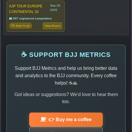
Sep 26,
AJP TOUR EUROPE
2026
CONTINENTAL GI
👥 507 registered competitors
50 days to go
View Event
☕ SUPPORT BJJ METRICS
Support BJJ Metrics and help us bring better data
and analytics to the BJJ community. Every coffee
helps! ☕🙏
Got ideas or suggestions? We'd love to hear them
too.
👉 Buy me a coffee