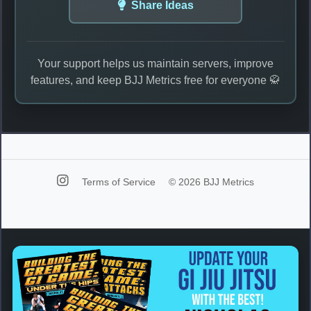
Share Ideas
Your support helps us maintain servers, improve
features, and keep BJJ Metrics free for everyone 🥋
Terms of Service
© 2026 BJJ Metrics