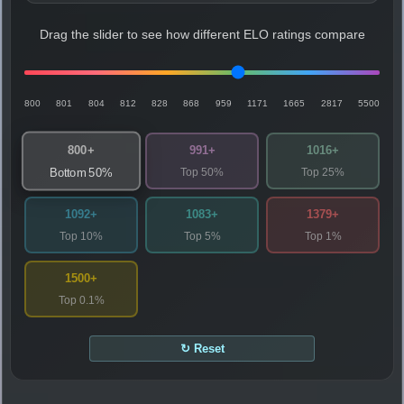
Drag the slider to see how different ELO ratings compare
800
801
804
812
828
868
959
1171
1665
2817
5500
800+
991+
1016+
Top 50%
Top 25%
Bottom 50%
1092+
1083+
1379+
Top 10%
Top 5%
Top 1%
1500+
Top 0.1%
↻ Reset