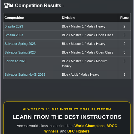
🏆📊 Competition Results
-
Competition
Division
Place
Brasilia 2023
Blue / Master 1 / Male / Heavy
2
Brasilia 2023
Blue / Master 1 / Male / Open Class
3
Salvador Spring 2023
Blue / Master 1 / Male / Heavy
2
Salvador Spring 2023
Blue / Master 1 / Male / Open Class
3
Fortaleza 2023
Blue / Master 1 / Male / Medium
3
Heavy
Salvador Spring No-Gi 2023
Blue / Adult / Male / Heavy
3
🥋 WORLD'S #1 BJJ INSTRUCTIONAL PLATFORM
LEARN FROM THE BEST INSTRUCTORS
Access world-class instruction from
World Champions
,
ADCC
Winners
, and
UFC Fighters