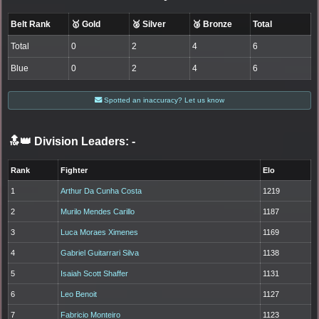
Belt Rank
🥇 Gold
🥈 Silver
🥉 Bronze
Total
Total
0
2
4
6
Blue
0
2
4
6
Spotted an inaccuracy? Let us know
🔝👑 Division Leaders:
-
Rank
Fighter
Elo
1
Arthur Da Cunha Costa
1219
2
Murilo Mendes Carillo
1187
3
Luca Moraes Ximenes
1169
4
Gabriel Guitarrari Silva
1138
5
Isaiah Scott Shaffer
1131
6
Leo Benoit
1127
7
Fabricio Monteiro
1123