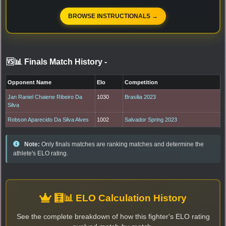
BROWSE INSTRUCTIONALS →
🆚📊 Finals Match History
-
Opponent Name
Elo
Competition
Jan Raniel Chaiene Ribeiro Da
1030
Brasilia 2023
Silva
Robson Aparecido Da Silva Alves
1002
Salvador Spring 2023
Note:
Only finals matches are ranking matches and determine the
athlete's ELO rating.
🧮📊 ELO Calculation History
See the complete breakdown of how this fighter's ELO rating