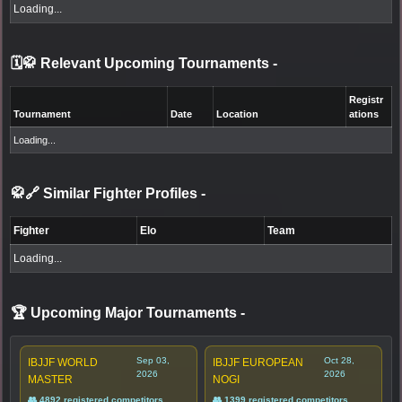
Loading...
🗓️🥋 Relevant Upcoming Tournaments
-
Registr
Tournament
Date
Location
ations
Loading...
🥋🔗 Similar Fighter Profiles
-
Fighter
Elo
Team
Loading...
🏆 Upcoming Major Tournaments
-
Sep 03,
Oct 28,
IBJJF WORLD
IBJJF EUROPEAN
2026
2026
MASTER
NOGI
👥 4892 registered competitors
👥 1399 registered competitors