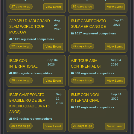
27 days to go
82 days to go
View Event
View Event
Aug
Sep 25,
AJP ABU DHABI GRAND
IBJJF CAMPEONATO
29,
2026
SLAM WORLD TOUR
SULAMERICANO DE
2026
MOSCOW
👥 1017 registered competitors
👥 1131 registered competitors
22 days to go
49 days to go
View Event
View Event
Sep 04,
Sep 04,
IBJJF CON
AJP TOUR ASIA
2026
2026
INTERNATIONAL
CONTINENTAL GI
👥 883 registered competitors
👥 800 registered competitors
28 days to go
28 days to go
View Event
View Event
Sep
Sep 04,
IBJJF CAMPEONATO
IBJJF CON NOGI
12,
2026
BRASILEIRO DE SEM
INTERNATIONAL
2026
KIMONO (IDADE 04 A 15
👥 617 registered competitors
ANOS)
👥 645 registered competitors
36 days to go
28 days to go
View Event
View Event