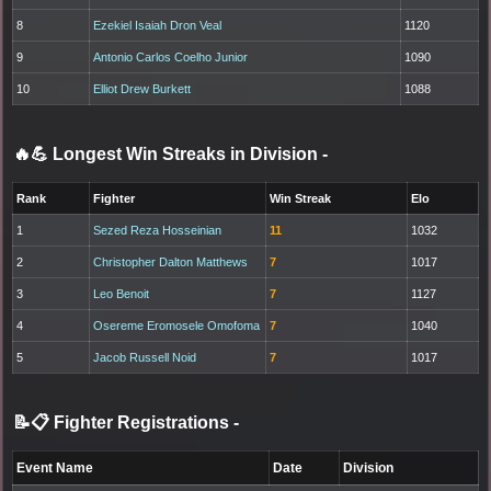
8
Ezekiel Isaiah Dron Veal
1120
9
Antonio Carlos Coelho Junior
1090
10
Elliot Drew Burkett
1088
🔥💪 Longest Win Streaks in Division
-
Rank
Fighter
Win Streak
Elo
1
Sezed Reza Hosseinian
11
1032
2
Christopher Dalton Matthews
7
1017
3
Leo Benoit
7
1127
4
Osereme Eromosele Omofoma
7
1040
5
Jacob Russell Noid
7
1017
📝📋 Fighter Registrations
-
Event Name
Date
Division