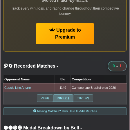
evolved match-by-match.
Track every win, loss, and rating change throughout their competitive
journey.
Upgrade to
Premium
🥋🔄 Recorded Matches
-
0
-
1
Opponent Name
Elo
Competition
Cassio Lino Amaro
1149
Campeonato Brasileiro de 2026
All (3)
2026 (1)
2023 (2)
Missing Matches? Click Here to Add Matches
⚫🟤🟣🔵 Medal Breakdown by Belt
-