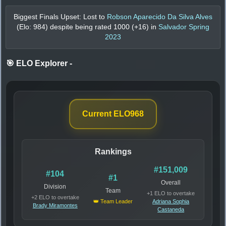
Biggest Finals Upset: Lost to
Robson Aparecido Da Silva Alves
(Elo:
984
) despite being rated
1000
(+
16
) in
Salvador Spring
2023
🎯 ELO Explorer
-
Current ELO
968
Rankings
#151,009
#104
#1
Overall
Division
Team
+1 ELO to overtake
+2 ELO to overtake
👑 Team Leader
Adriana Sophia
Brady Miramontes
Castaneda