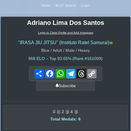
Home
IBJJF Search
Login
Adriano Lima Dos Santos
Login to Claim Profile and Add Instagram
"IRASA JIU JITSU" (Instituto Ratel Samurai)
Blue / Adult / Male / Heavy
968
ELO – Top 93.65% (Rank #151009)
Share
Facebook
WhatsApp
Telegram
Threads
Copy
Link
Subscribe
0 🥇 2 🥈 4 🥉
Total Medals: 6