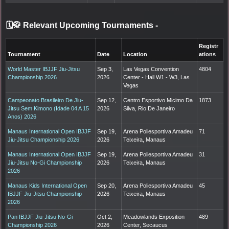
🗓️🥋 Relevant Upcoming Tournaments
-
Registr
Tournament
Date
Location
ations
World Master IBJJF Jiu-Jitsu
Sep 3,
Las Vegas Convention
4804
Championship 2026
2026
Center - Hall W1 - W3, Las
Vegas
Campeonato Brasileiro De Jiu-
Sep 12,
Centro Esportivo Micimo Da
1873
Jitsu Sem Kimono (Idade 04 A 15
2026
Silva, Rio De Janeiro
Anos) 2026
Manaus International Open IBJJF
Sep 19,
Arena Poliesportiva Amadeu
71
Jiu-Jitsu Championship 2026
2026
Teixeira, Manaus
Manaus International Open IBJJF
Sep 19,
Arena Poliesportiva Amadeu
31
Jiu-Jitsu No-Gi Championship
2026
Teixeira, Manaus
2026
Manaus Kids International Open
Sep 20,
Arena Poliesportiva Amadeu
45
IBJJF Jiu-Jitsu Championship
2026
Teixeira, Manaus
2026
Pan IBJJF Jiu-Jitsu No-Gi
Oct 2,
Meadowlands Exposition
489
Championship 2026
2026
Center, Secaucus