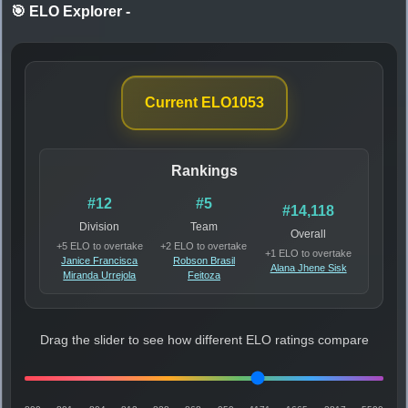
🎯 ELO Explorer
-
Current ELO
1053
Rankings
#12
#5
#14,118
Division
Team
Overall
+5 ELO to overtake
+2 ELO to overtake
+1 ELO to overtake
Janice Francisca
Robson Brasil
Alana Jhene Sisk
Miranda Urrejola
Feitoza
Drag the slider to see how different ELO ratings compare