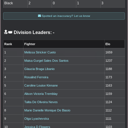
Black
2
0
1
3
Spotted an inaccuracy? Let us know
🔝👑 Division Leaders:
-
Rank
Fighter
Elo
1
Melissa Stricker Cueto
1659
2
Maisa Gurgel Sales Dos Santos
1237
3
Glaucia Braga Libanio
1188
4
Rosalind Ferreira
1173
5
Caroline Louise Kinnane
1163
6
Alison Victoria Tremblay
1159
7
Talita De Oliveira Neves
1124
8
Marie Danielle Monique De Biasio
1112
9
Olga Lyashevska
1111
10
Jessica D Flowers
1103