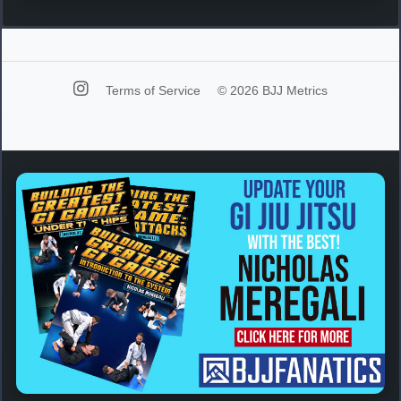
Terms of Service
© 2026 BJJ Metrics