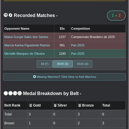
🥋🔄 Recorded Matches
-
1
-
2
Opponent Name
Elo
Competition
Maisa Gurgel Sales dos Santos
1237
Campeonato Brasileiro de 2025
Marcia Karina Figueiredo Ramos
981
Pan 2025
Michelle Marques de Oliveira
1190
Pan 2025
All (7)
2025 (3)
2024 (4)
Missing Matches? Click Here to Add Matches
⚫🟤🟣🔵 Medal Breakdown by Belt
-
Belt Rank
🥇 Gold
🥈 Silver
🥉 Bronze
Total
Total
3
0
3
6
Brown
1
0
2
3