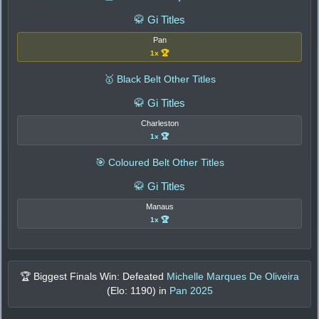
🥋 Gi Titles
Pan
1x 🏆
🥇 Black Belt Other Titles
🥋 Gi Titles
Charleston
1x 🏆
🎯 Coloured Belt Other Titles
🥋 Gi Titles
Manaus
1x 🏆
🏆 Biggest Finals Win: Defeated
Michelle Marques De Oliveira
(Elo:
1190
) in
Pan 2025