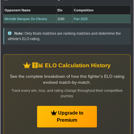
Opponent Name
Elo
Competition
Michelle Marques De Oliveira
1190
Pan 2025
Note:
Only finals matches are ranking matches and determine the
athlete's ELO rating.
🧮📊 ELO Calculation History
See the complete breakdown of how this fighter's ELO rating
evolved match-by-match.
Track every win, loss, and rating change throughout their competitive
journey.
Upgrade to
Premium