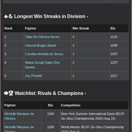
🔥💪 Longest Win Streaks in Division
-
Rank
Fighter
Win Streak
Elo
1
Talita De Oliveira Neves
4
1124
2
Glaucia Braga Libanio
3
1188
3
Caroline Almeida de Souza
3
1057
4
Maisa Gurgel Sales Dos
2
1237
Santos
5
Joy Pendell
2
1017
👁️🏆 Watchlist: Rivals & Champions
-
Fighter
Elo
Competition
Michelle Marques de
1190
New York Summer International Open IBJJF
Oliveira
Jiu-Jitsu Championship 2026 (Aug 15)
Michelle Marques de
1190
World Master IBJJF Jiu-Jitsu Championship
Oliveira
2026 (Sep 3)