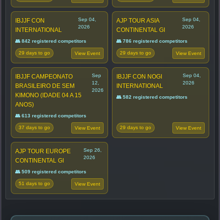
Sep 04,
Sep 04,
IBJJF CON
AJP TOUR ASIA
2026
2026
INTERNATIONAL
CONTINENTAL GI
👥 842 registered competitors
👥 786 registered competitors
29 days to go
29 days to go
View Event
View Event
Sep
Sep 04,
IBJJF CAMPEONATO
IBJJF CON NOGI
12,
2026
BRASILEIRO DE SEM
INTERNATIONAL
2026
KIMONO (IDADE 04 A 15
👥 582 registered competitors
ANOS)
👥 613 registered competitors
37 days to go
29 days to go
View Event
View Event
Sep 26,
AJP TOUR EUROPE
2026
CONTINENTAL GI
👥 509 registered competitors
51 days to go
View Event