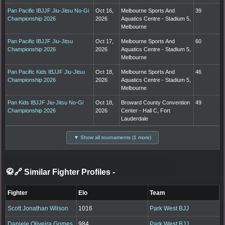
Pan Pacific IBJJF Jiu-Jitsu No-Gi
Oct 16,
Melbourne Sports And
39
Championship 2026
2026
Aquatics Centre - Stadium 5,
Melbourne
Pan Pacific IBJJF Jiu-Jitsu
Oct 17,
Melbourne Sports And
60
Championship 2026
2026
Aquatics Centre - Stadium 5,
Melbourne
Pan Pacific Kids IBJJF Jiu-Jitsu
Oct 18,
Melbourne Sports And
46
Championship 2026
2026
Aquatics Centre - Stadium 5,
Melbourne
Pan Kids IBJJF Jiu-Jitsu No-Gi
Oct 18,
Broward County Convention
49
Championship 2026
2026
Center - Hall C, Fort
Lauderdale
▼ Show all tournaments (1 more)
🥋🔗 Similar Fighter Profiles
-
Fighter
Elo
Team
Scott Jonathan Wilson
1016
Park West BJJ
Daniele Oliveira Gomes
984
Park West BJJ