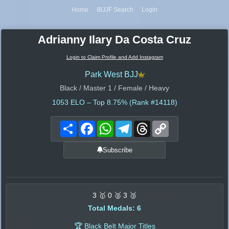
Home
IBJJF Search
Login
Adrianny Ilary Da Costa Cruz
Login to Claim Profile and Add Instagram
Park West BJJ
Black / Master 1 / Female / Heavy
1053
ELO – Top 8.75% (Rank #14118)
Share
Facebook
WhatsApp
Telegram
Threads
Copy
Link
Subscribe
3 🥇 0 🥈 3 🥉
Total Medals: 6
🏆 Black Belt Major Titles