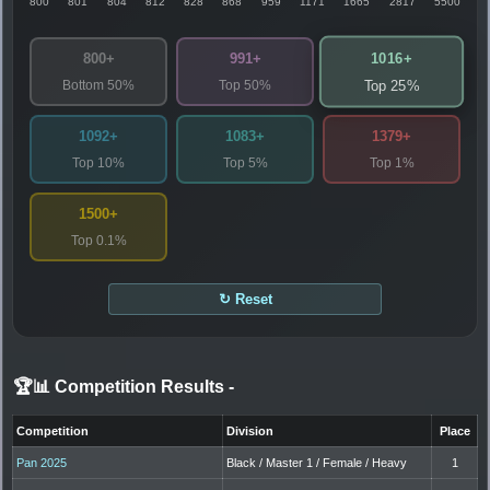
800
801
804
812
828
868
959
1171
1665
2817
5500
1016+
800+
991+
Bottom 50%
Top 50%
Top 25%
1092+
1083+
1379+
Top 10%
Top 5%
Top 1%
1500+
Top 0.1%
↻ Reset
🏆📊 Competition Results
-
Competition
Division
Place
Pan 2025
Black / Master 1 / Female / Heavy
1