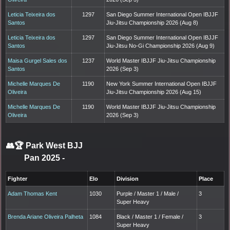
Leticia Teixeira dos
1297
San Diego Summer International Open IBJJF
Santos
Jiu-Jitsu Championship 2026 (Aug 8)
Leticia Teixeira dos
1297
San Diego Summer International Open IBJJF
Santos
Jiu-Jitsu No-Gi Championship 2026 (Aug 9)
Maisa Gurgel Sales dos
1237
World Master IBJJF Jiu-Jitsu Championship
Santos
2026 (Sep 3)
Michelle Marques De
1190
New York Summer International Open IBJJF
Oliveira
Jiu-Jitsu Championship 2026 (Aug 15)
Michelle Marques De
1190
World Master IBJJF Jiu-Jitsu Championship
Oliveira
2026 (Sep 3)
👥🏆
Park West BJJ
Pan 2025
-
Fighter
Elo
Division
Place
Adam Thomas Kent
1030
Purple / Master 1 / Male /
3
Super Heavy
Brenda Ariane Oliveira Palheta
1084
Black / Master 1 / Female /
3
Super Heavy