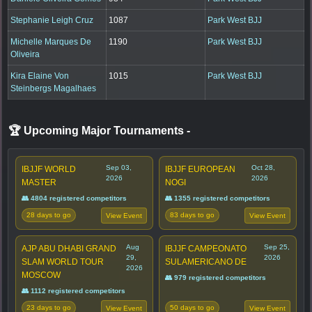
Stephanie Leigh Cruz
1087
Park West BJJ
Michelle Marques De
1190
Park West BJJ
Oliveira
Kira Elaine Von
1015
Park West BJJ
Steinbergs Magalhaes
🏆 Upcoming Major Tournaments
-
Sep 03,
Oct 28,
IBJJF WORLD
IBJJF EUROPEAN
2026
2026
MASTER
NOGI
👥 4804 registered competitors
👥 1355 registered competitors
28 days to go
83 days to go
View Event
View Event
Aug
Sep 25,
AJP ABU DHABI GRAND
IBJJF CAMPEONATO
29,
2026
SLAM WORLD TOUR
SULAMERICANO DE
2026
MOSCOW
👥 979 registered competitors
👥 1112 registered competitors
23 days to go
50 days to go
View Event
View Event