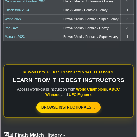
Campeonato Brasileiro 2025
Black / Master 1 / Female / Heavy
3
Charleston 2024
Black / Adult / Female / Heavy
1
World 2024
Brown / Adult / Female / Super Heavy
3
Pan 2024
Brown / Adult / Female / Heavy
3
Manaus 2023
Brown / Adult / Female / Super Heavy
1
🥋 WORLD'S #1 BJJ INSTRUCTIONAL PLATFORM
LEARN FROM THE BEST INSTRUCTORS
Access world-class instruction from
World Champions
,
ADCC
Winners
, and
UFC Fighters
BROWSE INSTRUCTIONALS →
🆚📊 Finals Match History
-