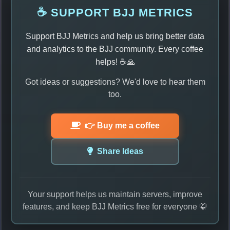
☕ SUPPORT BJJ METRICS
Support BJJ Metrics and help us bring better data
and analytics to the BJJ community. Every coffee
helps! ☕🙏
Got ideas or suggestions? We'd love to hear them
too.
👉 Buy me a coffee
Share Ideas
Your support helps us maintain servers, improve
features, and keep BJJ Metrics free for everyone 🥋