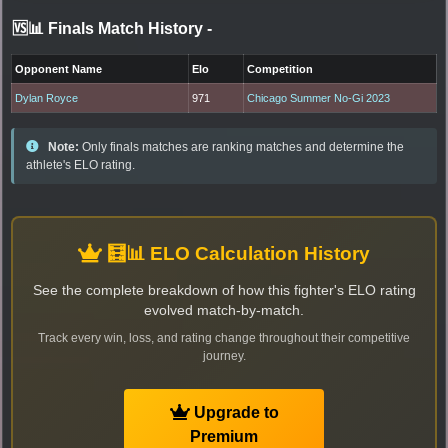
🆚📊 Finals Match History
-
Opponent Name
Elo
Competition
Dylan Royce
971
Chicago Summer No-Gi 2023
Note:
Only finals matches are ranking matches and determine the
athlete's ELO rating.
🧮📊 ELO Calculation History
See the complete breakdown of how this fighter's ELO rating
evolved match-by-match.
Track every win, loss, and rating change throughout their competitive
journey.
Upgrade to
Premium