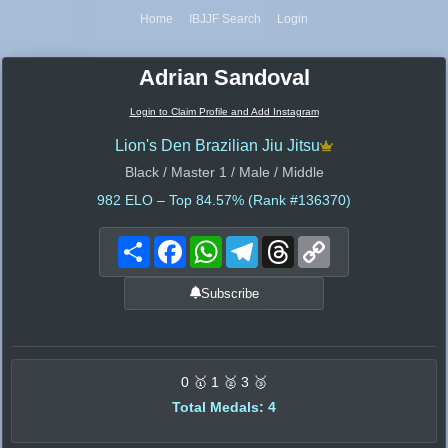
Home
IBJJF Search
Login
Adrian Sandoval
Login to Claim Profile and Add Instagram
Lion's Den Brazilian Jiu Jitsu
Black / Master 1 / Male / Middle
982
ELO – Top 84.57% (Rank #136370)
Share
Facebook
WhatsApp
Telegram
Threads
Copy
Link
Subscribe
0 🥇 1 🥈 3 🥉
Total Medals: 4