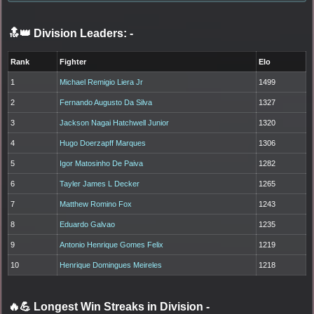
🔝👑 Division Leaders:
-
Rank
Fighter
Elo
1
Michael Remigio Liera Jr
1499
2
Fernando Augusto Da Silva
1327
3
Jackson Nagai Hatchwell Junior
1320
4
Hugo Doerzapff Marques
1306
5
Igor Matosinho De Paiva
1282
6
Tayler James L Decker
1265
7
Matthew Romino Fox
1243
8
Eduardo Galvao
1235
9
Antonio Henrique Gomes Felix
1219
10
Henrique Domingues Meireles
1218
🔥💪 Longest Win Streaks in Division
-