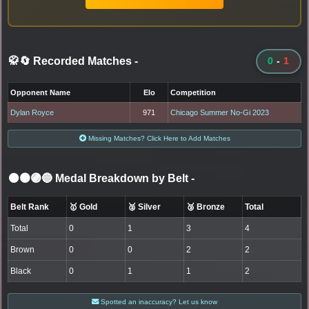
🥋🔄 Recorded Matches
-
0
-
1
Opponent Name
Elo
Competition
Dylan Royce
971
Chicago Summer No-Gi 2023
Missing Matches? Click Here to Add Matches
⚫🟤🟣🔵 Medal Breakdown by Belt
-
Belt Rank
🥇 Gold
🥈 Silver
🥉 Bronze
Total
Total
0
1
3
4
Brown
0
0
2
2
Black
0
1
1
2
Spotted an inaccuracy? Let us know