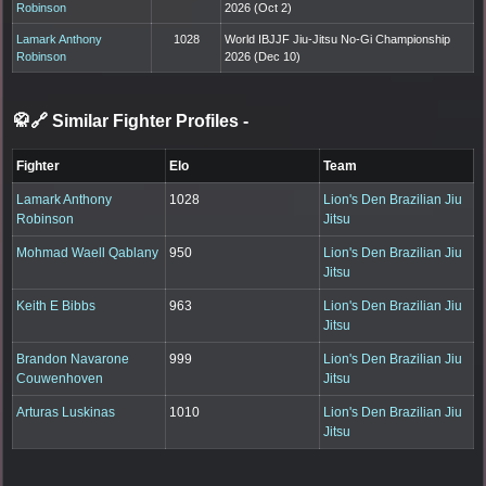
Robinson
2026 (Oct 2)
Lamark Anthony
1028
World IBJJF Jiu-Jitsu No-Gi Championship
Robinson
2026 (Dec 10)
🥋🔗 Similar Fighter Profiles
-
Fighter
Elo
Team
Lamark Anthony
1028
Lion's Den Brazilian Jiu
Robinson
Jitsu
Mohmad Waell Qablany
950
Lion's Den Brazilian Jiu
Jitsu
Keith E Bibbs
963
Lion's Den Brazilian Jiu
Jitsu
Brandon Navarone
999
Lion's Den Brazilian Jiu
Couwenhoven
Jitsu
Arturas Luskinas
1010
Lion's Den Brazilian Jiu
Jitsu