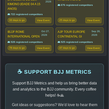
2026
KIMONO (IDADE 04 A 15
👥 676 registered competitors
ANOS)
👥 722 registered competitors
33 days to go
25 days to go
View Event
View Event
Oct 27,
Sep 26,
IBJJF ROME
AJP TOUR EUROPE
2026
2026
INTERNATIONAL OPEN
CONTINENTAL GI
👥 528 registered competitors
👥 525 registered competitors
78 days to go
47 days to go
View Event
View Event
☕ SUPPORT BJJ METRICS
Support BJJ Metrics and help us bring better data
and analytics to the BJJ community. Every coffee
helps! ☕🙏
Got ideas or suggestions? We'd love to hear them