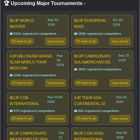
🏆 Upcoming Major Tournaments
-
Sep 03,
Oct 28,
IBJJF WORLD
IBJJF EUROPEAN
2026
2026
MASTER
NOGI
👥 5110 registered competitors
👥 1568 registered competitors
24 days to go
79 days to go
View Event
View Event
Aug
Sep 25,
AJP ABU DHABI GRAND
IBJJF CAMPEONATO
29,
2026
SLAM WORLD TOUR
SULAMERICANO DE
2026
MOSCOW
👥 1092 registered competitors
👥 1168 registered competitors
19 days to go
46 days to go
View Event
View Event
Sep 03-04,
Sep 04,
IBJJF CON
AJP TOUR ASIA
2026
2026
INTERNATIONAL
CONTINENTAL GI
👥 973 registered competitors
👥 824 registered competitors
24 days to go
25 days to go
View Event
View Event
Sep
Sep 04,
IBJJF CAMPEONATO
IBJJF CON NOGI
12,
2026
BRASILEIRO DE SEM
INTERNATIONAL