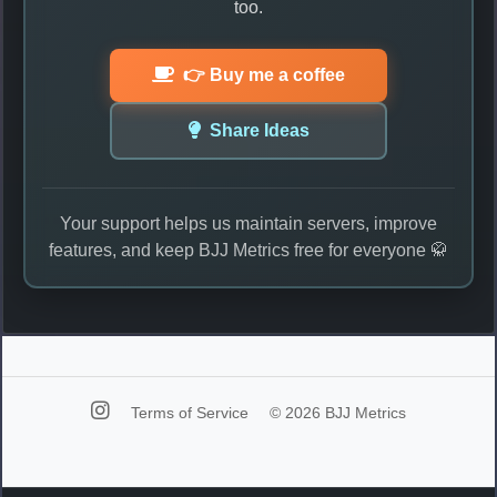
too.
👉 Buy me a coffee
Share Ideas
Your support helps us maintain servers, improve
features, and keep BJJ Metrics free for everyone 🥋
Terms of Service
© 2026 BJJ Metrics