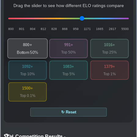
Drag the slider to see how different ELO ratings compare
800
801
804
812
828
868
959
1171
1665
2817
5500
800+
991+
1016+
Top 50%
Top 25%
Bottom 50%
1092+
1083+
1379+
Top 10%
Top 5%
Top 1%
1500+
Top 0.1%
↻ Reset
🏆📊 Competition Results
-