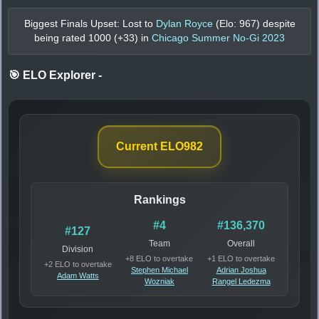
Biggest Finals Upset: Lost to
Dylan Royce
(Elo:
967
) despite
being rated
1000
(+
33
) in
Chicago Summer No-Gi 2023
🎯 ELO Explorer
-
Current ELO
982
Rankings
#4
#136,370
#127
Team
Overall
Division
+8 ELO to overtake
+1 ELO to overtake
+2 ELO to overtake
Stephen Michael
Adrian Joshua
Adam Watts
Wozniak
Rangel Ledezma