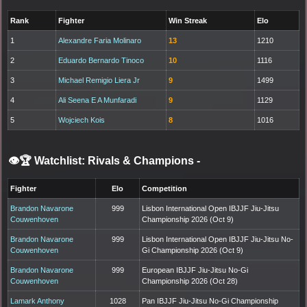
Rank
Fighter
Win Streak
Elo
1
Alexandre Faria Molinaro
13
1210
2
Eduardo Bernardo Tinoco
10
1116
3
Michael Remigio Liera Jr
9
1499
4
Ali Seena E A Munfaradi
9
1129
5
Wojciech Kois
8
1016
👁️🏆 Watchlist: Rivals & Champions
-
Fighter
Elo
Competition
Brandon Navarone
999
Lisbon International Open IBJJF Jiu-Jitsu
Couwenhoven
Championship 2026 (Oct 9)
Brandon Navarone
999
Lisbon International Open IBJJF Jiu-Jitsu No-
Couwenhoven
Gi Championship 2026 (Oct 9)
Brandon Navarone
999
European IBJJF Jiu-Jitsu No-Gi
Couwenhoven
Championship 2026 (Oct 28)
Lamark Anthony
1028
Pan IBJJF Jiu-Jitsu No-Gi Championship