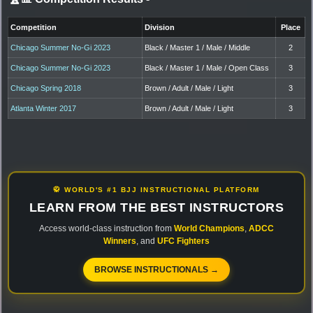
Competition
Division
Place
Chicago Summer No-Gi 2023
Black / Master 1 / Male / Middle
2
Chicago Summer No-Gi 2023
Black / Master 1 / Male / Open Class
3
Chicago Spring 2018
Brown / Adult / Male / Light
3
Atlanta Winter 2017
Brown / Adult / Male / Light
3
🥋 WORLD'S #1 BJJ INSTRUCTIONAL PLATFORM
LEARN FROM THE BEST INSTRUCTORS
Access world-class instruction from
World Champions
,
ADCC
Winners
, and
UFC Fighters
BROWSE INSTRUCTIONALS →