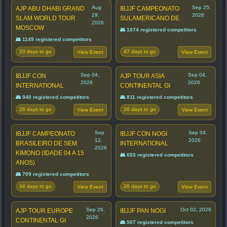
Aug
Sep 25,
AJP ABU DHABI GRAND
IBJJF CAMPEONATO
29,
2026
SLAM WORLD TOUR
SULAMERICANO DE
2026
MOSCOW
👥 1074 registered competitors
👥 1149 registered competitors
20 days to go
47 days to go
View Event
View Event
Sep 04,
Sep 04,
IBJJF CON
AJP TOUR ASIA
2026
2026
INTERNATIONAL
CONTINENTAL GI
👥 940 registered competitors
👥 811 registered competitors
26 days to go
26 days to go
View Event
View Event
Sep
Sep 04,
IBJJF CAMPEONATO
IBJJF CON NOGI
12,
2026
BRASILEIRO DE SEM
INTERNATIONAL
2026
KIMONO (IDADE 04 A 15
👥 653 registered competitors
ANOS)
👥 709 registered competitors
34 days to go
26 days to go
View Event
View Event
Sep 26,
Oct 02, 2026
AJP TOUR EUROPE
IBJJF PAN NOGI
2026
CONTINENTAL GI
👥 507 registered competitors