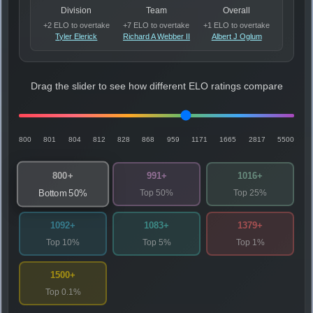
Division
Team
Overall
+2 ELO to overtake
+7 ELO to overtake
+1 ELO to overtake
Tyler Elerick
Richard A Webber II
Albert J Oglum
Drag the slider to see how different ELO ratings compare
800
801
804
812
828
868
959
1171
1665
2817
5500
800+
991+
1016+
Top 50%
Top 25%
Bottom 50%
1092+
1083+
1379+
Top 10%
Top 5%
Top 1%
1500+
Top 0.1%