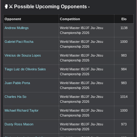
🥊⚔️ Possible Upcoming Opponents
-
Opponent
Competition
Elo
Andrew Mullings
World Master IBJJF Jiu-Jitsu
1138
Championship 2026
Gabriel Paci Rocha
World Master IBJJF Jiu-Jitsu
1000
Championship 2026
Vinicius de Souza Lopes
World Master IBJJF Jiu-Jitsu
983
Championship 2026
Tiago Luiz de Oliveira Sales
World Master IBJJF Jiu-Jitsu
984
Championship 2026
Juan Pablo Porta
World Master IBJJF Jiu-Jitsu
983
Championship 2026
Charles Ha So
World Master IBJJF Jiu-Jitsu
1014
Championship 2026
Michael Richard Taylor
World Master IBJJF Jiu-Jitsu
1000
Championship 2026
Dusty Ross Mason
World Master IBJJF Jiu-Jitsu
973
Championship 2026