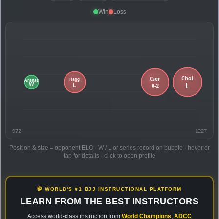
Win
Loss
972
1227
Position & size = opponent ELO · W / L or series record on bubble · hover or
tap for details · click to open profile
🥋 WORLD'S #1 BJJ INSTRUCTIONAL PLATFORM
LEARN FROM THE BEST INSTRUCTORS
Access world-class instruction from
World Champions
,
ADCC