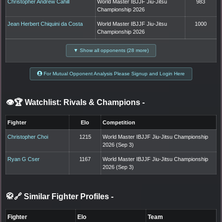
Christopher Andrew Cahill
World Master IBJJF Jiu-Jitsu
983
Championship 2026
Jean Herbert Chiquini da Costa
World Master IBJJF Jiu-Jitsu
1000
Championship 2026
▼ Show all opponents (28 more)
For Mutual Opponent Analysis Please Signup and Login Here
👁️🏆 Watchlist: Rivals & Champions
-
Fighter
Elo
Competition
Christopher Choi
1215
World Master IBJJF Jiu-Jitsu Championship
2026 (Sep 3)
Ryan G Cser
1167
World Master IBJJF Jiu-Jitsu Championship
2026 (Sep 3)
🥋🔗 Similar Fighter Profiles
-
Fighter
Elo
Team