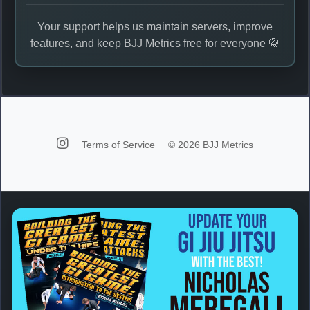
Your support helps us maintain servers, improve
features, and keep BJJ Metrics free for everyone 🥋
Terms of Service
© 2026 BJJ Metrics