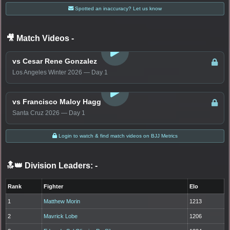
Spotted an inaccuracy? Let us know
🎥 Match Videos
-
LOGIN TO WATCH
vs Cesar Rene Gonzalez
Los Angeles Winter 2026 — Day 1
LOGIN TO WATCH
vs Francisco Maloy Hagg
Santa Cruz 2026 — Day 1
Login to watch & find match videos on BJJ Metrics
🔝👑 Division Leaders:
-
Rank
Fighter
Elo
1
Matthew Morin
1213
2
Mavrick Lobe
1206