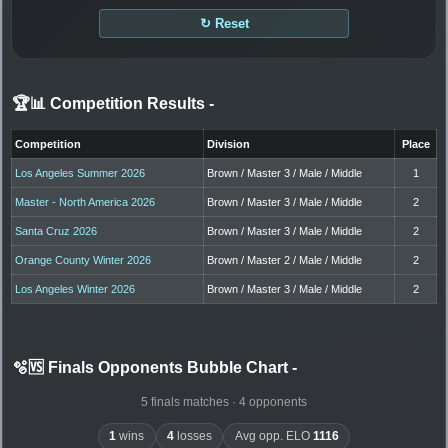
↻ Reset
🏆📊 Competition Results
-
Competition
Division
Place
Los Angeles Summer 2026
Brown / Master 3 / Male / Middle
1
Master - North America 2026
Brown / Master 3 / Male / Middle
2
Santa Cruz 2026
Brown / Master 3 / Male / Middle
2
Orange County Winter 2026
Brown / Master 2 / Male / Middle
2
Los Angeles Winter 2026
Brown / Master 3 / Male / Middle
2
🫧🆚 Finals Opponents Bubble Chart
-
5 finals matches · 4 opponents
1
wins
4
losses
Avg opp. ELO
1116