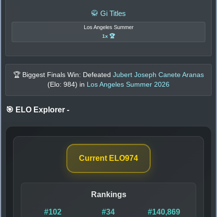
🥋 Gi Titles
Los Angeles Summer
1x 🏆
🏆 Biggest Finals Win: Defeated
Jubert Joseph Canete Aranas
(Elo:
984
) in
Los Angeles Summer 2026
🎯 ELO Explorer
-
Current ELO
974
Rankings
#102
#34
#140,869