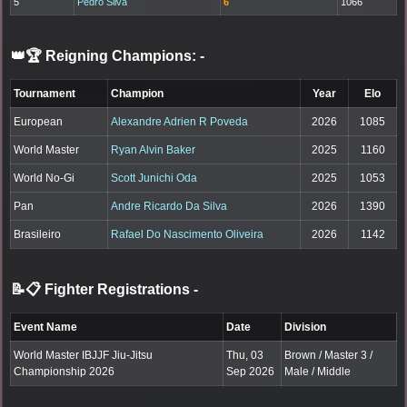
5
Pedro Silva
6
1066
👑🏆 Reigning Champions:
-
Tournament
Champion
Year
Elo
European
Alexandre Adrien R Poveda
2026
1085
World Master
Ryan Alvin Baker
2025
1160
World No-Gi
Scott Junichi Oda
2025
1053
Pan
Andre Ricardo Da Silva
2026
1390
Brasileiro
Rafael Do Nascimento Oliveira
2026
1142
📝📋 Fighter Registrations
-
Event Name
Date
Division
World Master IBJJF Jiu-Jitsu
Thu, 03
Brown / Master 3 /
Championship 2026
Sep 2026
Male / Middle