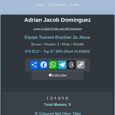
Home
IBJJF Search
Login
Adrian Jacob Dominguez
Login to Claim Profile and Add Instagram
Equipe Tsunami Brazilian Jiu Jitsu
Brown / Master 3 / Male / Middle
974
ELO – Top 87.36% (Rank #140869)
Share
Facebook
WhatsApp
Telegram
Threads
Copy
Link
Subscribe
1 🥇 4 🥈 0 🥉
Total Medals: 5
🎯 Coloured Belt Other Titles