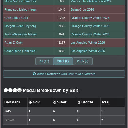
Mario Michael Sanchez
1000
Master - North America 2026
Francisco Maloy Hagg
1048
Santa Cruz 2026
Christopher Choi
1215
Orange County Winter 2026
Morgan Gene Skyberg
985
Orange County Winter 2026
Justin Alexander Mayer
991
Orange County Winter 2026
Ryan G Cser
1167
Los Angeles Winter 2026
Cesar Rene Gonzalez
984
Los Angeles Winter 2026
All (11)
2026 (9)
2025 (2)
Missing Matches? Click Here to Add Matches
⚫🟤🟣🔵 Medal Breakdown by Belt
-
Belt Rank
🥇 Gold
🥈 Silver
🥉 Bronze
Total
Total
1
4
0
5
Brown
1
4
0
5