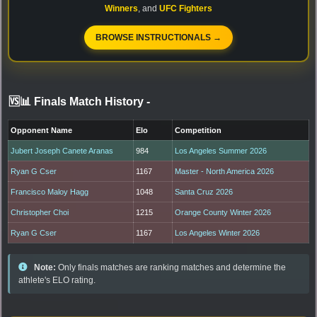
Winners
, and
UFC Fighters
BROWSE INSTRUCTIONALS →
🆚📊 Finals Match History
-
Opponent Name
Elo
Competition
Jubert Joseph Canete Aranas
984
Los Angeles Summer 2026
Ryan G Cser
1167
Master - North America 2026
Francisco Maloy Hagg
1048
Santa Cruz 2026
Christopher Choi
1215
Orange County Winter 2026
Ryan G Cser
1167
Los Angeles Winter 2026
Note:
Only finals matches are ranking matches and determine the
athlete's ELO rating.