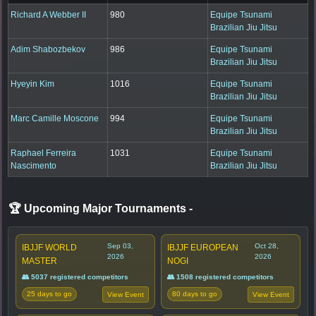
Richard A Webber II
980
Equipe Tsunami
Brazilian Jiu Jitsu
Adim Shabozbekov
986
Equipe Tsunami
Brazilian Jiu Jitsu
Hyeyin Kim
1016
Equipe Tsunami
Brazilian Jiu Jitsu
Marc Camille Moscone
994
Equipe Tsunami
Brazilian Jiu Jitsu
Raphael Ferreira
1031
Equipe Tsunami
Nascimento
Brazilian Jiu Jitsu
🏆 Upcoming Major Tournaments
-
Sep 03,
Oct 28,
IBJJF WORLD
IBJJF EUROPEAN
2026
2026
MASTER
NOGI
👥 5037 registered competitors
👥 1508 registered competitors
25 days to go
80 days to go
View Event
View Event