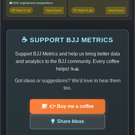
👥 516 registered competitors
48 days to go
54 days to go
View Event
View Event
☕ SUPPORT BJJ METRICS
Support BJJ Metrics and help us bring better data
and analytics to the BJJ community. Every coffee
helps! ☕🙏
Got ideas or suggestions? We'd love to hear them
too.
👉 Buy me a coffee
Share Ideas