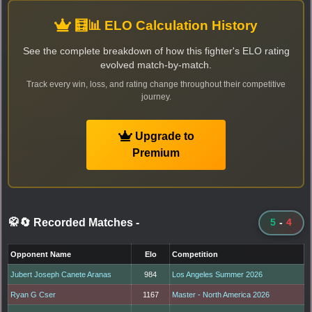
🧮📊 ELO Calculation History
See the complete breakdown of how this fighter's ELO rating
evolved match-by-match.
Track every win, loss, and rating change throughout their competitive
journey.
Upgrade to
Premium
🥋🔄 Recorded Matches
-
5
-
4
Opponent Name
Elo
Competition
Jubert Joseph Canete Aranas
984
Los Angeles Summer 2026
Ryan G Cser
1167
Master - North America 2026