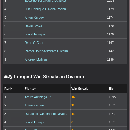
3
Eduardo Sol Oliveira Da Silva
1204
4
Luis Henrique Oliveira Rocha
1179
5
Anton Karpov
1174
6
David Bravo
1170
6
Joao Henrique
1170
7
Ryan G Cser
1167
8
Rafael Do Nascimento Oliveira
1142
9
Andrew Mullings
1138
🔥💪 Longest Win Streaks in Division
-
Rank
Fighter
Win Streak
Elo
1
Arturo Arciniega Jr
16
1095
2
Anton Karpov
11
1174
3
Rafael do Nascimento Oliveira
11
1142
4
Joao Henrique
6
1170