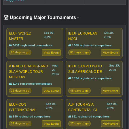
🏆 Upcoming Major Tournaments
-
Sep 03,
Oct 28,
IBJJF WORLD
IBJJF EUROPEAN
2026
2026
MASTER
NOGI
👥 5037 registered competitors
👥 1508 registered competitors
26 days to go
81 days to go
View Event
View Event
Aug
Sep 25,
AJP ABU DHABI GRAND
IBJJF CAMPEONATO
29,
2026
SLAM WORLD TOUR
SULAMERICANO DE
2026
MOSCOW
👥 1074 registered competitors
👥 1149 registered competitors
21 days to go
48 days to go
View Event
View Event
Sep 04,
Sep 04,
IBJJF CON
AJP TOUR ASIA
2026
2026
INTERNATIONAL
CONTINENTAL GI
👥 940 registered competitors
👥 811 registered competitors
27 days to go
27 days to go
View Event
View Event