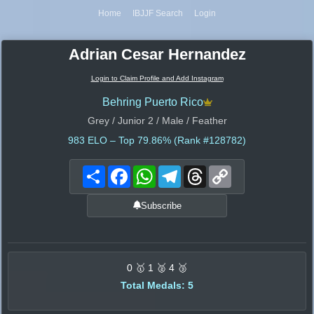
Home
IBJJF Search
Login
Adrian Cesar Hernandez
Login to Claim Profile and Add Instagram
Behring Puerto Rico
Grey / Junior 2 / Male / Feather
983
ELO – Top 79.86% (Rank #128782)
Share
Facebook
WhatsApp
Telegram
Threads
Copy
Link
Subscribe
0 🥇 1 🥈 4 🥉
Total Medals: 5