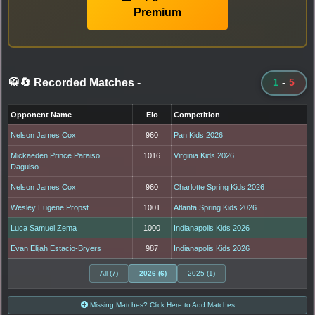
Premium
🥋🔄 Recorded Matches
-
1
-
5
Opponent Name
Elo
Competition
Nelson James Cox
960
Pan Kids 2026
Mickaeden Prince Paraiso
1016
Virginia Kids 2026
Daguiso
Nelson James Cox
960
Charlotte Spring Kids 2026
Wesley Eugene Propst
1001
Atlanta Spring Kids 2026
Luca Samuel Zema
1000
Indianapolis Kids 2026
Evan Elijah Estacio-Bryers
987
Indianapolis Kids 2026
All (7)
2026 (6)
2025 (1)
Missing Matches? Click Here to Add Matches