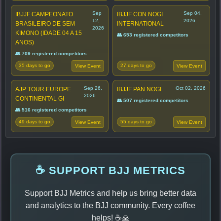
Sep
Sep 04,
IBJJF CAMPEONATO
IBJJF CON NOGI
12,
2026
BRASILEIRO DE SEM
INTERNATIONAL
2026
KIMONO (IDADE 04 A 15
👥 653 registered competitors
ANOS)
👥 709 registered competitors
35 days to go
27 days to go
View Event
View Event
Sep 26,
Oct 02, 2026
AJP TOUR EUROPE
IBJJF PAN NOGI
2026
CONTINENTAL GI
👥 507 registered competitors
👥 516 registered competitors
49 days to go
55 days to go
View Event
View Event
☕ SUPPORT BJJ METRICS
Support BJJ Metrics and help us bring better data
and analytics to the BJJ community. Every coffee
helps! ☕🙏