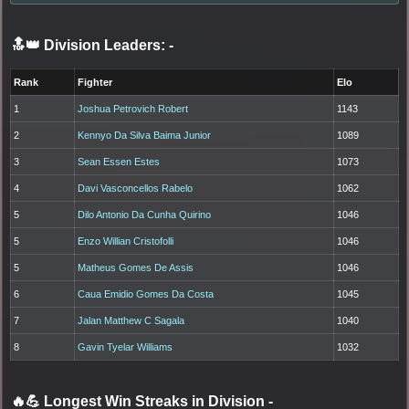
🔝👑 Division Leaders:
-
Rank
Fighter
Elo
1
Joshua Petrovich Robert
1143
2
Kennyo Da Silva Baima Junior
1089
3
Sean Essen Estes
1073
4
Davi Vasconcellos Rabelo
1062
5
Dilo Antonio Da Cunha Quirino
1046
5
Enzo Willian Cristofolli
1046
5
Matheus Gomes De Assis
1046
6
Caua Emidio Gomes Da Costa
1045
7
Jalan Matthew C Sagala
1040
8
Gavin Tyelar Williams
1032
🔥💪 Longest Win Streaks in Division
-