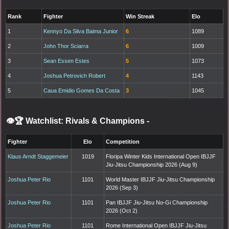
Rank
Fighter
Win Streak
Elo
1
Kennyo Da Silva Baima Junior
6
1089
2
John Thor Sciarra
6
1009
3
Sean Essen Estes
5
1073
4
Joshua Petrovich Robert
4
1143
5
Caua Emidio Gomes Da Costa
3
1045
👁️🏆 Watchlist: Rivals & Champions
-
Fighter
Elo
Competition
Klaus Arndt Staggemeier
1019
Floripa Winter Kids International Open IBJJF
Jiu-Jitsu Championship 2026 (Aug 9)
Joshua Peter Rio
1101
World Master IBJJF Jiu-Jitsu Championship
2026 (Sep 3)
Joshua Peter Rio
1101
Pan IBJJF Jiu-Jitsu No-Gi Championship
2026 (Oct 2)
Joshua Peter Rio
1101
Rome International Open IBJJF Jiu-Jitsu