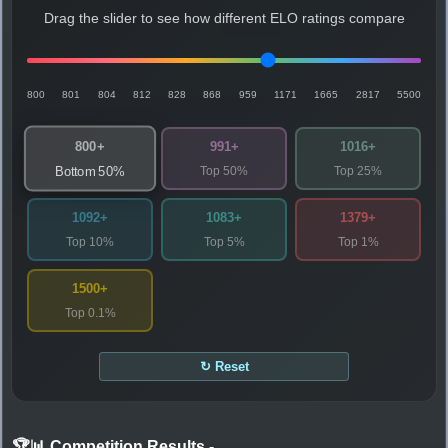
Drag the slider to see how different ELO ratings compare
800
801
804
812
828
868
959
1171
1665
2817
5500
800+
991+
1016+
Top 50%
Top 25%
Bottom 50%
1092+
1083+
1379+
Top 10%
Top 5%
Top 1%
1500+
Top 0.1%
↻ Reset
🏆📊 Competition Results
-