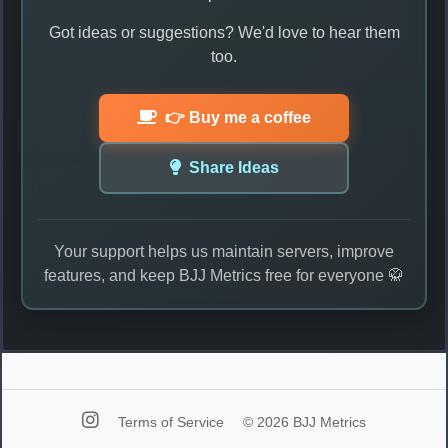
Got ideas or suggestions? We'd love to hear them
too.
👉 Buy me a coffee
Share Ideas
Your support helps us maintain servers, improve
features, and keep BJJ Metrics free for everyone 🥋
Terms of Service
© 2026 BJJ Metrics