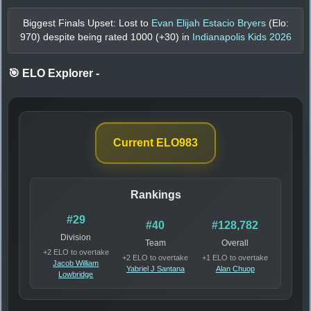
Biggest Finals Upset: Lost to
Evan Elijah Estacio Bryers
(Elo:
970
) despite being rated
1000
(+
30
) in
Indianapolis Kids 2026
🎯 ELO Explorer
-
Current ELO
983
Rankings
#29
#40
#128,782
Division
Team
Overall
+2 ELO to overtake
+2 ELO to overtake
+1 ELO to overtake
Jacob William
Yabriel J Santana
Alan Chuop
Lowbridge