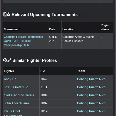
🗓️🥋 Relevant Upcoming Tournaments
-
Registr
Tournament
Date
Location
ations
Charlotte Fall Kids International
Oct 11,
Cabarrus Arena & Events
2
Open IBJJF Jiu-Jitsu
2026
Center, Concord
Championship 2026
🥋🔗 Similar Fighter Profiles
-
Fighter
Elo
Team
Andy Lin
1047
Behring Puerto Rico
Joshua Peter Rio
1101
Behring Puerto Rico
Gadiel Adorno Rivera
1084
Behring Puerto Rico
John Thor Sciarra
1009
Behring Puerto Rico
Klaus Arndt
1019
Behring Puerto Rico
Staggemeier