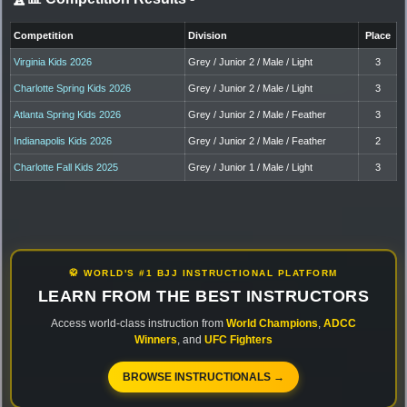
Competition
Division
Place
Virginia Kids 2026
Grey / Junior 2 / Male / Light
3
Charlotte Spring Kids 2026
Grey / Junior 2 / Male / Light
3
Atlanta Spring Kids 2026
Grey / Junior 2 / Male / Feather
3
Indianapolis Kids 2026
Grey / Junior 2 / Male / Feather
2
Charlotte Fall Kids 2025
Grey / Junior 1 / Male / Light
3
🥋 WORLD'S #1 BJJ INSTRUCTIONAL PLATFORM
LEARN FROM THE BEST INSTRUCTORS
Access world-class instruction from
World Champions
,
ADCC
Winners
, and
UFC Fighters
BROWSE INSTRUCTIONALS →