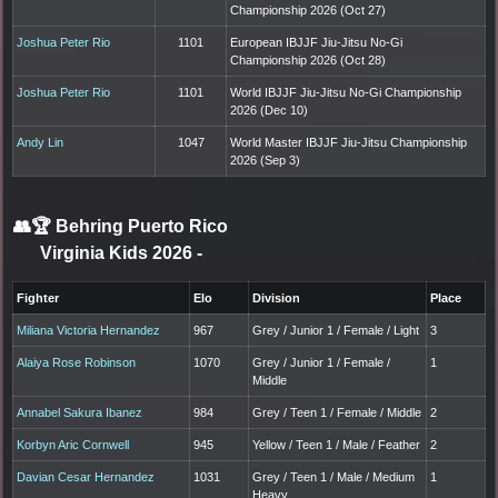
Championship 2026 (Oct 27)
Joshua Peter Rio
1101
European IBJJF Jiu-Jitsu No-Gi
Championship 2026 (Oct 28)
Joshua Peter Rio
1101
World IBJJF Jiu-Jitsu No-Gi Championship
2026 (Dec 10)
Andy Lin
1047
World Master IBJJF Jiu-Jitsu Championship
2026 (Sep 3)
👥🏆
Behring Puerto Rico
Virginia Kids 2026
-
Fighter
Elo
Division
Place
Miliana Victoria Hernandez
967
Grey / Junior 1 / Female / Light
3
Alaiya Rose Robinson
1070
Grey / Junior 1 / Female /
1
Middle
Annabel Sakura Ibanez
984
Grey / Teen 1 / Female / Middle
2
Korbyn Aric Cornwell
945
Yellow / Teen 1 / Male / Feather
2
Davian Cesar Hernandez
1031
Grey / Teen 1 / Male / Medium
1
Heavy