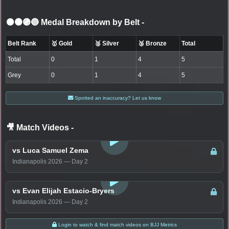
⚫🟤🟣🔵 Medal Breakdown by Belt
-
Belt Rank
🥇 Gold
🥈 Silver
🥉 Bronze
Total
Total
0
1
4
5
Grey
0
1
4
5
Spotted an inaccuracy? Let us know
🎥 Match Videos
-
LOGIN TO WATCH
vs Luca Samuel Zema
Indianapolis 2026 — Day 2
LOGIN TO WATCH
vs Evan Elijah Estacio-Bryers
Indianapolis 2026 — Day 2
Login to watch & find match videos on BJJ Metrics