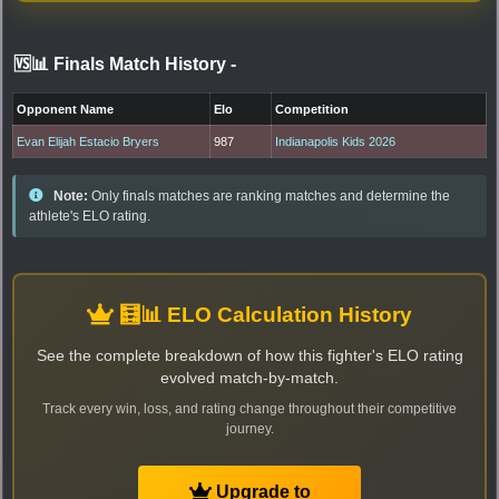
🆚📊 Finals Match History
-
Opponent Name
Elo
Competition
Evan Elijah Estacio Bryers
987
Indianapolis Kids 2026
Note:
Only finals matches are ranking matches and determine the
athlete's ELO rating.
🧮📊 ELO Calculation History
See the complete breakdown of how this fighter's ELO rating
evolved match-by-match.
Track every win, loss, and rating change throughout their competitive
journey.
Upgrade to