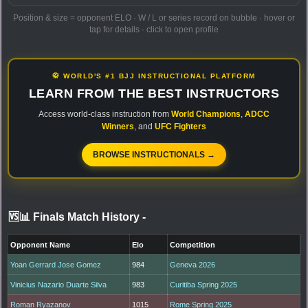
Position & size = opponent ELO · W / L or series record on bubble · hover or
tap for details · click to open profile
🥋 WORLD'S #1 BJJ INSTRUCTIONAL PLATFORM
LEARN FROM THE BEST INSTRUCTORS
Access world-class instruction from
World Champions
,
ADCC
Winners
, and
UFC Fighters
BROWSE INSTRUCTIONALS →
🆚📊 Finals Match History
-
Opponent Name
Elo
Competition
Yoan Gerrard Jose Gomez
984
Geneva 2026
Vinicius Nazario Duarte Silva
983
Curitiba Spring 2025
Roman Ryazanov
1015
Rome Spring 2025