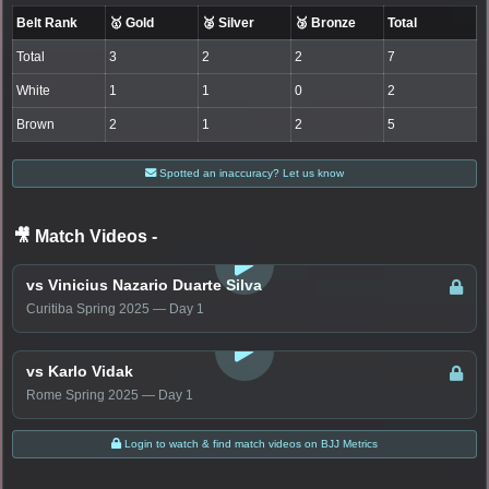
Belt Rank
🥇 Gold
🥈 Silver
🥉 Bronze
Total
Total
3
2
2
7
White
1
1
0
2
Brown
2
1
2
5
Spotted an inaccuracy? Let us know
🎥 Match Videos
-
LOGIN TO WATCH
vs Vinicius Nazario Duarte Silva
Curitiba Spring 2025 — Day 1
LOGIN TO WATCH
vs Karlo Vidak
Rome Spring 2025 — Day 1
Login to watch & find match videos on BJJ Metrics