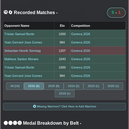
🥋🔄 Recorded Matches
-
5
-
1
Opponent Name
Elo
Competition
Tristan Samuel Burtin
1000
Geneva 2026
Yoan Gerrard Jose Gomez
984
Geneva 2026
Sebastian Henrik Sonntag
1207
Geneva 2026
Matheus Santos Moraes
1043
Geneva 2026
Tristan Samuel Burtin
1000
Geneva 2026
Yoan Gerrard Jose Gomez
984
Geneva 2026
All (19)
2026 (6)
2025 (8)
2024 (2)
2023 (1)
2020 (1)
2019 (1)
Missing Matches? Click Here to Add Matches
⚫🟤🟣🔵 Medal Breakdown by Belt
-