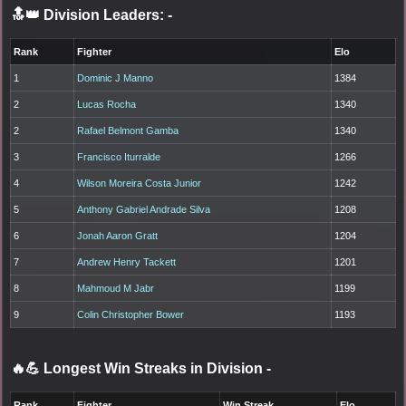
🔝👑 Division Leaders:
-
Rank
Fighter
Elo
1
Dominic J Manno
1384
2
Lucas Rocha
1340
2
Rafael Belmont Gamba
1340
3
Francisco Iturralde
1266
4
Wilson Moreira Costa Junior
1242
5
Anthony Gabriel Andrade Silva
1208
6
Jonah Aaron Gratt
1204
7
Andrew Henry Tackett
1201
8
Mahmoud M Jabr
1199
9
Colin Christopher Bower
1193
🔥💪 Longest Win Streaks in Division
-
Rank
Fighter
Win Streak
Elo