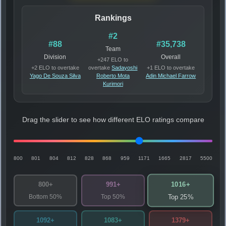
Rankings
#2
#88
#35,738
Team
Division
Overall
+247 ELO to
+2 ELO to overtake
overtake
Sadayoshi
+1 ELO to overtake
Yago De Souza Silva
Roberto Mota
Adin Michael Farrow
Kurimori
Drag the slider to see how different ELO ratings compare
800
801
804
812
828
868
959
1171
1665
2817
5500
1016+
800+
991+
Bottom 50%
Top 50%
Top 25%
1092+
1083+
1379+