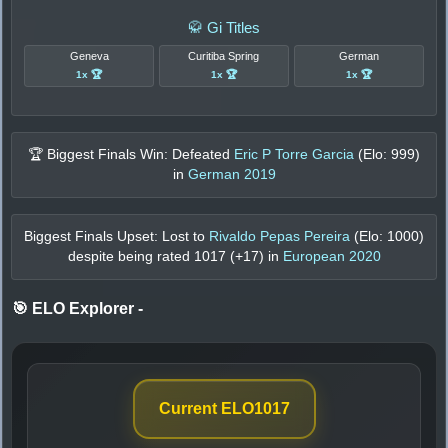
🥋 Gi Titles
Geneva
Curitiba Spring
German
1x 🏆
1x 🏆
1x 🏆
🏆 Biggest Finals Win: Defeated
Eric P Torre Garcia
(Elo:
999
)
in
German 2019
Biggest Finals Upset: Lost to
Rivaldo Pepas Pereira
(Elo:
1000
)
despite being rated
1017
(+
17
) in
European 2020
🎯 ELO Explorer
-
Current ELO
1017