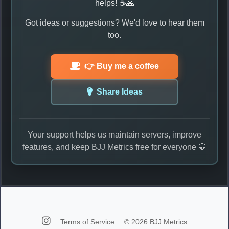
helps! ☕🙏
Got ideas or suggestions? We'd love to hear them
too.
👉 Buy me a coffee
Share Ideas
Your support helps us maintain servers, improve
features, and keep BJJ Metrics free for everyone 🥋
Terms of Service
© 2026 BJJ Metrics