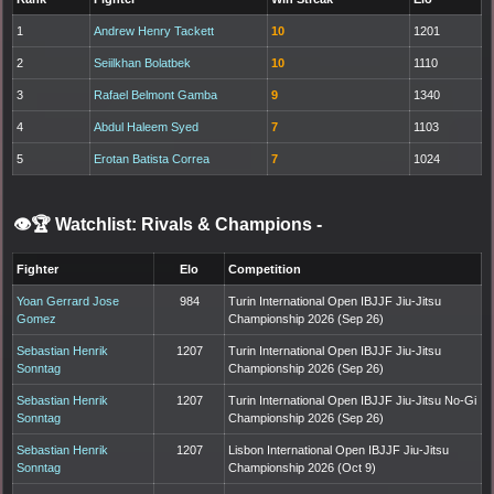
1
Andrew Henry Tackett
10
1201
2
Seiilkhan Bolatbek
10
1110
3
Rafael Belmont Gamba
9
1340
4
Abdul Haleem Syed
7
1103
5
Erotan Batista Correa
7
1024
👁️🏆 Watchlist: Rivals & Champions
-
Fighter
Elo
Competition
Yoan Gerrard Jose
984
Turin International Open IBJJF Jiu-Jitsu
Gomez
Championship 2026 (Sep 26)
Sebastian Henrik
1207
Turin International Open IBJJF Jiu-Jitsu
Sonntag
Championship 2026 (Sep 26)
Sebastian Henrik
1207
Turin International Open IBJJF Jiu-Jitsu No-Gi
Sonntag
Championship 2026 (Sep 26)
Sebastian Henrik
1207
Lisbon International Open IBJJF Jiu-Jitsu
Sonntag
Championship 2026 (Oct 9)