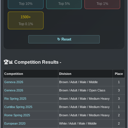
Top 10%
Top 5%
Top 1%
1500+
Top 0.1%
↻ Reset
🏆📊 Competition Results
-
Competition
Division
Place
Geneva 2026
Brown / Adult / Male / Middle
1
Geneva 2026
Brown / Adult / Male / Open Class
3
Rio Spring 2025
Brown / Adult / Male / Medium Heavy
3
Curitiba Spring 2025
Brown / Adult / Male / Medium Heavy
1
Rome Spring 2025
Brown / Adult / Male / Medium Heavy
2
European 2020
White / Adult / Male / Middle
2