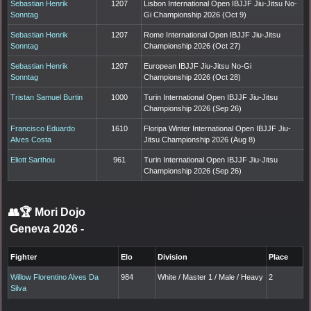
Sebastian Henrik
1207
Lisbon International Open IBJJF Jiu-Jitsu No-
Sonntag
Gi Championship 2026 (Oct 9)
Sebastian Henrik
1207
Rome International Open IBJJF Jiu-Jitsu
Sonntag
Championship 2026 (Oct 27)
Sebastian Henrik
1207
European IBJJF Jiu-Jitsu No-Gi
Sonntag
Championship 2026 (Oct 28)
Tristan Samuel Burtin
1000
Turin International Open IBJJF Jiu-Jitsu
Championship 2026 (Sep 26)
Francisco Eduardo
1610
Floripa Winter International Open IBJJF Jiu-
Alves Costa
Jitsu Championship 2026 (Aug 8)
Eliott Sarthou
961
Turin International Open IBJJF Jiu-Jitsu
Championship 2026 (Sep 26)
👥🏆
Mori Dojo
Geneva 2026
-
Fighter
Elo
Division
Place
Willow Florentino Alves Da
984
White / Master 1 / Male / Heavy
2
Silva