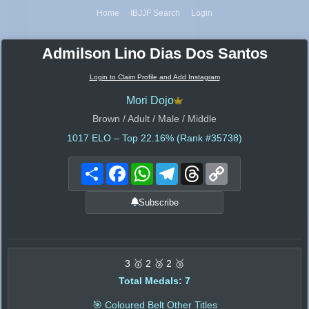
Home
IBJJF Search
Login
Admilson Lino Dias Dos Santos
Login to Claim Profile and Add Instagram
Mori Dojo
Brown / Adult / Male / Middle
1017
ELO – Top 22.16% (Rank #35738)
Share
Facebook
WhatsApp
Telegram
Threads
Copy
Link
Subscribe
3 🥇 2 🥈 2 🥉
Total Medals: 7
🎯 Coloured Belt Other Titles