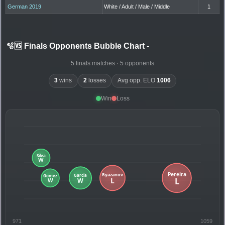
German 2019
White / Adult / Male / Middle
1
🫧🆚 Finals Opponents Bubble Chart
-
5 finals matches · 5 opponents
3
wins
2
losses
Avg opp. ELO
1006
Win
Loss
971
1059