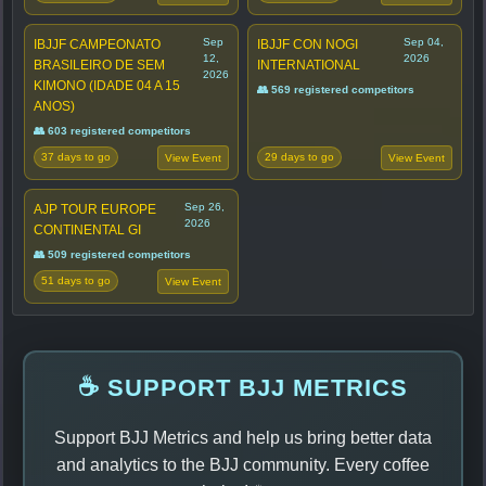
Sep
Sep 04,
IBJJF CAMPEONATO
IBJJF CON NOGI
12,
2026
BRASILEIRO DE SEM
INTERNATIONAL
2026
KIMONO (IDADE 04 A 15
👥 569 registered competitors
ANOS)
👥 603 registered competitors
37 days to go
29 days to go
View Event
View Event
Sep 26,
AJP TOUR EUROPE
2026
CONTINENTAL GI
👥 509 registered competitors
51 days to go
View Event
☕ SUPPORT BJJ METRICS
Support BJJ Metrics and help us bring better data
and analytics to the BJJ community. Every coffee