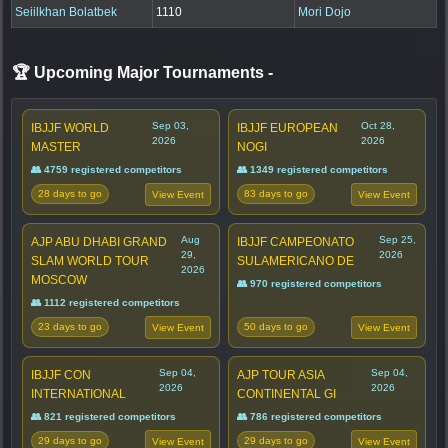
Seiilkhan Bolatbek
1110
Mori Dojo
🏆 Upcoming Major Tournaments
-
Sep 03,
Oct 28,
IBJJF WORLD
IBJJF EUROPEAN
2026
2026
MASTER
NOGI
👥 4759 registered competitors
👥 1349 registered competitors
28 days to go
83 days to go
View Event
View Event
Aug
Sep 25,
AJP ABU DHABI GRAND
IBJJF CAMPEONATO
29,
2026
SLAM WORLD TOUR
SULAMERICANO DE
2026
MOSCOW
👥 970 registered competitors
👥 1112 registered competitors
23 days to go
50 days to go
View Event
View Event
Sep 04,
Sep 04,
IBJJF CON
AJP TOUR ASIA
2026
2026
INTERNATIONAL
CONTINENTAL GI
👥 821 registered competitors
👥 786 registered competitors
29 days to go
29 days to go
View Event
View Event