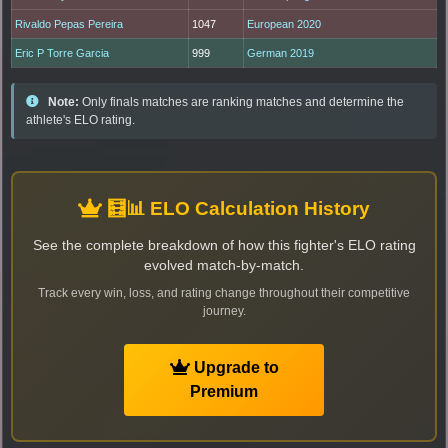
Rivaldo Pepas Pereira
1047
European 2020
Eric P Torre Garcia
999
German 2019
Note:
Only finals matches are ranking matches and determine the
athlete's ELO rating.
🧮📊 ELO Calculation History
See the complete breakdown of how this fighter's ELO rating
evolved match-by-match.
Track every win, loss, and rating change throughout their competitive
journey.
Upgrade to
Premium