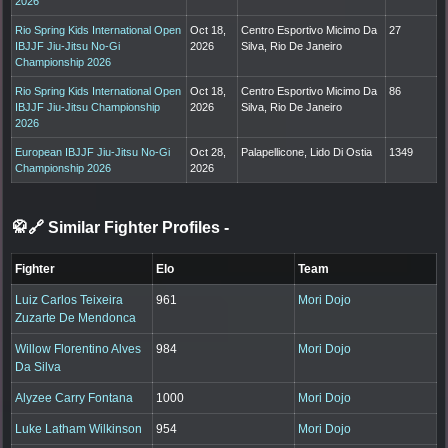
2026
Rio Spring Kids International Open
Oct 18,
Centro Esportivo Micimo Da
27
IBJJF Jiu-Jitsu No-Gi
2026
Silva, Rio De Janeiro
Championship 2026
Rio Spring Kids International Open
Oct 18,
Centro Esportivo Micimo Da
86
IBJJF Jiu-Jitsu Championship
2026
Silva, Rio De Janeiro
2026
European IBJJF Jiu-Jitsu No-Gi
Oct 28,
Palapellicone, Lido Di Ostia
1349
Championship 2026
2026
🥋🔗 Similar Fighter Profiles
-
Fighter
Elo
Team
Luiz Carlos Teixeira
961
Mori Dojo
Zuzarte De Mendonca
Willow Florentino Alves
984
Mori Dojo
Da Silva
Alyzee Carry Fontana
1000
Mori Dojo
Luke Latham Wilkinson
954
Mori Dojo