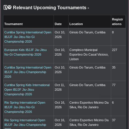
🗓️🥋 Relevant Upcoming Tournaments
-
Registr
Tournament
Date
Location
ations
Curitiba Spring International Open
Oct 10,
Ginsio Do Tarum, Curitiba
8
IBJJF Jiu-Jitsu No-Gi
2026
Championship 2026
European Kids IBJJF Jiu-Jitsu
Oct 10,
Complexo Municipal
227
No-Gi Championship 2026
2026
Esportivo Do Casal Vistoso,
Lisbon
Curitiba Spring International Open
Oct 10,
Ginsio Do Tarum, Curitiba
35
IBJJF Jiu-Jitsu Championship
2026
2026
Curitiba Spring Kids International
Oct 11,
Ginsio Do Tarum, Curitiba
77
Open IBJJF Jiu-Jitsu
2026
Championship 2026
Rio Spring International Open
Oct 16,
Centro Esportivo Micimo Da
6
IBJJF Jiu-Jitsu No-Gi
2026
Silva, Rio De Janeiro
Championship 2026
Rio Spring International Open
Oct 16,
Centro Esportivo Micimo Da
37
IBJJF Jiu-Jitsu Championship
2026
Silva, Rio De Janeiro