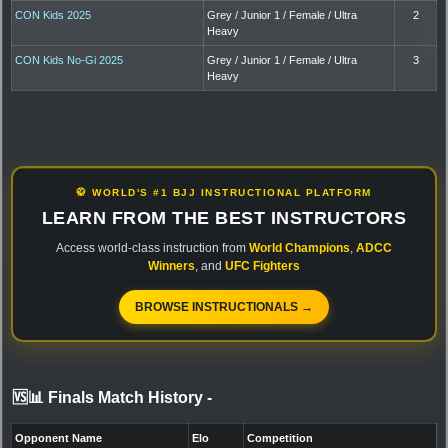
CON Kids 2025
Grey / Junior 1 / Female / Ultra
2
Heavy
CON Kids No-Gi 2025
Grey / Junior 1 / Female / Ultra
3
Heavy
🥋 WORLD'S #1 BJJ INSTRUCTIONAL PLATFORM
LEARN FROM THE BEST INSTRUCTORS
Access world-class instruction from
World Champions
,
ADCC
Winners
, and
UFC Fighters
BROWSE INSTRUCTIONALS →
🆚📊 Finals Match History
-
Opponent Name
Elo
Competition