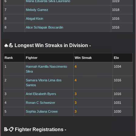
6
Maria Eduarda Silva Laureano
1019
7
Melody Gamez
1018
8
Abigail Kisin
1016
8
Alice Schlapak Boscardin
1016
🔥💪 Longest Win Streaks in Division
-
Rank
Fighter
Win Streak
Elo
1
Hannah Kamilla Nascimento
4
1034
Silva
2
Samara Vitoria Lima dos
4
1016
Santos
3
Ariel Elizabeth Byers
3
1016
4
Ronan C Schweizer
3
1031
5
Sophia Juliana Crowe
3
1030
📝📋 Fighter Registrations
-