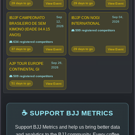
29 days to go
29 days to go
View Event
View Event
Sep
Sep 04,
IBJJF CAMPEONATO
IBJJF CON NOGI
12,
2026
BRASILEIRO DE SEM
INTERNATIONAL
2026
KIMONO (IDADE 04 A 15
👥 599 registered competitors
ANOS)
👥 634 registered competitors
37 days to go
29 days to go
View Event
View Event
Sep 26,
AJP TOUR EUROPE
2026
CONTINENTAL GI
👥 509 registered competitors
51 days to go
View Event
☕ SUPPORT BJJ METRICS
Support BJJ Metrics and help us bring better data
and analytics to the BJJ community. Every coffee