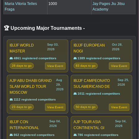
Maria Vitoria Telles
1000
Jay Pages Jiu Jitsu
Fraga
Academy
🏆 Upcoming Major Tournaments
-
Sep 03,
Oct 28,
IBJJF WORLD
IBJJF EUROPEAN
2026
2026
MASTER
NOGI
👥 4861 registered competitors
👥 1389 registered competitors
28 days to go
83 days to go
View Event
View Event
Aug
Sep 25,
AJP ABU DHABI GRAND
IBJJF CAMPEONATO
29,
2026
SLAM WORLD TOUR
SULAMERICANO DE
2026
MOSCOW
👥 1011 registered competitors
👥 1112 registered competitors
23 days to go
50 days to go
View Event
View Event
Sep 04,
Sep 04,
IBJJF CON
AJP TOUR ASIA
2026
2026
INTERNATIONAL
CONTINENTAL GI
👥 862 registered competitors
👥 786 registered competitors