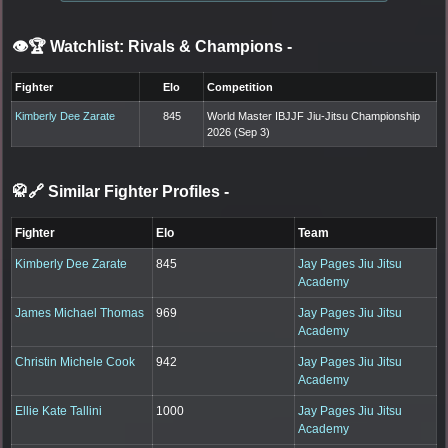
👁️🏆 Watchlist: Rivals & Champions
-
Fighter
Elo
Competition
Kimberly Dee Zarate
845
World Master IBJJF Jiu-Jitsu Championship
2026 (Sep 3)
🥋🔗 Similar Fighter Profiles
-
Fighter
Elo
Team
Kimberly Dee Zarate
845
Jay Pages Jiu Jitsu
Academy
James Michael Thomas
969
Jay Pages Jiu Jitsu
Academy
Christin Michele Cook
942
Jay Pages Jiu Jitsu
Academy
Ellie Kate Tallini
1000
Jay Pages Jiu Jitsu
Academy