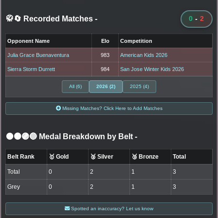
🥋🔄 Recorded Matches
-
0
-
2
Opponent Name
Elo
Competition
Julia Grace Buenaventura
983
American Kids 2026
Sierra Storm Durrett
984
San Jose Winter Kids 2026
All (6)
2026 (2)
2025 (4)
Missing Matches? Click Here to Add Matches
⚫🟤🟣🔵 Medal Breakdown by Belt
-
Belt Rank
🥇 Gold
🥈 Silver
🥉 Bronze
Total
Total
0
2
1
3
Grey
0
2
1
3
Spotted an inaccuracy? Let us know