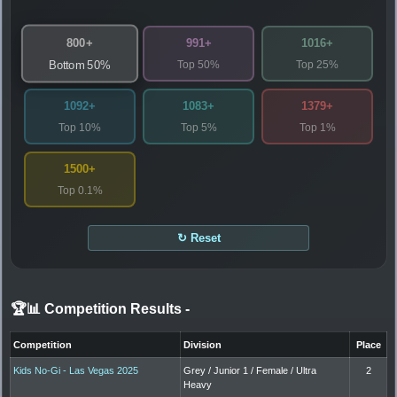
800+
991+
1016+
Top 50%
Top 25%
Bottom 50%
1092+
1083+
1379+
Top 10%
Top 5%
Top 1%
1500+
Top 0.1%
↻ Reset
🏆📊 Competition Results
-
Competition
Division
Place
Kids No-Gi - Las Vegas 2025
Grey / Junior 1 / Female / Ultra
2
Heavy