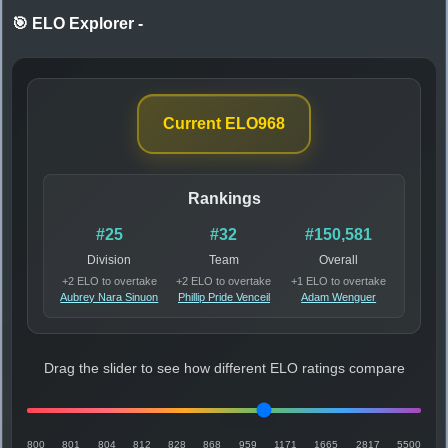
🎯 ELO Explorer
-
Current ELO
968
Rankings
#25
#32
#150,581
Division
Team
Overall
+2 ELO to overtake
+2 ELO to overtake
+1 ELO to overtake
Aubrey Nara Sinuon
Phillip Pride Venceil
Adam Wenguer
Drag the slider to see how different ELO ratings compare
800
801
804
812
828
868
959
1171
1665
2817
5500