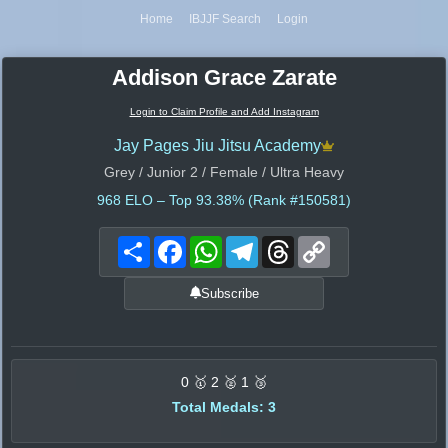
Home
IBJJF Search
Login
Addison Grace Zarate
Login to Claim Profile and Add Instagram
Jay Pages Jiu Jitsu Academy
Grey / Junior 2 / Female / Ultra Heavy
968
ELO – Top 93.38% (Rank #150581)
Share
Facebook
WhatsApp
Telegram
Threads
Copy
Link
Subscribe
0 🥇 2 🥈 1 🥉
Total Medals: 3