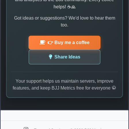
helps! ☕🙏
Got ideas or suggestions? We'd love to hear them
too.
👉 Buy me a coffee
Share Ideas
Your support helps us maintain servers, improve
features, and keep BJJ Metrics free for everyone 🥋