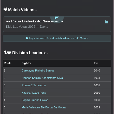
🎥 Match Videos
-
LOGIN TO WATCH
vs Pietra Bialeski do Nascimento
Kids Las Vegas 2025 — Day 1
Login to watch & find match videos on BJJ Metrics
🔝👑 Division Leaders:
-
Rank
Fighter
Elo
1
Carolayne Pinheiro Santos
1040
2
Hannah Kamilla Nascimento Silva
1034
3
Ronan C Schweizer
1031
4
Kaylee Alexee Pena
1030
4
Sophia Juliana Crowe
1030
5
Maria Valentina De Borba De Moura
1029