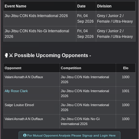
Event Name
Date
Division
Jiu-Jitsu CON Kids International 2026
Fri, 04
Grey / Junior 2 /
Sep 2026
Female / Ultra-Heavy
Jiu-Jitsu CON Kids No-Gi International
Fri, 04
Grey / Junior 2 /
2026
Sep 2026
Female / Ultra-Heavy
🥊⚔️ Possible Upcoming Opponents
-
Opponent
Competition
Elo
Valani Asnath A N Duffaux
Jiu-Jitsu CON Kids International
1000
2026
Ally Rose Clark
Jiu-Jitsu CON Kids International
1001
2026
Saige Louise Einsel
Jiu-Jitsu CON Kids International
1000
2026
Valani Asnath A N Duffaux
Jiu-Jitsu CON Kids No-Gi
1000
International 2026
For Mutual Opponent Analysis Please Signup and Login Here