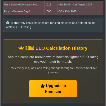
Pietra Bialeski Do Nascimento
1016
Kids No-Gi - Las Vegas 2025
Robyn Villaverde Dayrit
1000
CON Kids 2025
Note:
Only finals matches are ranking matches and determine the
athlete's ELO rating.
🧮📊 ELO Calculation History
See the complete breakdown of how this fighter's ELO rating
evolved match-by-match.
Track every win, loss, and rating change throughout their competitive
journey.
Upgrade to
Premium