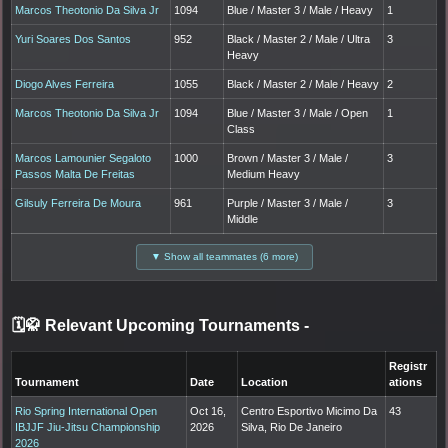
Marcos Theotonio Da Silva Jr
1094
Blue / Master 3 / Male / Heavy
1
Yuri Soares Dos Santos
952
Black / Master 2 / Male / Ultra
3
Heavy
Diogo Alves Ferreira
1055
Black / Master 2 / Male / Heavy
2
Marcos Theotonio Da Silva Jr
1094
Blue / Master 3 / Male / Open
1
Class
Marcos Lamounier Segaloto
1000
Brown / Master 3 / Male /
3
Passos Malta De Freitas
Medium Heavy
Gilsuly Ferreira De Moura
961
Purple / Master 3 / Male /
3
Middle
▼ Show all teammates (6 more)
🗓️🥋 Relevant Upcoming Tournaments
-
Registr
Tournament
Date
Location
ations
Rio Spring International Open
Oct 16,
Centro Esportivo Micimo Da
43
IBJJF Jiu-Jitsu Championship
2026
Silva, Rio De Janeiro
2026