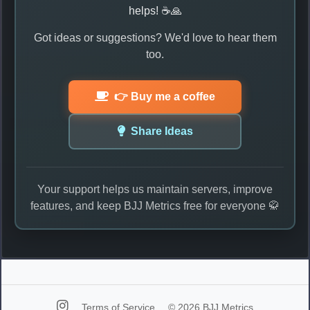
helps! ☕🙏
Got ideas or suggestions? We'd love to hear them
too.
👉 Buy me a coffee
Share Ideas
Your support helps us maintain servers, improve
features, and keep BJJ Metrics free for everyone 🥋
Terms of Service
© 2026 BJJ Metrics