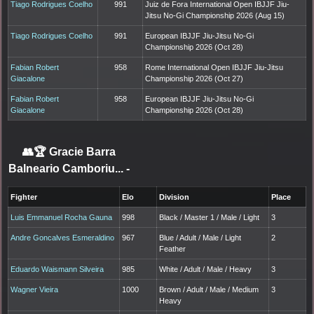
Tiago Rodrigues Coelho
991
Juiz de Fora International Open IBJJF Jiu-
Jitsu No-Gi Championship 2026 (Aug 15)
Tiago Rodrigues Coelho
991
European IBJJF Jiu-Jitsu No-Gi
Championship 2026 (Oct 28)
Fabian Robert
958
Rome International Open IBJJF Jiu-Jitsu
Giacalone
Championship 2026 (Oct 27)
Fabian Robert
958
European IBJJF Jiu-Jitsu No-Gi
Giacalone
Championship 2026 (Oct 28)
👥🏆
Gracie Barra
Balneario Camboriu...
-
Fighter
Elo
Division
Place
Luis Emmanuel Rocha Gauna
998
Black / Master 1 / Male / Light
3
Andre Goncalves Esmeraldino
967
Blue / Adult / Male / Light
2
Feather
Eduardo Waismann Silveira
985
White / Adult / Male / Heavy
3
Wagner Vieira
1000
Brown / Adult / Male / Medium
3
Heavy