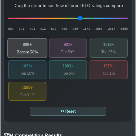
Drag the slider to see how different ELO ratings compare
800
801
804
812
828
868
959
1171
1665
2817
5500
800+
991+
1016+
Top 50%
Top 25%
Bottom 50%
1092+
1083+
1379+
Top 10%
Top 5%
Top 1%
1500+
Top 0.1%
↻ Reset
🏆📊 Competition Results
-