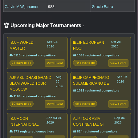
Calvin M Wijnhamer
983
Gracie Barra
🏆 Upcoming Major Tournaments
-
Sep 03,
Oct 28,
IBJJF WORLD
IBJJF EUROPEAN
2026
2026
MASTER
NOGI
👥 5110 registered competitors
👥 1568 registered competitors
24 days to go
79 days to go
View Event
View Event
Aug
Sep 25,
AJP ABU DHABI GRAND
IBJJF CAMPEONATO
29,
2026
SLAM WORLD TOUR
SULAMERICANO DE
2026
MOSCOW
👥 1092 registered competitors
👥 1168 registered competitors
19 days to go
46 days to go
View Event
View Event
Sep 03-04,
Sep 04,
IBJJF CON
AJP TOUR ASIA
2026
2026
INTERNATIONAL
CONTINENTAL GI
👥 973 registered competitors
👥 824 registered competitors