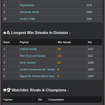
8
Raphael Arie
1175
9
Alexander Martin
1169
10
Justin C High
1161
🔥💪 Longest Win Streaks in Division
-
Rank
Fighter
Win Streak
Elo
1
Gabriel Hoerlle
16
1427
2
Piotr Krzysztof Szalus
14
1112
3
Kevin Soriano
12
1300
4
Joelcio Cavalcante dos Santos
8
1083
5
Miguel De Oliveira Muniz Neto
6
1097
👁️🏆 Watchlist: Rivals & Champions
-
Fighter
Elo
Competition