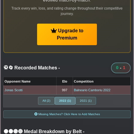
evolved match-by-match.
Track every win, loss, and rating change throughout their competitive
journey.
Upgrade to
Premium
🥋🔄 Recorded Matches
-
0
-
1
Opponent Name
Elo
Competition
Jonas Scotti
997
Balneario Camboriu 2022
All (2)
2022 (1)
2021 (1)
Missing Matches? Click Here to Add Matches
⚫🟤🟣🔵 Medal Breakdown by Belt
-