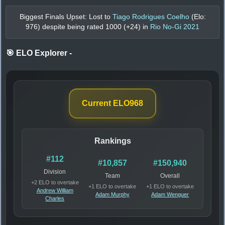
Biggest Finals Upset: Lost to
Tiago Rodrigues Coelho
(Elo:
976
) despite being rated
1000
(+
24
) in
Rio No-Gi 2021
🎯 ELO Explorer
-
Current ELO
968
Rankings
#112
#10,857
#150,940
Division
Team
Overall
+2 ELO to overtake
+1 ELO to overtake
+1 ELO to overtake
Andrew William
Adam Murphy
Adam Wenguer
Charles