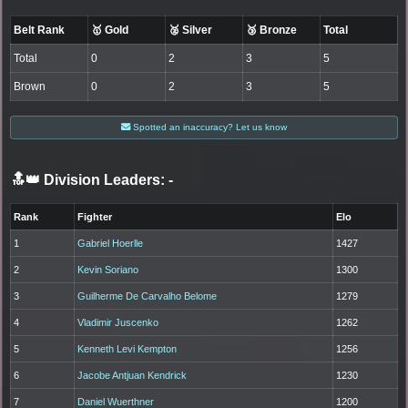
Belt Rank
🥇 Gold
🥈 Silver
🥉 Bronze
Total
Total
0
2
3
5
Brown
0
2
3
5
Spotted an inaccuracy? Let us know
🔝👑 Division Leaders:
-
Rank
Fighter
Elo
1
Gabriel Hoerlle
1427
2
Kevin Soriano
1300
3
Guilherme De Carvalho Belome
1279
4
Vladimir Juscenko
1262
5
Kenneth Levi Kempton
1256
6
Jacobe Antjuan Kendrick
1230
7
Daniel Wuerthner
1200