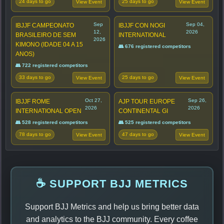
24 days to go
25 days to go
View Event
View Event
Sep
Sep 04,
IBJJF CAMPEONATO
IBJJF CON NOGI
12,
2026
BRASILEIRO DE SEM
INTERNATIONAL
2026
KIMONO (IDADE 04 A 15
👥 676 registered competitors
ANOS)
👥 722 registered competitors
33 days to go
25 days to go
View Event
View Event
Oct 27,
Sep 26,
IBJJF ROME
AJP TOUR EUROPE
2026
2026
INTERNATIONAL OPEN
CONTINENTAL GI
👥 528 registered competitors
👥 525 registered competitors
78 days to go
47 days to go
View Event
View Event
☕ SUPPORT BJJ METRICS
Support BJJ Metrics and help us bring better data
and analytics to the BJJ community. Every coffee