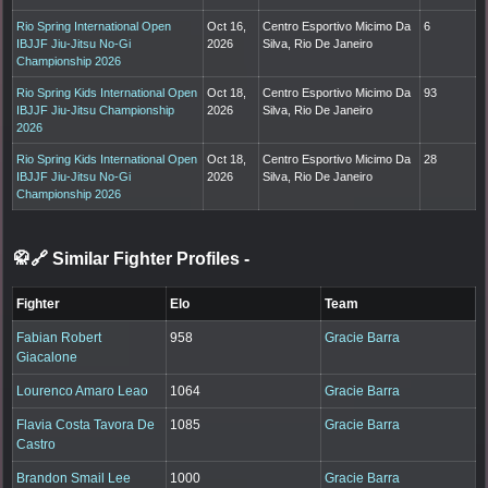
Rio Spring International Open
Oct 16,
Centro Esportivo Micimo Da
6
IBJJF Jiu-Jitsu No-Gi
2026
Silva, Rio De Janeiro
Championship 2026
Rio Spring Kids International Open
Oct 18,
Centro Esportivo Micimo Da
93
IBJJF Jiu-Jitsu Championship
2026
Silva, Rio De Janeiro
2026
Rio Spring Kids International Open
Oct 18,
Centro Esportivo Micimo Da
28
IBJJF Jiu-Jitsu No-Gi
2026
Silva, Rio De Janeiro
Championship 2026
🥋🔗 Similar Fighter Profiles
-
Fighter
Elo
Team
Fabian Robert
958
Gracie Barra
Giacalone
Lourenco Amaro Leao
1064
Gracie Barra
Flavia Costa Tavora De
1085
Gracie Barra
Castro
Brandon Smail Lee
1000
Gracie Barra