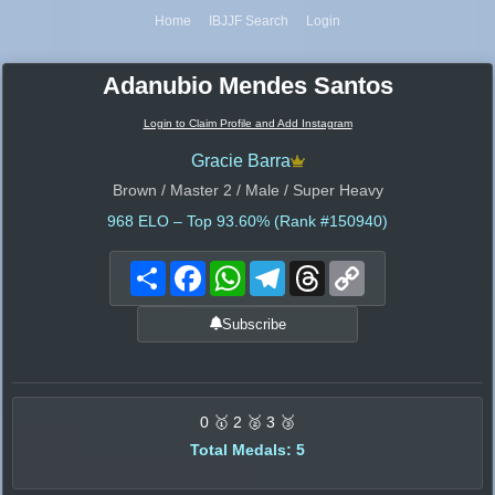
Home
IBJJF Search
Login
Adanubio Mendes Santos
Login to Claim Profile and Add Instagram
Gracie Barra
Brown / Master 2 / Male / Super Heavy
968
ELO – Top 93.60% (Rank #150940)
Share
Facebook
WhatsApp
Telegram
Threads
Copy
Link
Subscribe
0 🥇 2 🥈 3 🥉
Total Medals: 5