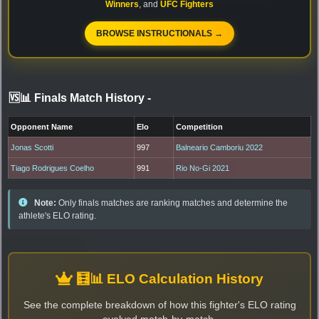
Winners
, and
UFC Fighters
BROWSE INSTRUCTIONALS →
🆚📊 Finals Match History
-
Opponent Name
Elo
Competition
Jonas Scotti
997
Balneario Camboriu 2022
Tiago Rodrigues Coelho
991
Rio No-Gi 2021
Note:
Only finals matches are ranking matches and determine the
athlete's ELO rating.
🧮📊 ELO Calculation History
See the complete breakdown of how this fighter's ELO rating