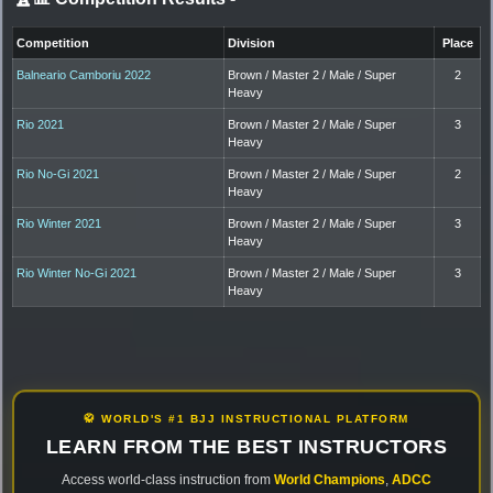
Competition
Division
Place
Balneario Camboriu 2022
Brown / Master 2 / Male / Super
2
Heavy
Rio 2021
Brown / Master 2 / Male / Super
3
Heavy
Rio No-Gi 2021
Brown / Master 2 / Male / Super
2
Heavy
Rio Winter 2021
Brown / Master 2 / Male / Super
3
Heavy
Rio Winter No-Gi 2021
Brown / Master 2 / Male / Super
3
Heavy
🥋 WORLD'S #1 BJJ INSTRUCTIONAL PLATFORM
LEARN FROM THE BEST INSTRUCTORS
Access world-class instruction from
World Champions
,
ADCC