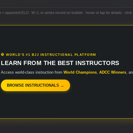
e = opponent ELO · W / L or series record on bubble · hover or tap for details · click 
🥋 WORLD'S #1 BJJ INSTRUCTIONAL PLATFORM
LEARN FROM THE BEST INSTRUCTORS
Access world-class instruction from
World Champions
,
ADCC Winners
, a
BROWSE INSTRUCTIONALS →