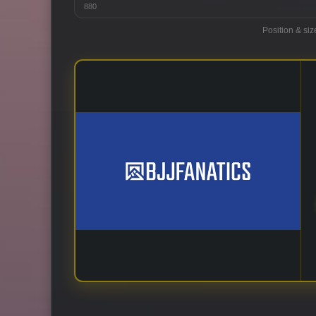
880
Position & siz