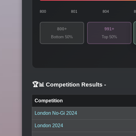
800
801
804
800+
991+
Bottom 50%
Top 50%
🏆📊 Competition Results
-
Competition
London No-Gi 2024
London 2024