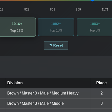
812
828
868
959
1171
1016+
1092+
1083+
Top 10%
Top 5%
Top 25%
↻ Reset
Division
Place
Brown / Master 3 / Male / Medium Heavy
2
Brown / Master 3 / Male / Middle
3