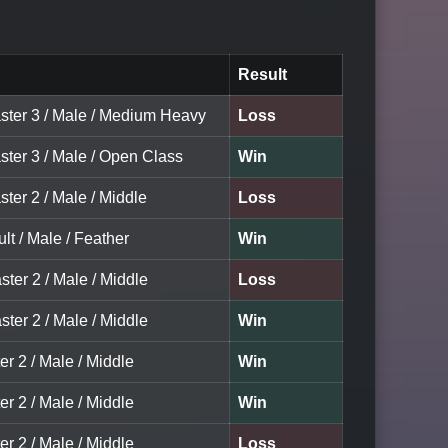
Result
ster 3 / Male / Medium Heavy
Loss
ster 3 / Male / Open Class
Win
ter 2 / Male / Middle
Loss
lt / Male / Feather
Win
ster 2 / Male / Middle
Loss
ster 2 / Male / Middle
Win
er 2 / Male / Middle
Win
er 2 / Male / Middle
Win
er 2 / Male / Middle
Loss