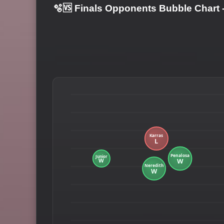
🫧🆚 Finals Opponents Bubble Chart