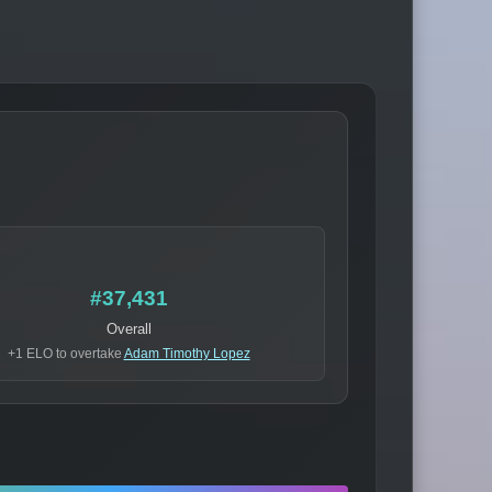
#37,431
Overall
+1 ELO to overtake
Adam Timothy Lopez