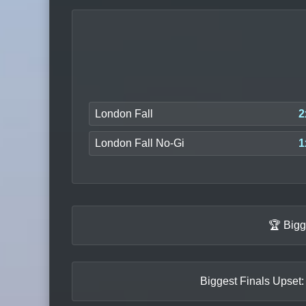
London Fall
2
London Fall No-Gi
1
🏆 Bigg
Biggest Finals Upset: