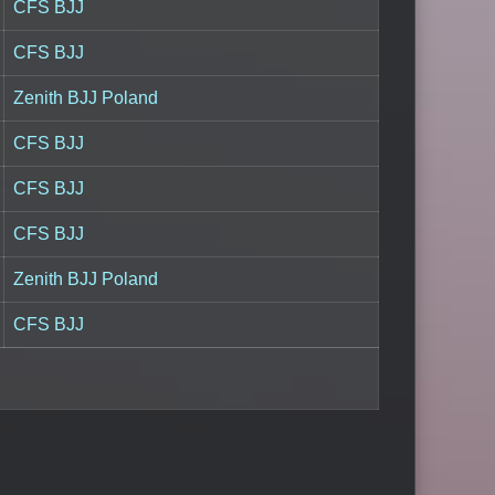
CFS BJJ
CFS BJJ
Zenith BJJ Poland
CFS BJJ
CFS BJJ
CFS BJJ
Zenith BJJ Poland
CFS BJJ