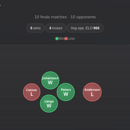
-
10 finals matches · 10 opponents
6
wins
4
losses
Avg opp. ELO
966
Win
Loss