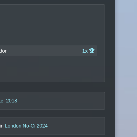
don
1x 🏆
er 2018
 in
London No-Gi 2024