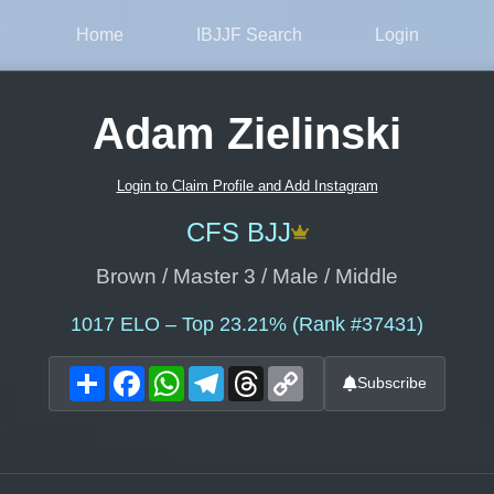
Home
IBJJF Search
Login
Adam Zielinski
Login to Claim Profile and Add Instagram
CFS BJJ
Brown / Master 3 / Male / Middle
1017
ELO – Top 23.21% (Rank #37431)
Share
Facebook
WhatsApp
Telegram
Threads
Copy
Subscribe
Link