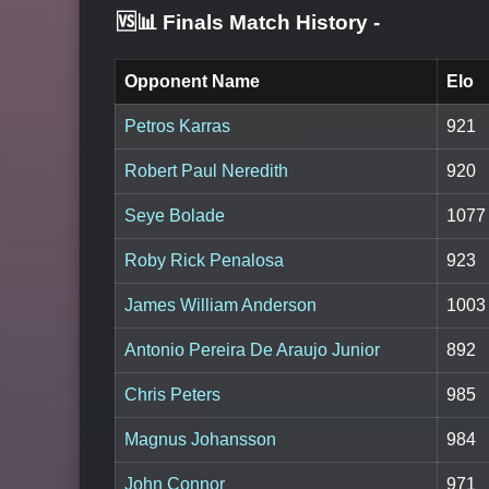
🆚📊 Finals Match History
-
Opponent Name
Elo
Petros Karras
921
Robert Paul Neredith
920
Seye Bolade
1077
Roby Rick Penalosa
923
James William Anderson
1003
Antonio Pereira De Araujo Junior
892
Chris Peters
985
Magnus Johansson
984
John Connor
971