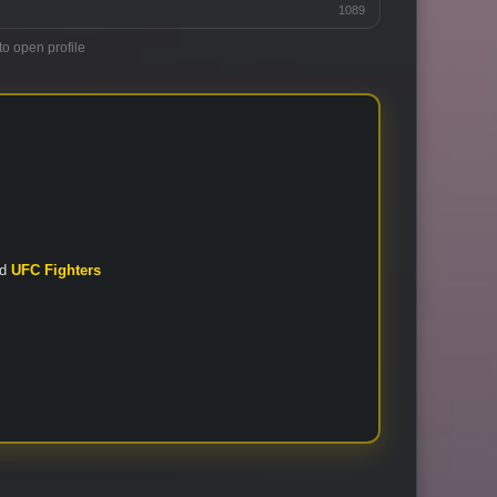
1089
to open profile
nd
UFC Fighters