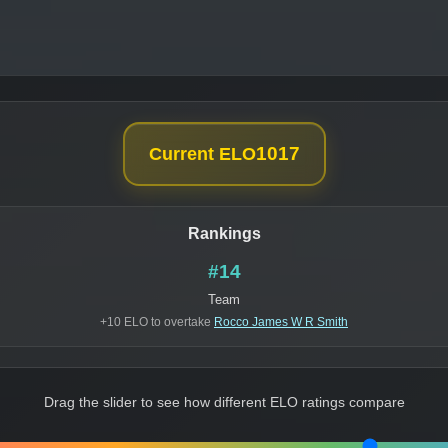
1017
Current ELO
Rankings
#14
Team
+10 ELO to overtake
Rocco James W R Smith
Drag the slider to see how different ELO ratings compare