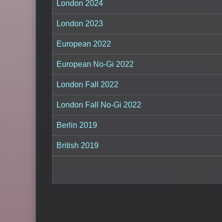
London 2024
London 2023
European 2022
European No-Gi 2022
London Fall 2022
London Fall No-Gi 2022
Berlin 2019
British 2019