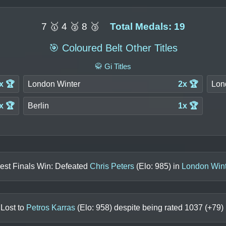
7 🥇 4 🥈 8 🥉
Total Medals: 19
🎯 Coloured Belt Other Titles
🥋 Gi Titles
x 🏆
London Winter
2x 🏆
Lon
x 🏆
Berlin
1x 🏆
est Finals Win: Defeated
Chris Peters
(Elo:
985
) in
London Wint
 Lost to
Petros Karras
(Elo:
958
) despite being rated
1037
(+
79
)