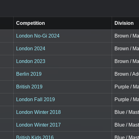
Competition
Division
London No-Gi 2024
Brown / Ma
London 2024
Brown / Ma
London 2023
Brown / Mas
Berlin 2019
Brown / Adu
British 2019
Purple / Ma
London Fall 2019
Purple / Ma
London Winter 2018
Blue / Mast
London Winter 2017
Blue / Mast
British Kids 2016
Blue / Mast