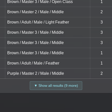
Brown / Master 3 / Male / Open Class
1
Brown / Master 2 / Male / Middle
2
Brown / Adult / Male / Light Feather
3
Brown / Master 3 / Male / Middle
3
Brown / Master 3 / Male / Middle
3
Brown / Master 3 / Male / Middle
1
Brown / Adult / Male / Feather
1
Purple / Master 2 / Male / Middle
2
▼ Show all results (9 more)