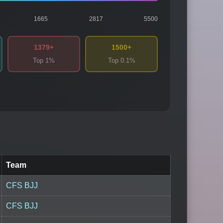
1665
2817
5500
1379+
1500+
Top 1%
Top 0.1%
Team
CFS BJJ
CFS BJJ