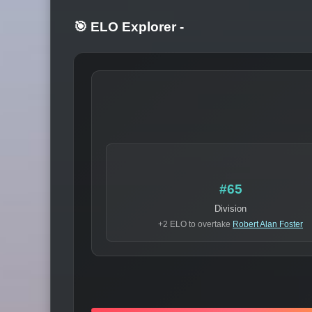
🎯 ELO Explorer
-
#65
Division
+2 ELO to overtake
Robert Alan Foster