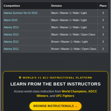
Competition
Division
Place
Atlanta Summer No-Gi 2015
Black / Master 1 / Male / Light
3
Miami 2015
Black / Master 1 / Male / Light
3
Atlanta 2013
Black / Master 1 / Male / Light
3
Atlanta 2013
Black / Master 1 / Male / Open Class
3
Atlanta 2012
Brown / Master 1 / Male / Light
3
Atlanta 2012
Brown / Master 1 / Male / Open Class
2
🥋 WORLD'S #1 BJJ INSTRUCTIONAL PLATFORM
LEARN FROM THE BEST INSTRUCTORS
Access world-class instruction from
World Champions
,
ADCC
Winners
, and
UFC Fighters
BROWSE INSTRUCTIONALS →