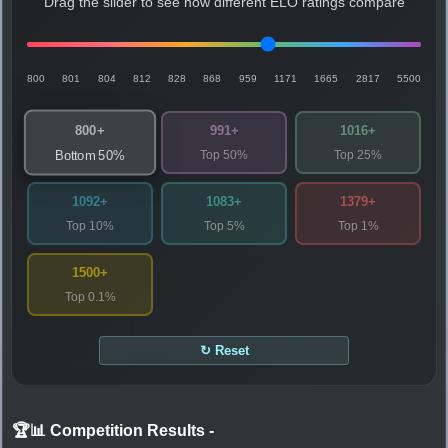
Drag the slider to see how different ELO ratings compare
800
801
804
812
828
868
959
1171
1665
2817
5500
800+
991+
1016+
Top 50%
Top 25%
Bottom 50%
1092+
1083+
1379+
Top 10%
Top 5%
Top 1%
1500+
Top 0.1%
↻ Reset
🏆📊 Competition Results
-