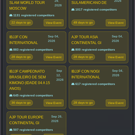
29,
2026
SLAM WORLD TOUR
SULAMERICANO DE
2026
MOSCOW
👥 1017 registered competitors
👥 1131 registered competitors
22 days to go
49 days to go
View Event
View Event
Sep 04,
Sep 04,
IBJJF CON
AJP TOUR ASIA
2026
2026
INTERNATIONAL
CONTINENTAL GI
👥 883 registered competitors
👥 800 registered competitors
28 days to go
28 days to go
View Event
View Event
Sep
Sep 04,
IBJJF CAMPEONATO
IBJJF CON NOGI
12,
2026
BRASILEIRO DE SEM
INTERNATIONAL
2026
KIMONO (IDADE 04 A 15
👥 617 registered competitors
ANOS)
👥 645 registered competitors
36 days to go
28 days to go
View Event
View Event
Sep 26,
AJP TOUR EUROPE
2026
CONTINENTAL GI
👥 507 registered competitors