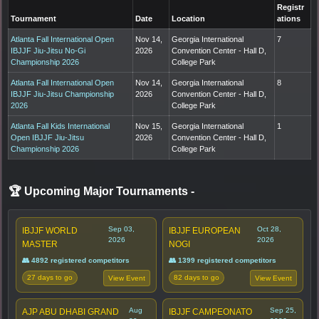
Registr
Tournament
Date
Location
ations
Atlanta Fall International Open
Nov 14,
Georgia International
7
IBJJF Jiu-Jitsu No-Gi
2026
Convention Center - Hall D,
Championship 2026
College Park
Atlanta Fall International Open
Nov 14,
Georgia International
8
IBJJF Jiu-Jitsu Championship
2026
Convention Center - Hall D,
2026
College Park
Atlanta Fall Kids International
Nov 15,
Georgia International
1
Open IBJJF Jiu-Jitsu
2026
Convention Center - Hall D,
Championship 2026
College Park
🏆 Upcoming Major Tournaments
-
Sep 03,
Oct 28,
IBJJF WORLD
IBJJF EUROPEAN
2026
2026
MASTER
NOGI
👥 4892 registered competitors
👥 1399 registered competitors
27 days to go
82 days to go
View Event
View Event
Aug
Sep 25,
AJP ABU DHABI GRAND
IBJJF CAMPEONATO