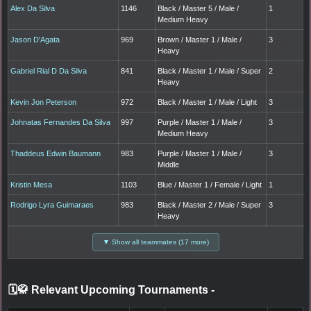
Alex Da Silva
1146
Black / Master 5 / Male /
1
Medium Heavy
Jason D'Agata
969
Brown / Master 1 / Male /
3
Heavy
Gabriel Rial D Da Silva
841
Black / Master 1 / Male / Super
2
Heavy
Kevin Jon Peterson
972
Black / Master 1 / Male / Light
3
Johnatas Fernandes Da Silva
997
Purple / Master 1 / Male /
3
Medium Heavy
Thaddeus Edwin Baumann
983
Purple / Master 1 / Male /
3
Middle
Kristin Mesa
1103
Blue / Master 1 / Female / Light
1
Rodrigo Lyra Guimaraes
983
Black / Master 2 / Male / Super
3
Heavy
▼ Show all teammates (17 more)
🗓️🥋 Relevant Upcoming Tournaments
-