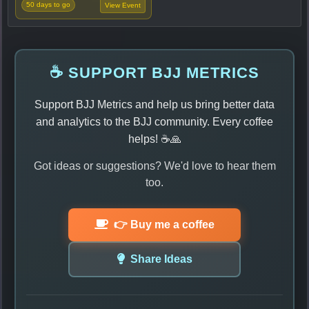
50 days to go
View Event
☕ SUPPORT BJJ METRICS
Support BJJ Metrics and help us bring better data
and analytics to the BJJ community. Every coffee
helps! ☕🙏
Got ideas or suggestions? We'd love to hear them
too.
👉 Buy me a coffee
Share Ideas