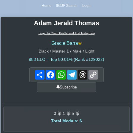
Home
IBJJF Search
Login
Adam Jerald Thomas
Login to Claim Profile and Add Instagram
Gracie Barra
Black / Master 1 / Male / Light
983
ELO – Top 80.01% (Rank #129022)
Share
Facebook
WhatsApp
Telegram
Threads
Copy
Link
Subscribe
0 🥇 1 🥈 5 🥉
Total Medals: 6