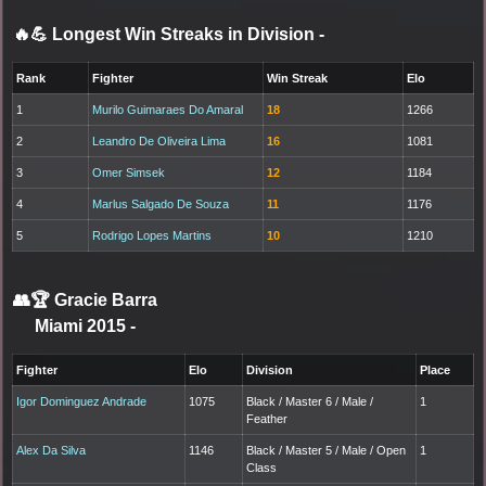
🔥💪 Longest Win Streaks in Division
-
Rank
Fighter
Win Streak
Elo
1
Murilo Guimaraes Do Amaral
18
1266
2
Leandro De Oliveira Lima
16
1081
3
Omer Simsek
12
1184
4
Marlus Salgado De Souza
11
1176
5
Rodrigo Lopes Martins
10
1210
👥🏆
Gracie Barra
Miami 2015
-
Fighter
Elo
Division
Place
Igor Dominguez Andrade
1075
Black / Master 6 / Male /
1
Feather
Alex Da Silva
1146
Black / Master 5 / Male / Open
1
Class