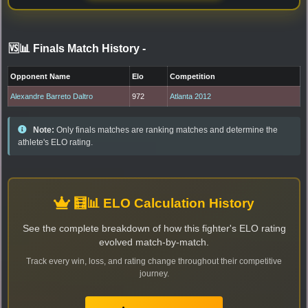
🆚📊 Finals Match History
-
Opponent Name
Elo
Competition
Alexandre Barreto Daltro
972
Atlanta 2012
Note:
Only finals matches are ranking matches and determine the
athlete's ELO rating.
🧮📊 ELO Calculation History
See the complete breakdown of how this fighter's ELO rating
evolved match-by-match.
Track every win, loss, and rating change throughout their competitive
journey.