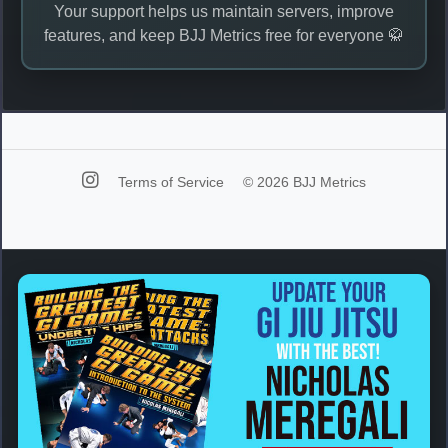
Your support helps us maintain servers, improve
features, and keep BJJ Metrics free for everyone 🥋
Terms of Service
© 2026 BJJ Metrics