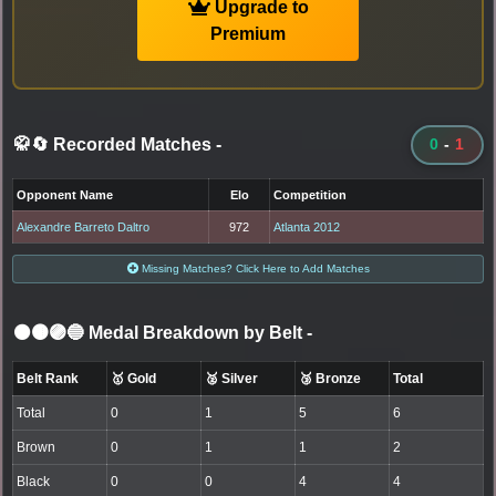
Upgrade to
Premium
🥋🔄 Recorded Matches
-
0
-
1
Opponent Name
Elo
Competition
Alexandre Barreto Daltro
972
Atlanta 2012
Missing Matches? Click Here to Add Matches
⚫🟤🟣🔵 Medal Breakdown by Belt
-
Belt Rank
🥇 Gold
🥈 Silver
🥉 Bronze
Total
Total
0
1
5
6
Brown
0
1
1
2
Black
0
0
4
4