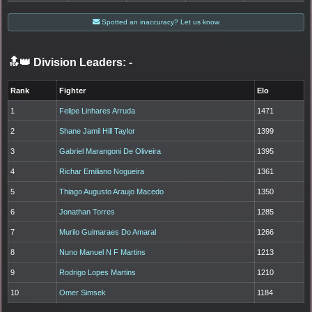
Spotted an inaccuracy? Let us know
🔝👑 Division Leaders:
-
Rank
Fighter
Elo
1
Felipe Linhares Arruda
1471
2
Shane Jamil Hill Taylor
1399
3
Gabriel Marangoni De Oliveira
1395
4
Richar Emiliano Nogueira
1361
5
Thiago Augusto Araujo Macedo
1350
6
Jonathan Torres
1285
7
Murilo Guimaraes Do Amaral
1266
8
Nuno Manuel N F Martins
1213
9
Rodrigo Lopes Martins
1210
10
Omer Simsek
1184