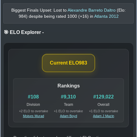
Biggest Finals Upset: Lost to
Alexandre Barreto Daltro
(Elo:
984
) despite being rated
1000
(+
16
) in
Atlanta 2012
🎯 ELO Explorer
-
Current ELO
983
Rankings
#108
#9,310
#129,022
Division
Team
Overall
+2 ELO to overtake
+1 ELO to overtake
+1 ELO to overtake
Moises Murad
Adam Boyd
Adam J Mazin