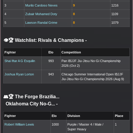
3
Murilo Cardoso Neves
9
1216
4
Zubair Mohamed Doty
8
1109
5
Lawson Randal Grime
8
1079
👁️🏆 Watchlist: Rivals & Champions
-
Fighter
Elo
Competition
Shai Iftar A G Esquilin
993
Pan IBJJF Jiu-Jitsu No-Gi Championship
2026 (Oct 2)
Joshua Ryan Lorton
943
Chicago Summer International Open IBJJF
Jiu-Jitsu No-Gi Championship 2026 (Aug 9)
👥🏆
The Forge Brazilia...
Oklahoma City No-G...
-
Fighter
Elo
Division
Place
Robert William Lewis
1000
Purple / Master 4 / Male /
1
Super Heavy