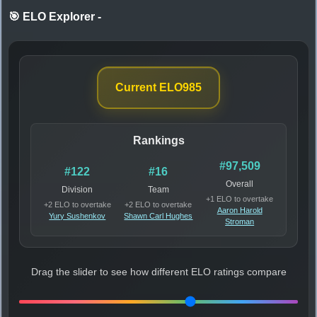
🎯 ELO Explorer
-
Current ELO
985
Rankings
#97,509
#122
#16
Overall
Division
Team
+1 ELO to overtake
+2 ELO to overtake
+2 ELO to overtake
Aaron Harold
Yury Sushenkov
Shawn Carl Hughes
Stroman
Drag the slider to see how different ELO ratings compare