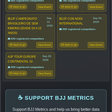
👥 862 registered competitors
👥 786 registered competitors
28 days to go
28 days to go
View Event
View Event
Sep
Sep 04,
IBJJF CAMPEONATO
IBJJF CON NOGI
12,
2026
BRASILEIRO DE SEM
INTERNATIONAL
2026
KIMONO (IDADE 04 A 15
👥 599 registered competitors
ANOS)
👥 634 registered competitors
36 days to go
28 days to go
View Event
View Event
Sep 26,
AJP TOUR EUROPE
2026
CONTINENTAL GI
👥 509 registered competitors
50 days to go
View Event
☕ SUPPORT BJJ METRICS
Support BJJ Metrics and help us bring better data