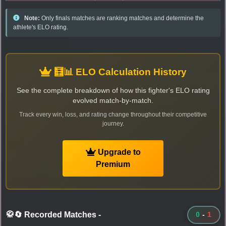
Note:
Only finals matches are ranking matches and determine the
athlete's ELO rating.
🧮📊 ELO Calculation History
See the complete breakdown of how this fighter's ELO rating
evolved match-by-match.
Track every win, loss, and rating change throughout their competitive
journey.
Upgrade to
Premium
🥋🔄 Recorded Matches
-
0
-
1