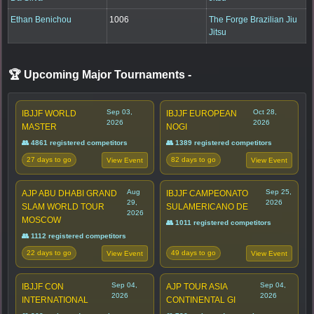
Ethan Benichou
1006
The Forge Brazilian Jiu
Jitsu
🏆 Upcoming Major Tournaments
-
Sep 03,
Oct 28,
IBJJF WORLD
IBJJF EUROPEAN
2026
2026
MASTER
NOGI
👥 4861 registered competitors
👥 1389 registered competitors
27 days to go
82 days to go
View Event
View Event
Aug
Sep 25,
AJP ABU DHABI GRAND
IBJJF CAMPEONATO
29,
2026
SLAM WORLD TOUR
SULAMERICANO DE
2026
MOSCOW
👥 1011 registered competitors
👥 1112 registered competitors
22 days to go
49 days to go
View Event
View Event
Sep 04,
Sep 04,
IBJJF CON
AJP TOUR ASIA
2026
2026
INTERNATIONAL
CONTINENTAL GI