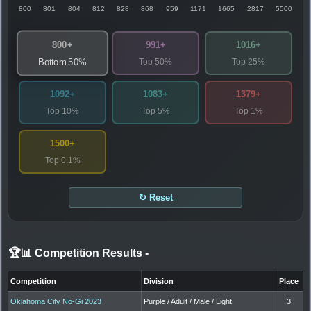
800
801
804
812
828
868
959
1171
1665
2817
5500
800+
991+
1016+
Top 50%
Top 25%
Bottom 50%
1092+
1083+
1379+
Top 10%
Top 5%
Top 1%
1500+
Top 0.1%
↻ Reset
🏆📊 Competition Results
-
Competition
Division
Place
Oklahoma City No-Gi 2023
Purple / Adult / Male / Light
3