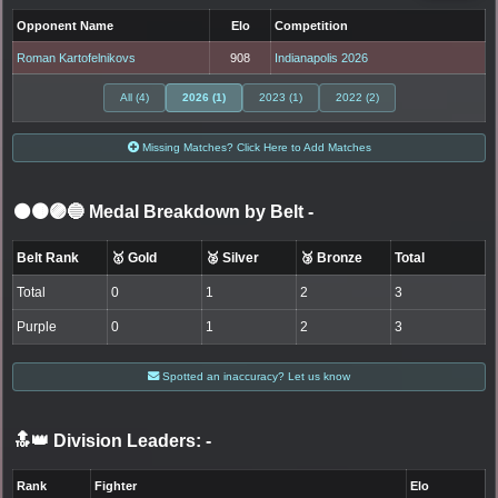
Opponent Name
Elo
Competition
Roman Kartofelnikovs
908
Indianapolis 2026
All (4)
2026 (1)
2023 (1)
2022 (2)
Missing Matches? Click Here to Add Matches
⚫🟤🟣🔵 Medal Breakdown by Belt
-
Belt Rank
🥇 Gold
🥈 Silver
🥉 Bronze
Total
Total
0
1
2
3
Purple
0
1
2
3
Spotted an inaccuracy? Let us know
🔝👑 Division Leaders:
-
Rank
Fighter
Elo