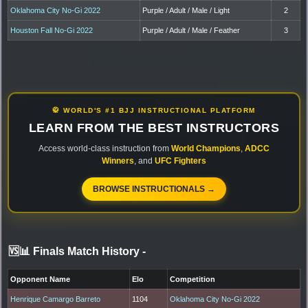
Oklahoma City No-Gi 2022
Purple / Adult / Male / Light
2
Houston Fall No-Gi 2022
Purple / Adult / Male / Feather
3
🥋 WORLD'S #1 BJJ INSTRUCTIONAL PLATFORM
LEARN FROM THE BEST INSTRUCTORS
Access world-class instruction from
World Champions
,
ADCC
Winners
, and
UFC Fighters
BROWSE INSTRUCTIONALS →
🆚📊 Finals Match History
-
Opponent Name
Elo
Competition
Henrique Camargo Barreto
1104
Oklahoma City No-Gi 2022