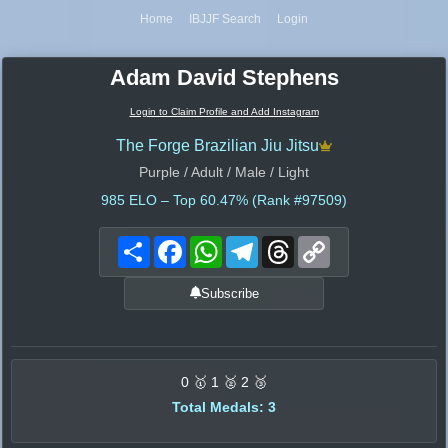
Home
IBJJF Search
Login
Adam David Stephens
Login to Claim Profile and Add Instagram
The Forge Brazilian Jiu Jitsu
Purple / Adult / Male / Light
985
ELO – Top 60.47% (Rank #97509)
Share
Facebook
WhatsApp
Telegram
Threads
Copy
Link
Subscribe
0 🥇 1 🥈 2 🥉
Total Medals: 3