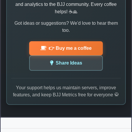
and analytics to the BJJ community. Every coffee
helps! ☕🙏
Got ideas or suggestions? We'd love to hear them
too.
👉 Buy me a coffee
Share Ideas
Your support helps us maintain servers, improve
features, and keep BJJ Metrics free for everyone 🥋