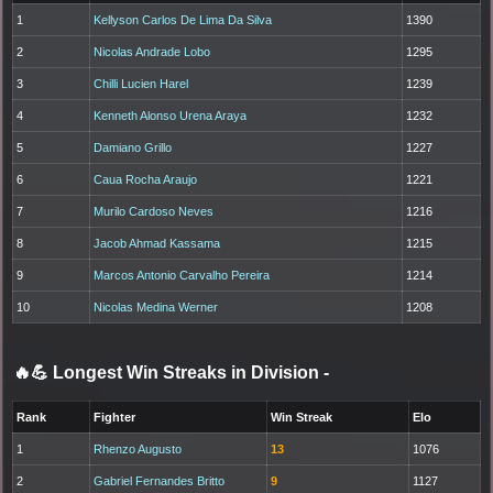
1
Kellyson Carlos De Lima Da Silva
1390
2
Nicolas Andrade Lobo
1295
3
Chilli Lucien Harel
1239
4
Kenneth Alonso Urena Araya
1232
5
Damiano Grillo
1227
6
Caua Rocha Araujo
1221
7
Murilo Cardoso Neves
1216
8
Jacob Ahmad Kassama
1215
9
Marcos Antonio Carvalho Pereira
1214
10
Nicolas Medina Werner
1208
🔥💪 Longest Win Streaks in Division
-
Rank
Fighter
Win Streak
Elo
1
Rhenzo Augusto
13
1076
2
Gabriel Fernandes Britto
9
1127