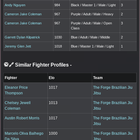
Andy Nguyen
984
Black / Master 1 / Male / Light
3
Cameron Jake Coleman
967
Purple / Adult / Male / Heavy
2
Cameron Jake Coleman
967
Purple / Adult / Male / Open
3
Class
Garrett Dylan Kilpatrick
1030
Blue / Adult / Male / Middle
2
Jeremy Glen Jett
1018
Blue / Master 1 / Male / Light
1
🥋🔗 Similar Fighter Profiles
-
Fighter
Elo
Team
Eleanor Price
1017
The Forge Brazilian Jiu
Thompson
Jitsu
Chelsey Jewell
1013
The Forge Brazilian Jiu
Coleman
Jitsu
Austin Robert Morris
1017
The Forge Brazilian Jiu
Jitsu
Marcelo Oliva Balhego
1000
The Forge Brazilian Jiu
Da Silva
Jitsu