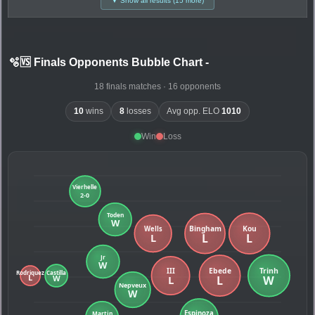
▼ Show all results (15 more)
🫧🆚 Finals Opponents Bubble Chart
-
18 finals matches · 16 opponents
10
wins
8
losses
Avg opp. ELO
1010
Win
Loss