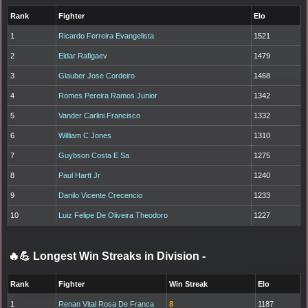
Rank
Fighter
Elo
1
Ricardo Ferreira Evangelista
1521
2
Eldar Rafigaev
1479
3
Glauber Jose Cordeiro
1468
4
Romes Pereira Ramos Junior
1342
5
Vander Carlini Francisco
1332
6
William C Jones
1310
7
Guybson Costa E Sa
1275
8
Paul Hartt Jr
1240
9
Danilo Vicente Crecencio
1233
10
Luiz Felipe De Oliveira Theodoro
1227
🔥💪 Longest Win Streaks in Division
-
Rank
Fighter
Win Streak
Elo
1
Renan Vital Rosa De Franca
8
1187