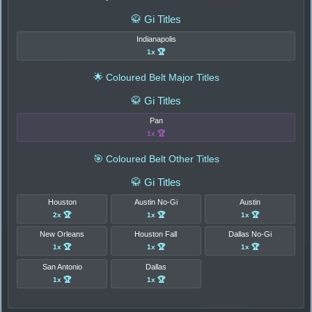
🥋 Gi Titles
Indianapolis
1x 🏆
🌟 Coloured Belt Major Titles
🥋 Gi Titles
Pan
1x 🏆
🎯 Coloured Belt Other Titles
🥋 Gi Titles
Houston
Austin No-Gi
Austin
2x 🏆
1x 🏆
1x 🏆
New Orleans
Houston Fall
Dallas No-Gi
1x 🏆
1x 🏆
1x 🏆
San Antonio
Dallas
1x 🏆
1x 🏆