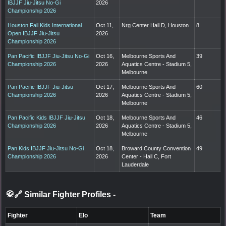
IBJJF Jiu-Jitsu No-Gi
2026
Championship 2026
Houston Fall Kids International
Oct 11,
Nrg Center Hall D, Houston
8
Open IBJJF Jiu-Jitsu
2026
Championship 2026
Pan Pacific IBJJF Jiu-Jitsu No-Gi
Oct 16,
Melbourne Sports And
39
Championship 2026
2026
Aquatics Centre - Stadium 5,
Melbourne
Pan Pacific IBJJF Jiu-Jitsu
Oct 17,
Melbourne Sports And
60
Championship 2026
2026
Aquatics Centre - Stadium 5,
Melbourne
Pan Pacific Kids IBJJF Jiu-Jitsu
Oct 18,
Melbourne Sports And
46
Championship 2026
2026
Aquatics Centre - Stadium 5,
Melbourne
Pan Kids IBJJF Jiu-Jitsu No-Gi
Oct 18,
Broward County Convention
49
Championship 2026
2026
Center - Hall C, Fort
Lauderdale
🥋🔗 Similar Fighter Profiles
-
Fighter
Elo
Team