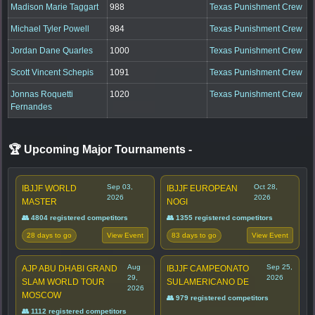
Madison Marie Taggart
988
Texas Punishment Crew
Michael Tyler Powell
984
Texas Punishment Crew
Jordan Dane Quarles
1000
Texas Punishment Crew
Scott Vincent Schepis
1091
Texas Punishment Crew
Jonnas Roquetti
1020
Texas Punishment Crew
Fernandes
🏆 Upcoming Major Tournaments
-
Sep 03,
Oct 28,
IBJJF WORLD
IBJJF EUROPEAN
2026
2026
MASTER
NOGI
👥 4804 registered competitors
👥 1355 registered competitors
28 days to go
83 days to go
View Event
View Event
Aug
Sep 25,
AJP ABU DHABI GRAND
IBJJF CAMPEONATO
29,
2026
SLAM WORLD TOUR
SULAMERICANO DE
2026
MOSCOW
👥 979 registered competitors
👥 1112 registered competitors