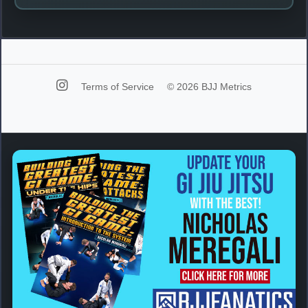
Terms of Service
© 2026 BJJ Metrics