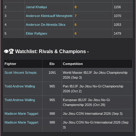
2
Jamal Khaliqui
8
1156
3
Anderson Kleinkauff Meneghetti
7
1070
4
Anderson De Almeida Silva
6
1053
5
Eldar Rafigaev
6
1479
👁️🏆 Watchlist: Rivals & Champions
-
Fighter
Elo
Competition
Scott Vincent Schepis
1091
World Master IBJJF Jiu-Jitsu Championship
2026 (Sep 3)
Todd Andrew Walling
965
Pan IBJJF Jiu-Jitsu No-Gi Championship
2026 (Oct 2)
Todd Andrew Walling
965
European IBJJF Jiu-Jitsu No-Gi
Championship 2026 (Oct 28)
Madison Marie Taggart
988
Jiu-Jitsu CON International 2026 (Sep 3)
Madison Marie Taggart
988
Jiu-Jitsu CON No-Gi International 2026 (Sep
3)