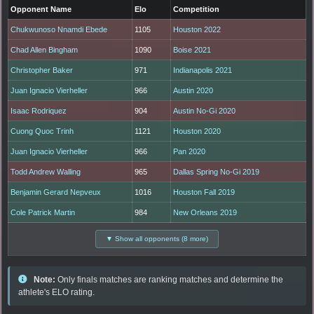
Opponent Name
Elo
Competition
Chukwunoso Nnamdi Ebede
1105
Houston 2022
Chad Allen Bingham
1090
Boise 2021
Christopher Baker
971
Indianapolis 2021
Juan Ignacio Vierheller
966
Austin 2020
Isaac Rodriquez
904
Austin No-Gi 2020
Cuong Quoc Trinh
1121
Houston 2020
Juan Ignacio Vierheller
966
Pan 2020
Todd Andrew Walling
965
Dallas Spring No-Gi 2019
Benjamin Gerard Nepveux
1016
Houston Fall 2019
Cole Patrick Martin
984
New Orleans 2019
▼ Show all opponents (8 more)
Note:
Only finals matches are ranking matches and determine the
athlete's ELO rating.