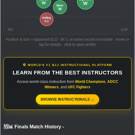
892
1133
Position & size = opponent ELO · W / L or series record on bubble · hover or
tap for details · click to open profile
🥋 WORLD'S #1 BJJ INSTRUCTIONAL PLATFORM
LEARN FROM THE BEST INSTRUCTORS
Access world-class instruction from
World Champions
,
ADCC
Winners
, and
UFC Fighters
BROWSE INSTRUCTIONALS →
🆚📊 Finals Match History
-