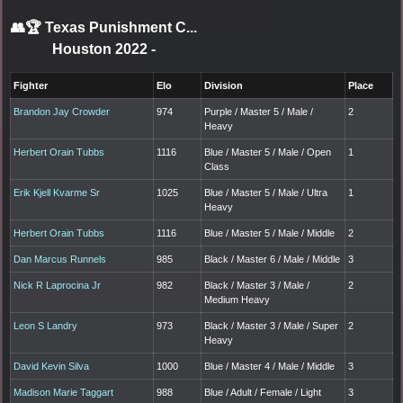
👥🏆
Texas Punishment C...
Houston 2022
-
Fighter
Elo
Division
Place
Brandon Jay Crowder
974
Purple / Master 5 / Male /
2
Heavy
Herbert Orain Tubbs
1116
Blue / Master 5 / Male / Open
1
Class
Erik Kjell Kvarme Sr
1025
Blue / Master 5 / Male / Ultra
1
Heavy
Herbert Orain Tubbs
1116
Blue / Master 5 / Male / Middle
2
Dan Marcus Runnels
985
Black / Master 6 / Male / Middle
3
Nick R Laprocina Jr
982
Black / Master 3 / Male /
2
Medium Heavy
Leon S Landry
973
Black / Master 3 / Male / Super
2
Heavy
David Kevin Silva
1000
Blue / Master 4 / Male / Middle
3
Madison Marie Taggart
988
Blue / Adult / Female / Light
3