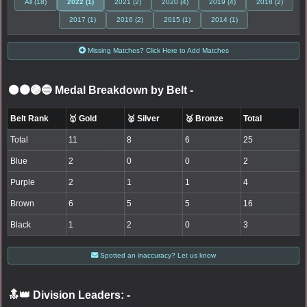
All (18)
2022 (1)
2021 (2)
2020 (4)
2019 (4)
2018 (2)
2017 (1)
2016 (2)
2015 (1)
2014 (1)
Missing Matches? Click Here to Add Matches
⚫🟤🟣🔵 Medal Breakdown by Belt
-
Belt Rank
🥇 Gold
🥈 Silver
🥉 Bronze
Total
Total
11
8
6
25
Blue
2
0
0
2
Purple
2
1
1
4
Brown
6
5
5
16
Black
1
2
0
3
Spotted an inaccuracy? Let us know
🔝👑 Division Leaders:
-