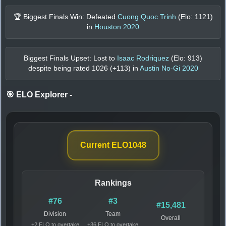
🏆 Biggest Finals Win: Defeated
Cuong Quoc Trinh
(Elo:
1121
)
in
Houston 2020
Biggest Finals Upset: Lost to
Isaac Rodriquez
(Elo:
913
)
despite being rated
1026
(+
113
) in
Austin No-Gi 2020
🎯 ELO Explorer
-
Current ELO
1048
Rankings
#76
#3
#15,481
Division
Team
Overall
+2 ELO to overtake
+36 ELO to overtake