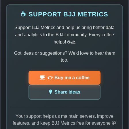
☕ SUPPORT BJJ METRICS
Support BJJ Metrics and help us bring better data
and analytics to the BJJ community. Every coffee
helps! ☕🙏
Got ideas or suggestions? We'd love to hear them
too.
👉 Buy me a coffee
Share Ideas
Your support helps us maintain servers, improve
features, and keep BJJ Metrics free for everyone 🥋