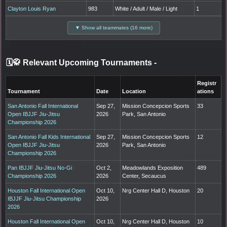
Clayton Louis Ryan
983
White / Adult / Male / Light
1
▼ Show all teammates (16 more)
🗓️🥋 Relevant Upcoming Tournaments
-
Registr
Tournament
Date
Location
ations
San Antonio Fall International
Sep 27,
Mission Concepcion Sports
33
Open IBJJF Jiu-Jitsu
2026
Park, San Antonio
Championship 2026
San Antonio Fall Kids International
Sep 27,
Mission Concepcion Sports
12
Open IBJJF Jiu-Jitsu
2026
Park, San Antonio
Championship 2026
Pan IBJJF Jiu-Jitsu No-Gi
Oct 2,
Meadowlands Exposition
489
Championship 2026
2026
Center, Secaucus
Houston Fall International Open
Oct 10,
Nrg Center Hall D, Houston
20
IBJJF Jiu-Jitsu Championship
2026
2026
Houston Fall International Open
Oct 10,
Nrg Center Hall D, Houston
10