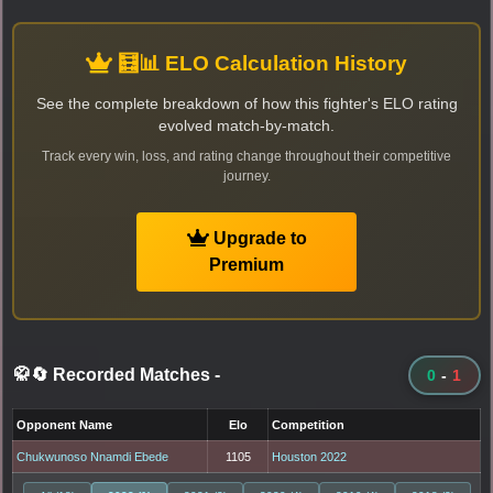
🧮📊 ELO Calculation History
See the complete breakdown of how this fighter's ELO rating
evolved match-by-match.
Track every win, loss, and rating change throughout their competitive
journey.
Upgrade to
Premium
🥋🔄 Recorded Matches
-
0
-
1
Opponent Name
Elo
Competition
Chukwunoso Nnamdi Ebede
1105
Houston 2022