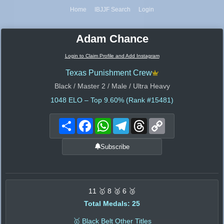
Home
IBJJF Search
Login
Adam Chance
Login to Claim Profile and Add Instagram
Texas Punishment Crew
Black / Master 2 / Male / Ultra Heavy
1048
ELO – Top 9.60% (Rank #15481)
Share
Facebook
WhatsApp
Telegram
Threads
Copy
Link
Subscribe
11 🥇 8 🥈 6 🥉
Total Medals: 25
🥇 Black Belt Other Titles