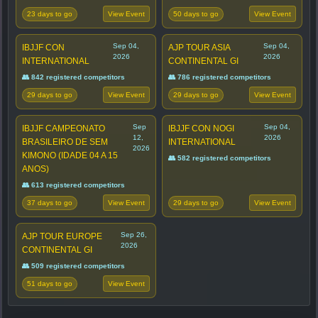
23 days to go
50 days to go
View Event
View Event
Sep 04,
Sep 04,
IBJJF CON
AJP TOUR ASIA
2026
2026
INTERNATIONAL
CONTINENTAL GI
👥 842 registered competitors
👥 786 registered competitors
29 days to go
29 days to go
View Event
View Event
Sep
Sep 04,
IBJJF CAMPEONATO
IBJJF CON NOGI
12,
2026
BRASILEIRO DE SEM
INTERNATIONAL
2026
KIMONO (IDADE 04 A 15
👥 582 registered competitors
ANOS)
👥 613 registered competitors
37 days to go
29 days to go
View Event
View Event
Sep 26,
AJP TOUR EUROPE
2026
CONTINENTAL GI
👥 509 registered competitors
51 days to go
View Event