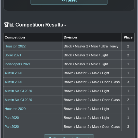
↻ Reset
🏆📊 Competition Results
-
Competition
Division
Place
Houston 2022
Black / Master 2 / Male / Ultra Heavy
2
Boise 2021
Black / Master 2 / Male / Light
2
Indianapolis 2021
Black / Master 2 / Male / Light
1
Austin 2020
Brown / Master 2 / Male / Light
1
Austin 2020
Brown / Master 2 / Male / Open Class
3
Austin No-Gi 2020
Brown / Master 2 / Male / Light
1
Austin No-Gi 2020
Brown / Master 2 / Male / Open Class
2
Houston 2020
Brown / Master 2 / Male / Light
1
Pan 2020
Brown / Master 2 / Male / Light
1
Pan 2020
Brown / Master 2 / Male / Open Class
3