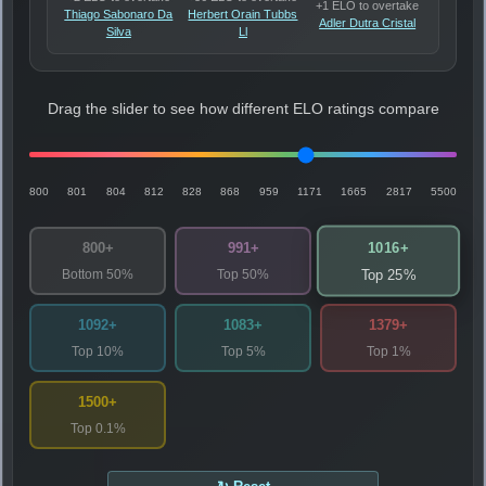
+1 ELO to overtake
Thiago Sabonaro Da
Herbert Orain Tubbs
Adler Dutra Cristal
Silva
Ll
Drag the slider to see how different ELO ratings compare
800
801
804
812
828
868
959
1171
1665
2817
5500
1016+
800+
991+
Bottom 50%
Top 50%
Top 25%
1092+
1083+
1379+
Top 10%
Top 5%
Top 1%
1500+
Top 0.1%