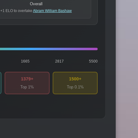
Overall
+1 ELO to overtake
Abram William Bashaw
1665
2817
5500
1379+
1500+
Top 1%
Top 0.1%