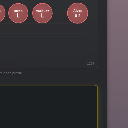
1269
to open profile