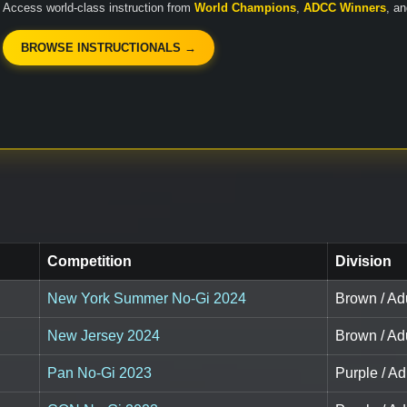
Access world-class instruction from
World Champions
,
ADCC Winners
, a
BROWSE INSTRUCTIONALS →
Competition
Division
New York Summer No-Gi 2024
Brown / Adu
New Jersey 2024
Brown / Adu
Pan No-Gi 2023
Purple / Ad