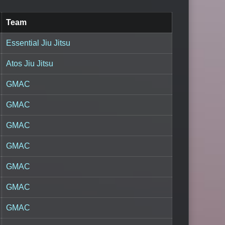
Team
Essential Jiu Jitsu
Atos Jiu Jitsu
GMAC
GMAC
GMAC
GMAC
GMAC
GMAC
GMAC