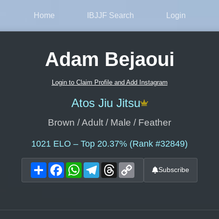
Home
IBJJF Search
Login
Adam Bejaoui
Login to Claim Profile and Add Instagram
Atos Jiu Jitsu
Brown / Adult / Male / Feather
1021
ELO – Top 20.37% (Rank #32849)
Share
Facebook
WhatsApp
Telegram
Threads
Copy
Subscribe
Link