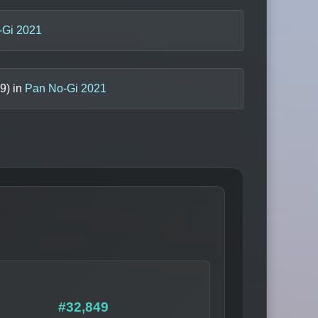
-Gi 2021
9
) in
Pan No-Gi 2021
#32,849