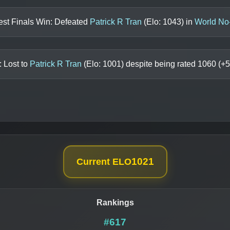
est Finals Win: Defeated
Patrick R Tran
(Elo:
1043
) in
World No
: Lost to
Patrick R Tran
(Elo:
1001
) despite being rated
1060
(+
5
1021
Current ELO
Rankings
#617