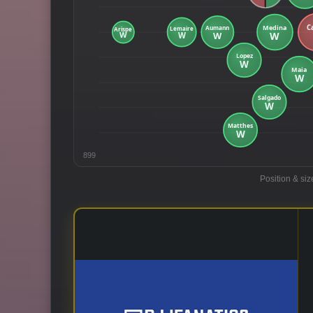
899
Position & siz