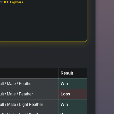
nd
UFC Fighters
Result
lt / Male / Feather
Win
lt / Male / Feather
Loss
ult / Male / Light Feather
Win