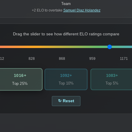
Team
+2 ELO to overtake
Samuel Diaz Holandez
Drag the slider to see how different ELO ratings compare
812
828
868
959
1171
1016+
1092+
1083+
Top 10%
Top 5%
Top 25%
↻ Reset