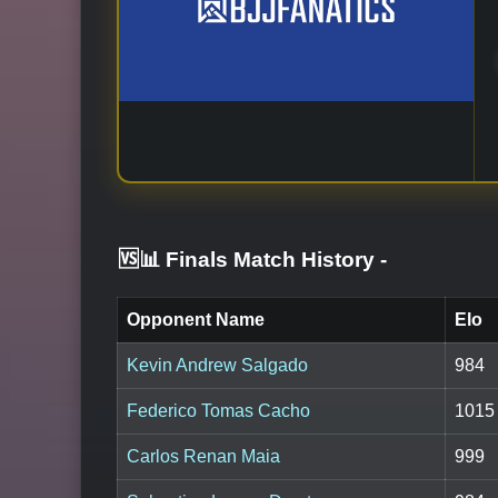
🆚📊 Finals Match History
-
Opponent Name
Elo
Kevin Andrew Salgado
984
Federico Tomas Cacho
1015
Carlos Renan Maia
999