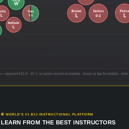
e = opponent ELO · W / L or series record on bubble · hover or tap for details · click 
🥋 WORLD'S #1 BJJ INSTRUCTIONAL PLATFORM
LEARN FROM THE BEST INSTRUCTORS