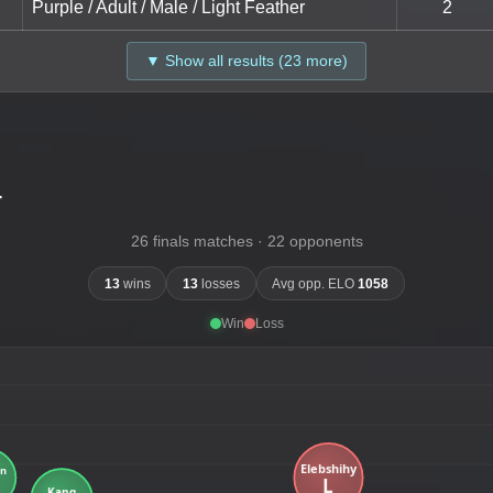
Purple / Adult / Male / Light Feather
2
▼ Show all results (23 more)
-
26 finals matches · 22 opponents
13
wins
13
losses
Avg opp. ELO
1058
Win
Loss