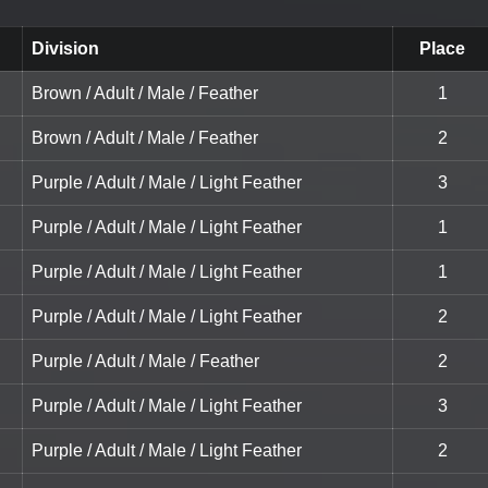
Division
Place
Brown / Adult / Male / Feather
1
Brown / Adult / Male / Feather
2
Purple / Adult / Male / Light Feather
3
Purple / Adult / Male / Light Feather
1
Purple / Adult / Male / Light Feather
1
Purple / Adult / Male / Light Feather
2
Purple / Adult / Male / Feather
2
Purple / Adult / Male / Light Feather
3
Purple / Adult / Male / Light Feather
2