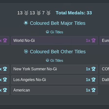
13 🥇 13 🥈 7 🥉
Total Medals: 33
🌟 Coloured Belt Major Titles
🥋 Gi Titles
x 🏆
World No-Gi
1x 🏆
Eur
🎯 Coloured Belt Other Titles
🥋 Gi Titles
x 🏆
New York Summer No-Gi
1x 🏆
CON
x 🏆
Los Angeles No-Gi
1x 🏆
Dal
x 🏆
American
1x 🏆