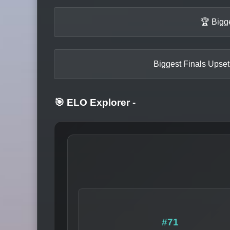
🏆 Bigg
Biggest Finals Upset
🎯 ELO Explorer
-
#71