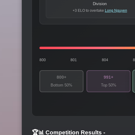
Division
+3 ELO to overtake
Long Nguyen
800
801
804
800+
991+
Bottom 50%
Top 50%
🏆📊 Competition Results
-