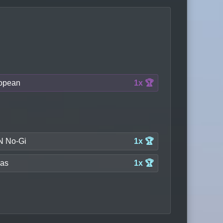
opean
1x 🏆
 No-Gi
1x 🏆
las
1x 🏆