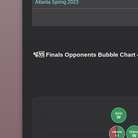
Atlanta Spring 2023
🫧🆚 Finals Opponents Bubble Chart