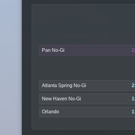
Pan No-Gi
2
Atlanta Spring No-Gi
2
New Haven No-Gi
1
Orlando
1