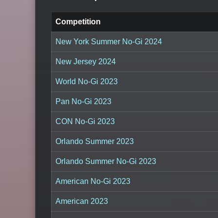
Competition
New York Summer No-Gi 2024
New Jersey 2024
World No-Gi 2023
Pan No-Gi 2023
CON No-Gi 2023
Orlando Summer 2023
Orlando Summer No-Gi 2023
American No-Gi 2023
American 2023