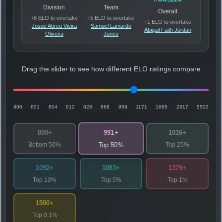
Division
Team
Overall
+8 ELO to overtake
+5 ELO to overtake
+1 ELO to overtake
Josue Abreu Vieira
Samuel Lamardo
Abigail Faith Jordan
Oliveira
Junco
Drag the slider to see how different ELO ratings compare
800
801
804
812
828
868
959
1171
1665
2817
5500
991+
800+
1016+
Bottom 50%
Top 25%
Top 50%
1092+
1083+
1379+
Top 10%
Top 5%
Top 1%
1500+
Top 0.1%