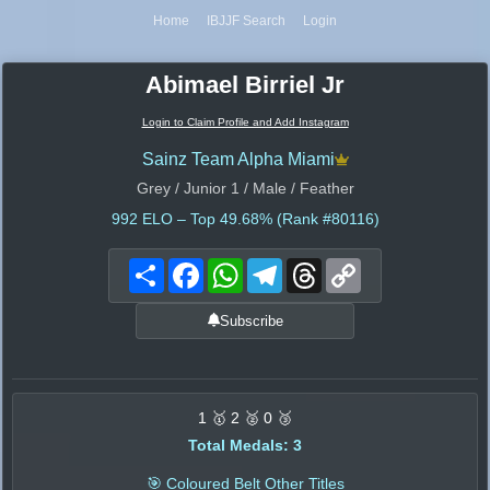
Home
IBJJF Search
Login
Abimael Birriel Jr
Login to Claim Profile and Add Instagram
Sainz Team Alpha Miami
Grey / Junior 1 / Male / Feather
992
ELO – Top 49.68% (Rank #80116)
Share
Facebook
WhatsApp
Telegram
Threads
Copy
Link
Subscribe
1 🥇 2 🥈 0 🥉
Total Medals: 3
🎯 Coloured Belt Other Titles