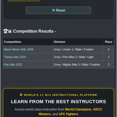
↻ Reset
🏆📊 Competition Results
-
Competition
Division
Place
Miami Winter Kids 2026
Grey / Junior 1 / Male / Feather
2
Tampa Kids 2024
Grey / Pee Wee 2 / Male / Light
1
Pan Kids 2022
Grey / Mighty Mite 3 / Male / Feather
2
🥋 WORLD'S #1 BJJ INSTRUCTIONAL PLATFORM
LEARN FROM THE BEST INSTRUCTORS
Access world-class instruction from
World Champions
,
ADCC
Winners
, and
UFC Fighters