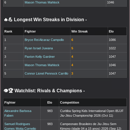
6
Mason Thomas Mahlock
1046
🔥💪 Longest Win Streaks in Division
-
Rank
Fighter
Win Streak
Elo
1
Bryce Rei Alcaraz Campollo
6
1086
2
Ryan Israel Juwana
5
1022
3
Paxton Kelly Gardner
4
1047
4
Mason Thomas Mahlock
4
1046
5
Connor Lionel Pennock Carrillo
3
1047
👁️🏆 Watchlist: Rivals & Champions
-
Fighter
Elo
Competition
Alexandre Barbosa
983
Curitiba Spring Kids International Open IBJJF
Faben
Jiu-Jitsu Championship 2026 (Oct 11)
Samuel Rodrigues
983
Campeonato Brasileiro de Jiu-Jitsu Sem
Gomes Motta Cornelio
Kimono (idade 04 a 15 anos) 2026 (Sep 12)