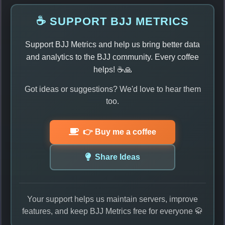
☕ SUPPORT BJJ METRICS
Support BJJ Metrics and help us bring better data
and analytics to the BJJ community. Every coffee
helps! ☕🙏
Got ideas or suggestions? We'd love to hear them
too.
👉 Buy me a coffee
Share Ideas
Your support helps us maintain servers, improve
features, and keep BJJ Metrics free for everyone 🥋