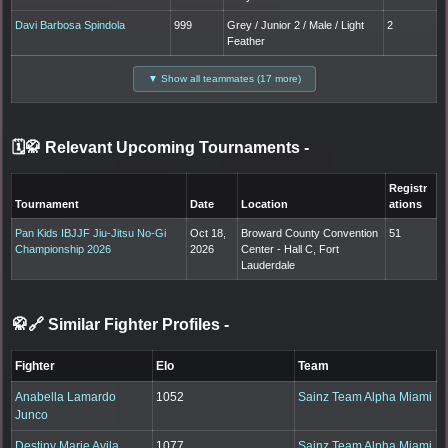
Davi Barbosa Spindola
999
Grey / Junior 2 / Male / Light
2
Feather
▼ Show all teammates (17 more)
🗓️🥋 Relevant Upcoming Tournaments
-
Registr
Tournament
Date
Location
ations
Pan Kids IBJJF Jiu-Jitsu No-Gi
Oct 18,
Broward County Convention
51
Championship 2026
2026
Center - Hall C, Fort
Lauderdale
🥋🔗 Similar Fighter Profiles
-
Fighter
Elo
Team
Anabella Lamardo
1052
Sainz Team Alpha Miami
Junco
Destiny Marie Avila
1077
Sainz Team Alpha Miami