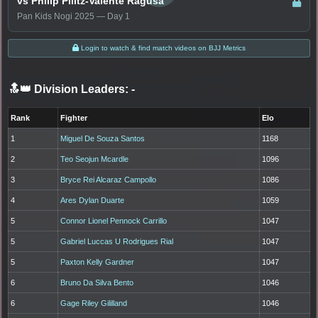
vs Philip Pilitz-Valente Ragusa
Pan Kids Nogi 2025 — Day 1
Login to watch & find match videos on BJJ Metrics
🔝👑 Division Leaders:
-
Rank
Fighter
Elo
1
Miguel De Souza Santos
1168
2
Teo Seojun Mcardle
1096
3
Bryce Rei Alcaraz Campollo
1086
4
Ares Dylan Duarte
1059
5
Connor Lionel Pennock Carrillo
1047
5
Gabriel Luccas U Rodrigues Rial
1047
5
Paxton Kelly Gardner
1047
6
Bruno Da Silva Bento
1046
6
Gage Riley Gililland
1046