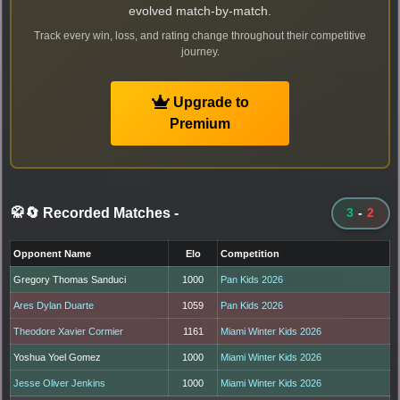
evolved match-by-match.
Track every win, loss, and rating change throughout their competitive
journey.
Upgrade to
Premium
🥋🔄 Recorded Matches
-
3
-
2
Opponent Name
Elo
Competition
Gregory Thomas Sanduci
1000
Pan Kids 2026
Ares Dylan Duarte
1059
Pan Kids 2026
Theodore Xavier Cormier
1161
Miami Winter Kids 2026
Yoshua Yoel Gomez
1000
Miami Winter Kids 2026
Jesse Oliver Jenkins
1000
Miami Winter Kids 2026