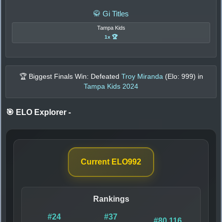
🥋 Gi Titles
Tampa Kids
1x 🏆
🏆 Biggest Finals Win: Defeated
Troy Miranda
(Elo:
999
) in
Tampa Kids 2024
🎯 ELO Explorer
-
Current ELO
992
Rankings
#24
#37
#80,116