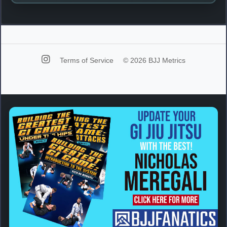
Terms of Service
© 2026 BJJ Metrics