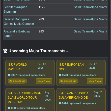
Jennifer Vazquez
1122
Sainz Team Alpha Miami
Stegman
Samuel Rodrigues
983
Sainz Team Alpha Miami
Gomes Motta Cornelio
Alexandre Barbosa
983
Sainz Team Alpha Miami
Faben
🏆 Upcoming Major Tournaments
-
Sep 03,
Oct 28,
IBJJF WORLD
IBJJF EUROPEAN
2026
2026
MASTER
NOGI
👥 5037 registered competitors
👥 1508 registered competitors
25 days to go
80 days to go
View Event
View Event
Aug
Sep 25,
AJP ABU DHABI GRAND
IBJJF CAMPEONATO
29,
2026
SLAM WORLD TOUR
SULAMERICANO DE
2026
MOSCOW
👥 1074 registered competitors
👥 1149 registered competitors