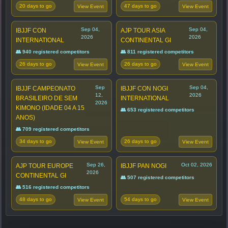
20 days to go
47 days to go
View Event
View Event
Sep 04,
Sep 04,
IBJJF CON
AJP TOUR ASIA
2026
2026
INTERNATIONAL
CONTINENTAL GI
👥 940 registered competitors
👥 811 registered competitors
26 days to go
26 days to go
View Event
View Event
Sep
Sep 04,
IBJJF CAMPEONATO
IBJJF CON NOGI
12,
2026
BRASILEIRO DE SEM
INTERNATIONAL
2026
KIMONO (IDADE 04 A 15
👥 653 registered competitors
ANOS)
👥 709 registered competitors
34 days to go
26 days to go
View Event
View Event
Sep 26,
Oct 02, 2026
AJP TOUR EUROPE
IBJJF PAN NOGI
2026
CONTINENTAL GI
👥 507 registered competitors
👥 516 registered competitors
48 days to go
54 days to go
View Event
View Event