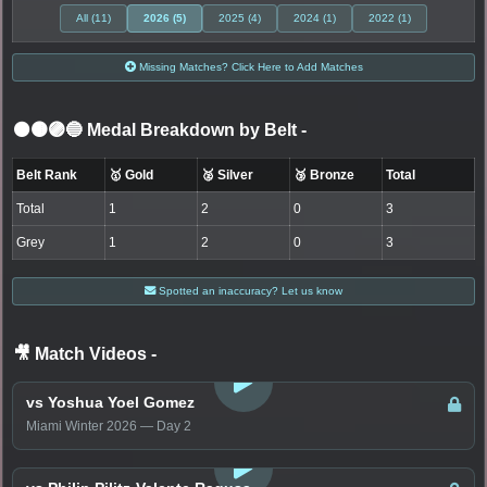
All (11)
2026 (5)
2025 (4)
2024 (1)
2022 (1)
Missing Matches? Click Here to Add Matches
⚫🟤🟣🔵 Medal Breakdown by Belt
-
Belt Rank
🥇 Gold
🥈 Silver
🥉 Bronze
Total
Total
1
2
0
3
Grey
1
2
0
3
Spotted an inaccuracy? Let us know
🎥 Match Videos
-
LOGIN TO WATCH
vs Yoshua Yoel Gomez
Miami Winter 2026 — Day 2
LOGIN TO WATCH