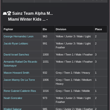
👥🏆
Sainz Team Alpha M...
Miami Winter Kids ...
-
Fighter
Elo
Division
Place
George Hernandez Leon
963
Yellow / Junior 3 / Male / Light
2
Jacob Ryan Leblanc
991
Yellow / Junior 3 / Male / Light
2
Feather
David Israel Sanchez
1000
Yellow / Teen 1 / Male / Feather
3
Armando Rafael De Ricardo
1031
Yellow / Teen 1 / Male / Feather
3
Sotomayor
Mason Howard Smith
932
Grey / Teen 1 / Male / Heavy
1
Jason Manny De La Torre
1006
Grey / Teen 1 / Male / Medium
1
Heavy
Rene Gabriel Calderin Rios
1016
Grey / Teen 1 / Male / Middle
1
Noah Gonzalez
973
Yellow / Junior 2 / Male / Light
2
Feather
Khaled Salazar
985
Grey / Junior 2 / Male / Feather
2