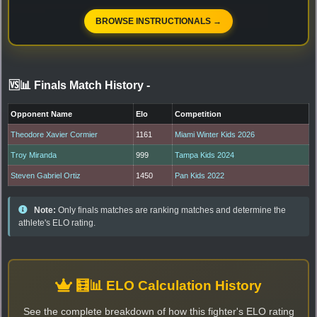
BROWSE INSTRUCTIONALS →
🆚📊 Finals Match History
-
Opponent Name
Elo
Competition
Theodore Xavier Cormier
1161
Miami Winter Kids 2026
Troy Miranda
999
Tampa Kids 2024
Steven Gabriel Ortiz
1450
Pan Kids 2022
Note:
Only finals matches are ranking matches and determine the
athlete's ELO rating.
🧮📊 ELO Calculation History
See the complete breakdown of how this fighter's ELO rating