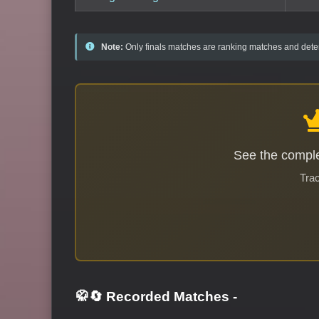
Note:
Only finals matches are ranking matches and deter
See the comple
Trac
🥋🔄 Recorded Matches
-