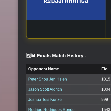
🆚📊 Finals Match History
-
Opponent Name
Elo
Peter Shou Jen Hsieh
1015
Jason Scott Aldrich
1004
Joshua Teis Kunze
999
Rodrigo Rodrigues Rondelli
1543