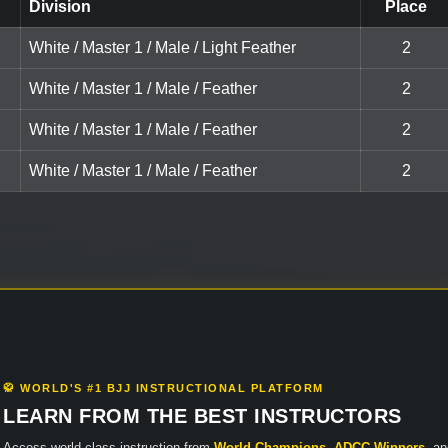
Division
Place
White / Master 1 / Male / Light Feather
2
White / Master 1 / Male / Feather
2
White / Master 1 / Male / Feather
2
White / Master 1 / Male / Feather
2
🥋 WORLD'S #1 BJJ INSTRUCTIONAL PLATFORM
LEARN FROM THE BEST INSTRUCTORS
Access world-class instruction from
World Champions
,
ADCC Winners
, a