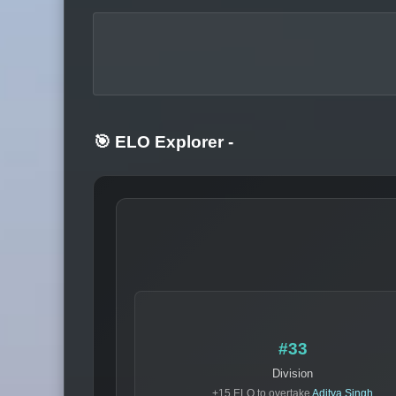
🎯 ELO Explorer
-
#33
Division
+15 ELO to overtake
Aditya Singh