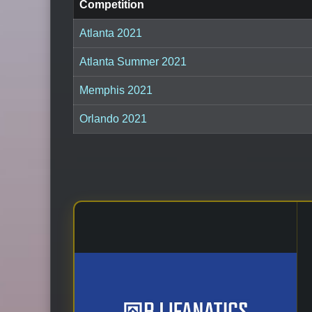
Competition
Atlanta 2021
Atlanta Summer 2021
Memphis 2021
Orlando 2021