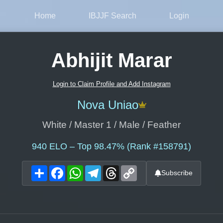
Home
IBJJF Search
Login
Abhijit Marar
Login to Claim Profile and Add Instagram
Nova Uniao
White / Master 1 / Male / Feather
940
ELO – Top 98.47% (Rank #158791)
Share
Facebook
WhatsApp
Telegram
Threads
Copy
Subscribe
Link