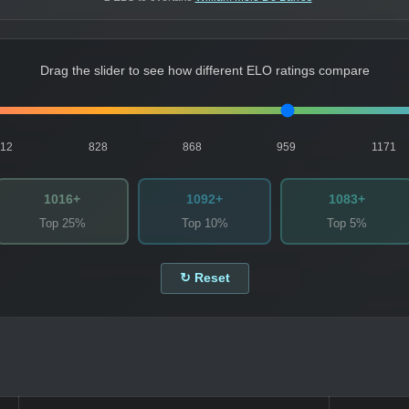
Drag the slider to see how different ELO ratings compare
812
828
868
959
1171
1016+
1092+
1083+
Top 25%
Top 10%
Top 5%
↻ Reset