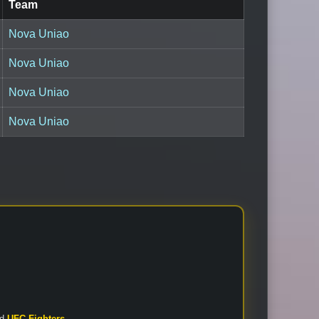
Team
Nova Uniao
Nova Uniao
Nova Uniao
Nova Uniao
nd
UFC Fighters