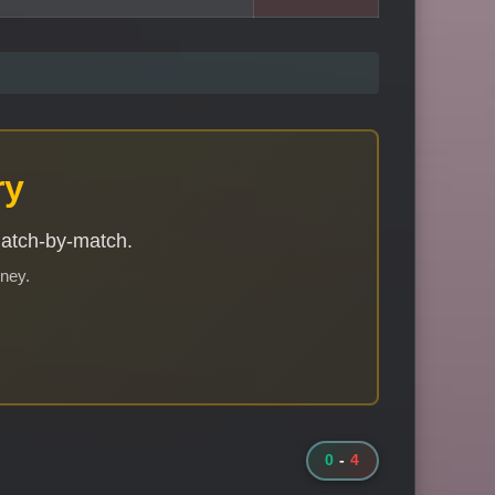
ry
match-by-match.
rney.
0
-
4