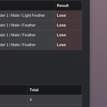
Result
ter 1 / Male / Light Feather
Loss
ter 1 / Male / Feather
Loss
ter 1 / Male / Feather
Loss
ter 1 / Male / Feather
Loss
Total
4