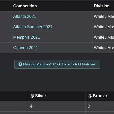
Competition
Division
Atlanta 2021
White / Mas
Atlanta Summer 2021
White / Mas
Memphis 2021
White / Mas
Orlando 2021
White / Mas
Missing Matches? Click Here to Add Matches
🥈 Silver
🥉 Bronze
4
0