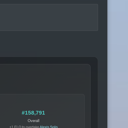
#158,791
Overall
+1 ELO to overtake
Alexis Solis