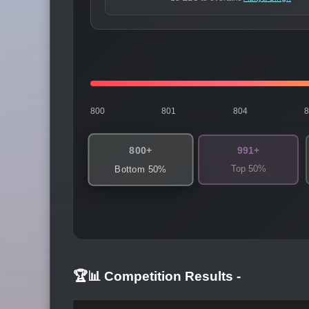
800
801
804
800+
991+
Top 50%
Bottom 50%
🏆📊 Competition Results
-