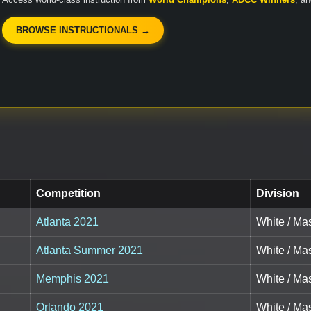
BROWSE INSTRUCTIONALS →
Competition
Division
Atlanta 2021
White / Mas
Atlanta Summer 2021
White / Mas
Memphis 2021
White / Mas
Orlando 2021
White / Mas