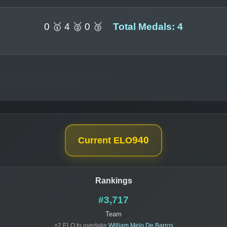
0 🥇 4 🥈 0 🥉
Total Medals: 4
940
Current ELO
Rankings
#3,717
Team
+2 ELO to overtake
William Melo De Barros