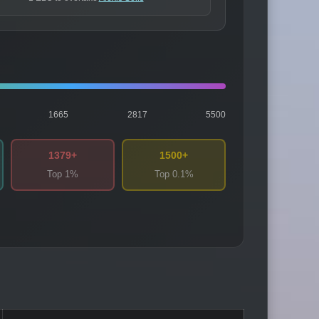
1665
2817
5500
1379+
1500+
Top 1%
Top 0.1%