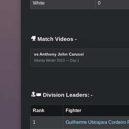
White
0
🎥 Match Videos
-
vs Anthony John Carucci
Atlanta Winter 2023 — Day 1
🔝👑 Division Leaders:
-
Rank
Fighter
1
Guilherme Ubirajara Cordeiro