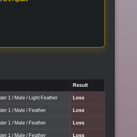
Result
ter 1 / Male / Light Feather
Loss
ter 1 / Male / Feather
Loss
ter 1 / Male / Feather
Loss
ter 1 / Male / Feather
Loss