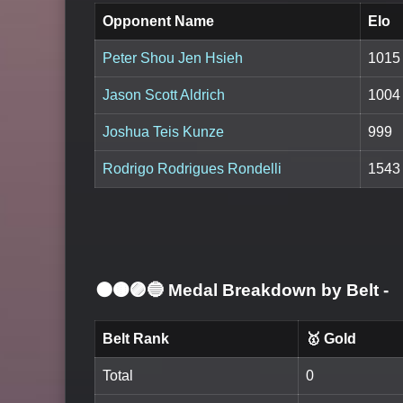
Opponent Name
Elo
Peter Shou Jen Hsieh
1015
Jason Scott Aldrich
1004
Joshua Teis Kunze
999
Rodrigo Rodrigues Rondelli
1543
⚫🟤🟣🔵 Medal Breakdown by Belt
-
Belt Rank
🥇 Gold
Total
0