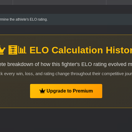
mine the athlete's ELO rating.
🧮📊 ELO Calculation Histo
te breakdown of how this fighter's ELO rating evolved 
k every win, loss, and rating change throughout their competitive jou
Upgrade to Premium