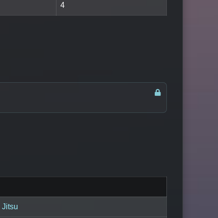
4
 Jitsu