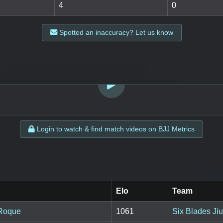
4
0
Spotted an inaccuracy? Let us know
LOGIN TO WATCH
Login to watch & find match videos on BJJ Metrics
Elo
Team
 Roque
1061
Six Blades Jiu